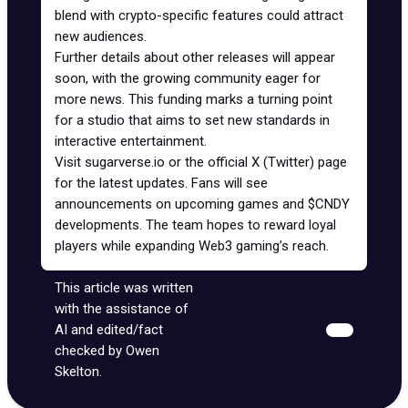
blend with crypto-specific features could attract
new audiences.
Further details about other releases will appear
soon, with the growing community eager for
more news. This funding marks a turning point
for a studio that aims to set new standards in
interactive entertainment.
Visit
sugarverse.io
or the
official X (Twitter) page
for the latest updates. Fans will see
announcements on upcoming games and $CNDY
developments. The team hopes to reward loyal
players while expanding Web3 gaming’s reach.
This article was written
with the assistance of
AI and edited/fact
checked by Owen
Skelton.