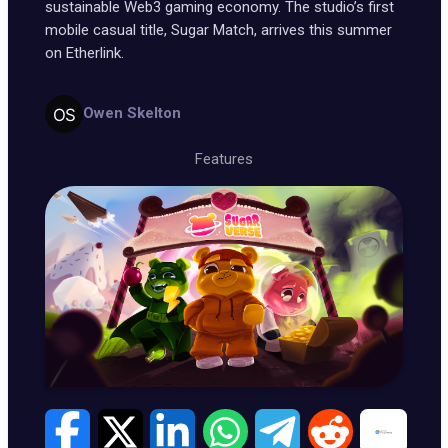
sustainable Web3 gaming economy. The studio’s first
mobile casual title, Sugar Match, arrives this summer
on Etherlink.
Owen Skelton
Features