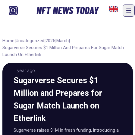
NFT NEWS TODAY
Home
|
Uncategorized
|
2025
|
March
|
Sugarverse Secures $1 Million And Prepares For Sugar Match
Launch On Etherlink
1 year ago
Sugarverse Secures $1
Million and Prepares for
Sugar Match Launch on
Etherlink
Sugarverse raises $1M in fresh funding, introducing a