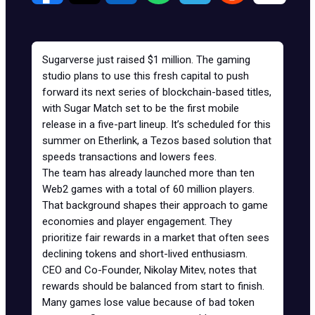
Sugarverse
just raised $1 million. The gaming
studio plans to use this fresh capital to push
forward its next series of blockchain-based titles,
with Sugar Match set to be the first mobile
release in a five-part lineup. It’s scheduled for this
summer on
Etherlink
, a
Tezos
based solution that
speeds transactions and lowers fees.
The team has already launched more than ten
Web2 games with a total of 60 million players.
That background shapes their approach to game
economies and player engagement. They
prioritize fair rewards in a market that often sees
declining tokens and short-lived enthusiasm.
CEO and Co-Founder, Nikolay Mitev, notes that
rewards should be balanced from start to finish.
Many games lose value because of bad token