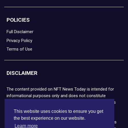
POLICIES
Full Disclaimer
Privacy Policy
Terms of Use
DISCLAIMER
The content provided on NFT News Today is intended for
informational purposes only and does not constitute
financial or legal advice. Please note that cryptocurrencies
and NFTs are highly volatile and carry the risk of financial
This website uses cookies to ensure you get
loss. We strongly encourage you to conduct thorough
the best experience on our website.
research before making any decisions. NFT News Today is
Learn more