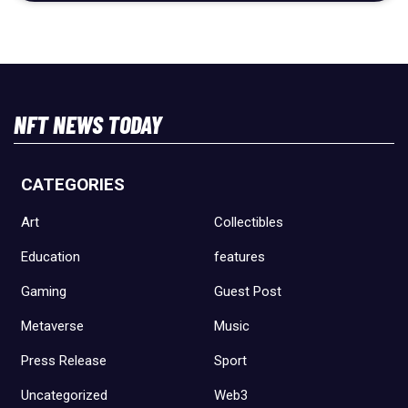
NFT NEWS TODAY
CATEGORIES
Art
Collectibles
Education
features
Gaming
Guest Post
Metaverse
Music
Press Release
Sport
Uncategorized
Web3