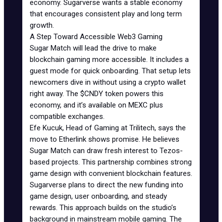
economy. Sugarverse wants a stable economy
that encourages consistent play and long term
growth.
A Step Toward Accessible Web3 Gaming
Sugar Match will lead the drive to make
blockchain gaming more accessible. It includes a
guest mode for quick onboarding. That setup lets
newcomers dive in without using a crypto wallet
right away. The $CNDY token powers this
economy, and it’s available on MEXC plus
compatible exchanges.
Efe Kucuk, Head of Gaming at Trilitech, says the
move to Etherlink shows promise. He believes
Sugar Match can draw fresh interest to Tezos-
based projects. This partnership combines strong
game design with convenient blockchain features.
Sugarverse plans to direct the new funding into
game design, user onboarding, and steady
rewards. This approach builds on the studio’s
background in mainstream mobile gaming. The