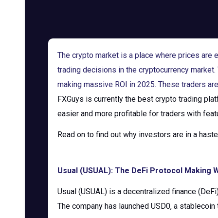
The crypto market is a place where prices are ev
trading decisions in the cryptocurrency marke
making massive ROI in 2025. These traders are 
FXGuys is currently the best crypto trading pla
easier and more profitable for traders with feat
Read on to find out why investors are in a hast
Usual (USUAL): The DeFi Protocol Making W
Usual (USUAL) is a decentralized finance (DeFi) 
The company has launched USD0, a stablecoin t