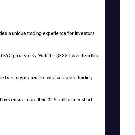
des a unique trading experience for investors
ted KYC processes. With the $FXG token handling
the best crypto traders who complete trading
 has raised more than $3.9 million in a short