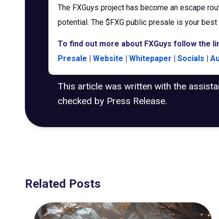
The FXGuys project has become an escape rout
potential. The $FXG public presale is your best 
To find out more about FXGuys follow the li
Presale
|
Website
|
Whitepaper
|
Socials
|
Au
This article was written with the assist
checked by Press Release.
Related Posts