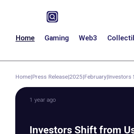
Home
Gaming
Web3
Collecti
Home
|
Press Release
|
2025
|
February
|
Investors 
1 year ago
Investors Shift from U