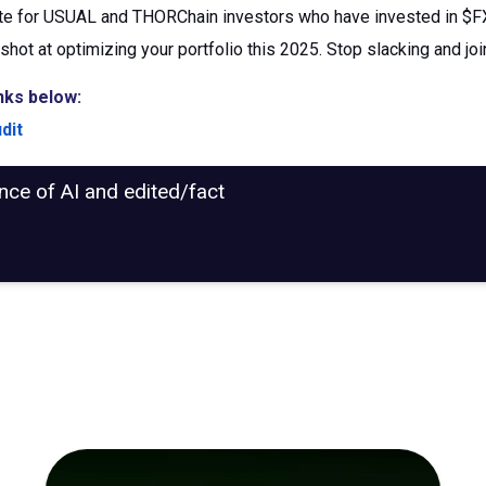
e for USUAL and THORChain investors who have invested in $FXG
shot at optimizing your portfolio this 2025. Stop slacking and jo
nks below:
dit
ance of AI and edited/fact