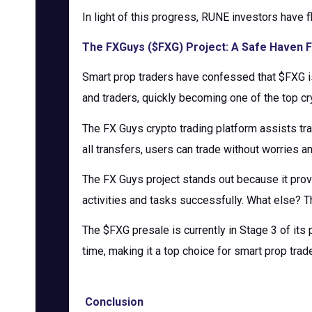
In light of this progress, RUNE investors have f
The FXGuys ($FXG) Project: A Safe Haven F
Smart prop traders have confessed that $FXG is
and traders, quickly becoming one of the top cr
The FX Guys crypto trading platform assists tr
all transfers, users can trade without worries a
The FX Guys project stands out because it prov
activities and tasks successfully. What else? T
The $FXG presale is currently in Stage 3 of its 
time, making it a top choice for smart prop trad
Conclusion