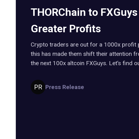
THORChain to FXGuys i
Greater Profits
Crypto traders are out for a 1000x profit 
this has made them shift their attention
the next 100x altcoin FXGuys. Let’s find o
Press Release