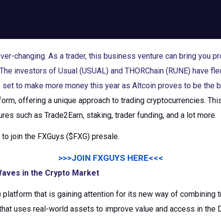
er-changing. As a trader, this business venture can bring you pro
t. The investors of Usual (USUAL) and THORChain (RUNE) have fle
set to make more money this year as Altcoin proves to be the b
tform, offering a unique approach to trading cryptocurrencies. Th
ures such as Trade2Earn, staking, trader funding, and a lot more.
e to join the FXGuys ($FXG) presale.
>>>JOIN FXGUYS HERE<<<
aves in the Crypto Market
platform that is gaining attention for its new way of combining t
hat uses real-world assets to improve value and access in the 