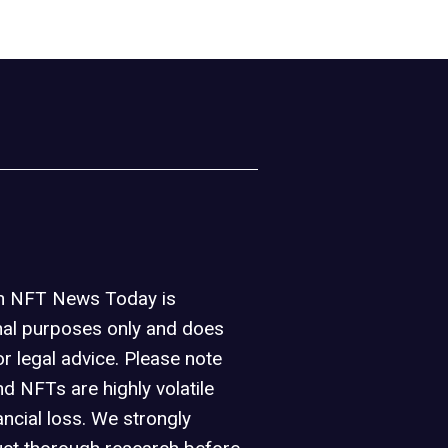
on NFT News Today is
nal purposes only and does
or legal advice. Please note
d NFTs are highly volatile
ancial loss. We strongly