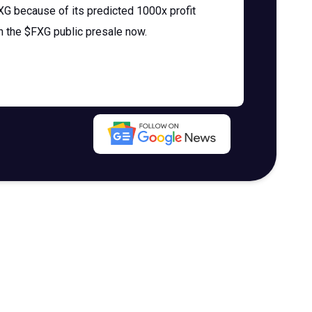
 because of its predicted 1000x profit
in the $FXG public presale now.