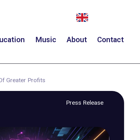
ucation
Music
About
Contact
Of Greater Profits
Press Release