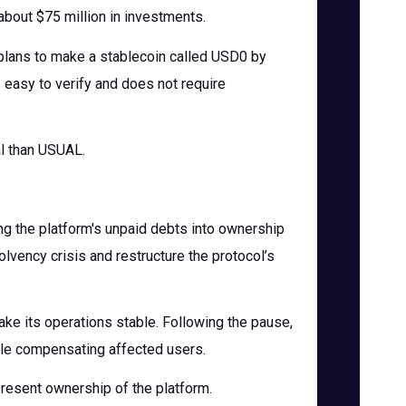
about $75 million in investments.
l plans to make a stablecoin called USD0 by
easy to verify and does not require
al than USUAL.
ing the platform's unpaid debts into ownership
lvency crisis and restructure the protocol’s
e its operations stable. Following the pause,
ile compensating affected users.
present ownership of the platform.