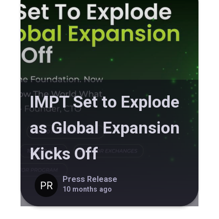
IMPT Set to Explode
as Global Expansion
Kicks Off
Press Release
10 months ago