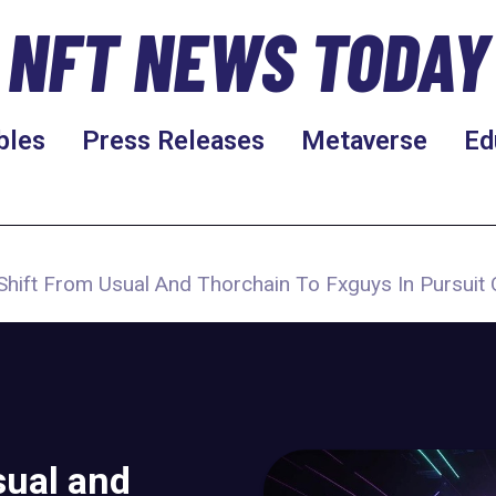
NFT NEWS TODAY
bles
Press Releases
Metaverse
Ed
Shift From Usual And Thorchain To Fxguys In Pursuit 
sual and