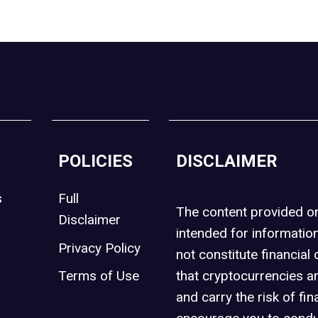
POLICIES
DISCLAIMER
s
Full
The content provided 
Disclaimer
intended for informatio
Privacy Policy
not constitute financial 
t
Terms of Use
that cryptocurrencies an
and carry the risk of fin