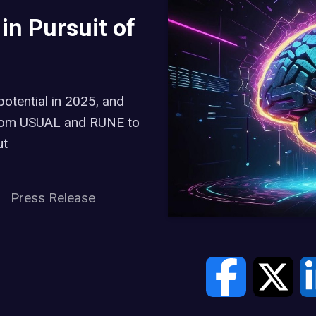
n Pursuit of
potential in 2025, and
 from USUAL and RUNE to
ut
Press Release