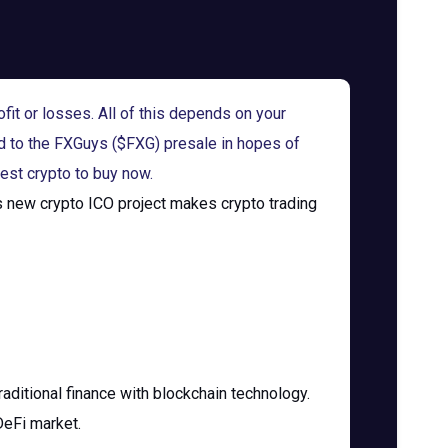
fit or losses. All of this depends on your
d to the FXGuys ($FXG) presale in hopes of
est crypto to buy now.
is new crypto ICO project makes crypto trading
raditional finance with blockchain technology.
DeFi market.