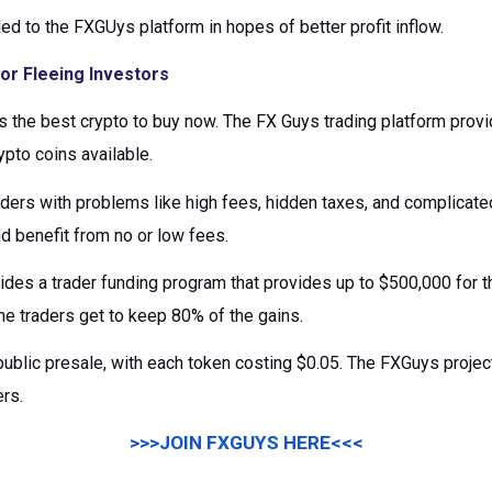
led to the FXGUys platform in hopes of better profit inflow.
or Fleeing Investors
 the best crypto to buy now. The FX Guys trading platform provi
ypto coins available.
aders with problems like high fees, hidden taxes, and complica
nd benefit from no or low fees.
ides a trader funding program that provides up to $500,000 for 
he traders get to keep 80% of the gains.
public presale, with each token costing $0.05. The FXGuys project
ers.
>>>JOIN FXGUYS HERE<<<