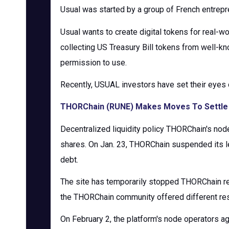
Usual was started by a group of French entrepre
Usual wants to create digital tokens for real-wo
collecting US Treasury Bill tokens from well-k
permission to use.
Recently, USUAL investors have set their eyes 
THORChain (RUNE) Makes Moves To Settle 
Decentralized liquidity policy THORChain's node
shares. On Jan. 23, THORChain suspended its len
debt.
The site has temporarily stopped THORChain re
the THORChain community offered different rest
On February 2, the platform's node operators agr