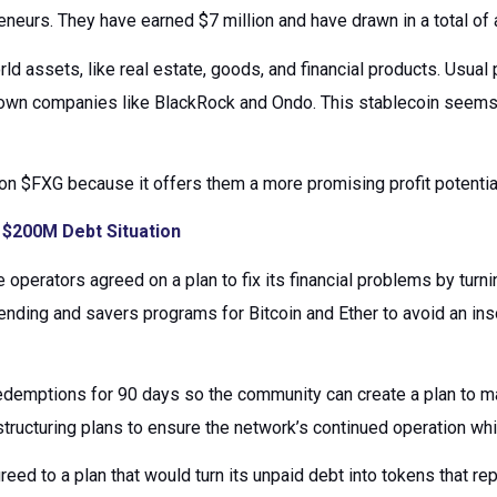
neurs. They have earned $7 million and have drawn in a total of 
rld assets, like real estate, goods, and financial products. Usua
nown companies like BlackRock and Ondo. This stablecoin seems 
on $FXG because it offers them a more promising profit potenti
$200M Debt Situation
 operators agreed on a plan to fix its financial problems by turn
ding and savers programs for Bitcoin and Ether to avoid an inso
demptions for 90 days so the community can create a plan to mak
ructuring plans to ensure the network’s continued operation wh
eed to a plan that would turn its unpaid debt into tokens that re