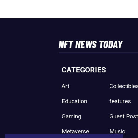
NFT NEWS TODAY
CATEGORIES
Art
Collectible
Education
features
Gaming
Guest Pos
Metaverse
Music