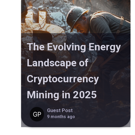
The Evolving Energy
Landscape of
Cryptocurrency
Mining in 2025
Guest Post
9 months ago