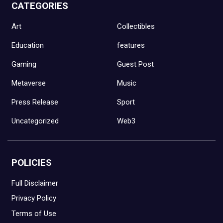
CATEGORIES
Art
Collectibles
Education
features
Gaming
Guest Post
Metaverse
Music
Press Release
Sport
Uncategorized
Web3
POLICIES
Full Disclaimer
Privacy Policy
Terms of Use