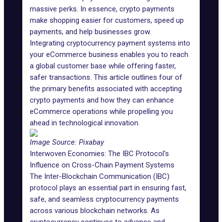
massive perks. In essence, crypto payments
make shopping easier for customers, speed up
payments, and help businesses grow.
Integrating cryptocurrency payment systems into
your eCommerce business enables you to reach
a global customer base while offering faster,
safer transactions. This article outlines four of
the primary benefits associated with accepting
crypto payments and how they can enhance
eCommerce operations while propelling you
ahead in technological innovation.
Image Source:
Pixabay
Interwoven Economies: The IBC Protocol's
Influence on Cross-Chain Payment Systems
The Inter-Blockchain Communication (IBC)
protocol plays an essential part in ensuring fast,
safe, and seamless cryptocurrency payments
across various blockchain networks. As