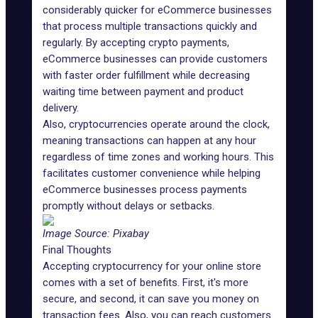
considerably quicker for eCommerce businesses
that process multiple transactions quickly and
regularly. By accepting crypto payments,
eCommerce businesses can provide customers
with faster order fulfillment while decreasing
waiting time between payment and product
delivery.
Also, cryptocurrencies operate around the clock,
meaning transactions can happen at any hour
regardless of time zones and working hours. This
facilitates customer convenience while helping
eCommerce businesses process payments
promptly without delays or setbacks.
Image Source:
Pixabay
Final Thoughts
Accepting cryptocurrency for your online store
comes with a set of benefits. First, it's more
secure, and second, it can save you money on
transaction fees. Also, you can reach customers