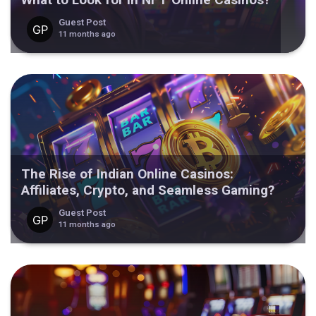
Guest Post
11 months ago
The Rise of Indian Online Casinos:
Affiliates, Crypto, and Seamless Gaming?
Guest Post
11 months ago