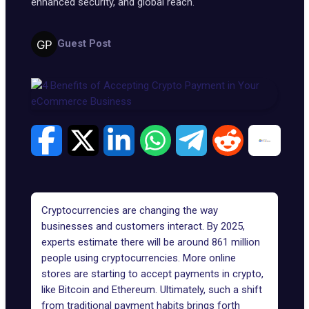
enhanced security, and global reach.
Guest Post
Cryptocurrencies are changing the way
businesses and customers interact. By 2025,
experts estimate there will be around
861 million
people using cryptocurrencies
. More online
stores are starting to accept payments in crypto,
like Bitcoin and Ethereum. Ultimately, such a shift
from traditional payment habits brings forth