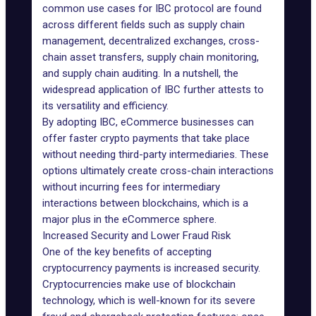
common
use cases for IBC protocol
are found
across different fields such as supply chain
management, decentralized exchanges, cross-
chain asset transfers, supply chain monitoring,
and supply chain auditing. In a nutshell, the
widespread application of IBC further attests to
its versatility and efficiency.
By adopting IBC, eCommerce businesses can
offer faster crypto payments that take place
without needing third-party intermediaries. These
options ultimately create cross-chain interactions
without incurring fees for intermediary
interactions between blockchains, which is a
major plus in the eCommerce sphere.
Increased Security and Lower Fraud Risk
One of the key benefits of accepting
cryptocurrency payments is increased security.
Cryptocurrencies make use of blockchain
technology, which is well-known for its severe