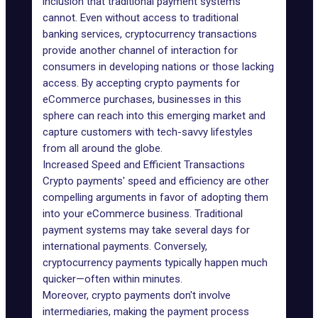
inclusion that traditional payment systems
cannot. Even without access to traditional
banking services, cryptocurrency transactions
provide another channel of interaction for
consumers in developing nations or those lacking
access. By accepting crypto payments for
eCommerce purchases, businesses in this
sphere can reach into this emerging market and
capture customers with tech-savvy lifestyles
from all around the globe.
Increased Speed and Efficient Transactions
Crypto payments' speed and efficiency are other
compelling arguments in favor of adopting them
into your eCommerce business. Traditional
payment systems may take several days for
international payments. Conversely,
cryptocurrency payments typically happen much
quicker—often within minutes.
Moreover, crypto payments don't involve
intermediaries, making the payment process