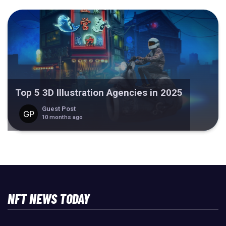
Top 5 3D Illustration Agencies in 2025
Guest Post
10 months ago
NFT NEWS TODAY