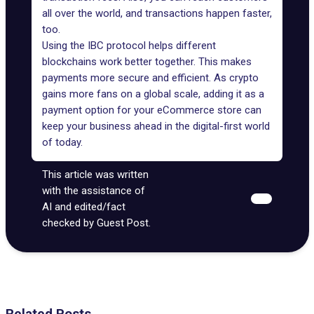
all over the world, and transactions happen faster,
too.
Using the IBC protocol helps different
blockchains work better together. This makes
payments more secure and efficient. As crypto
gains more fans on a global scale, adding it as a
payment option for your eCommerce store can
keep your business ahead in the digital-first world
of today.
This article was written
with the assistance of
AI and edited/fact
checked by Guest Post.