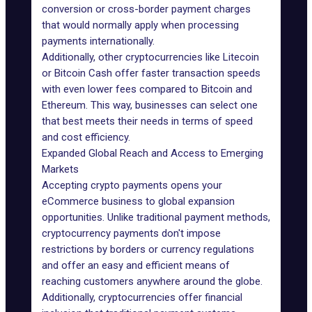
conversion or cross-border payment charges
that would normally apply when processing
payments internationally.
Additionally, other cryptocurrencies like Litecoin
or Bitcoin Cash offer faster transaction speeds
with even lower fees compared to Bitcoin and
Ethereum. This way, businesses can select one
that best meets their needs in terms of speed
and cost efficiency.
Expanded Global Reach and Access to Emerging
Markets
Accepting crypto payments opens your
eCommerce business to
global expansion
opportunities
. Unlike traditional payment methods,
cryptocurrency payments don't impose
restrictions by borders or currency regulations
and offer an easy and efficient means of
reaching customers anywhere around the globe.
Additionally, cryptocurrencies offer financial