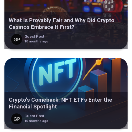
What Is Provably Fair and Why Did Crypto
Casinos Embrace It First?
Guest Post
10 months ago
Crypto’s Comeback: NFT ETFs Enter the
Financial Spotlight
Guest Post
10 months ago