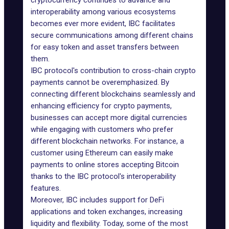
cryptocurrency continues to advance and
interoperability among various ecosystems
becomes ever more evident, IBC facilitates
secure communications among different chains
for easy token and asset transfers between
them.
IBC protocol's contribution to cross-chain crypto
payments cannot be overemphasized. By
connecting different blockchains seamlessly and
enhancing efficiency for crypto payments,
businesses can accept more digital currencies
while engaging with customers who prefer
different blockchain networks. For instance, a
customer using Ethereum can easily make
payments to online stores accepting Bitcoin
thanks to the IBC protocol's interoperability
features.
Moreover, IBC includes support for DeFi
applications and token exchanges, increasing
liquidity and flexibility. Today, some of the most