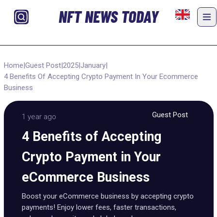
NFT NEWS TODAY
Home
|
Guest Post
|
2025
|
January
|
4 Benefits Of Accepting Crypto Payment In Your Ecommerce
Business
Guest Post
1 year ago
4 Benefits of Accepting
Crypto Payment in Your
eCommerce Business
Boost your eCommerce business by accepting crypto
payments! Enjoy lower fees, faster transactions,