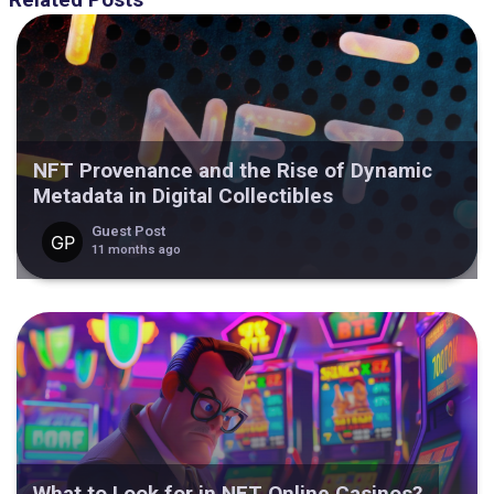
Related Posts
NFT Provenance and the Rise of Dynamic
Metadata in Digital Collectibles
Guest Post
11 months ago
What to Look for in NFT Online Casinos?