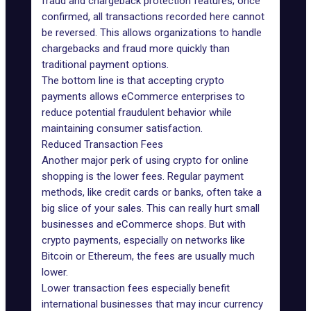
fraud and chargeback protection features; once
confirmed, all transactions recorded here cannot
be reversed. This allows organizations to handle
chargebacks and fraud more quickly than
traditional payment options.
The bottom line is that accepting crypto
payments allows eCommerce enterprises to
reduce potential fraudulent behavior while
maintaining consumer satisfaction.
Reduced Transaction Fees
Another major perk of using crypto for online
shopping is the lower fees. Regular payment
methods, like credit cards or banks, often take a
big slice of your sales. This can really hurt small
businesses and eCommerce shops. But with
crypto payments, especially on networks like
Bitcoin or Ethereum, the fees are usually much
lower.
Lower transaction fees especially benefit
international businesses that may incur currency