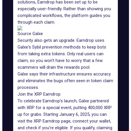
solutions
, Earndrop has been set up to be
especially user-friendly. Rather than showing you
complicated workflows, the platform guides you
through each claim.
Source Galxe
Security also gets an upgrade. Earndrop uses
Galxe's Sybil prevention methods to keep bots
from taking extra tokens. Only real users can
claim, so you won't have to worry that a few
scammers
will drain the rewards pool.
Galxe says their infrastructure ensures accuracy
and eliminates the bugs often seen in token claim
processes.
Join the XRP Earndrop
To celebrate Earndrop's launch, Galxe partnered
with
XRP
for a special event, putting 400,000 XRP
up for grabs. Starting January 6, 2025, you can
visit the
XRP Earndrop page
, connect your wallet,
and check if you're eligible. If you qualify, claiming