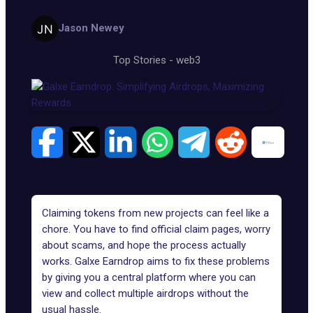
Jason Newey
Top Stories
-
web3
Claiming tokens from new projects can feel like a
chore. You have to find official claim pages, worry
about scams, and hope the process actually
works. Galxe Earndrop aims to fix these problems
by giving you a central platform where you can
view and collect multiple airdrops without the
usual hassle.