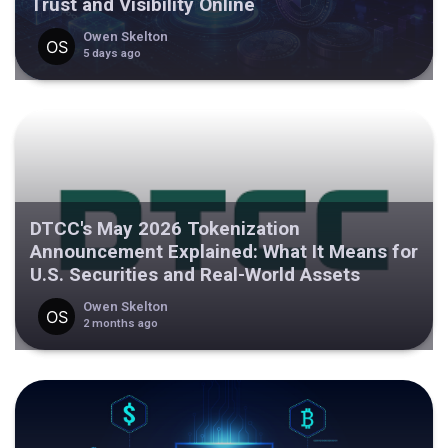
Trust and Visibility Online
Owen Skelton
5 days ago
DTCC's May 2026 Tokenization
Announcement Explained: What It Means for
U.S. Securities and Real-World Assets
Owen Skelton
2 months ago