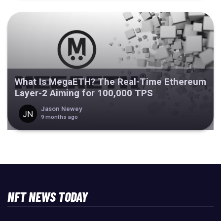
What Is MegaETH? The Real-Time Ethereum
Layer-2 Aiming for 100,000 TPS
Jason Newey
9 months ago
NFT NEWS TODAY