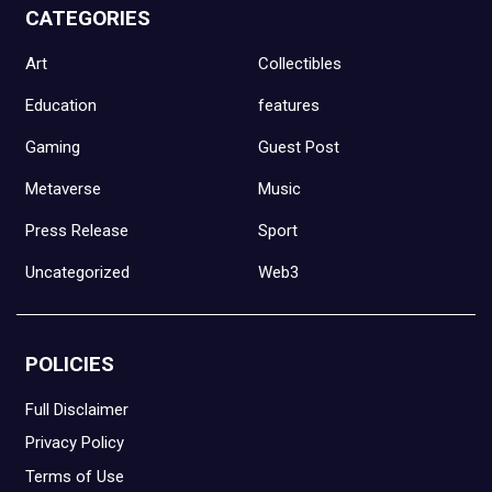
CATEGORIES
Art
Collectibles
Education
features
Gaming
Guest Post
Metaverse
Music
Press Release
Sport
Uncategorized
Web3
POLICIES
Full Disclaimer
Privacy Policy
Terms of Use