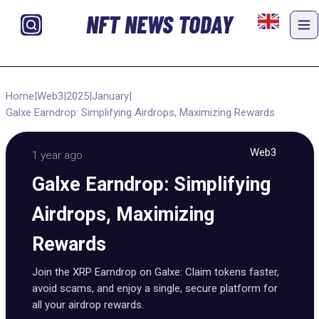
NFT NEWS TODAY
Home
|
Web3
|
2025
|
January
|
Galxe Earndrop: Simplifying Airdrops, Maximizing Rewards
Web3
1 year ago
Galxe Earndrop: Simplifying
Airdrops, Maximizing
Rewards
Join the XRP Earndrop on Galxe: Claim tokens faster,
avoid scams, and enjoy a single, secure platform for
all your airdrop rewards.