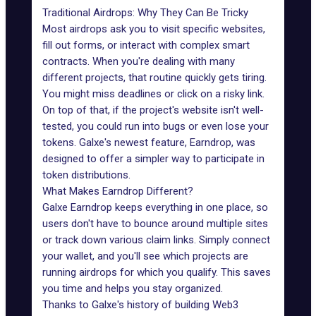
Traditional Airdrops: Why They Can Be Tricky
Most airdrops
ask you to visit specific websites,
fill out forms, or interact with complex smart
contracts. When you're dealing with many
different projects, that routine quickly gets tiring.
You might miss deadlines or click on a risky link.
On top of that, if the project's website isn't well-
tested, you could run into bugs or even lose your
tokens. Galxe's newest feature, Earndrop, was
designed to offer a simpler way to participate in
token distributions.
What Makes Earndrop Different?
Galxe Earndrop keeps everything in one place, so
users don't have to bounce around multiple sites
or track down various claim links. Simply connect
your wallet, and you'll see which projects are
running
airdrops
for which you qualify. This saves
you time and helps you stay organized.
Thanks to Galxe's history of building
Web3