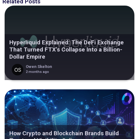
Related Posts
Hyperliquid Explained: The DeFi Exchange
That Turned FTX’s Collapse Into a Billion-
Dollar Empire
Owen Skelton
2 months ago
How Crypto and Blockchain Brands Build