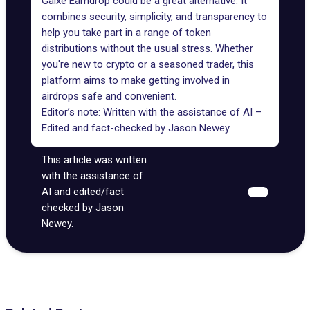
Galxe Earndrop could be a great alternative. It
combines security, simplicity, and transparency to
help you take part in a range of token
distributions without the usual stress. Whether
you're new to crypto or a seasoned trader, this
platform aims to make getting involved in
airdrops safe and convenient.
Editor’s note: Written with the assistance of AI –
Edited and fact-checked by
Jason Newey
.
This article was written
with the assistance of
AI and edited/fact
checked by Jason
Newey.