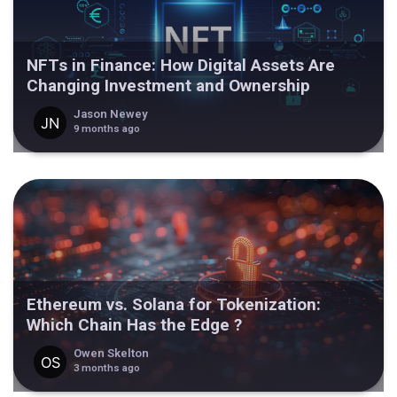
NFTs in Finance: How Digital Assets Are
Changing Investment and Ownership
Jason Newey
9 months ago
Ethereum vs. Solana for Tokenization:
Which Chain Has the Edge ?
Owen Skelton
3 months ago