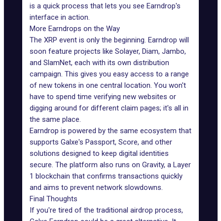
is a quick process that lets you see Earndrop's
interface in action.
More Earndrops on the Way
The XRP event is only the beginning. Earndrop will
soon feature projects like
Solayer
, Diam, Jambo,
and SlamNet, each with its own distribution
campaign. This gives you easy access to a range
of new tokens in one central location. You won't
have to spend time verifying new websites or
digging around for different claim pages; it's all in
the same place.
Earndrop is powered by the same ecosystem that
supports Galxe's Passport, Score, and other
solutions designed to keep digital identities
secure. The platform also runs on Gravity, a Layer
1 blockchain that confirms transactions quickly
and aims to prevent network slowdowns.
Final Thoughts
If you're tired of the traditional airdrop process,