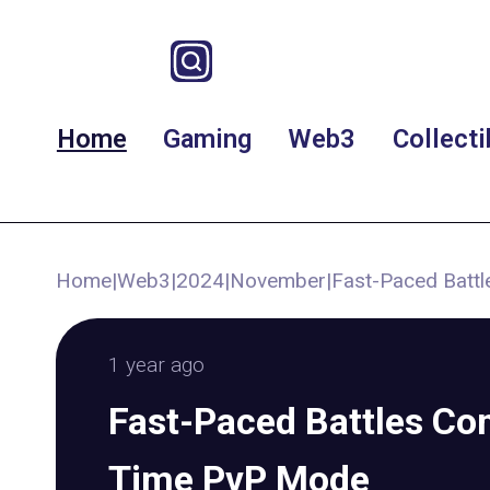
Home
Gaming
Web3
Collecti
Home
|
Web3
|
2024
|
November
|
Fast-Paced Batt
1 year ago
Fast-Paced Battles Co
Time PvP Mode