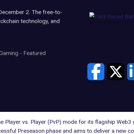
December 2. The free-to-
ckchain technology, and
Gaming
-
Featured
 Player vs. Player (PvP) mode for its flagship
Web3 
ssful Preseason phase and aims to deliver a new com