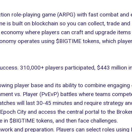
action role-playing game (ARPG) with fast combat and e
 is built on blockchain so you can collect, trade an
n economy where players can craft and upgrade items
economy operates using
$BIGTIME
tokens, which playe
success. 310,000+ players
participated
, $443 million i
wing player base and its ability to combine engaging 
ment vs. Player (PvEvP) battles where teams compete
hes will last 30-45 minutes and require strategy and 
 Epoch City and access the central portal to the Broke
ee in $BIGTIME tokens, and then face challenges.
rk and preparation. Players can select roles using 