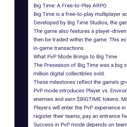
Big Time: A Free-to-Play ARPG
Big Time
is a free-to-play multiplayer 
Developed by Big Time Studios, the game
The game also features a player-drive
then be traded within the game. This 
in-game transactions.
What PvP Mode Brings to Big Time
The Preseason of Big Time was a big 
million digital collectibles sold.
These milestones reflect the game’s gro
PvP mode introduces Player vs. Environ
enemies and earn $BIGTIME tokens. Matc
Players will enter the PvP experience in
register their teams, pay an entrance f
Success in PvP mode depends on teamwo