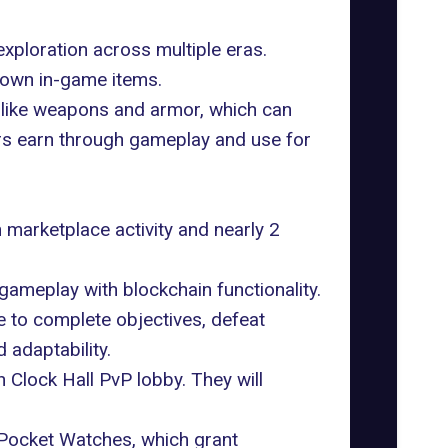
xploration across multiple eras.
d own in-game items.
 like weapons and armor, which can
rs earn through gameplay and use for
n marketplace activity and nearly 2
gameplay with blockchain functionality.
 to complete objectives, defeat
adaptability.
n Clock Hall PvP lobby. They will
Pocket Watches, which grant