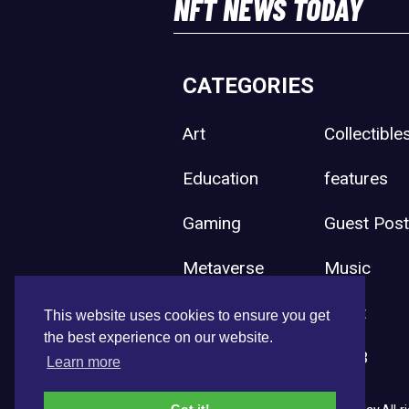
NFT NEWS TODAY
CATEGORIES
Art
Collectible
Education
features
Gaming
Guest Pos
Metaverse
Music
Press Release
Sport
This website uses cookies to ensure you get
the best experience on our website.
Uncategorized
Web3
Learn more