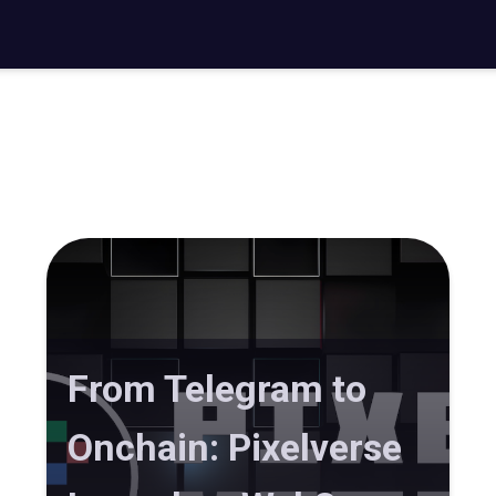
From Telegram to
Onchain: Pixelverse