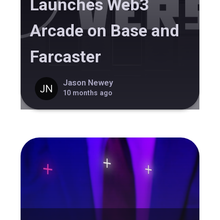
Launches Web3
Arcade on Base and
Farcaster
Jason Newey
10 months ago