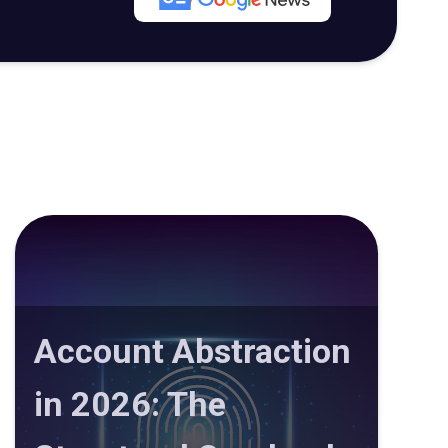
Account Abstraction
in 2026: The