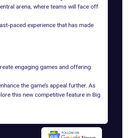
 central arena, where teams will face off
 fast-paced experience that has made
 create engaging games and offering
nhance the game’s appeal further. As
ore this new competitive feature in Big