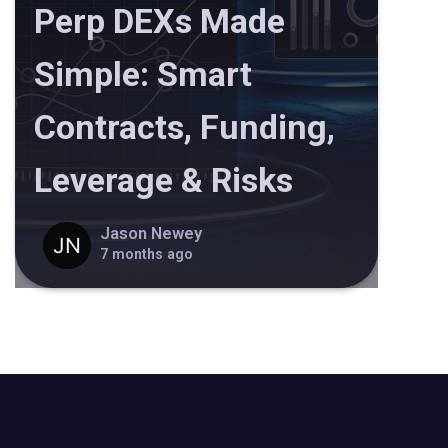
Perp DEXs Made
Simple: Smart
Contracts, Funding,
Leverage & Risks
Jason Newey
7 months ago