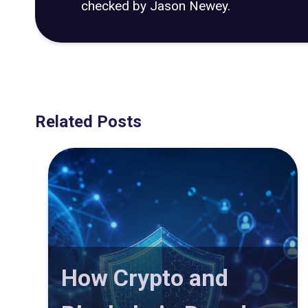
checked by Jason Newey.
Related Posts
How Crypto and