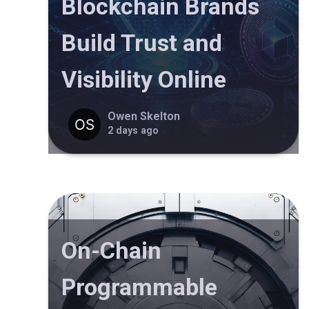
Blockchain Brands
Build Trust and
Visibility Online
Owen Skelton
2 days ago
On-Chain
Programmable