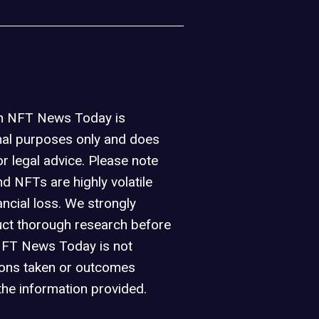
on NFT News Today is
nal purposes only and does
or legal advice. Please note
d NFTs are highly volatile
ancial loss. We strongly
ct thorough research before
NFT News Today is not
ions taken or outcomes
the information provided.