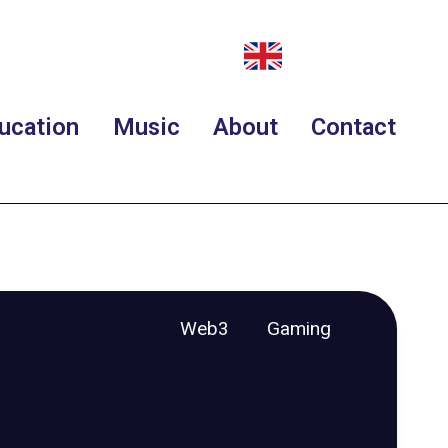
ucation
Music
About
Contact
Web3
Gaming