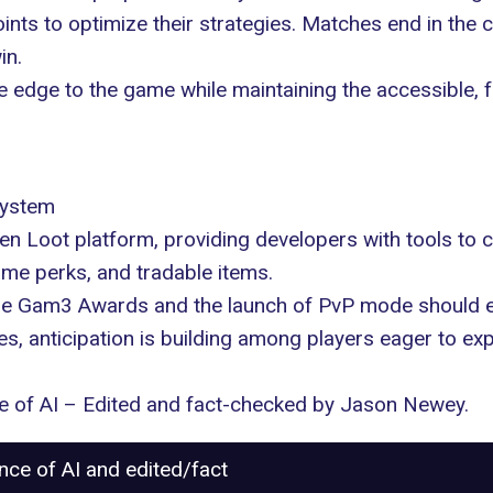
 points to optimize their strategies. Matches end in the
in.
 edge to the game while maintaining the accessible,
system
en Loot platform
, providing developers with tools to
ame perks, and tradable items.
he
Gam3 Awards
and the launch of PvP mode should e
 anticipation is building among players eager to expl
nce of AI – Edited and fact-checked by
Jason Newey
.
ance of AI and edited/fact