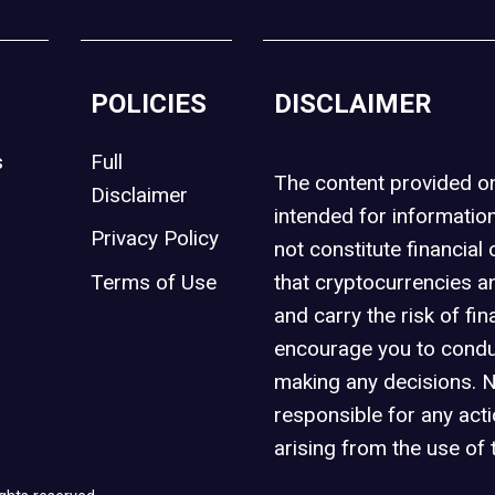
POLICIES
DISCLAIMER
s
Full
The content provided 
Disclaimer
intended for informatio
Privacy Policy
not constitute financial 
t
Terms of Use
that cryptocurrencies an
and carry the risk of fin
encourage you to condu
making any decisions. 
responsible for any act
arising from the use of 