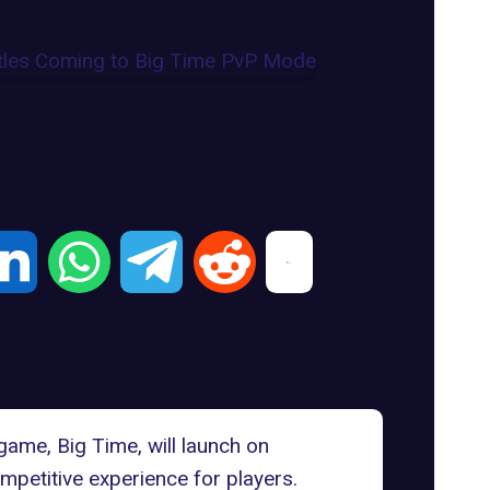
game
, Big Time, will launch on
petitive experience for players.