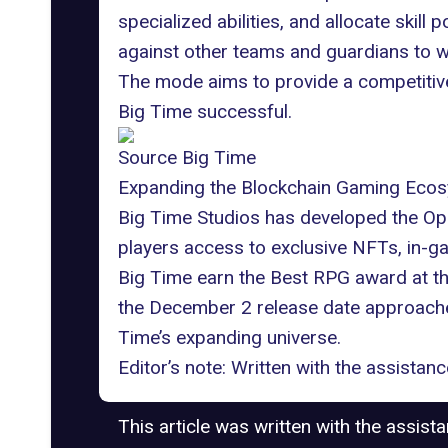
specialized abilities, and allocate skill
against other teams and guardians to w
The mode aims to provide a competitive
Big Time successful.
Source Big Time
Expanding the Blockchain Gaming Eco
Big Time Studios has developed the
Op
players access to exclusive NFTs, in-g
Big Time earn the Best RPG award at t
the December 2 release date approaches,
Time’s expanding universe.
Editor’s note: Written with the assista
This article was written with the assist