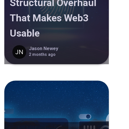
Structural Overhaul
That Makes Web3
Usable
Jason Newey
2 months ago