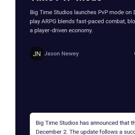
Big Time Studios launches PvP mode on 
play ARPG blends fast-paced combat, blo
a player-driven economy.
Jason Newey
Big Time Studios has announced that the
December 2. The update follows a succe