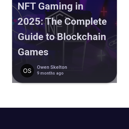
NFT Gaming in
2025: The Complete
Guide to Blockchain
Games
Owen Skelton
9 months ago