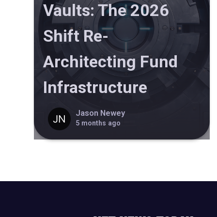
Vaults: The 2026
Shift Re-
Architecting Fund
Infrastructure
Jason Newey
5 months ago