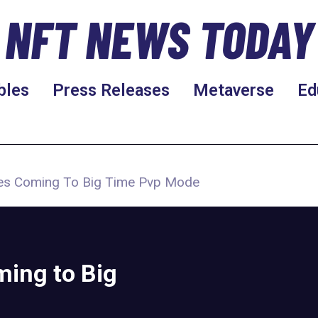
NFT NEWS TODAY
bles
Press Releases
Metaverse
Ed
les Coming To Big Time Pvp Mode
ming to Big