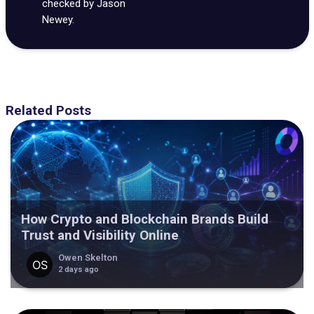
checked by Jason
Newey.
Related Posts
How Crypto and Blockchain Brands Build
Trust and Visibility Online
Owen Skelton
2 days ago