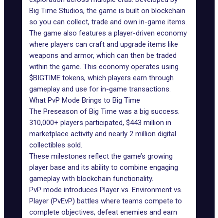
Big Time Studios, the game is built on blockchain
so you can collect, trade and own in-game items.
The game also features a player-driven economy
where players can craft and upgrade items like
weapons and armor, which can then be traded
within the game. This economy operates using
$BIGTIME
tokens, which players earn through
gameplay and use for in-game transactions.
What PvP Mode Brings to Big Time
The Preseason of Big Time was a big success.
310,000+ players
participated
, $443 million in
marketplace activity and nearly 2 million digital
collectibles sold.
These milestones reflect the game’s growing
player base and its ability to combine engaging
gameplay with blockchain functionality.
PvP mode introduces Player vs. Environment vs.
Player (PvEvP) battles where teams compete to
complete objectives, defeat enemies and earn