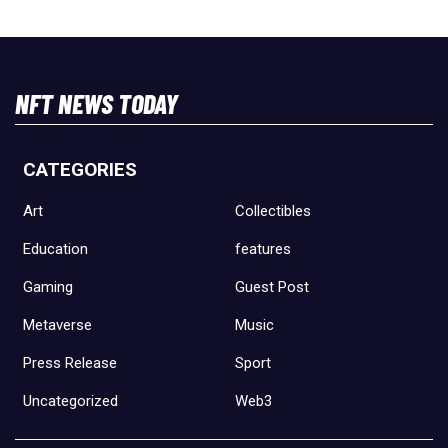
NFT NEWS TODAY
CATEGORIES
Art
Collectibles
Education
features
Gaming
Guest Post
Metaverse
Music
Press Release
Sport
Uncategorized
Web3