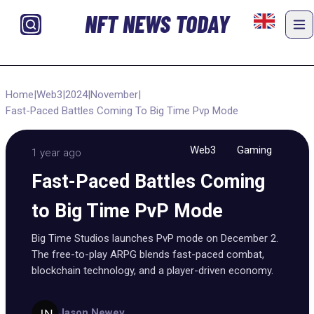
NFT NEWS TODAY
Home
|
Web3
|
2024
|
November
|
Fast-Paced Battles Coming To Big Time Pvp Mode
Web3
Gaming
1 year ago
Fast-Paced Battles Coming
to Big Time PvP Mode
Big Time Studios launches PvP mode on December 2.
The free-to-play ARPG blends fast-paced combat,
blockchain technology, and a player-driven economy.
Jason Newey