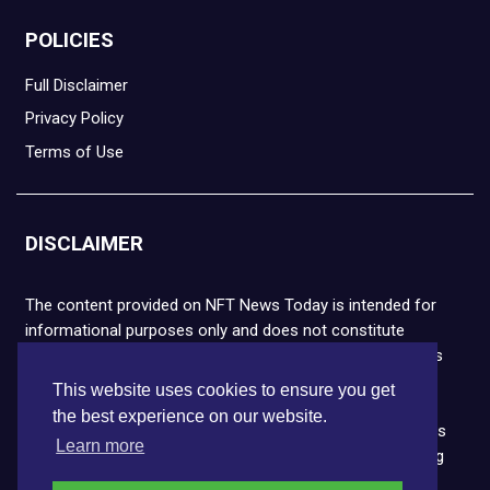
POLICIES
Full Disclaimer
Privacy Policy
Terms of Use
DISCLAIMER
The content provided on NFT News Today is intended for
informational purposes only and does not constitute
financial or legal advice. Please note that cryptocurrencies
and NFTs are highly volatile and carry the risk of financial
This website uses cookies to ensure you get
loss. We strongly encourage you to conduct thorough
the best experience on our website.
research before making any decisions. NFT News Today is
Learn more
not responsible for any actions taken or outcomes arising
from the use of the information provided.