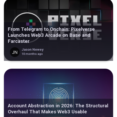
From Telegram to Onchain: Pixelverse
Launches Web3 Arcade on Base and
Farcaster
Jason Newey
10 months ago
Account Abstraction in 2026: The Structural
Overhaul That Makes Web3 Usable