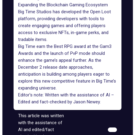
Expanding the Blockchain Gaming Ecosystem
Big Time Studios has developed the
Open Loot
platform
, providing developers with tools to
create engaging games and offering players
access to exclusive NFTs, in-game perks, and
tradable items.
Big Time earn the Best RPG award at the
Gam3
Awards
and the launch of PvP mode should
enhance the game’s appeal further. As the
December 2 release date approaches,
anticipation is building among players eager to
explore this new competitive feature in Big Time’s
expanding universe.
Editor’s note: Written with the assistance of AI –
Edited and fact-checked by
Jason Newey
.
This article was written
with the assistance of
AI and edited/fact