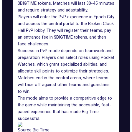
$BIGTIME tokens. Matches will last 30-45 minutes
and require strategy and adaptability.
Players will enter the PvP experience in Epoch City
and access the central portal to the Broken Clock
Hall PvP lobby. They will register their teams, pay
an entrance fee in $BIGTIME tokens, and then
face challenges.
Success in PvP mode depends on teamwork and
preparation. Players can select roles using Pocket
Watches, which grant specialized abilities, and
allocate skill points to optimize their strategies.
Matches end in the central arena, where teams
will face off against other teams and guardians
to win.
The mode aims to provide a competitive edge to
the game while maintaining the accessible, fast-
paced experience that has made Big Time
successful.
Source Big Time