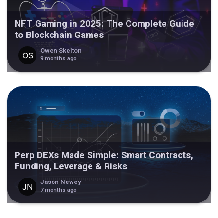
NFT Gaming in 2025: The Complete Guide
to Blockchain Games
Owen Skelton
9 months ago
Perp DEXs Made Simple: Smart Contracts,
Funding, Leverage & Risks
Jason Newey
7 months ago