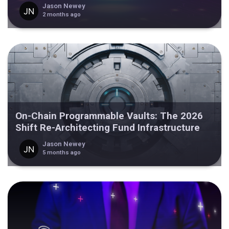
Jason Newey
2 months ago
On-Chain Programmable Vaults: The 2026
Shift Re-Architecting Fund Infrastructure
Jason Newey
5 months ago