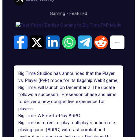
Gaming
-
Featured
Big Time Studios has announced that the Player
vs. Player (PvP) mode for its flagship
Web3 game
,
Big Time, will launch on December 2. The update
follows a successful Preseason phase and aims
to deliver a new competitive experience for
players.
Big Time: A Free-to-Play ARPG
Big Time
is a free-to-play multiplayer action role-
playing game (ARPG) with fast combat and
exploration across multiple eras. Developed by