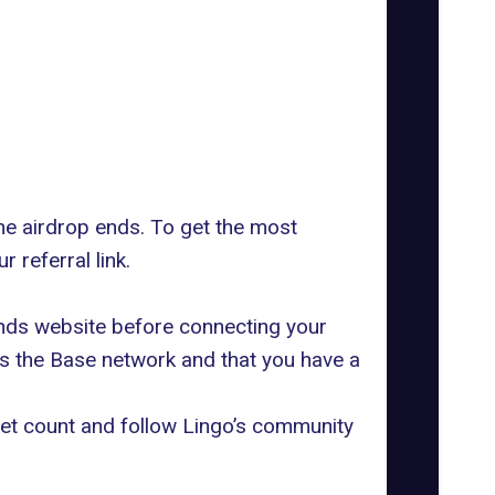
he airdrop ends. To get the most
 referral link.
lands website before connecting your
ts the Base network and that you have a
cket count and follow Lingo’s community