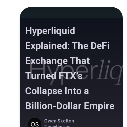
Hyperliquid
Explained: The DeFi
Exchange That
Turned FTX’s
Collapse Into a
Billion-Dollar Empire
Owen Skelton
2 months ago