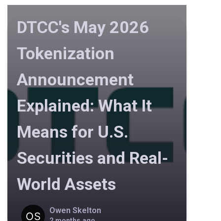
DTCC's May 2026
Tokenization
Announcement
Explained: What It
Means for U.S.
Securities and Real-
World Assets
Owen Skelton
2 months ago