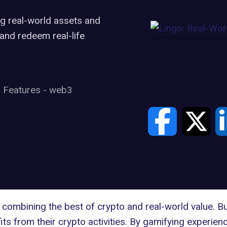
g real-world assets and
and redeem real-life
Features
-
web3
combining the best of crypto and real-world value. Bu
its from their crypto activities. By gamifying experien