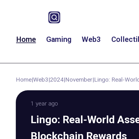
Home
Gaming
Web3
Collecti
Home
|
Web3
|
2024
|
November
|
Lingo: Real-Worl
1 year ago
Lingo: Real-World Asse
Blockchain Rewards