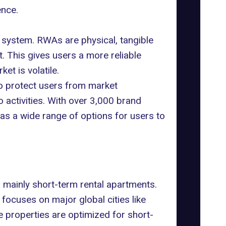
ence.
system. RWAs are physical, tangible
. This gives users a more reliable
et is volatile.
o protect users from market
o activities. With over 3,000 brand
 has a wide range of options for users to
, mainly short-term rental apartments.
focuses on major global cities like
e properties are optimized for short-