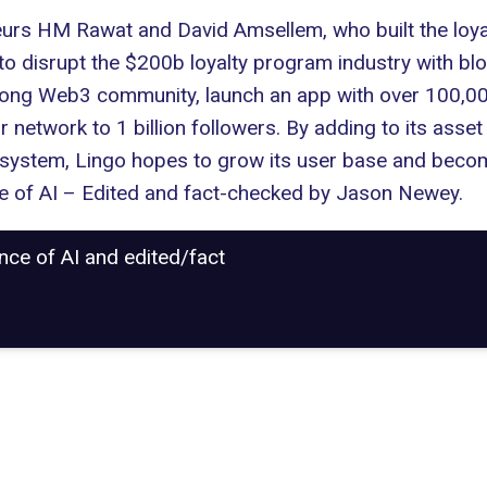
eurs HM Rawat and David Amsellem, who built the loy
o disrupt the $200b loyalty program industry with blo
trong
Web3
community, launch an app with over 100,000
twork to 1 billion followers. By adding to its asset 
 system, Lingo hopes to grow its user base and becom
nce of AI – Edited and fact-checked by
Jason Newey
.
ance of AI and edited/fact