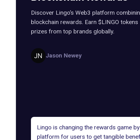
Discover Lingo’s Web3 platform combinin
blockchain rewards. Earn $LINGO tokens 
prizes from top brands globally.
Jason Newey
Lingo is changing the rewards game by 
platform for users to get tangible benef