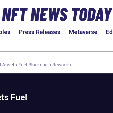
NFT NEWS TODAY
bles
Press Releases
Metaverse
Ed
d Assets Fuel Blockchain Rewards
ts Fuel