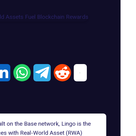
ilt on the Base network,
Lingo
is the
ces with
Real-World Asset (RWA)