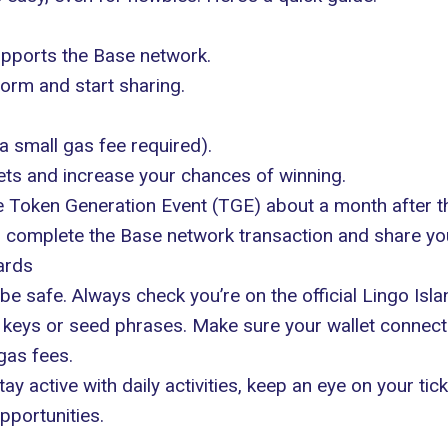
upports the Base network.
form and start sharing.
 small gas fee required).
kets and increase your chances of winning.
he Token Generation Event (TGE) about a month after t
es, complete the Base network transaction and share your
ards
be safe. Always check you’re on the official Lingo Is
te keys or seed phrases. Make sure your wallet connec
gas fees.
ay active with daily activities, keep an eye on your ti
pportunities.