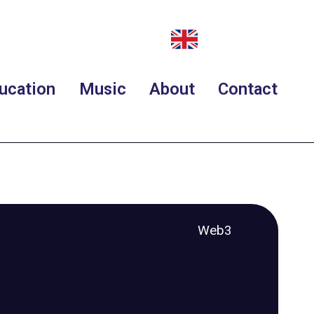
ucation
Music
About
Contact
Web3