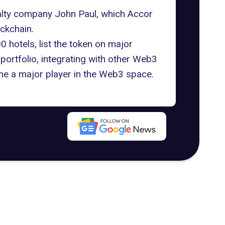
alty company John Paul, which Accor
ckchain.
 hotels, list the token on major
portfolio, integrating with other Web3
e a major player in the Web3 space.