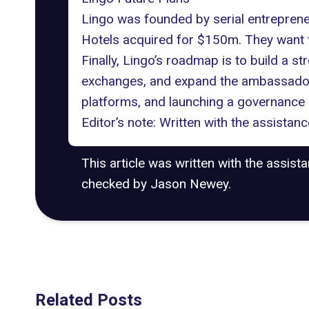
Lingo was founded by serial entrepren
Hotels acquired for $150m. They want t
Finally, Lingo’s roadmap is to build a s
exchanges, and expand the ambassador ne
platforms, and launching a governance
Editor’s note: Written with the assista
This article was written with the assist
checked by Jason Newey.
Related Posts