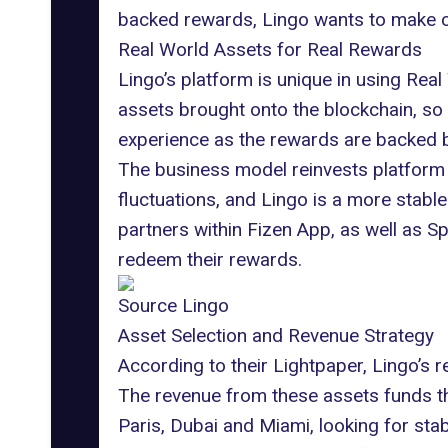
backed rewards, Lingo wants to make c
Real World Assets for Real Rewards
Lingo’s platform is unique in using
Real
assets brought onto the blockchain, so 
experience as the rewards are backed by 
The business model reinvests platform 
fluctuations, and Lingo is a more stable
partners within
Fizen App
, as well as S
redeem their rewards.
Source Lingo
Asset Selection and Revenue Strategy
According to their Lightpaper, Lingo’s 
The revenue from these assets funds the
Paris, Dubai and Miami, looking for sta