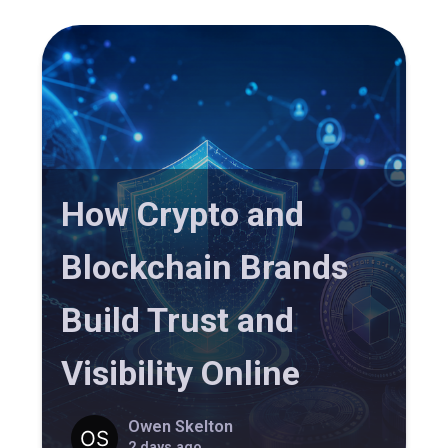
How Crypto and
Blockchain Brands
Build Trust and
Visibility Online
Owen Skelton
2 days ago