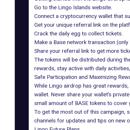
Go to the
Lingo Islands website
.
Connect a cryptocurrency wallet that s
Get your unique referral link on the plat
Crack the daily egg to collect tickets.
Make a Base network transaction (only a
Share your referral link to get more tic
The tokens will be distributed during t
rewards, stay active with daily activiti
Safe Participation and Maximizing Rew
While Lingo airdrop has great rewards, 
wallet. Never share your wallet’s priva
small amount of
BASE
tokens to cover 
To get the most out of this campaign, st
channels for updates and tips on new o
Lingo Future Plans