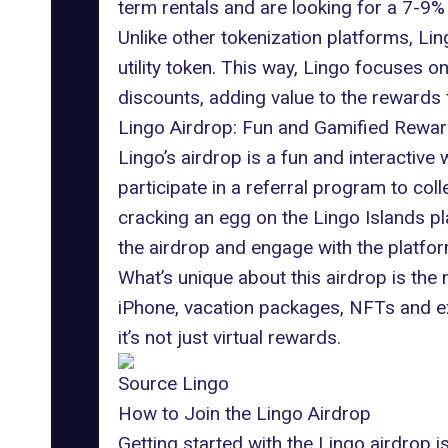
term rentals and are looking for a 7-9%
Unlike other tokenization platforms, Li
utility token. This way, Lingo focuses 
discounts, adding value to the rewards 
Lingo Airdrop: Fun and Gamified Rewa
Lingo’s airdrop is a fun and interactive
participate in a referral program to co
cracking an egg on the Lingo Islands pl
the airdrop and engage with the platfor
What’s unique about this airdrop is the m
iPhone, vacation packages,
NFTs
and ex
it’s not just virtual rewards.
Source Lingo
How to Join the Lingo Airdrop
Getting started with the Lingo airdrop i