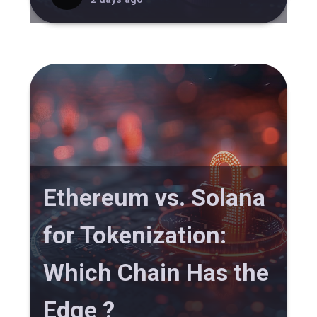
Ethereum vs. Solana
for Tokenization:
Which Chain Has the
Edge ?