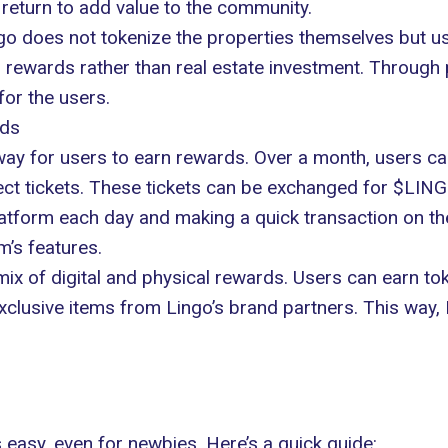
 return to add value to the community.
ngo does not tokenize the properties themselves but us
on rewards rather than real estate investment. Through 
for the users.
rds
 way for users to earn rewards. Over a month, users can 
llect tickets. These tickets can be exchanged for $LIN
atform each day and making a quick transaction on the
m’s features.
ix of digital and physical rewards. Users can earn toke
clusive items from Lingo’s brand partners. This way, 
s easy, even for newbies. Here’s a quick guide: