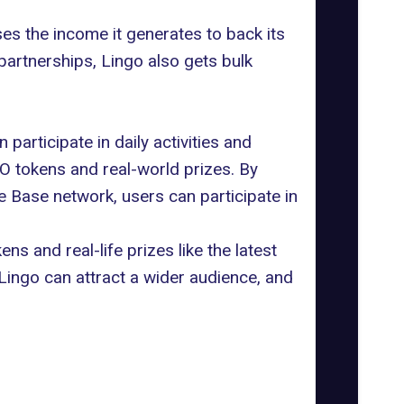
es the income it generates to back its
partnerships, Lingo also gets bulk
participate in daily activities and
GO tokens and real-world prizes. By
 Base network, users can participate in
ns and real-life prizes like the latest
Lingo can attract a wider audience, and