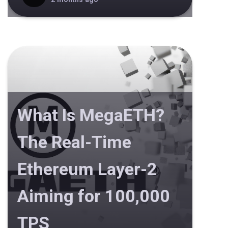
What Is MegaETH?
The Real-Time
Ethereum Layer-2
Aiming for 100,000
TPS