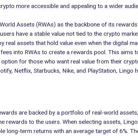
rypto more accessible and appealing to a wider audi
 World Assets
(RWAs) as the backbone of its rewards 
users have a stable value not tied to the crypto market
real assets that hold value even when the digital mark
fees into RWAs to create a rewards pool. This aims t
 option for those who want real value from their crypt
potify, Netflix, Starbucks, Nike, and PlayStation, Lingo
rewards are backed by a portfolio of real-world assets
 rewards to the users. When selecting assets, Lingo 
ble long-term returns with an average target of 6%. Th