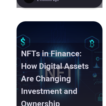
NFTs in Finance:
How Digital Assets
Are Changing
Investment and
Ownership