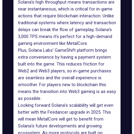
Solana’s high throughput means transactions are
near instantaneous, which is critical for in-game
actions that require blockchain interaction. Unlike
traditional systems where
latency
and transaction
delays can break the flow of gameplay, Solana’s
3,000 TPS means it’s perfect for a high-demand
gaming environment like MetalCore.
Plus, Solana Labs’
GameShift platform
brings
extra convenience by having a payment system
built into the game. This reduces friction for
Web2 and Web3 players, so in-game purchases
are seamless and the overall experience is
smoother. For players new to blockchain this
means the transition into Web3 gaming is as easy
as possible.
Looking forward Solana’s scalability will get even
better with the
Firedancer upgrade
in 2025. This
will mean MetalCore will get to benefit from
Solana’s future developments and growing
ecosystem. As more protocols are built on