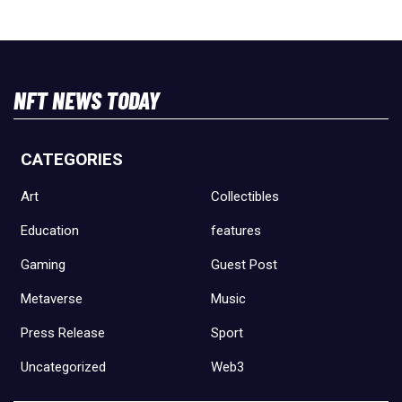
NFT NEWS TODAY
CATEGORIES
Art
Collectibles
Education
features
Gaming
Guest Post
Metaverse
Music
Press Release
Sport
Uncategorized
Web3