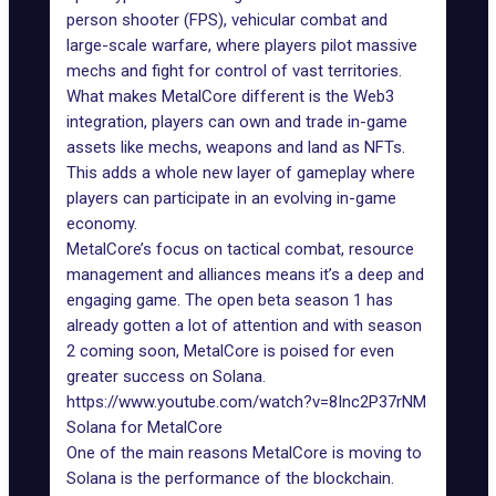
person shooter (FPS), vehicular combat and
large-scale warfare, where players pilot massive
mechs and fight for control of vast territories.
What makes MetalCore different is the
Web3
integration
, players can own and trade in-game
assets like mechs, weapons and land as NFTs.
This adds a whole new layer of gameplay where
players can participate in an evolving
in-game
economy
.
MetalCore’s focus on tactical combat, resource
management and alliances means it’s a deep and
engaging game. The open beta
season 1
has
already gotten a lot of attention and with season
2 coming soon, MetalCore is poised for even
greater success on Solana.
https://www.youtube.com/watch?v=8Inc2P37rNM
Solana for MetalCore
One of the main reasons MetalCore is moving to
Solana is the performance of the blockchain.