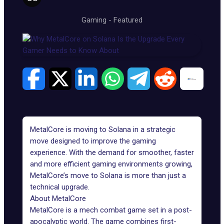
Gaming
-
Featured
MetalCore is moving to
Solana
in a strategic
move designed to improve the gaming
experience. With the demand for smoother, faster
and more efficient gaming environments growing,
MetalCore’s move to Solana is more than just a
technical upgrade.
About MetalCore
MetalCore
is a mech combat game set in a post-
apocalyptic world. The game combines first-