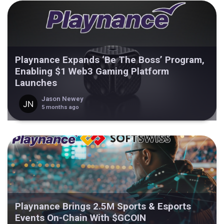
Playnance Expands ‘Be The Boss’ Program,
Enabling $1 Web3 Gaming Platform
Launches
Jason Newey
5 months ago
Playnance Brings 2.5M Sports & Esports
Events On-Chain With $GCOIN