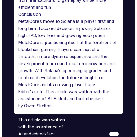
from transactions to gameplay will be more
efficient and fun.
Conclusion
MetalCore’s move to Solana is a player first and
long term focused decision. By using Solana’s
high TPS, low fees and growing ecosystem
MetalCore is positioning itself at the forefront of
blockchain gaming. Players can expect a
smoother more dynamic experience and the
development team can focus on innovation and
growth. With Solana’s upcoming upgrades and
continued evolution the future is bright for
MetalCore and its growing player base.
Editor’s note: This article was written with the
assistance of AI. Edited and fact-checked
by
Owen Skelton
.
This article was written
with the assistance of
AI and edited/fact