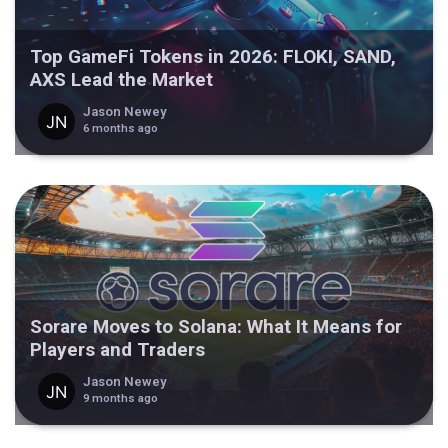
Top GameFi Tokens in 2026: FLOKI, SAND,
AXS Lead the Market
Jason Newey
6 months ago
Sorare Moves to Solana: What It Means for
Players and Traders
Jason Newey
9 months ago