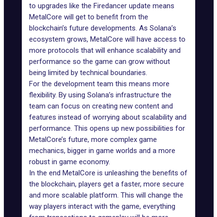
to upgrades like the Firedancer update means
MetalCore will get to benefit from the
blockchain’s future developments. As Solana’s
ecosystem grows, MetalCore will have access to
more protocols that will enhance scalability and
performance so the game can grow without
being limited by technical boundaries.
For the development team this means more
flexibility. By using Solana’s infrastructure the
team can focus on creating new content and
features instead of worrying about scalability and
performance. This opens up new possibilities for
MetalCore’s future
, more complex game
mechanics, bigger in game worlds and a more
robust in game economy.
In the end MetalCore is unleashing the benefits of
the blockchain, players get a faster, more secure
and more scalable platform. This will change the
way players interact with
the game
, everything