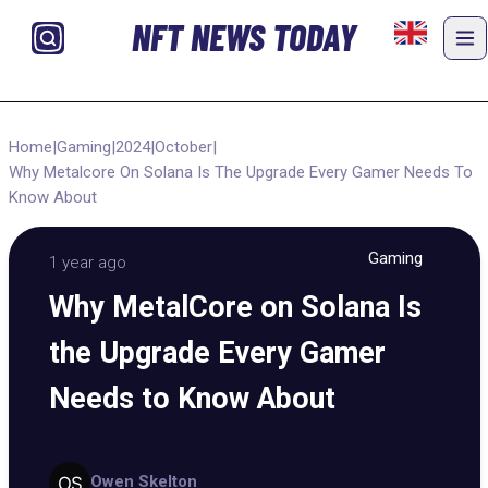
NFT NEWS TODAY
Home
|
Gaming
|
2024
|
October
|
Why Metalcore On Solana Is The Upgrade Every Gamer Needs To
Know About
Gaming
1 year ago
Why MetalCore on Solana Is
the Upgrade Every Gamer
Needs to Know About
Owen Skelton