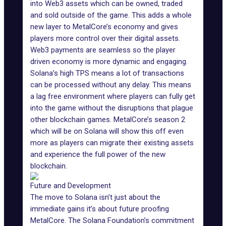
into Web3 assets which can be owned, traded
and sold outside of the game. This adds a whole
new layer to MetalCore’s economy and gives
players more control over their digital assets.
Web3 payments are seamless so the player
driven economy is more dynamic and engaging.
Solana’s high TPS means a lot of transactions
can be processed without any delay. This means
a lag free environment where players can fully get
into the game without the disruptions that plague
other blockchain games.
MetalCore’s season 2
which will be on Solana will show this off even
more as players can migrate their existing assets
and experience the full power of the new
blockchain.
Future and Development
The move to Solana isn’t just about the
immediate gains it’s about future proofing
MetalCore. The Solana Foundation’s commitment