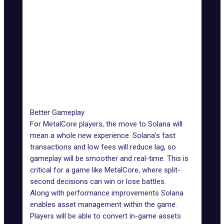
Ethereum 2.0)
Smart
Flexible with
Contract
Highly flexible
fast
Flexibility
processing
Network
Minimal due
Significant during peak
Congestion
to high
times
Impact
throughput
Better Gameplay
For MetalCore players, the move to Solana will
mean a whole new experience. Solana’s fast
transactions and low fees will reduce lag, so
gameplay will be smoother and real-time. This is
critical for a game like MetalCore, where split-
second decisions can win or lose battles.
Along with performance improvements Solana
enables asset management within the game.
Players will be able to convert in-game assets