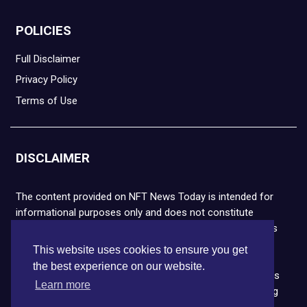
POLICIES
Full Disclaimer
Privacy Policy
Terms of Use
DISCLAIMER
The content provided on NFT News Today is intended for
informational purposes only and does not constitute
financial or legal advice. Please note that cryptocurrencies
and NFTs are highly volatile and carry the risk of financial
This website uses cookies to ensure you get
loss. We strongly encourage you to conduct thorough
the best experience on our website.
research before making any decisions. NFT News Today is
Learn more
not responsible for any actions taken or outcomes arising