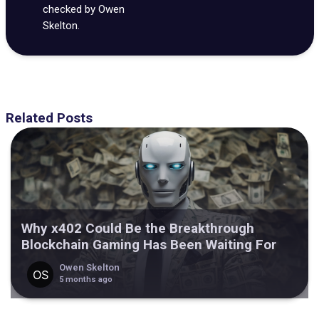
checked by Owen
Skelton.
Related Posts
Why x402 Could Be the Breakthrough
Blockchain Gaming Has Been Waiting For
Owen Skelton
5 months ago