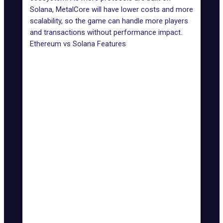
Solana, MetalCore will have lower costs and more
scalability, so the game can handle more players
and transactions without performance impact.
Ethereum vs Solana Features
Features
Ethereum
Solana
Transaction
Up to 3,000
Speed
15-30 TPS
TPS
(TPS)
Low
Transaction
High (can reach over
(fractions of
Fees
$10)
a cent)
Limited without layer-2
Highly
Scalability
solutions
scalable
Energy-intensive
Energy
Energy-
(though improved with
Efficiency
efficient