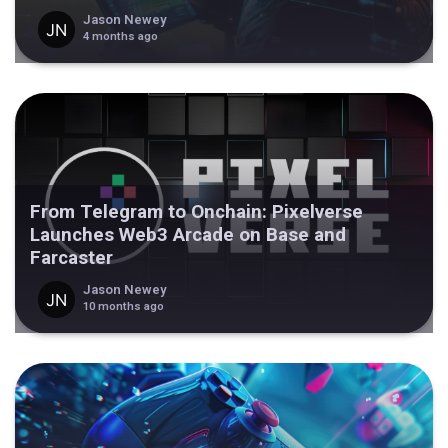
Jason Newey
4 months ago
From Telegram to Onchain: Pixelverse
Launches Web3 Arcade on Base and
Farcaster
Jason Newey
10 months ago