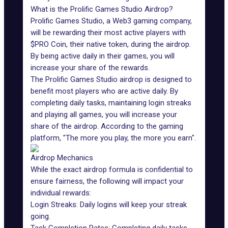
What is the Prolific Games Studio Airdrop?
Prolific Games Studio, a
Web3 gaming
company,
will be rewarding their most active players with
$PRO Coin, their native token, during the airdrop.
By being active daily in their games, you will
increase your share of the rewards.
The
Prolific Games
Studio airdrop is designed to
benefit most players who are active daily. By
completing daily tasks, maintaining login streaks
and playing all games, you will increase your
share of the airdrop. According to the gaming
platform, "The more you play, the more you earn".
Airdrop Mechanics
While the exact airdrop formula is confidential to
ensure fairness, the following will impact your
individual rewards:
Login Streaks: Daily logins will keep your streak
going.