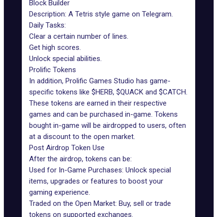
Block Builder
Description: A
Tetris style game
on Telegram.
Daily Tasks:
Clear a certain number of lines.
Get high scores.
Unlock special abilities.
Prolific Tokens
In addition, Prolific Games Studio has game-
specific tokens like $HERB, $QUACK and $CATCH.
These tokens are earned in their respective
games and can be purchased in-game. Tokens
bought in-game will be airdropped to users, often
at a discount to the open market.
Post Airdrop Token Use
After the airdrop, tokens can be:
Used for In-Game Purchases: Unlock special
items, upgrades or features to boost your
gaming experience.
Traded on the Open Market: Buy, sell or trade
tokens on supported exchanges.