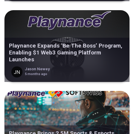
Playnance Expands ‘Be The Boss’ Program,
Enabling $1 Web3 Gaming Platform
Launches
Jason Newey
5 months ago
Playnance Brings 2.5M Sports & Esports