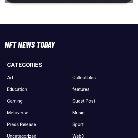
NFT NEWS TODAY
CATEGORIES
Art
Collectibles
Education
features
Gaming
Guest Post
Metaverse
Music
Press Release
Sport
Uncategorized
Web3