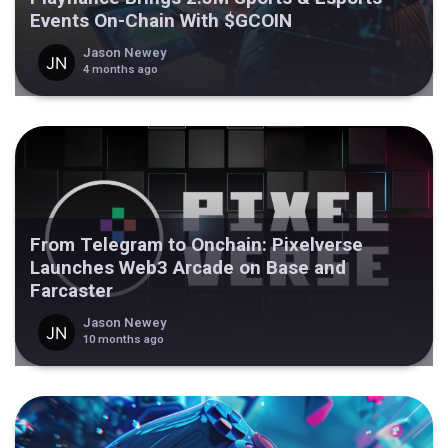
Events On-Chain With $GCOIN
Jason Newey
4 months ago
From Telegram to Onchain: Pixelverse
Launches Web3 Arcade on Base and
Farcaster
Jason Newey
10 months ago