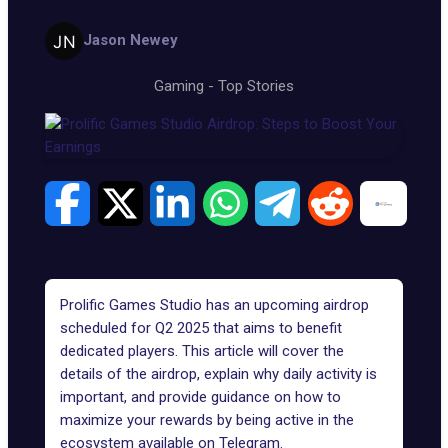
Jason Newey
Gaming
-
Top Stories
Prolific Games Studio has an upcoming airdrop
scheduled for Q2 2025 that aims to benefit
dedicated players. This article will cover the
details of the airdrop, explain why daily activity is
important, and provide guidance on how to
maximize your rewards by being active in the
ecosystem available on Telegram.