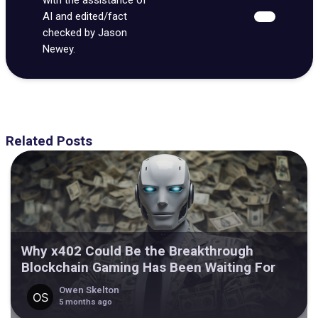
AI and edited/fact
checked by Jason
Newey.
Related Posts
Why x402 Could Be the Breakthrough
Blockchain Gaming Has Been Waiting For
Owen Skelton
5 months ago