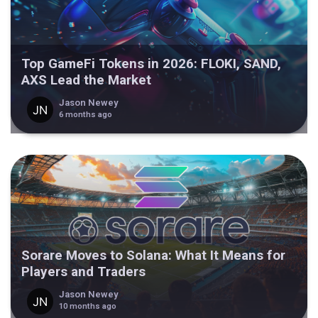
Top GameFi Tokens in 2026: FLOKI, SAND,
AXS Lead the Market
Jason Newey
6 months ago
Sorare Moves to Solana: What It Means for
Players and Traders
Jason Newey
10 months ago