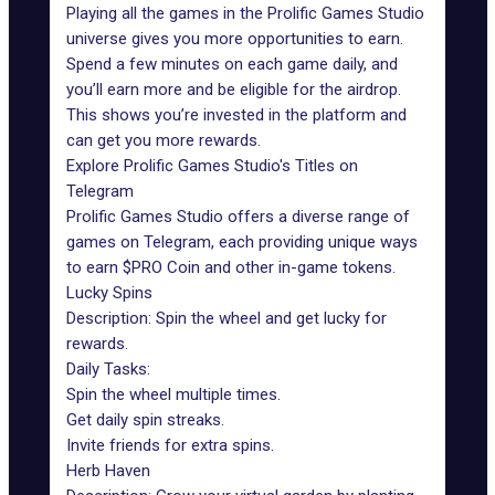
Playing all the games in the Prolific Games Studio
universe gives you more opportunities to earn.
Spend a few minutes on each game daily, and
you’ll earn more and be eligible for the
airdrop
.
This shows you’re invested in the platform and
can get you more rewards.
Explore Prolific Games Studio's Titles on
Telegram
Prolific Games Studio offers a diverse range of
games on Telegram, each providing unique ways
to earn $PRO Coin and other in-game tokens.
Lucky Spins
Description:
Spin the wheel
and get lucky for
rewards.
Daily Tasks:
Spin the wheel multiple times.
Get daily spin streaks.
Invite friends for extra spins.
Herb Haven