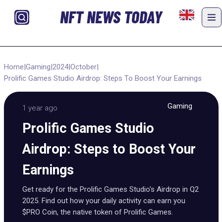
NFT NEWS TODAY
Home
|
Gaming
|
2024
|
October
|
Prolific Games Studio Airdrop: Steps To Boost Your Earnings
Gaming
1 year ago
Prolific Games Studio
Airdrop: Steps to Boost Your
Earnings
Get ready for the Prolific Games Studio's Airdrop in Q2
2025. Find out how your daily activity can earn you
$PRO Coin, the native token of Prolific Games.