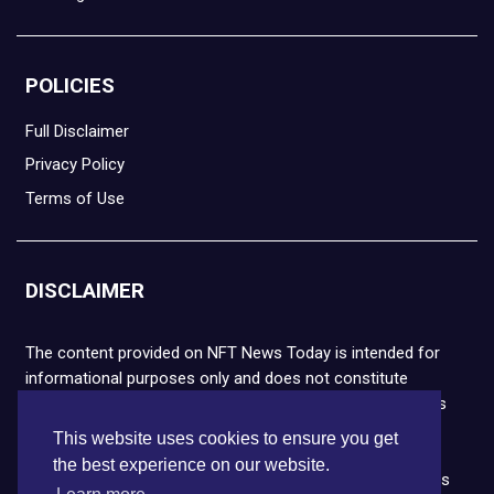
POLICIES
Full Disclaimer
Privacy Policy
Terms of Use
DISCLAIMER
The content provided on NFT News Today is intended for
informational purposes only and does not constitute
financial or legal advice. Please note that cryptocurrencies
and NFTs are highly volatile and carry the risk of financial
This website uses cookies to ensure you get
loss. We strongly encourage you to conduct thorough
the best experience on our website.
research before making any decisions. NFT News Today is