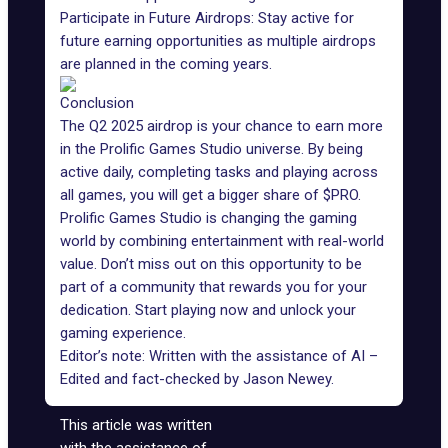
Participate in Future Airdrops: Stay active for
future earning opportunities as multiple airdrops
are planned in the coming years.
Conclusion
The Q2 2025 airdrop is your chance to earn more
in the Prolific Games Studio universe. By being
active daily, completing tasks and playing across
all games, you will get a bigger share of
$PRO
.
Prolific Games Studio is changing the gaming
world by combining entertainment with real-world
value. Don’t miss out on this opportunity to be
part of a community that rewards you for your
dedication. Start playing now and unlock your
gaming experience.
Editor’s note: Written with the assistance of AI –
Edited and fact-checked by
Jason Newey
.
This article was written
with the assistance of