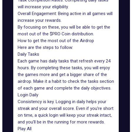
Task Completion Rates: Completing daily tasks
will increase your eligibility.
Overall Engagement: Being active in all games will
increase your rewards.
By focusing on these, you will be able to get the
most out of the $PRO Coin distribution.
How to get the most out of the Airdrop
Here are the steps to follow:
Daily Tasks
Each game has daily tasks that refresh every 24
hours. By completing these tasks, you will enjoy
the games more and get a bigger share of the
airdrop. Make it a habit to check the tasks section
of each game and complete the daily objectives.
Login Daily
Consistency is key. Logging in daily helps your
streak and your overall score. Even if you’re short
on time, a quick login will keep your streak intact,
and you’ll be in the running for more rewards.
Play All