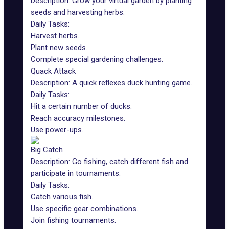
Description:
Grow your virtual garden
by planting
seeds and harvesting herbs.
Daily Tasks:
Harvest herbs.
Plant new seeds.
Complete special gardening challenges.
Quack Attack
Description: A quick reflexes
duck hunting game
.
Daily Tasks:
Hit a certain number of ducks.
Reach accuracy milestones.
Use power-ups.
Big Catch
Description:
Go fishing
, catch different fish and
participate in tournaments.
Daily Tasks:
Catch various fish.
Use specific gear combinations.
Join fishing tournaments.