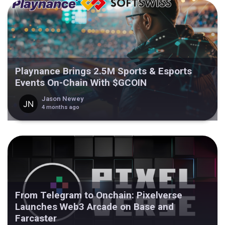
Playnance Brings 2.5M Sports & Esports
Events On-Chain With $GCOIN
Jason Newey
4 months ago
From Telegram to Onchain: Pixelverse
Launches Web3 Arcade on Base and
Farcaster