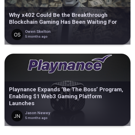
Why x402 Could Be the Breakthrough
Blockchain Gaming Has Been Waiting For
Owen Skelton
5 months ago
Playnance Expands ‘Be The Boss’ Program,
Enabling $1 Web3 Gaming Platform
Launches
Jason Newey
5 months ago