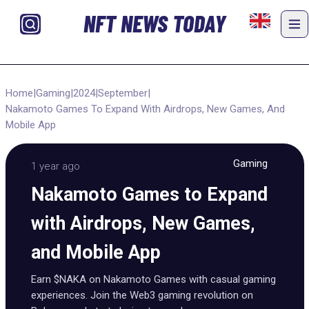
NFT NEWS TODAY
Home
|
Gaming
|
2024
|
September
|
Nakamoto Games To Expand With Airdrops, New Games, And
Mobile App
Gaming
1 year ago
Nakamoto Games to Expand
with Airdrops, New Games,
and Mobile App
Earn $NAKA on Nakamoto Games with casual gaming
experiences. Join the Web3 gaming revolution on