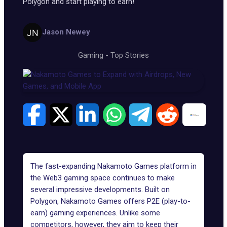
Polygon and start playing to earn!
Jason Newey
Gaming
-
Top Stories
The fast-expanding Nakamoto Games platform in
the Web3 gaming space continues to make
several impressive developments. Built on
Polygon, Nakamoto Games offers P2E (play-to-
earn) gaming experiences. Unlike some
competitors, however, they aim to keep their