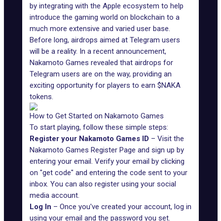
by integrating with the Apple ecosystem to help
introduce the gaming world on blockchain to a
much more extensive and varied user base.
Before long,
airdrops aimed at Telegram users
will be a reality. In a recent
announcement
,
Nakamoto Games revealed that airdrops for
Telegram users
are on the way, providing an
exciting opportunity for players to earn $NAKA
tokens.
How to Get Started on Nakamoto Games
To start playing, follow these simple steps:
Register your Nakamoto Games ID
– Visit the
Nakamoto Games Register Page
and sign up by
entering your email. Verify your email by clicking
on "get code" and entering the code sent to your
inbox. You can also register using your social
media account.
Log In
– Once you've created your account, log in
using your email and the password you set.