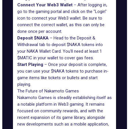
Connect Your Web3 Wallet
– After logging in,
go to the gaming portal and click on the "Login"
icon to connect your Web3 wallet. Be sure to
connect the correct wallet, as this can only be
done once per account.
Deposit $NAKA
– Head to the Deposit &
Withdrawal tab to deposit $NAKA tokens into
your NAKA Wallet Card. You'll need at least 1
$MATIC in your wallet to cover gas fees.
Start Playing
– Once your deposit is complete,
you can use your $NAKA tokens to purchase in-
game items like tickets or bullets and start
playing.
The Future of Nakamoto Games
Nakamoto Games is steadily establishing itself as
a notable platform in
Web3 gaming
. It remains
focused on community rewards, and with the
recent expansion of its game library, alongside
new developments such as a mobile application,