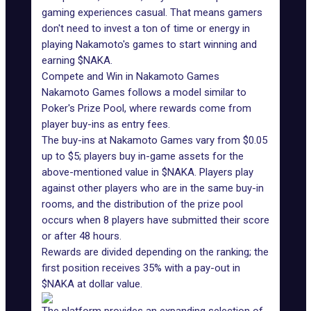
gaming experiences casual. That means gamers
don't need to invest a ton of time or energy in
playing Nakamoto's games to start winning and
earning
$NAKA
.
Compete and Win in Nakamoto Games
Nakamoto Games follows a model similar to
Poker's Prize Pool, where
rewards
come from
player buy-ins as entry fees.
The buy-ins at Nakamoto Games vary from $0.05
up to $5; players buy in-game assets for the
above-mentioned value in
$NAKA
. Players play
against other players who are in the same buy-in
rooms, and the distribution of the prize pool
occurs when 8 players have submitted their score
or after 48 hours.
Rewards are divided depending on the ranking; the
first position receives 35% with a pay-out in
$NAKA at dollar value.