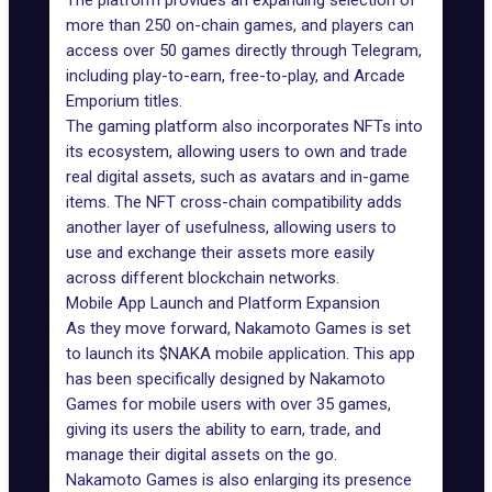
The
platform
provides an expanding selection of
more than 250 on-chain
games
, and players can
access over 50 games directly
through Telegram
,
including play-to-earn, free-to-play, and Arcade
Emporium titles.
The gaming platform also incorporates
NFTs
into
its ecosystem, allowing users to own and trade
real digital assets, such as avatars and in-game
items. The NFT cross-chain compatibility adds
another layer of usefulness, allowing users to
use and exchange their assets more easily
across different blockchain networks.
Mobile App Launch and Platform Expansion
As they move forward, Nakamoto Games is set
to launch its $NAKA mobile application. This app
has been specifically designed by Nakamoto
Games for mobile users with over 35 games,
giving its users the ability to earn, trade, and
manage their digital assets on the go.
Nakamoto Games is also enlarging its presence