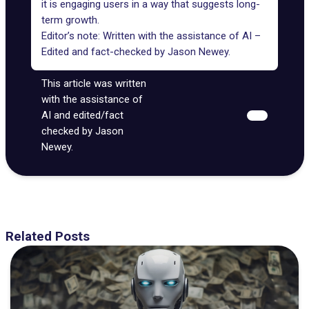
it is engaging users in a way that suggests long-
term growth.
Editor’s note: Written with the assistance of AI –
Edited and fact-checked by
Jason Newey
.
This article was written
with the assistance of
AI and edited/fact
checked by Jason
Newey.
Related Posts