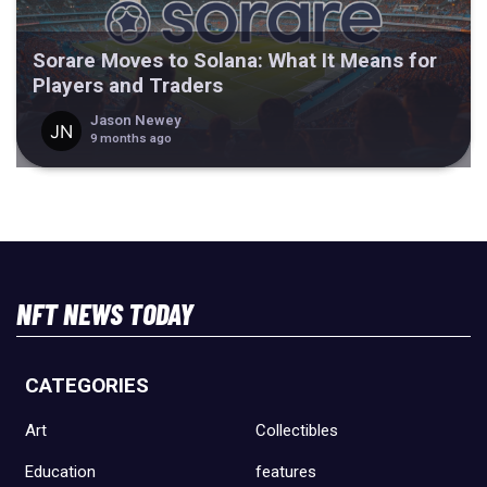
Sorare Moves to Solana: What It Means for
Players and Traders
Jason Newey
9 months ago
NFT NEWS TODAY
CATEGORIES
Art
Collectibles
Education
features