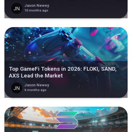
Jason Newey
10 months ago
Top GameFi Tokens in 2026: FLOKI, SAND,
AXS Lead the Market
Jason Newey
6 months ago