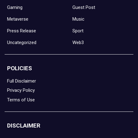
Gaming
Guest Post
Metaverse
Music
Press Release
Sport
Uncategorized
Web3
POLICIES
Full Disclaimer
Privacy Policy
Terms of Use
DISCLAIMER