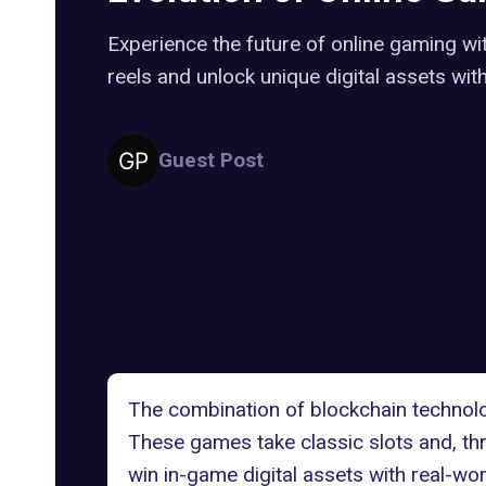
Experience the future of online gaming wi
reels and unlock unique digital assets with
Guest Post
The combination of blockchain technolo
These games take classic slots and, thr
win in-game digital assets with real-wor