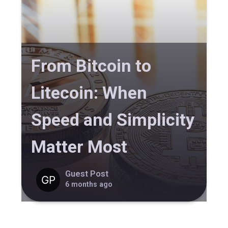
From Bitcoin to
Litecoin: When
Speed and Simplicity
Matter Most
Guest Post
6 months ago