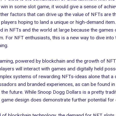
to win in some slot game, it would give a sense of ac
ther factors that can drive up the value of NFTs are the
or players hoping to land a unique or high-demand item.
ted in NFTs and the world at large because the games 
. For NFT enthusiasts, this is a new way to dive into 
ing.
gaming, powered by blockchain and the growth of NFTs.
players will interact with games and digitally held p
mplex systems of rewarding NFTs-ideas alone that a 
assadors and branded experiences, as can be found i
 the future. While Snoop Dogg Dollars is a pretty tradi
ive game design does demonstrate further potential fo
 of blockchain technology, the demand for NFT slots s