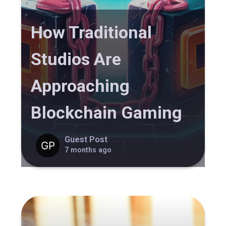
How Traditional
Studios Are
Approaching
Blockchain Gaming
Guest Post
7 months ago