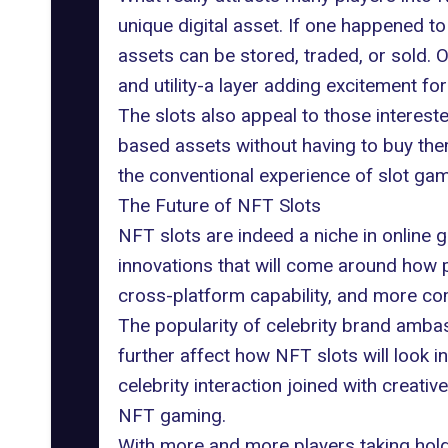
unique digital asset. If one happened 
assets can be stored, traded, or sold. O
and utility-a layer adding excitement f
The slots also appeal to those interes
based assets without having to buy them
the conventional experience of slot gam
The Future of NFT Slots
NFT slots are indeed a niche in online 
innovations that will come around how 
cross-platform capability, and more co
The popularity of celebrity brand amb
further affect how NFT slots will look in
celebrity interaction joined with creat
NFT gaming.
With more and more players taking hold