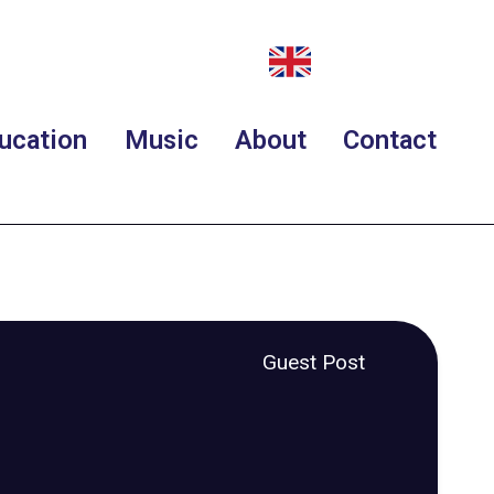
ucation
Music
About
Contact
Guest Post