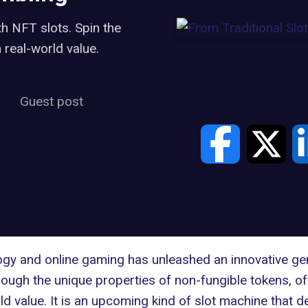
th NFT slots. Spin the
 real-world value.
Guest post
gy and online gaming has unleashed an innovative gen
ough the unique properties of non-fungible tokens, of
ld value. It is an upcoming kind of slot machine that 