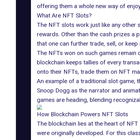
offering them a whole new way of enjoyi
What Are NFT Slots?
The NFT slots work just like any other s
rewards. Other than the cash prizes a p
that one can further trade, sell, or ke
The NFTs won on such games remain on a
blockchain keeps tallies of every trans
onto their NFTs, trade them on NFT mar
An example of a traditional slot game,
Snoop Dogg as the narrator and animated
games are heading, blending recogniza
How Blockchain Powers NFT Slots
The blockchain lies at the heart of NFT
were originally developed. For this cl