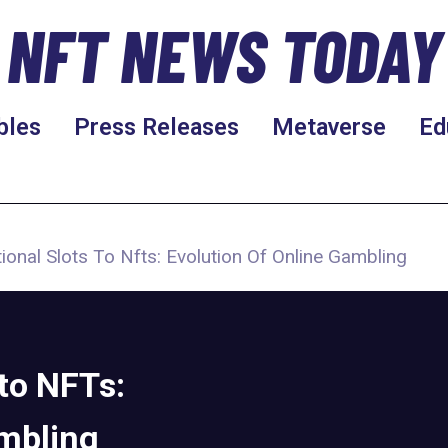
NFT NEWS TODAY
bles
Press Releases
Metaverse
Ed
ional Slots To Nfts: Evolution Of Online Gambling
 to NFTs:
ambling