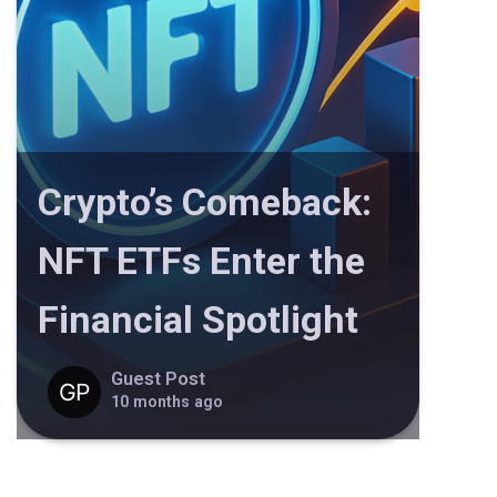
Crypto’s Comeback:
NFT ETFs Enter the
Financial Spotlight
Guest Post
10 months ago