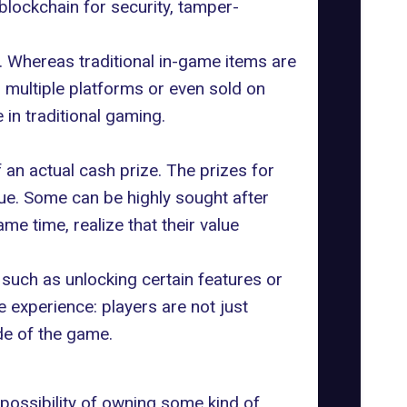
 blockchain for security, tamper-
s. Whereas traditional in-game items are
 multiple platforms or even sold on
in traditional gaming.
f an actual cash prize. The prizes for
ue. Some can be highly sought after
me time, realize that their value
such as unlocking certain features or
 experience: players are not just
ide of the game.
 possibility of owning some kind of