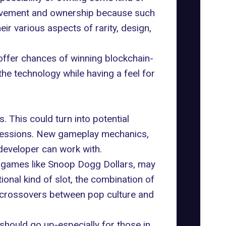
hievement and ownership because such
ir various aspects of rarity, design,
offer chances of winning blockchain-
the technology while having a feel for
 This could turn into potential
ossessions. New gameplay mechanics,
developer can work with.
n games like Snoop Dogg Dollars, may
tional kind of slot, the combination of
r crossovers between pop culture and
hould go up-especially for those in