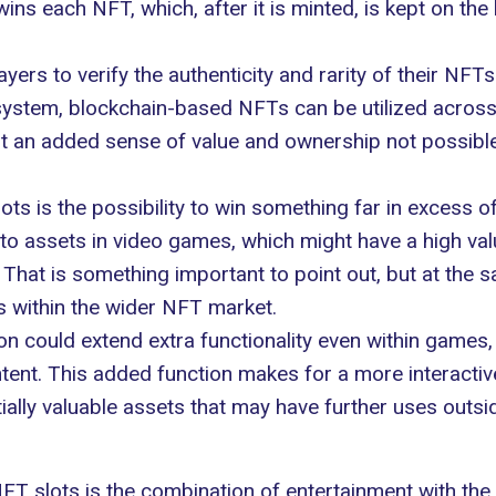
ins each NFT, which, after it is minted, is kept on the
yers to verify the authenticity and rarity of their NFT
osystem, blockchain-based NFTs can be utilized across
it an added sense of value and ownership not possible 
ots is the possibility to win something far in excess o
to assets in video games, which might have a high val
 That is something important to point out, but at the sa
es within the wider NFT market.
 could extend extra functionality even within games, 
ent. This added function makes for a more interactive
tially valuable assets that may have further uses outs
NFT slots is the combination of entertainment with the