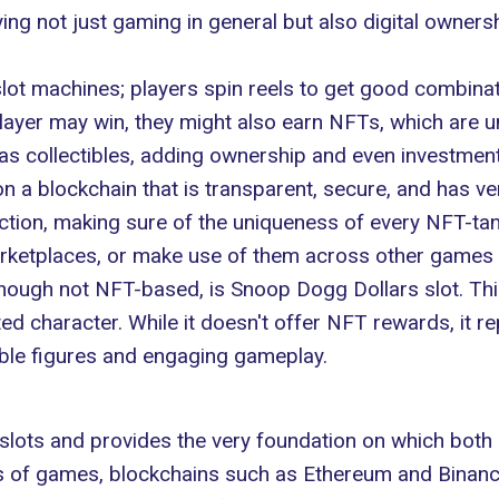
ng not just gaming in general but also digital ownersh
lot machines; players spin reels to get good combinati
layer may win, they might also earn NFTs, which are u
ep as collectibles, adding ownership and even investme
 blockchain that is transparent, secure, and has veri
action, making sure of the uniqueness of every NFT-tang
ketplaces, or make use of them across other games o
 though not NFT-based, is
Snoop Dogg Dollars slot
. Th
 character. While it doesn't offer NFT rewards, it rep
ble figures and engaging gameplay.
 slots and provides the very foundation on which both
ass of games, blockchains such as Ethereum and Bina