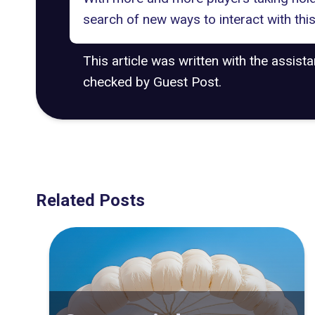
search of new ways to interact with this
This article was written with the assist
checked by Guest Post.
Related Posts