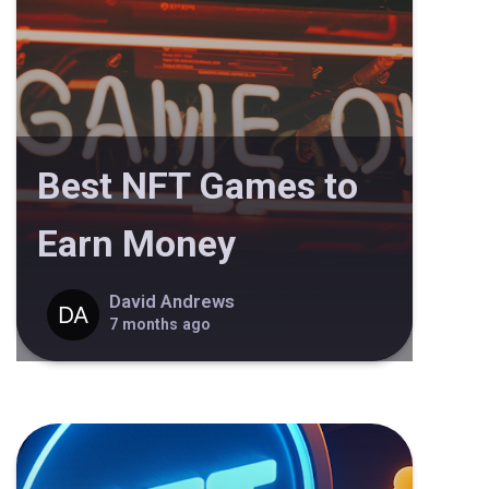
Best NFT Games to
Earn Money
David Andrews
7 months ago