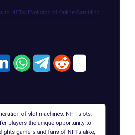
eration of slot machines: NFT slots.
fer players the unique opportunity to
delights gamers and fans of NFTs alike,