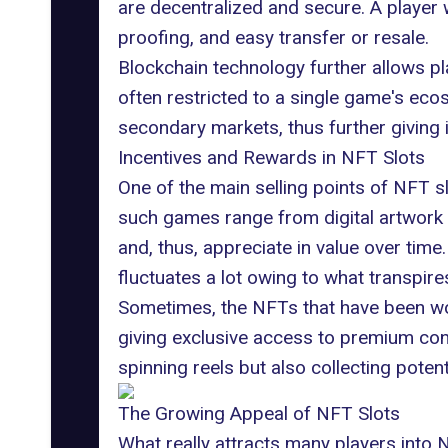
are decentralized and secure. A player w
proofing, and easy transfer or resale.
Blockchain technology further allows pla
often restricted to a single game's ec
secondary markets, thus further giving 
Incentives and Rewards in NFT Slots
One of the main selling points of NFT sl
such games range from digital artwork 
and, thus, appreciate in value over time.
fluctuates a lot owing to what transpir
Sometimes, the NFTs that have been won
giving exclusive access to premium cont
spinning reels but also collecting poten
The Growing Appeal of NFT Slots
What really attracts many players into 