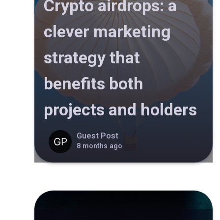
Crypto airdrops: a
clever marketing
strategy that
benefits both
projects and holders
Guest Post
8 months ago