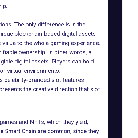
ip.
ons. The only difference is in the
nique blockchain-based digital assets
nt value to the whole gaming experience.
fiable ownership. In other words, a
ible digital assets. Players can hold
r virtual environments.
is celebrity-branded slot features
resents the creative direction that slot
 games and NFTs, which they yield,
nce Smart Chain are common, since they