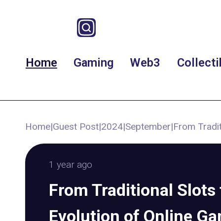
Home
Gaming
Web3
Collecti
Home
|
Guest Post
|
2024
|
September
|
From Tradit
1 year ago
From Traditional Slots
Evolution of Online G