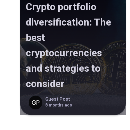
Crypto portfolio
diversification: The
best
cryptocurrencies
and strategies to
consider
Guest Post
8 months ago