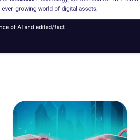
 ever-growing world of digital assets.
ance of AI and edited/fact