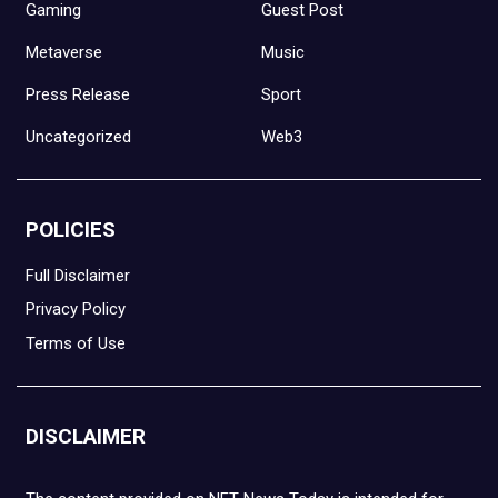
Gaming
Guest Post
Metaverse
Music
Press Release
Sport
Uncategorized
Web3
POLICIES
Full Disclaimer
Privacy Policy
Terms of Use
DISCLAIMER