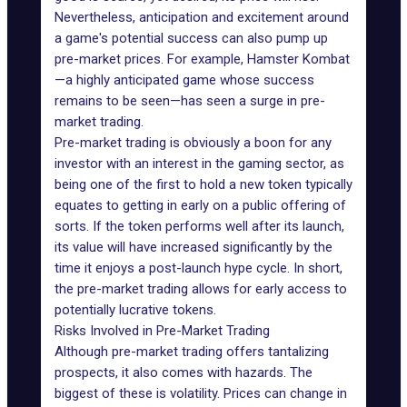
Nevertheless, anticipation and excitement around
a game's potential success can also pump up
pre-market prices. For example, Hamster Kombat
—a highly anticipated game whose success
remains to be seen—has seen a surge in pre-
market trading.
Pre-market trading is obviously a boon for any
investor with an interest in the gaming sector, as
being one of the first to hold a new token typically
equates to getting in early on a public offering of
sorts. If the token performs well after its launch,
its value will have increased significantly by the
time it enjoys a post-launch hype cycle. In short,
the pre-market trading allows for early access to
potentially lucrative tokens.
Risks Involved in Pre-Market Trading
Although pre-market trading offers tantalizing
prospects, it also comes with hazards. The
biggest of these is
volatility
. Prices can change in