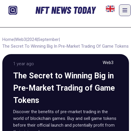
NFT NEWS TODAY
Home
|
Web3
|
2024
|
September
|
The Secret To Winning Big In Pre-Market Trading Of Game Tokens
Web3
1 year ago
The Secret to Winning Big in
Pre-Market Trading of Game
Tokens
Discover the benefits of pre-market trading in the
world of blockchain games. Buy and sell game tokens
before their official launch and potentially profit from