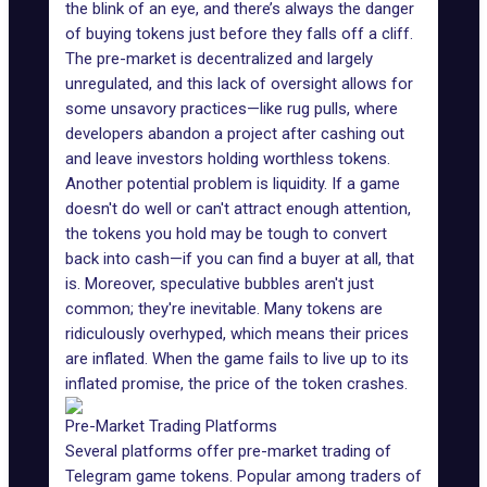
the blink of an eye, and there’s always the danger
of buying tokens just before they falls off a cliff.
The pre-market is decentralized and largely
unregulated, and this lack of oversight allows for
some unsavory practices—like rug pulls, where
developers abandon a project after cashing out
and leave investors holding worthless tokens.
Another potential problem is
liquidity
. If a game
doesn't do well or can't attract enough attention,
the tokens you hold may be tough to convert
back into cash—if you can find a buyer at all, that
is. Moreover, speculative bubbles aren't just
common; they're inevitable. Many tokens are
ridiculously overhyped, which means their prices
are inflated. When the game fails to live up to its
inflated promise, the price of the token crashes.
Pre-Market Trading Platforms
Several platforms offer pre-market trading of
Telegram game
tokens. Popular among traders of