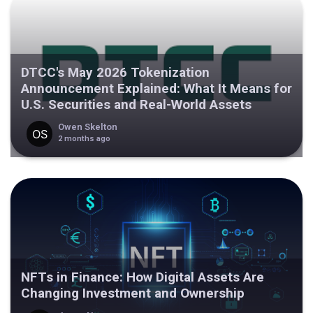
DTCC's May 2026 Tokenization
Announcement Explained: What It Means for
U.S. Securities and Real-World Assets
Owen Skelton
2 months ago
NFTs in Finance: How Digital Assets Are
Changing Investment and Ownership