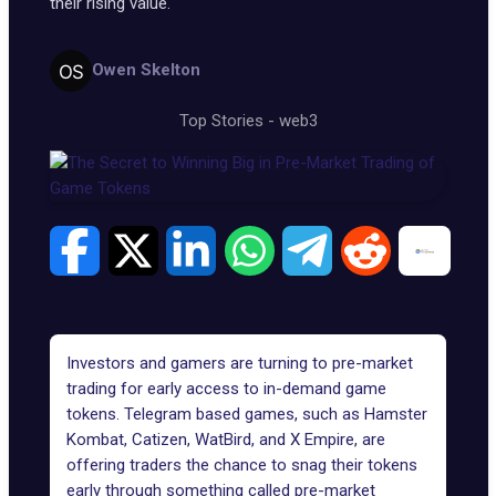
their rising value.
Owen Skelton
Top Stories
-
web3
Investors and gamers are turning to pre-market
trading for early access to
in-demand game
tokens
. Telegram based games, such as
Hamster
Kombat
,
Catizen
,
WatBird
, and
X Empire
, are
offering traders the chance to snag their tokens
early through something called
pre-market