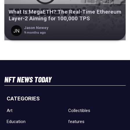
What Is MegaETH? The Real-Time Ethereum
Layer-2 Aiming for 100,000 TPS
Jason Newey
9 months ago
NFT NEWS TODAY
CATEGORIES
Art
Collectibles
Education
features