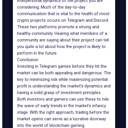
interpersonal dynamics of the project you are
considering. Much of the day-to-day
communication that is vital to the health of most
crypto projects occurs on
Telegram
and
Discord
.
These two platforms promote a strong and
healthy community. Hearing what members of a
community are saying about their project can tell
you quite a lot about how the project is likely to
perform in the future.
Conclusion
Investing in Telegram games before they hit the
market can be both appealing and dangerous. The
key to minimizing risk while maximizing potential
profit is understanding the market's dynamics and
having a solid grasp of investment principles.
Both investors and gamers can use these to ride
the wave of early trends in the market's infancy
stage. With the right approach, trading before the
market opens can serve as a lucrative doorway
into the world of blockchain gaming.