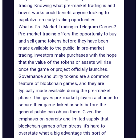
trading
. Knowing what pre-market trading is and
how it works could benefit anyone looking to
capitalize on early trading oportunities.
What is Pre-Market Trading in Telegram Games?
Pre-market trading offers the opportunity to buy
and sell game tokens before they have been
made available to the public. In pre-market
trading, investors make purchases with the hope
that the value of the tokens or assets will rise
once the game or project officially launches.
Governance
and
utility tokens
are a common
feature of blockchain games, and they are
typically made available during the pre-market
phase. This gives pre-market players a chance to
secure their game-linked assets before the
general public can obtain them. Given the
emphasis on scarcity and limited supply that
blockchain games often stress, it's hard to
overstate what a big advantage this sort of