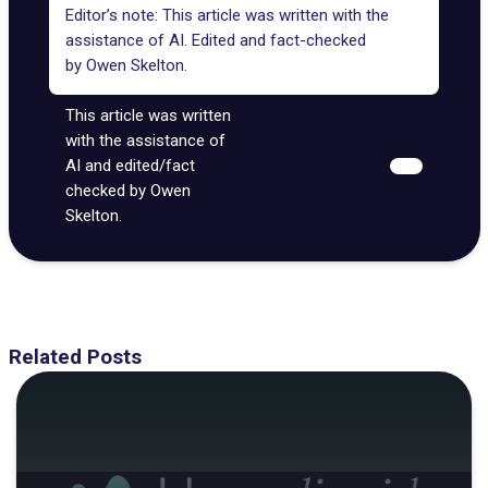
Editor’s note: This article was written with the
assistance of AI. Edited and fact-checked
by
Owen Skelton
.
This article was written
with the assistance of
AI and edited/fact
checked by Owen
Skelton.
Related Posts