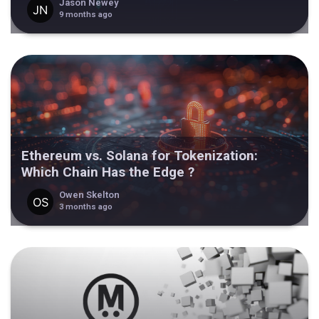
Jason Newey
9 months ago
Ethereum vs. Solana for Tokenization:
Which Chain Has the Edge ?
Owen Skelton
3 months ago