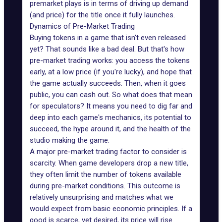
premarket plays is in terms of driving up demand
(and price) for the title once it fully launches.
Dynamics of Pre-Market Trading
Buying tokens in a game that isn't even released
yet? That sounds like a bad deal. But that's how
pre-market trading works: you access the tokens
early, at a low price (if you're lucky), and hope that
the game actually succeeds. Then, when it goes
public, you can cash out. So what does that mean
for speculators? It means you need to dig far and
deep into each game's mechanics, its potential to
succeed, the hype around it, and the health of the
studio making the game.
A major pre-market trading factor to consider is
scarcity
. When game developers drop a new title,
they often limit the number of tokens available
during pre-market conditions. This outcome is
relatively unsurprising and matches what we
would expect from basic economic principles. If a
good is scarce, yet desired, its price will rise.