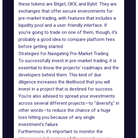
these tokens are
Bitget
,
OKX
, and
Bybit
. They are
exchanges that offer secure environments for
pre-market trading, with features that includes a
liquidity pool
and a user-friendly interface. If
you’re going to trade on one of them, though, it’s
probably a good idea to compare platform fees
before getting started.
Strategies for Navigating Pre-Market Trading
To successfully invest in pre-market trading, it is
essential to know the projects' roadmaps and the
developers behind them. This kind of due
diligence increases the likelihood that you will
invest in a project that is destined for success.
You're also advised to spread your investments
across several different projects—to "diversify," in
other words—to reduce the chance of a huge
loss hitting you because of any single
investment's failure.
Furthermore, it's important to monitor the