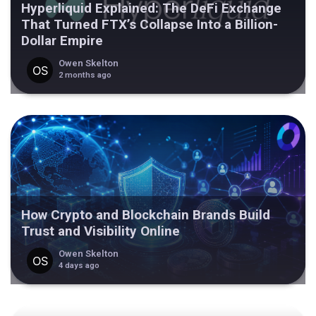
Hyperliquid Explained: The DeFi Exchange
That Turned FTX’s Collapse Into a Billion-
Dollar Empire
Owen Skelton
2 months ago
How Crypto and Blockchain Brands Build
Trust and Visibility Online
Owen Skelton
4 days ago