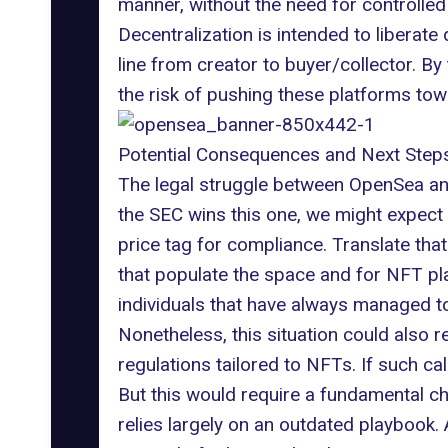
manner, without the need for controlled i
Decentralization is intended to liberate
line from creator to buyer/collector. By
the risk of pushing these platforms tow
Potential Consequences and Next Step
The legal struggle between OpenSea and
the SEC wins this one, we might expect
price tag for compliance. Translate that
that populate the space and for NFT pl
individuals that have always managed to
Nonetheless, this situation could also 
regulations tailored to NFTs. If such ca
But this would require a fundamental ch
relies largely on an
outdated playbook
.