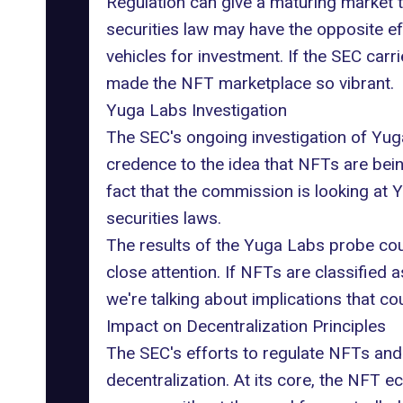
Regulation can give a maturing market th
securities law may have the opposite e
vehicles for investment. If the SEC carri
made the NFT marketplace so vibrant.
Yuga Labs Investigation
The SEC's ongoing
investigation of Yu
credence to the idea that NFTs are bein
fact that the commission is looking at
securities laws.
The results of the Yuga Labs probe cou
close attention. If NFTs are classified a
we're talking about implications that co
Impact on Decentralization Principles
The SEC's efforts to regulate NFTs and 
decentralization
. At its core, the NFT e