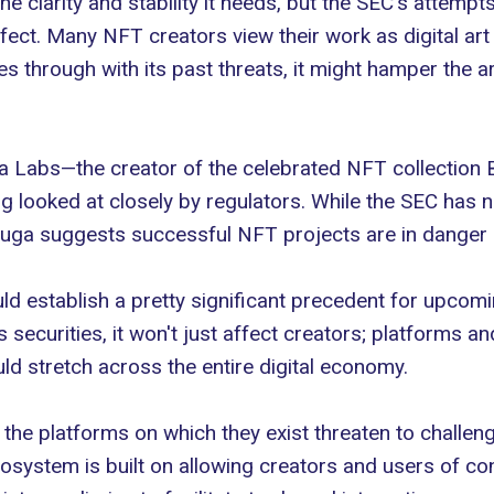
e clarity and stability it needs, but the SEC's attempts
ffect. Many
NFT creators
view their work as digital ar
es through with its past threats, it might hamper the a
ga Labs
—the creator of the celebrated NFT collection
g looked at closely by regulators. While the SEC has n
 Yuga suggests successful NFT projects are in danger 
ld establish a pretty significant precedent for upcom
s securities, it won't just affect creators; platforms an
uld stretch across the entire digital economy.
the platforms on which they exist threaten to challen
cosystem is built on allowing creators and users of con