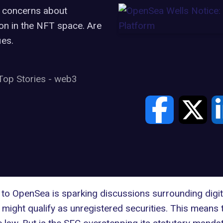
s concerns about
ion in the NFT space. Are
ies.
Top Stories
-
web3
 to
OpenSea
is sparking discussions surrounding digit
might qualify as unregistered securities. This means 