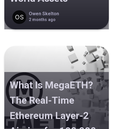
Owen Skelton
2 months ago
What Is MegaETH?
The Real-Time
Ethereum Layer-2