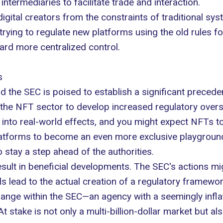
ntermediaries to facilitate trade and interaction.
 digital creators from the constraints of traditional sy
 trying to regulate new platforms using the old rules f
ard more centralized control.
s
 the SEC is poised to establish a significant precede
 the NFT sector to develop increased regulatory overs
 into real-world effects, and you might expect NFTs to 
atforms to become an even more exclusive playground 
 stay a step ahead of the authorities.
result in beneficial developments. The SEC's actions 
lls lead to the actual creation of a regulatory framew
ange within the SEC—an agency with a seemingly inflate
 At stake is not only a multi-billion-dollar market but al