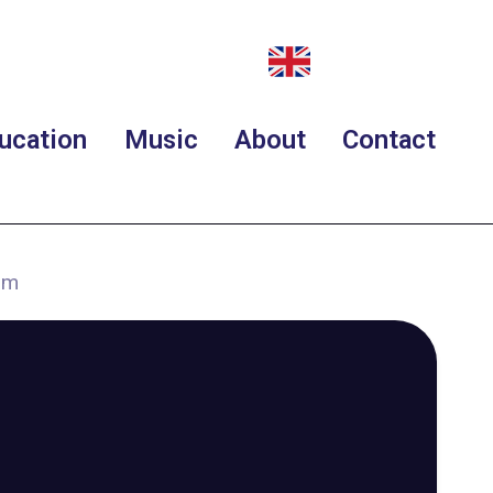
ucation
Music
About
Contact
rm