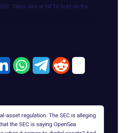
al-asset regulation.
The SEC
is alleging
that the SEC is saying
OpenSea