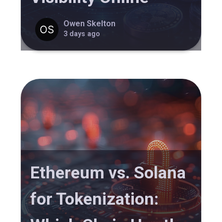
Owen Skelton
3 days ago
Ethereum vs. Solana
for Tokenization: