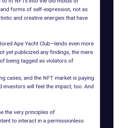
 to fit NFTs into the old molds of
t and forms of self-expression, not as
rtistic and creative energies that have
Bored Ape Yacht Club
—lends even more
ot yet publicized any findings, the mere
of being tagged as violators of
ing cases, and the NFT market is paying
d investors will feel the impact, too. And
ge the very
principles of
tent to interact in a permissionless