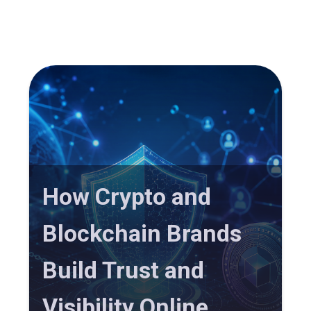
How Crypto and
Blockchain Brands
Build Trust and
Visibility Online