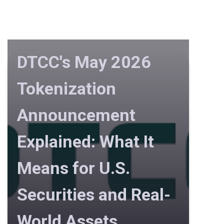
DTCC's May 2026
Tokenization
Announcement
Explained: What It
Means for U.S.
Securities and Real-
World Assets