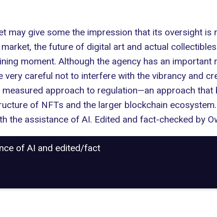
 may give some the impression that its oversight is ne
arket, the future of digital art and actual collectible
ing moment. Although the agency has an important role
e very careful not to interfere with the vibrancy and c
d measured approach to regulation—an approach that
tructure of NFTs and the larger blockchain ecosystem.
with the assistance of AI. Edited and fact-checked by
Ow
ance of AI and edited/fact