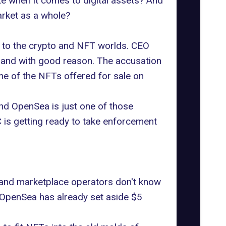
te when it comes to digital assets? And
arket as a whole?
ws to the crypto and NFT worlds.
CEO
n and with good reason. The accusation
me of the NFTs offered for sale on
and OpenSea is just one of those
is getting ready to take
enforcement
, and marketplace operators don't know
e, OpenSea has already
set aside $5