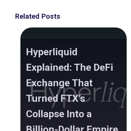
Related Posts
Hyperliquid
Explained: The DeFi
Exchange That
Turned FTX’s
Collapse Into a
Billion-Dollar Empire