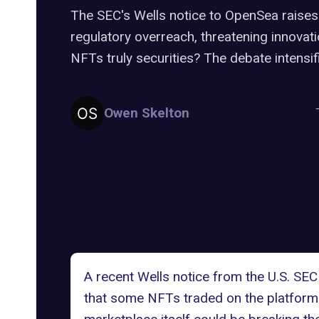
The SEC's Wells notice to OpenSea raise
regulatory overreach, threatening innovat
NFTs truly securities? The debate intensif
Owen Skelton
A recent
Wells notice
from the U.S. SEC
that some NFTs traded on the platform 