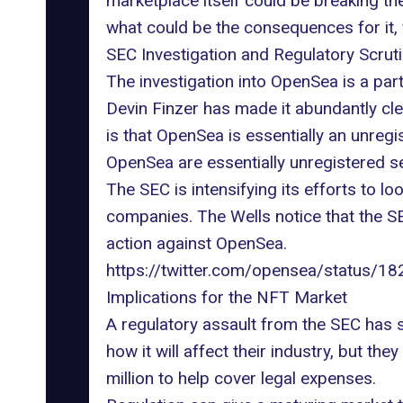
marketplace
itself could be breaking th
what could be the consequences for it,
SEC Investigation and Regulatory Scrut
The investigation into OpenSea is a part
Devin Finzer
has made it abundantly cle
is that OpenSea is essentially an unreg
OpenSea are essentially
unregistered se
The SEC is intensifying its efforts to 
companies. The Wells notice that the S
action against OpenSea
.
https://twitter.com/opensea/status
Implications for the NFT Market
A regulatory assault from the SEC has 
how it will affect their industry, but t
million
to help cover legal expenses.