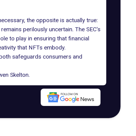
cessary, the opposite is actually true:
s remains perilously uncertain. The SEC's
 to play in ensuring that financial
reativity that NFTs embody.
 both safeguards consumers and
en Skelton
.