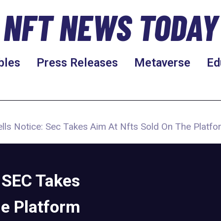
NFT NEWS TODAY
bles
Press Releases
Metaverse
Ed
ls Notice: Sec Takes Aim At Nfts Sold On The Platfo
 SEC Takes
he Platform