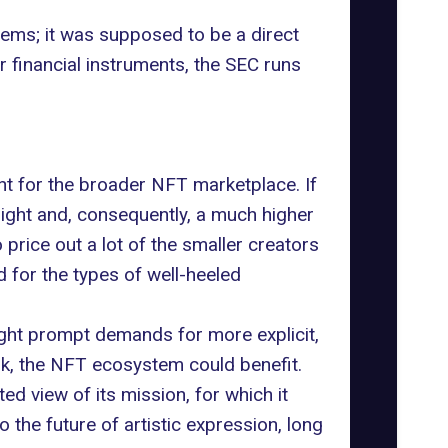
stems; it was supposed to be a direct
or financial instruments, the SEC runs
nt for the broader
NFT marketplace
. If
ight and, consequently, a much higher
price out a lot of the smaller creators
for the types of well-heeled
might prompt demands for more explicit,
ork, the NFT ecosystem could benefit.
d view of its mission, for which it
so the future of artistic expression, long