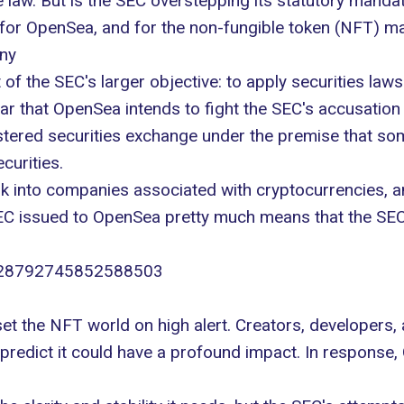
e law. But is the SEC overstepping its statutory manda
 for OpenSea, and for the non-fungible token (NFT) m
iny
 of the SEC's larger objective: to apply securities la
ar that OpenSea intends to fight the SEC's accusatio
istered securities exchange under the premise that so
curities
.
look into companies associated with cryptocurrencies, 
EC issued to OpenSea pretty much means that the SEC 
/1828792745852588503
set the NFT world on high alert. Creators, developers
hey predict it could have a profound impact. In respons