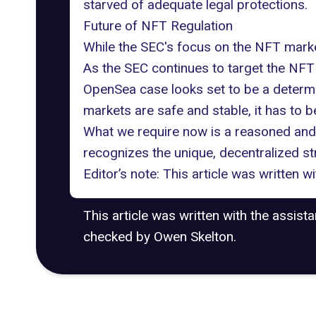
starved of adequate legal protections.
Future of NFT Regulation
While the SEC's focus on the NFT market
As the SEC continues to target the NFT m
OpenSea case looks set to be a determin
markets are safe and stable, it has to b
What we require now is a reasoned an
recognizes the unique, decentralized s
Editor’s note: This article was written 
This article was written with the assist
checked by Owen Skelton.