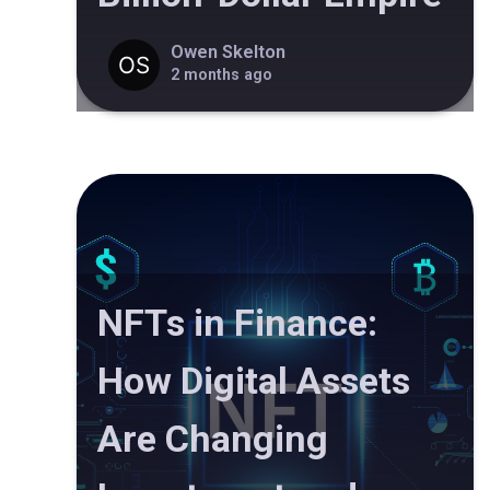
Owen Skelton
2 months ago
NFTs in Finance:
How Digital Assets
Are Changing