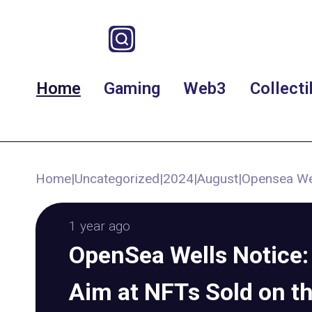
Home
Gaming
Web3
Collecti
Home
|
Uncategorized
|
2024
|
August
|
Opensea Wel
1 year ago
OpenSea Wells Notice:
Aim at NFTs Sold on t