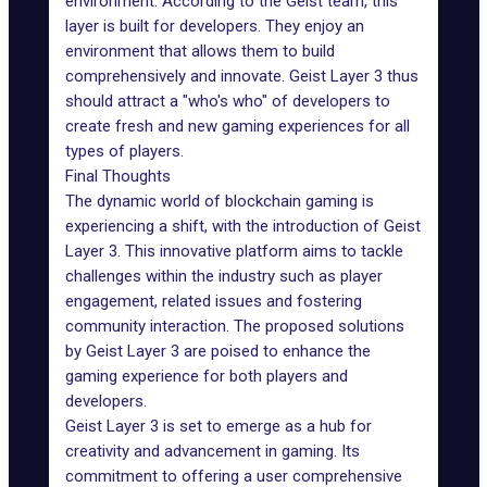
environment. According to the Geist team, this
layer is built for developers. They enjoy an
environment that allows them to build
comprehensively and innovate. Geist Layer 3 thus
should attract a "who's who" of developers to
create fresh and new gaming experiences for all
types of players.
Final Thoughts
The dynamic world of blockchain gaming is
experiencing a shift, with the introduction of Geist
Layer 3. This innovative platform aims to tackle
challenges within the industry such as player
engagement, related issues and fostering
community interaction. The proposed solutions
by Geist Layer 3 are poised to enhance the
gaming experience for both players and
developers.
Geist Layer 3 is set to emerge as a hub for
creativity and advancement in gaming. Its
commitment to offering a user comprehensive