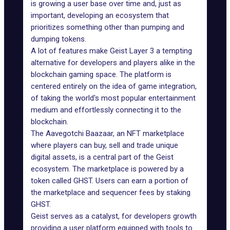
is growing a user base over time and, just as
important, developing an ecosystem that
prioritizes something other than pumping and
dumping tokens.
A lot of features make Geist Layer 3 a tempting
alternative for developers and players alike in the
blockchain gaming space. The platform is
centered entirely on the idea of game integration,
of taking the world's most popular entertainment
medium and effortlessly connecting it to the
blockchain.
The
Aavegotchi
Baazaar, an NFT marketplace
where players can buy, sell and trade unique
digital assets, is a central part of the Geist
ecosystem. The marketplace is powered by a
token called GHST. Users can earn a portion of
the marketplace and sequencer fees by staking
GHST.
Geist serves as a catalyst, for developers growth
providing a user platform equipped with tools to