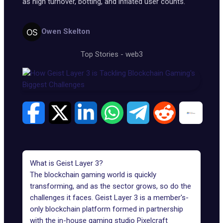
as high turnover, botting, and inflated user counts.
Owen Skelton
Top Stories
-
web3
What is Geist Layer 3?
The blockchain gaming world is quickly
transforming, and as the sector grows, so do the
challenges it faces.
Geist Layer 3
is a member's-
only blockchain platform formed in partnership
with the in-house gaming studio Pixelcraft