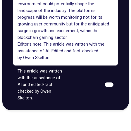
environment could potentially shape the
landscape of the industry. The platforms
progress will be worth monitoring not for its
growing user community but for the anticipated
surge in growth and excitement, within the
blockchain gaming sector.
Editor’s note: This article was written with the
assistance of AI. Edited and fact-checked
by
Owen Skelton
.
This article was written
with the assistance of
AI and edited/fact
checked by Owen
Skelton.