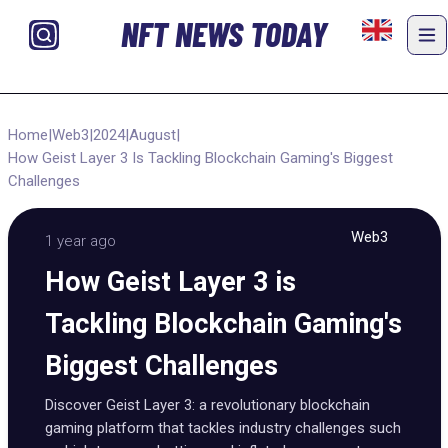
NFT NEWS TODAY
Home
|
Web3
|
2024
|
August
|
How Geist Layer 3 Is Tackling Blockchain Gaming's Biggest
Challenges
Web3
1 year ago
How Geist Layer 3 is
Tackling Blockchain Gaming's
Biggest Challenges
Discover Geist Layer 3: a revolutionary blockchain
gaming platform that tackles industry challenges such