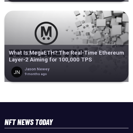
What Is MegaETH? The Real-Time Ethereum
Layer-2 Aiming for 100,000 TPS
Jason Newey
9 months ago
NFT NEWS TODAY