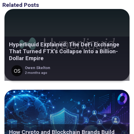
Related Posts
Hyperliquid Explained: The DeFi Exchange
That Turned FTX’s Collapse Into a Billion-
Dollar Empire
Owen Skelton
2 months ago
How Crypto and Blockchain Brands Build