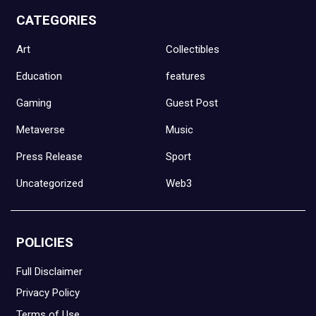
CATEGORIES
Art
Collectibles
Education
features
Gaming
Guest Post
Metaverse
Music
Press Release
Sport
Uncategorized
Web3
POLICIES
Full Disclaimer
Privacy Policy
Terms of Use