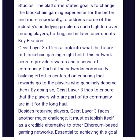
Studios. The platforms stated goal is to change
the blockchain gaming experience for the better
and more importantly, to address some of the
industry's underlying problems such high turnover
among players, botting, and inflated user counts.
Key Features
Geist Layer 3 offers a look into what the future
of
blockchain gaming
might hold. This network
aims to provide rewards and a sense of
community. Part of the networks community-
building effort is centered on ensuring that
rewards go to the players who genuinely deserve
them. By doing so, Geist Layer 3 tries to ensure
that the players who are part of its community
are in it for the long haul.
Besides retaining players, Geist Layer 3 faces
another major challenge: It must establish itself
as a credible alternative to other Ethereum-based
gaming networks
. Essential to achieving this goal