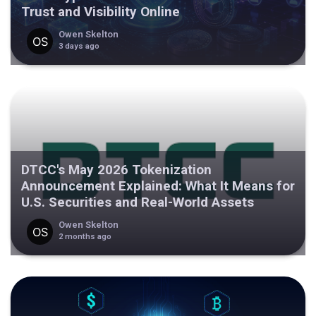
Trust and Visibility Online
Owen Skelton
3 days ago
DTCC's May 2026 Tokenization
Announcement Explained: What It Means for
U.S. Securities and Real-World Assets
Owen Skelton
2 months ago