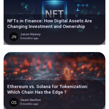
NFTs in Finance: How Digital Assets Are
Changing Investment and Ownership
Jason Newey
9 months ago
Ethereum vs. Solana for Tokenization:
Which Chain Has the Edge ?
Owen Skelton
3 months ago