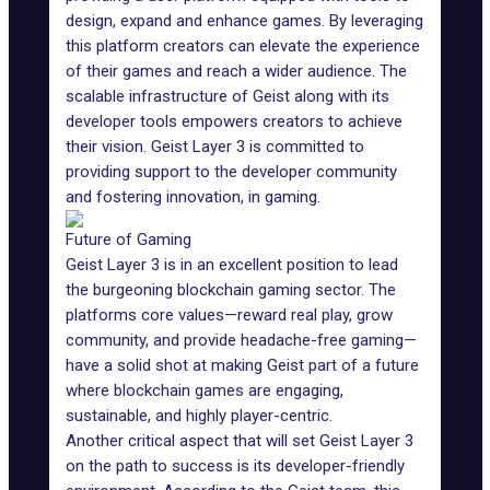
design, expand and enhance games. By leveraging
this platform creators can elevate the experience
of their games and reach a wider audience. The
scalable infrastructure of Geist along with its
developer tools empowers creators to achieve
their vision. Geist Layer 3 is committed to
providing support to the developer community
and fostering innovation, in gaming.
Future of Gaming
Geist Layer 3 is in an excellent position to lead
the burgeoning blockchain gaming sector. The
platforms core values—reward real play, grow
community, and provide headache-free gaming—
have a solid shot at making Geist part of a future
where blockchain games are engaging,
sustainable, and highly player-centric.
Another critical aspect that will set Geist Layer 3
on the path to success is its developer-friendly