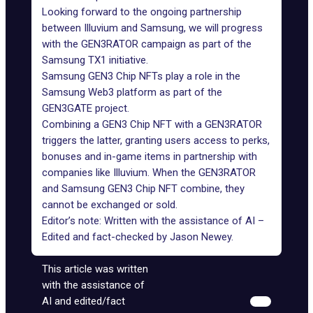
Looking forward to the
ongoing partnership
between Illuvium and Samsung, we will progress
with the
GEN3RATOR campaign
as part of the
Samsung TX1 initiative.
Samsung GEN3 Chip NFTs play a role in the
Samsung Web3 platform as part of the
GEN3GATE project.
Combining a GEN3 Chip NFT with a GEN3RATOR
triggers the latter, granting users access to perks,
bonuses and in-game items in partnership with
companies like Illuvium. When the GEN3RATOR
and Samsung GEN3 Chip NFT combine, they
cannot be exchanged or sold.
Editor’s note: Written with the assistance of AI –
Edited and fact-checked by
Jason Newey
.
This article was written
with the assistance of
AI and edited/fact