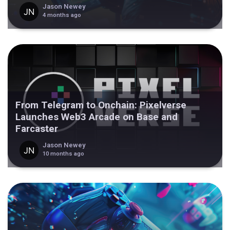
Jason Newey
4 months ago
From Telegram to Onchain: Pixelverse
Launches Web3 Arcade on Base and
Farcaster
Jason Newey
10 months ago