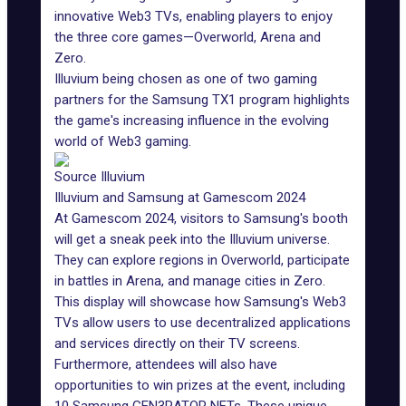
innovative Web3 TVs, enabling players to enjoy
the three core games—Overworld, Arena and
Zero.
Illuvium being chosen as one of two gaming
partners for the Samsung TX1 program highlights
the game's increasing influence in the evolving
world of Web3 gaming
.
Source Illuvium
Illuvium and Samsung at Gamescom 2024
At
Gamescom 2024
, visitors to Samsung's booth
will get a sneak peek into the
Illuvium universe
.
They can explore regions in Overworld, participate
in battles in Arena, and manage cities in Zero.
This display will showcase how Samsung's Web3
TVs allow users to use decentralized applications
and services directly on their TV screens.
Furthermore, attendees will also have
opportunities to win prizes at the event, including