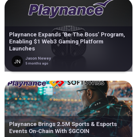
Playnance Expands ‘Be The Boss’ Program,
Enabling $1 Web3 Gaming Platform
Launches
Jason Newey
5 months ago
Playnance Brings 2.5M Sports & Esports
Events On-Chain With $GCOIN