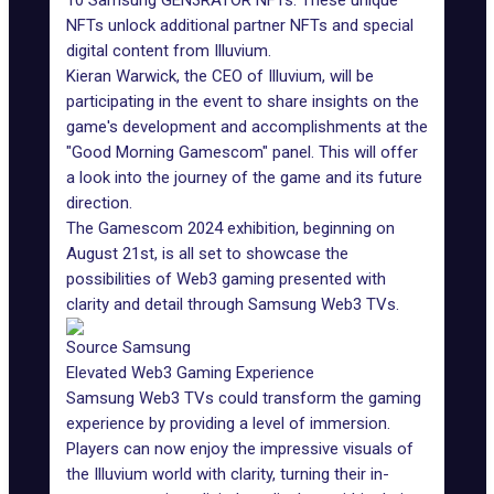
10 Samsung GEN3RATOR NFTs. These unique
NFTs unlock additional partner NFTs and special
digital content from Illuvium.
Kieran Warwick, the CEO of Illuvium, will be
participating in the event to share insights on the
game's development and accomplishments at the
"Good Morning Gamescom" panel. This will offer
a look into the journey of the game and its future
direction.
The Gamescom 2024 exhibition, beginning on
August 21st, is all set to showcase the
possibilities of Web3 gaming presented with
clarity and detail through
Samsung Web3 TVs
.
Source Samsung
Elevated Web3 Gaming Experience
Samsung Web3 TVs could transform the gaming
experience by providing a level of immersion.
Players can now enjoy the impressive visuals of
the Illuvium world with clarity, turning their in-