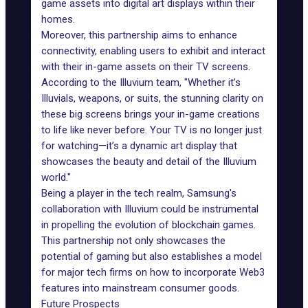
game assets into
digital art
displays within their
homes.
Moreover, this partnership aims to enhance
connectivity, enabling users to exhibit and interact
with their in-game assets on their TV screens.
According to the Illuvium team, "Whether it's
Illuvials, weapons, or suits, the stunning clarity on
these big screens brings your in-game creations
to life like never before. Your TV is no longer just
for watching—it’s a dynamic art display that
showcases the beauty and detail of the Illuvium
world."
Being a player in the tech realm, Samsung's
collaboration with Illuvium could be instrumental
in propelling the evolution of
blockchain games
.
This partnership not only showcases the
potential of gaming but also establishes a model
for major tech firms on how to incorporate Web3
features into mainstream consumer goods.
Future Prospects