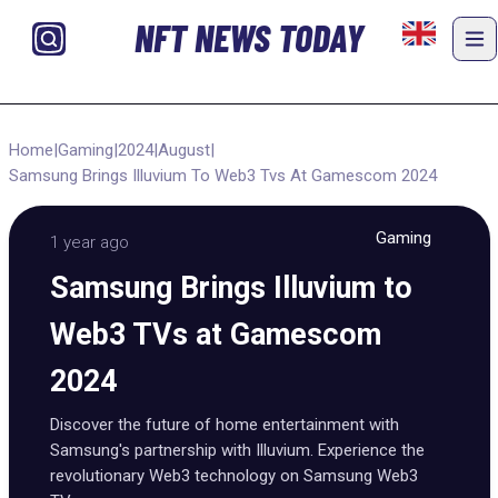
NFT NEWS TODAY
Home
|
Gaming
|
2024
|
August
|
Samsung Brings Illuvium To Web3 Tvs At Gamescom 2024
Gaming
1 year ago
Samsung Brings Illuvium to
Web3 TVs at Gamescom
2024
Discover the future of home entertainment with
Samsung's partnership with Illuvium. Experience the
revolutionary Web3 technology on Samsung Web3