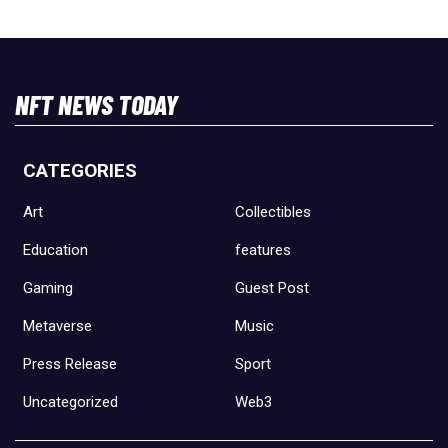
NFT NEWS TODAY
CATEGORIES
Art
Collectibles
Education
features
Gaming
Guest Post
Metaverse
Music
Press Release
Sport
Uncategorized
Web3