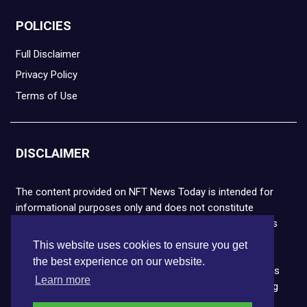
POLICIES
Full Disclaimer
Privacy Policy
Terms of Use
DISCLAIMER
The content provided on NFT News Today is intended for
informational purposes only and does not constitute
financial or legal advice. Please note that cryptocurrencies
and NFTs are highly volatile and carry the risk of financial
This website uses cookies to ensure you get
loss. We strongly encourage you to conduct thorough
the best experience on our website.
research before making any decisions. NFT News Today is
Learn more
not responsible for any actions taken or outcomes arising
from the use of the information provided.