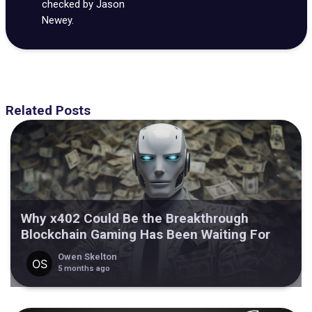
checked by Jason
Newey.
Related Posts
Why x402 Could Be the Breakthrough
Blockchain Gaming Has Been Waiting For
Owen Skelton
5 months ago