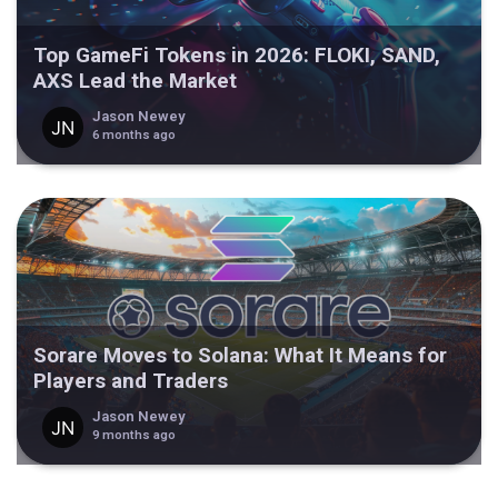
Top GameFi Tokens in 2026: FLOKI, SAND,
AXS Lead the Market
Jason Newey
6 months ago
Sorare Moves to Solana: What It Means for
Players and Traders
Jason Newey
9 months ago