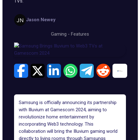
TVs.
Jason Newey
Gaming
-
Features
Samsung is officially announcing its partnership
with Illuvium at Gamescom 2024, aiming to
revolutionize home entertainment by
incorporating Web3 technology. This
collaboration will bring the Illuvium gaming world
directly to living rooms through Samsungs