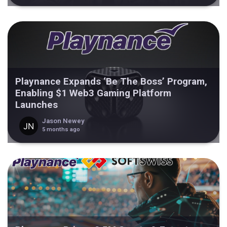
Playnance Expands ‘Be The Boss’ Program,
Enabling $1 Web3 Gaming Platform
Launches
Jason Newey
5 months ago