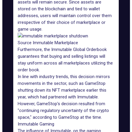
assets will remain secure. Since assets are
stored on the blockchain and tied to wallet
addresses, users will maintain control over them
irrespective of their choice of marketplace or
game usage.
Source Immutable Marketplace
Furthermore,
the Immutable Global Orderbook
guarantees that buying and selling listings will
stay uniform across all marketplaces utilizing the
order book.
In line with industry trends, this decision mirrors
movements in the sector, such as GameStop
shutting down its NFT marketplace earlier this
year, which had partnered with Immutable.
However,
GameStop's decision
resulted from
"continuing regulatory uncertainty of the crypto
space," according to GameStop at the time.
Immutable Gaming
The influence of
Immutable
, on the gaming