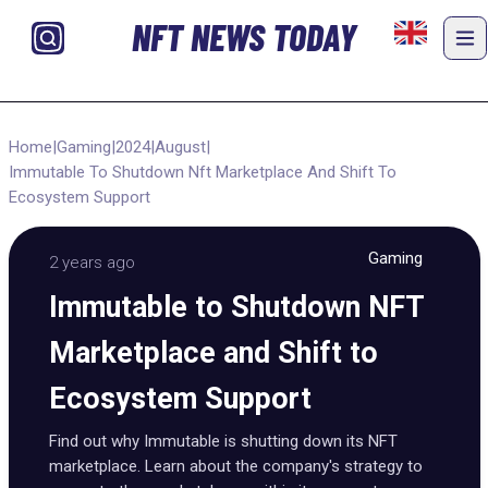
NFT NEWS TODAY
Home
|
Gaming
|
2024
|
August
|
Immutable To Shutdown Nft Marketplace And Shift To
Ecosystem Support
Gaming
2 years ago
Immutable to Shutdown NFT
Marketplace and Shift to
Ecosystem Support
Find out why Immutable is shutting down its NFT
marketplace. Learn about the company's strategy to