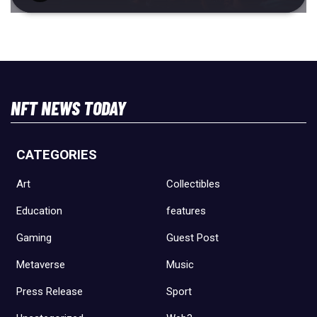
NFT NEWS TODAY
CATEGORIES
Art
Collectibles
Education
features
Gaming
Guest Post
Metaverse
Music
Press Release
Sport