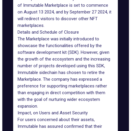
of
Immutable Marketplace
is set to commence
on August 13 2024, and by September 27 2024, it
will redirect visitors to discover other NFT
marketplaces.
Details and Schedule of Closure
The Marketplace was initially introduced to
showcase the functionalities offered by the
software development kit (SDK). However, given
the growth of the ecosystem and the increasing
number of projects developed using this SDK,
Immutable sidechain
has chosen to retire the
Marketplace. The company has expressed a
preference for supporting marketplaces rather
than engaging in direct competition with them
with the goal of nurturing wider ecosystem
expansion.
Impact, on Users and Asset Security
For users concerned about their assets,
Immutable has assured confirmed that their