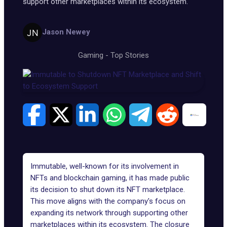
support other marketplaces within its ecosystem.
Jason Newey
Gaming
-
Top Stories
Immutable, well-known for its involvement in
NFTs and blockchain gaming, it has made public
its decision to shut down its NFT marketplace.
This move aligns with the company's focus on
expanding its network through supporting other
marketplaces within its ecosystem. The closure