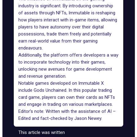
industry is significant. By introducing ownership
of assets through NFTs, Immutable is reshaping
how players interact with in-game items, allowing
players to have autonomy over their digital
possessions, trade them freely and potentially
earn real-world value from their
gaming
endeavours
.
Additionally, the platform offers developers a way
to
incorporate technology
into their games,
unlocking new avenues for game development
and revenue generation.
Notable games developed on Immutable X
include
Gods Unchained
. In this popular trading
card game, players can own their cards as NFTs
and engage in trading on various marketplaces.
Editor’s note: Written with the assistance of AI –
Edited and fact-checked by
Jason Newey
.
This article was written