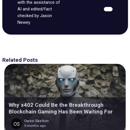
with the assistance of
AI and edited/fact
checked by Jason
Newey.
Related Posts
Why x402 Could Be the Breakthrough
Blockchain Gaming Has Been Waiting For
Owen Skelton
5 months ago