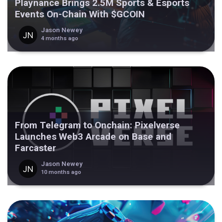
Playnance Brings 2.5M Sports & Esports
Events On-Chain With $GCOIN
Jason Newey
4 months ago
From Telegram to Onchain: Pixelverse
Launches Web3 Arcade on Base and
Farcaster
Jason Newey
10 months ago