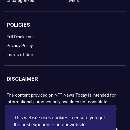
Uncategorized
Web3
POLICIES
Full Disclaimer
Privacy Policy
Terms of Use
DISCLAIMER
The content provided on NFT News Today is intended for
informational purposes only and does not constitute
financial or legal advice. Please note that cryptocurrencies
and NFTs are highly volatile and carry the risk of financial
This website uses cookies to ensure you get
loss. We strongly encourage you to conduct thorough
the best experience on our website.
research before making any decisions. NFT News Today is