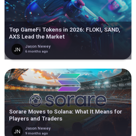
Top GameFi Tokens in 2026: FLOKI, SAND,
AXS Lead the Market
Jason Newey
6 months ago
Sorare Moves to Solana: What It Means for
Players and Traders
Jason Newey
9 months ago