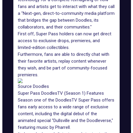
fans and artists get to interact with what they call
a "Next-gen, direct-to-community media platform
that bridges the gap between Doodles, its
collaborators, and their communities."
First off, Super Pass holders can now get direct
access to exclusive drops, premieres, and
limited-edition collectibles.
Furthermore, fans are able to directly chat with
their favorite artists, replay content whenever
they wish, and be part of community-focused
premieres.
Source Doodles
Super Pass DoodlesTV (Season 1) Features
Season one of the DoodlesTV
Super Pass
offers
fans early access to a wide range of exclusive
content, including the digital debut of the
animated special "
Dullsville and the Doodleverse
,"
featuring music by Pharrell.