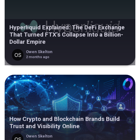
Hyperliquid Explained: The DeFi Exchange
That Turned FTX’s Collapse Into a Billion-
Dollar Empire
Owen Skelton
2 months ago
How Crypto and Blockchain Brands Build
Trust and Visibility Online
Owen Skelton