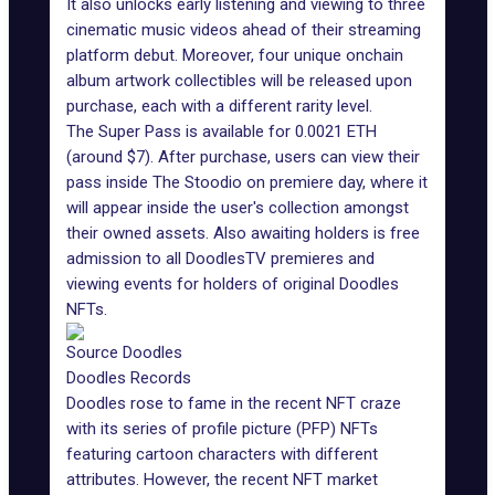
It also unlocks early listening and viewing to three
cinematic music videos ahead of their streaming
platform debut. Moreover, four unique onchain
album artwork collectibles will be released upon
purchase, each with a different rarity level.
The Super Pass is available for 0.0021 ETH
(around $7). After purchase, users can view their
pass inside The Stoodio on premiere day, where it
will appear inside the user's collection amongst
their owned assets. Also awaiting holders is free
admission to all DoodlesTV premieres and
viewing events for holders of original
Doodles
NFTs
.
Source Doodles
Doodles Records
Doodles rose to fame in the recent NFT craze
with its series of profile picture (PFP) NFTs
featuring cartoon characters with different
attributes. However, the recent NFT market