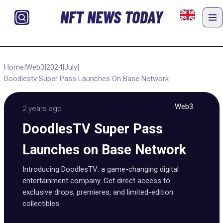
NFT NEWS TODAY
Home
|
Web3
|
2024
|
July
|
Doodlestv Super Pass Launches On Base Network
Web3
2 years ago
DoodlesTV Super Pass
Launches on Base Network
Introducing DoodlesTV: a game-changing digital
entertainment company. Get direct access to
exclusive drops, premieres, and limited-edition
collectibles.