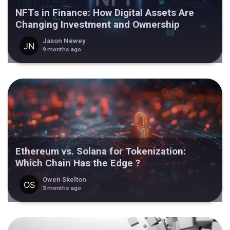
NFTs in Finance: How Digital Assets Are
Changing Investment and Ownership
Jason Newey
9 months ago
Ethereum vs. Solana for Tokenization:
Which Chain Has the Edge ?
Owen Skelton
3 months ago