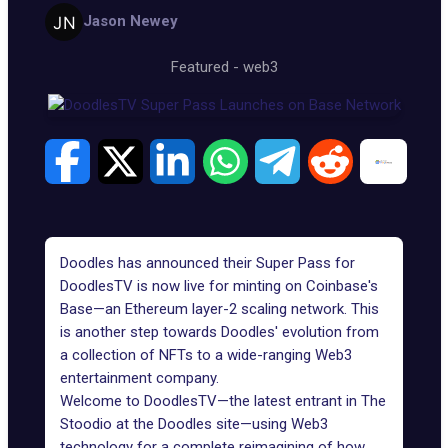
Jason Newey
Featured
-
web3
Doodles has announced their Super Pass for
DoodlesTV is now
live for minting
on Coinbase's
Base—an Ethereum layer-2 scaling network. This
is another step towards Doodles' evolution from
a collection of NFTs to a wide-ranging Web3
entertainment company.
Welcome to DoodlesTV—the latest entrant in
The
Stoodio
at the Doodles site—using Web3
technology for a complete reimagining of how