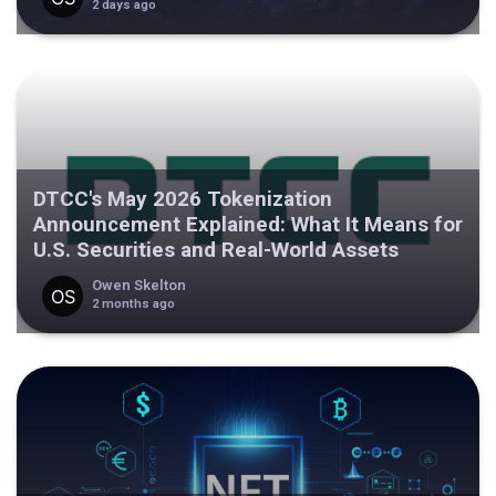
2 days ago
DTCC's May 2026 Tokenization
Announcement Explained: What It Means for
U.S. Securities and Real-World Assets
Owen Skelton
2 months ago