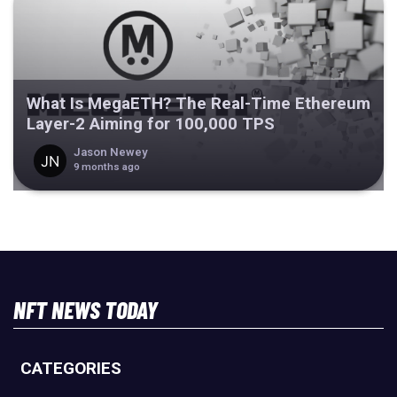
What Is MegaETH? The Real-Time Ethereum
Layer-2 Aiming for 100,000 TPS
Jason Newey
9 months ago
NFT NEWS TODAY
CATEGORIES