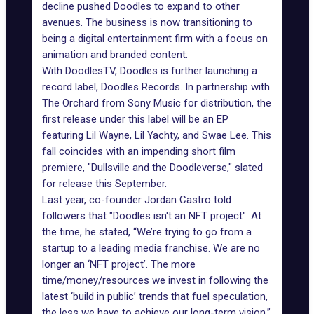
decline pushed Doodles to expand to other
avenues. The business is now transitioning to
being a digital entertainment firm with a focus on
animation and branded content.
With DoodlesTV, Doodles is further launching a
record label,
Doodles Records
. In partnership with
The Orchard from Sony Music for distribution, the
first release under this label will be an EP
featuring Lil Wayne, Lil Yachty, and Swae Lee. This
fall coincides with an impending short film
premiere, "Dullsville and the Doodleverse," slated
for release this September.
Last year, co-founder Jordan Castro told
followers that "
Doodles isn't an NFT project
". At
the time, he stated, “We’re trying to go from a
startup to a leading media franchise. We are no
longer an ‘NFT project’. The more
time/money/resources we invest in following the
latest ‘build in public’ trends that fuel speculation,
the less we have to achieve our long-term vision.”