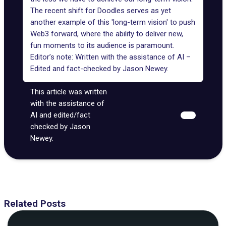
The recent shift for Doodles serves as yet
another example of this '
long-term vision
' to push
Web3 forward, where the ability to deliver new,
fun moments to its audience is paramount.
Editor’s note: Written with the assistance of AI –
Edited and fact-checked by
Jason Newey
.
This article was written
with the assistance of
AI and edited/fact
checked by Jason
Newey.
Related Posts