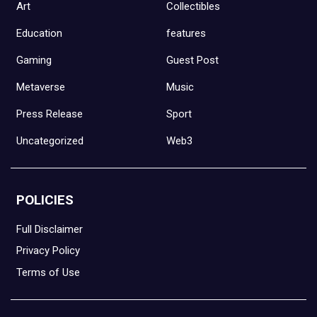
Art
Collectibles
Education
features
Gaming
Guest Post
Metaverse
Music
Press Release
Sport
Uncategorized
Web3
POLICIES
Full Disclaimer
Privacy Policy
Terms of Use