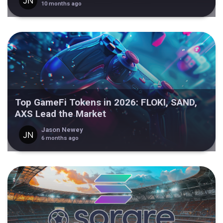
10 months ago
Top GameFi Tokens in 2026: FLOKI, SAND,
AXS Lead the Market
Jason Newey
6 months ago