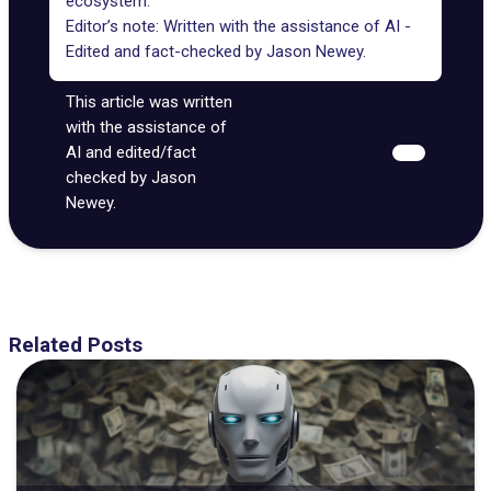
ecosystem.
Editor’s note: Written with the assistance of AI -
Edited and fact-checked by
Jason Newey
.
This article was written
with the assistance of
AI and edited/fact
checked by Jason
Newey.
Related Posts