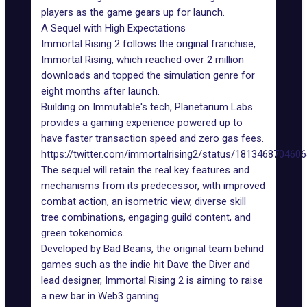
players as the game gears up for launch.
A Sequel with High Expectations
Immortal Rising 2
follows the original franchise,
Immortal Rising, which reached over 2 million
downloads and topped the simulation genre for
eight months after launch.
Building on Immutable's
tech
, Planetarium Labs
provides a gaming experience powered up to
have faster transaction speed and zero gas fees.
https://twitter.com/immortalrising2/status/181346870460
The sequel will retain the real key features and
mechanisms from its predecessor, with improved
combat action, an isometric view, diverse skill
tree combinations, engaging guild content, and
green tokenomics.
Developed by Bad Beans, the original team behind
games such as the indie hit Dave the Diver and
lead designer, Immortal Rising 2 is aiming to raise
a new bar in
Web3 gaming
.