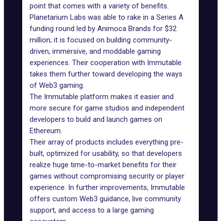
point that comes with a variety of benefits.
Planetarium Labs was able to rake in a Series A
funding round led by
Animoca Brands
for $32
million; it is focused on building community-
driven, immersive, and moddable gaming
experiences. Their cooperation with Immutable
takes them further toward developing the ways
of Web3 gaming.
The
Immutable
platform makes it easier and
more secure for game studios and independent
developers to build and launch games on
Ethereum.
Their array of products includes everything pre-
built, optimized for usability, so that developers
realize huge time-to-market benefits for their
games without compromising security or player
experience. In further improvements, Immutable
offers custom Web3 guidance, live community
support, and access to a large gaming