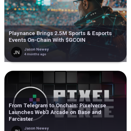
Playnance Brings 2.5M Sports & Esports
Events On-Chain With $GCOIN
Jason Newey
4 months ago
From Telegram to Onchain: Pixelverse
Launches Web3 Arcade on Base and
Farcaster
Jason Newey