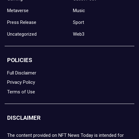
Metaverse
Music
Press Release
Sport
Uncategorized
Web3
POLICIES
Full Disclaimer
Privacy Policy
Terms of Use
DISCLAIMER
The content provided on NFT News Today is intended for