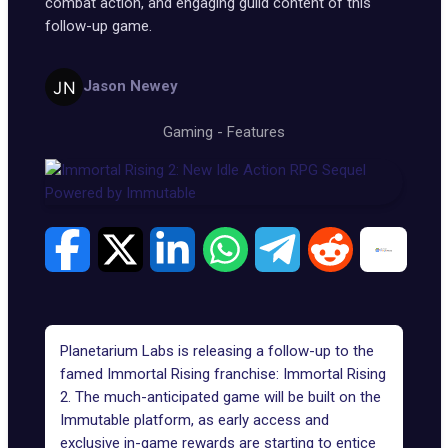
combat action, and engaging guild content of this
follow-up game.
Jason Newey
Gaming
-
Features
Planetarium Labs is releasing a follow-up to the
famed Immortal Rising franchise: Immortal Rising
2. The much-anticipated game will be built on the
Immutable platform, as early access and
exclusive in-game rewards are starting to entice