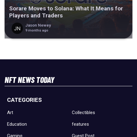
Sorare Moves to Solana: What It Means for
Players and Traders
Jason Newey
9 months ago
NFT NEWS TODAY
CATEGORIES
Art
Collectibles
Education
features
Gaming
Guest Post