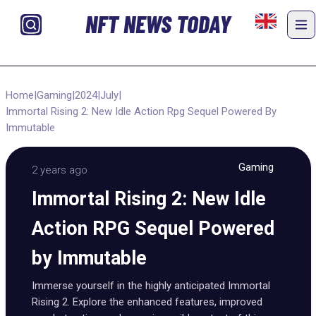
NFT NEWS TODAY
Home
|
Gaming
|
2024
|
July
|
Immortal Rising 2: New Idle Action Rpg Sequel Powered By
Immutable
Gaming
2 years ago
Immortal Rising 2: New Idle
Action RPG Sequel Powered
by Immutable
Immerse yourself in the highly anticipated Immortal
Rising 2. Explore the enhanced features, improved