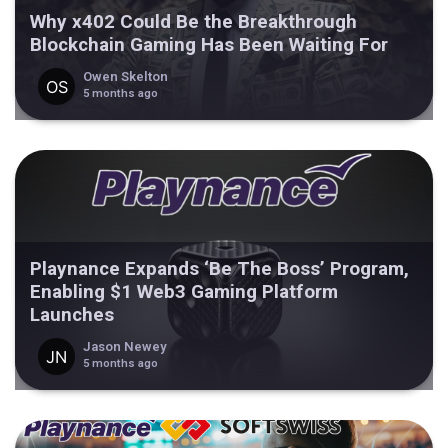
Why x402 Could Be the Breakthrough
Blockchain Gaming Has Been Waiting For
Owen Skelton
5 months ago
Playnance Expands ‘Be The Boss’ Program,
Enabling $1 Web3 Gaming Platform
Launches
Jason Newey
5 months ago