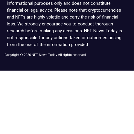
informational purposes only and does not constitute
financial or legal advice. Please note that cryptocurrencies
and NFTs are highly volatile and carry the risk of financial
loss. We strongly encourage you to conduct thorough
research before making any decisions. NFT News Today is
not responsible for any actions taken or outcomes arising
from the use of the information provided.
Copyright © 2026 NFT News Today.All rights reserved.