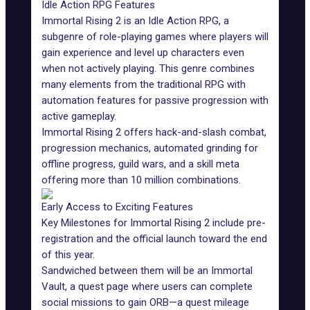
Idle Action RPG Features
Immortal Rising 2 is an Idle Action RPG, a
subgenre of role-playing games where players will
gain experience and level up characters even
when not actively playing. This genre combines
many elements from the traditional RPG with
automation features for passive progression with
active gameplay.
Immortal Rising 2 offers hack-and-slash combat,
progression mechanics, automated grinding for
offline progress, guild wars, and a skill meta
offering more than 10 million combinations.
Early Access to Exciting Features
Key Milestones for Immortal Rising 2 include pre-
registration and the official launch toward the end
of this year.
Sandwiched between them will be an Immortal
Vault, a quest page where users can complete
social missions to gain ORB—a quest mileage