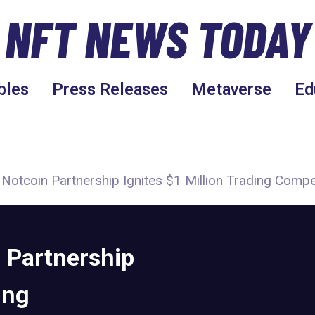
NFT NEWS TODAY
bles
Press Releases
Metaverse
Ed
 Notcoin Partnership Ignites $1 Million Trading Compe
 Partnership
ing