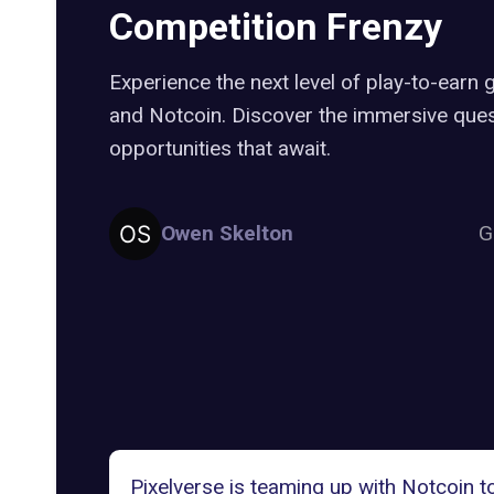
Competition Frenzy
Experience the next level of play-to-earn 
and Notcoin. Discover the immersive ques
opportunities that await.
Owen Skelton
G
Pixelverse is teaming up with Notcoin t