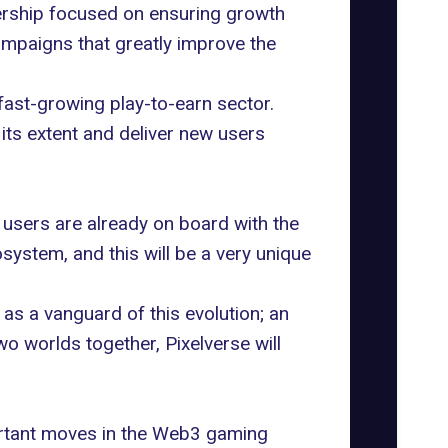
tnership focused on ensuring growth
ampaigns that greatly improve the
 fast-growing play-to-earn sector.
its extent and deliver new users
 users are already on board with the
system, and this will be a very unique
as a vanguard of this evolution; an
 worlds together, Pixelverse will
ortant moves in the Web3 gaming