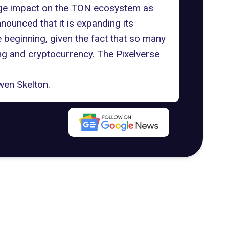
huge impact on the TON ecosystem as
ounced that it is expanding its
 beginning, given the fact that so many
g and cryptocurrency
. The Pixelverse
en Skelton
.