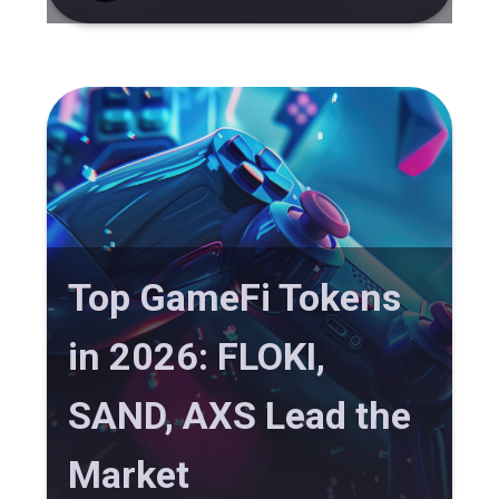
Top GameFi Tokens
in 2026: FLOKI,
SAND, AXS Lead the
Market