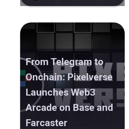
From Telegram to
Onchain: Pixelverse
Launches Web3
Arcade on Base and
Farcaster