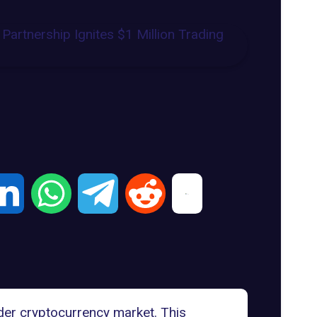
er cryptocurrency market. This