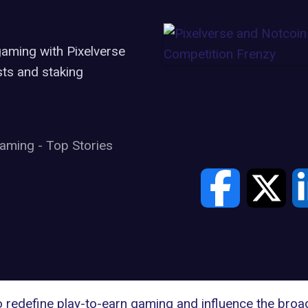
gaming with Pixelverse
ts and staking
aming
-
Top Stories
o redefine
play-to-earn
gaming and influence the broad