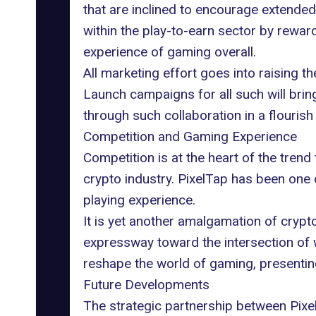
that are inclined to encourage extended
within the play-to-earn sector by rewar
experience of gaming overall.
All marketing effort goes into raising t
Launch campaigns for all such will brin
through such collaboration in a flouris
Competition and Gaming Experience
Competition is at the heart of the tren
crypto industry. PixelTap has been one 
playing experience.
It is yet another amalgamation of
crypt
expressway toward the intersection of 
reshape the world of gaming, presenting 
Future Developments
The strategic partnership between Pixe