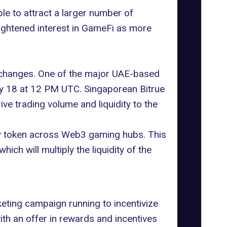
le to attract a larger number of
ightened interest in
GameFi
as more
hanges. One of the major UAE-based
ly 18 at 12 PM UTC. Singaporean Bitrue
ive trading volume and liquidity to the
way token across Web3 gaming hubs. This
ich will multiply the liquidity of the
eting campaign running to incentivize
ith an offer in rewards and incentives