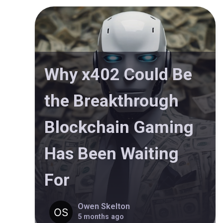
Why x402 Could Be
the Breakthrough
Blockchain Gaming
Has Been Waiting
For
Owen Skelton
5 months ago