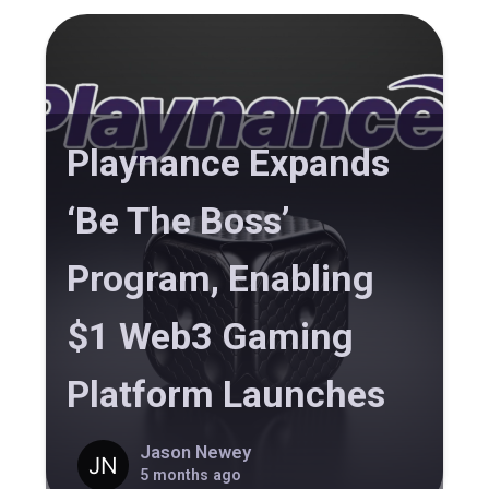
Playnance Expands
‘Be The Boss’
Program, Enabling
$1 Web3 Gaming
Platform Launches
Jason Newey
5 months ago