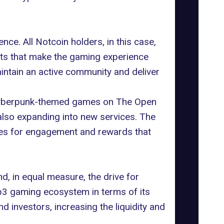
ce. All Notcoin holders, in this case,
ests that make the gaming experience
aintain an active community and deliver
f cyberpunk-themed games on
The Open
also expanding into new services. The
ues for engagement and rewards that
d, in equal measure, the drive for
eb3 gaming ecosystem in terms of its
d investors, increasing the liquidity and