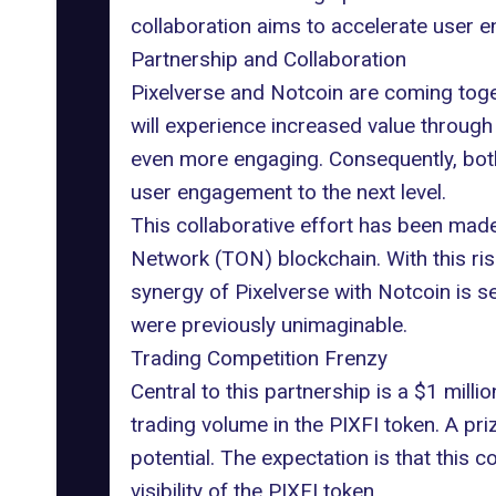
collaboration aims to accelerate user e
Partnership and Collaboration
Pixelverse and Notcoin are coming toget
will experience increased value through
even more engaging. Consequently, both 
user engagement to the next level.
This collaborative effort has been mad
Network
(TON) blockchain. With this ri
synergy of Pixelverse with Notcoin is
were previously unimaginable.
Trading Competition Frenzy
Central to this partnership is a $1 mill
trading volume in the
PIXFI token
. A pr
potential. The expectation is that this 
visibility of the PIXFI token.