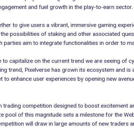
ngagement and fuel growth in the play-to-earn sector.
her to give users a vibrant, immersive gaming experien
 the possibilities of staking and other associated qu
parties aim to integrate functionalities in order to m
e to capitalize on the current trend we are seeing o
sing trend, Pixelverse has grown its ecosystem and is 
 set to enhance user experiences by opening new aven
ion trading competition designed to boost excitement an
ize pool of this magnitude sets a milestone for the W
competition will draw in large amounts of new traders an