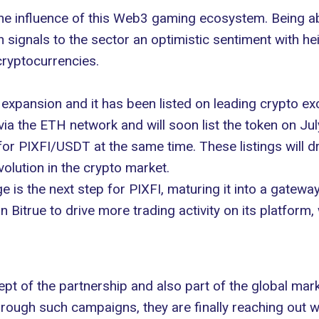
 the influence of this Web3 gaming ecosystem. Being ab
 signals to the sector an optimistic sentiment with he
ryptocurrencies.
 expansion and it has been listed on leading
crypto
exc
a the ETH network and will soon list the token on Ju
 for PIXFI/USDT at the same time. These listings will dr
evolution in the crypto market.
e is the next step for PIXFI, maturing it into a gate
Bitrue to drive more trading activity on its platform, wh
t of the partnership and also part of the global mark
hrough such campaigns, they are finally reaching out w