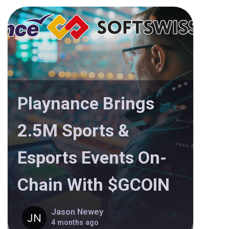
Playnance Brings
2.5M Sports &
Esports Events On-
Chain With $GCOIN
Jason Newey
4 months ago