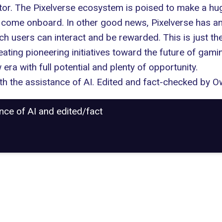
ctor. The Pixelverse ecosystem is poised to make a 
ome onboard. In other good news, Pixelverse has ann
h users can interact and be rewarded. This is just the
eating pioneering initiatives toward the future of
gamin
era with full potential and plenty of opportunity.
with the assistance of AI. Edited and fact-checked by
Ow
ance of AI and edited/fact