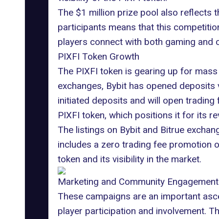
The $1 million prize pool also reflects
participants means that this competition
players connect with both gaming and c
PIXFI Token Growth
The PIXFI token is gearing up for mass
exchanges,
Bybit
has opened deposits vi
initiated deposits and will open trading
PIXFI token, which positions it for its r
The listings on
Bybit
and Bitrue exchang
includes a zero trading fee promotion on 
token and its visibility in the market.
Marketing and Community Engagement
These campaigns are an important ascep
player participation and involvement. T