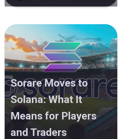
Sorare Moves to
Solana: What It
Means for Players
and Traders