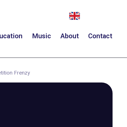
ucation
Music
About
Contact
tition Frenzy