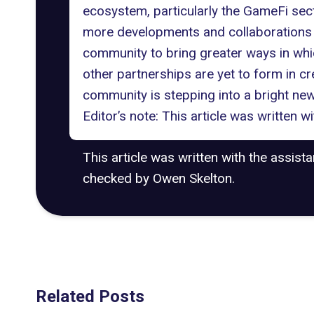
ecosystem, particularly the GameFi se
more developments and collaborations c
community to bring greater ways in whic
other partnerships are yet to form in cr
community is stepping into a bright new 
Editor’s note: This article was written 
This article was written with the assist
checked by Owen Skelton.
Related Posts