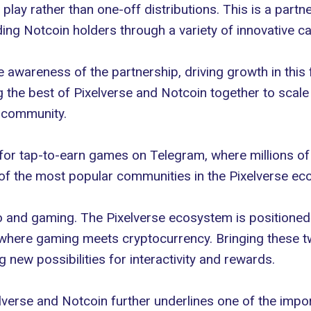
 play rather than one-off distributions. This is a par
ding
Notcoin
holders through a variety of innovative c
he awareness of the partnership, driving growth in this
g the best of Pixelverse and Notcoin together to scale 
h community.
d for tap-to-earn games on Telegram, where millions of
of the most popular communities in the Pixelverse eco
o and gaming
. The Pixelverse ecosystem is positioned 
where gaming meets cryptocurrency. Bringing these two
new possibilities for interactivity and rewards.
lverse and Notcoin further underlines one of the imp