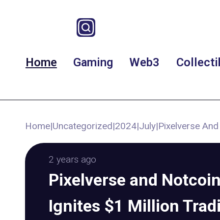
Home
Gaming
Web3
Collecti
Home
|
Uncategorized
|
2024
|
July
|
Pixelverse And
2 years ago
Pixelverse and Notcoin
Ignites $1 Million Trad