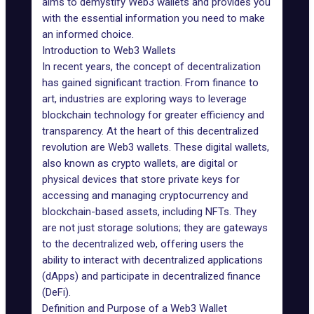
aims to demystify Web3 wallets and provides you
with the essential information you need to make
an informed choice.
Introduction to Web3 Wallets
In recent years, the concept of decentralization
has gained significant traction. From finance to
art, industries are exploring ways to leverage
blockchain technology for greater efficiency and
transparency. At the heart of this decentralized
revolution are Web3 wallets. These digital wallets,
also known as crypto wallets, are digital or
physical devices that store private keys for
accessing and managing cryptocurrency and
blockchain-based assets, including NFTs. They
are not just storage solutions; they are gateways
to the decentralized web, offering users the
ability to interact with decentralized applications
(dApps) and participate in
decentralized finance
(DeFi)
.
Definition and Purpose of a Web3 Wallet