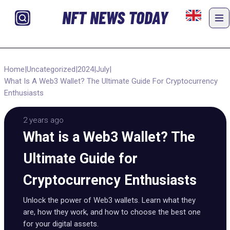
NFT NEWS TODAY
Home
|
Uncategorized
|
2024
|
July
|
What Is A Web3 Wallet? The Ultimate Guide For Cryptocurrency
Enthusiasts
2 years ago
What is a Web3 Wallet? The
Ultimate Guide for
Cryptocurrency Enthusiasts
Unlock the power of Web3 wallets. Learn what they
are, how they work, and how to choose the best one
for your digital assets.