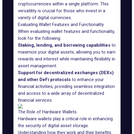
cryptocurrencies within a single platform. This
versatility is crucial for those who invest in a
variety of digital currencies.
Evaluating Wallet Features and Functionality
When evaluating wallet features and functionality,
look for the following:
Staking, lending, and borrowing capabilities
to
maximize your digital assets, allowing you to earn
rewards and interest while maintaining flexibility in
asset management.
Support for decentralized exchanges (DEXs)
and other DeFi protocols
to enhance your
financial activities, providing seamless integration
and access to a wide array of decentralized
financial services.
The Role of Hardware Wallets
Hardware wallets play a critical role in enhancing
the security of digital asset storage.
Understanding how they work and their benefits