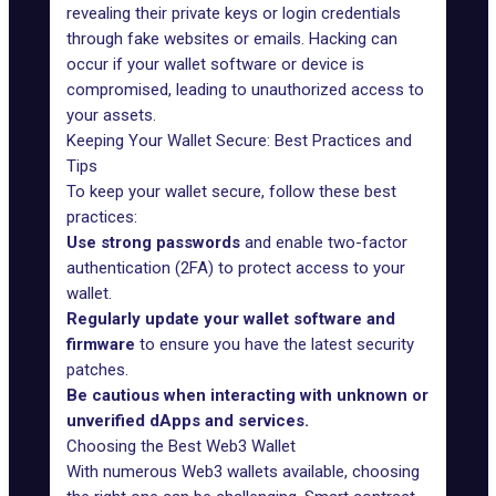
revealing their private keys or login credentials
through fake websites or emails. Hacking can
occur if your wallet software or device is
compromised, leading to unauthorized access to
your assets.
Keeping Your Wallet Secure: Best Practices and
Tips
To keep your wallet secure, follow these best
practices:
Use strong passwords
and enable two-factor
authentication (2FA) to protect access to your
wallet.
Regularly update your wallet software and
firmware
to ensure you have the latest security
patches.
Be cautious when interacting with unknown or
unverified dApps and services.
Choosing the Best Web3 Wallet
With numerous Web3 wallets available, choosing