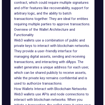
contract, which could require multiple signatures
and offer features like recoverability, support for
arbitrary logic, and the ability to batch
transactions together. They are ideal for entities
requiring multiple parties to approve transactions.
Overview of the Wallet Architecture and
Functionality
Web3 wallets use a combination of public and
private keys to interact with blockchain networks.
They provide a user-friendly interface for
managing digital assets, sending and receiving
transactions, and interacting with dApps. The
wallet generates a unique address for each user,
which can be shared publicly to receive assets,
while the private key remains confidential and is
used to authorize transactions.
How Wallets Interact with Blockchain Networks
Web3 wallets use APIs and node connections to
interact with blockchain networks. When you