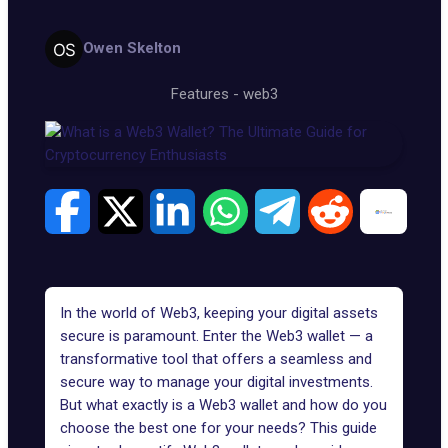
Owen Skelton
Features
-
web3
In the world of
Web3
, keeping your digital assets
secure is paramount. Enter the
Web3
wallet — a
transformative tool that offers a seamless and
secure way to manage your digital investments.
But what exactly is a Web3 wallet and how do you
choose the best one for your needs? This guide