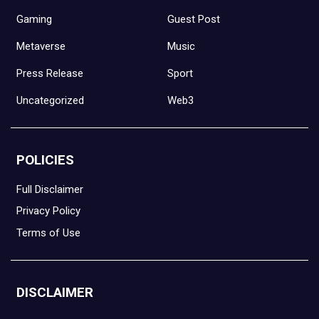
Gaming
Guest Post
Metaverse
Music
Press Release
Sport
Uncategorized
Web3
POLICIES
Full Disclaimer
Privacy Policy
Terms of Use
DISCLAIMER