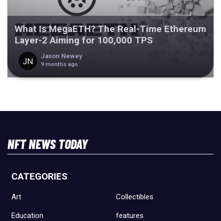
What Is MegaETH? The Real-Time Ethereum
Layer-2 Aiming for 100,000 TPS
Jason Newey
9 months ago
NFT NEWS TODAY
CATEGORIES
Art
Collectibles
Education
features