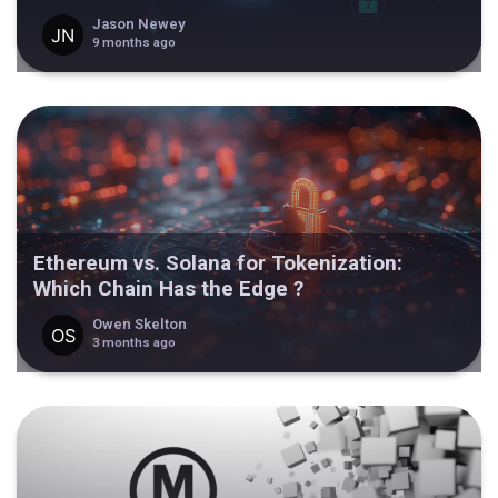
Jason Newey
9 months ago
Ethereum vs. Solana for Tokenization:
Which Chain Has the Edge ?
Owen Skelton
3 months ago