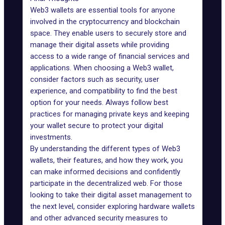
Web3 wallets are essential tools for anyone
involved in the cryptocurrency and blockchain
space. They enable users to securely store and
manage their digital assets while providing
access to a wide range of financial services and
applications. When choosing a Web3 wallet,
consider factors such as security, user
experience, and compatibility to find the best
option for your needs. Always follow best
practices for managing private keys and keeping
your wallet secure to protect your digital
investments.
By understanding the different types of Web3
wallets, their features, and how they work, you
can make informed decisions and confidently
participate in the decentralized web. For those
looking to take their digital asset management to
the next level, consider exploring hardware wallets
and other advanced security measures to