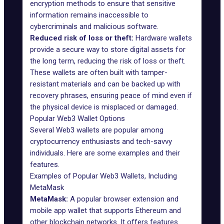
encryption methods to ensure that sensitive
information remains inaccessible to
cybercriminals and malicious software.
Reduced risk of loss or theft:
Hardware wallets
provide a secure way to store digital assets for
the long term, reducing the risk of loss or theft.
These wallets are often built with tamper-
resistant materials and can be backed up with
recovery phrases, ensuring peace of mind even if
the physical device is misplaced or damaged.
Popular Web3 Wallet Options
Several Web3 wallets are popular among
cryptocurrency enthusiasts and tech-savvy
individuals. Here are some examples and their
features.
Examples of Popular Web3 Wallets, Including
MetaMask
MetaMask
:
A popular browser extension and
mobile app wallet that supports Ethereum and
other blockchain networks. It offers features