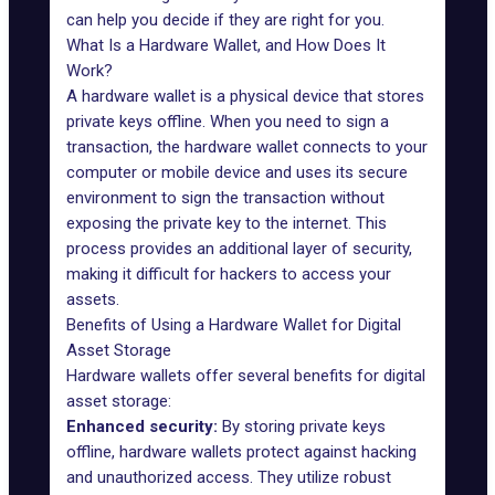
can help you decide if they are right for you.
What Is a Hardware Wallet, and How Does It
Work?
A hardware wallet is a physical device that stores
private keys offline. When you need to sign a
transaction, the hardware wallet connects to your
computer or mobile device and uses its secure
environment to sign the transaction without
exposing the private key to the internet. This
process provides an additional layer of security,
making it difficult for hackers to access your
assets.
Benefits of Using a Hardware Wallet for Digital
Asset Storage
Hardware wallets offer several benefits for digital
asset storage:
Enhanced security:
By storing private keys
offline, hardware wallets protect against hacking
and unauthorized access. They utilize robust