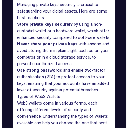
Managing private keys securely is crucial to
safeguarding your digital assets. Here are some
best practices:
Store private keys securely
by using a non-
custodial wallet or a hardware wallet, which offer
enhanced security compared to software wallets.
Never share your private keys
with anyone and
avoid storing them in plain sight, such as on your
computer or in a cloud storage service, to
prevent unauthorized access.
Use strong passwords
and enable two-factor
authentication (2FA) to protect access to your
keys, ensuring that your accounts have an added
layer of security against potential breaches.
Types of Web3 Wallets
Web3 wallets come in various forms, each
offering different levels of security and
convenience. Understanding the types of wallets
available can help you choose the one that best