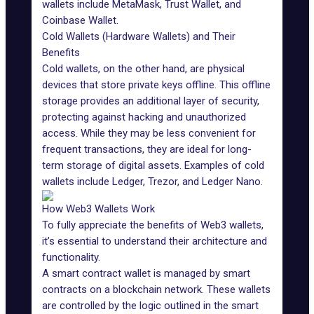
wallets include MetaMask, Trust Wallet, and
Coinbase
Wallet.
Cold Wallets (Hardware Wallets) and Their
Benefits
Cold wallets, on the other hand, are physical
devices that store private keys offline. This offline
storage provides an additional layer of security,
protecting against hacking and unauthorized
access. While they may be less convenient for
frequent transactions, they are ideal for long-
term storage of digital assets. Examples of cold
wallets include Ledger, Trezor, and Ledger Nano.
How Web3 Wallets Work
To fully appreciate the
benefits of Web3
wallets,
it’s essential to understand their architecture and
functionality.
A smart contract wallet is managed by smart
contracts on a blockchain network. These wallets
are controlled by the logic outlined in the smart