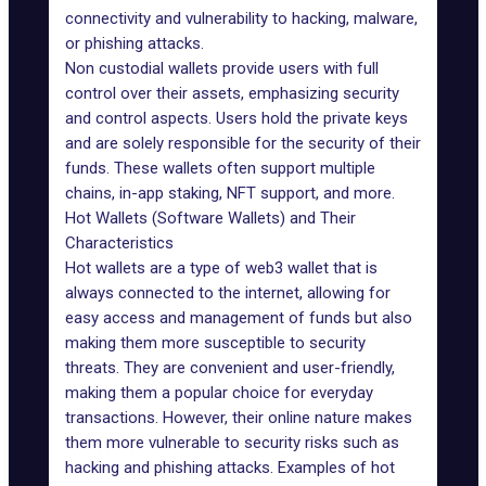
connectivity and vulnerability to hacking, malware,
or phishing attacks.
Non custodial wallets provide users with full
control over their assets, emphasizing security
and control aspects. Users hold the private keys
and are solely responsible for the security of their
funds. These wallets often support multiple
chains, in-app staking,
NFT
support, and more.
Hot Wallets (Software Wallets) and Their
Characteristics
Hot wallets are a type of web3 wallet that is
always connected to the internet, allowing for
easy access and management of funds but also
making them more susceptible to security
threats. They are convenient and user-friendly,
making them a popular choice for everyday
transactions. However, their online nature makes
them more vulnerable to security risks such as
hacking and phishing attacks. Examples of hot