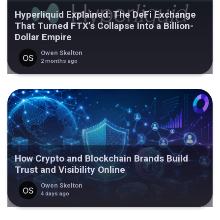
Hyperliquid Explained: The DeFi Exchange
That Turned FTX’s Collapse Into a Billion-
Dollar Empire
Owen Skelton
2 months ago
How Crypto and Blockchain Brands Build
Trust and Visibility Online
Owen Skelton
4 days ago