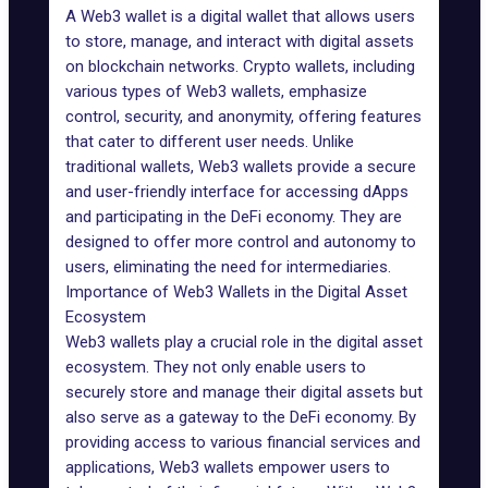
A Web3 wallet is a digital wallet that allows users
to store, manage, and interact with digital assets
on blockchain networks. Crypto wallets, including
various types of Web3 wallets, emphasize
control,
security
, and anonymity, offering features
that cater to different user needs. Unlike
traditional wallets,
Web3 wallets
provide a secure
and user-friendly interface for accessing dApps
and participating in the DeFi economy. They are
designed to offer more control and autonomy to
users, eliminating the need for intermediaries.
Importance of Web3 Wallets in the Digital Asset
Ecosystem
Web3 wallets
play
a crucial role in the digital asset
ecosystem. They not only enable users to
securely store and manage their digital assets but
also serve as a gateway to the DeFi economy. By
providing access to various financial services and
applications, Web3 wallets empower users to