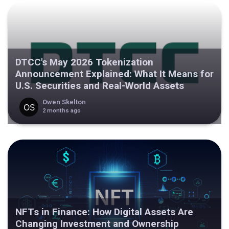
DTCC's May 2026 Tokenization
Announcement Explained: What It Means for
U.S. Securities and Real-World Assets
Owen Skelton
2 months ago
NFTs in Finance: How Digital Assets Are
Changing Investment and Ownership