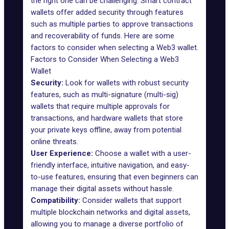
the right one can be challenging. Smart contract
wallets offer added security through features
such as multiple parties to approve transactions
and recoverability of funds. Here are some
factors to consider when selecting a Web3 wallet.
Factors to Consider When Selecting a Web3
Wallet
Security:
Look for wallets with robust security
features, such as multi-signature (multi-sig)
wallets that require multiple approvals for
transactions, and hardware wallets that store
your private keys offline, away from potential
online threats.
User Experience:
Choose a wallet with a user-
friendly interface, intuitive navigation, and easy-
to-use features, ensuring that even beginners can
manage their digital assets without hassle.
Compatibility:
Consider wallets that support
multiple blockchain networks and digital assets,
allowing you to manage a diverse portfolio of