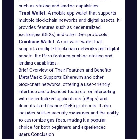
such as staking and lending capabilities.
Trust Wallet
:
A mobile app wallet that supports
multiple blockchain networks and digital assets. It
provides features such as decentralized
exchanges (DEXs) and other DeFi protocols.
Coinbase Wallet
:
A software wallet that
supports multiple blockchain networks and digital
assets. It offers features such as staking and
lending capabilities.
Brief Overview of Their Features and Benefits
MetaMask:
Supports Ethereum and other
blockchain networks, offering a user-friendly
interface and advanced features for interacting
with decentralized applications (dApps) and
decentralized finance (DeFi) protocols. It also
includes built-in security measures and the ability
to customize gas fees, making it a popular
choice for both beginners and experienced
users.Conclusion