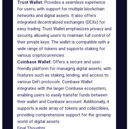
Trust Wallet:
Provides a seamless experience
for users, with support for multiple blockchain
networks and digital assets. It also offers
integrated decentralized exchanges (DEXs) for
easy trading. Trust Wallet emphasizes privacy and
security, allowing users to maintain full control of
their private keys. The wallet is compatible with a
wide range of tokens and supports staking for
various cryptocurrencies.
Coinbase Wallet:
Offers a secure and user-
friendly platform for managing digital assets, with
features such as staking, lending, and access to
various DeFi protocols. Coinbase Wallet
integrates with the larger Coinbase ecosystem,
enabling users to easily transfer funds between
their wallet and Coinbase account. Additionally, it
supports a wide array of tokens and collectibles,
providing comprehensive support for the growing
world of digital assets.
Final Thoughts