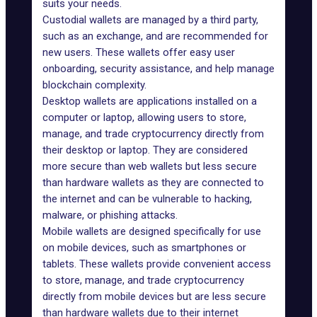
suits your needs.
Custodial wallets are managed by a third party,
such as an exchange, and are recommended for
new users. These wallets offer easy user
onboarding, security assistance, and help manage
blockchain complexity.
Desktop wallets are applications installed on a
computer or laptop, allowing users to store,
manage, and trade cryptocurrency directly from
their desktop or laptop. They are considered
more secure than web wallets but less secure
than hardware wallets as they are connected to
the internet and can be vulnerable to hacking,
malware, or phishing attacks.
Mobile wallets are designed specifically for use
on mobile devices, such as smartphones or
tablets. These wallets provide convenient access
to store, manage, and trade cryptocurrency
directly from mobile devices but are less secure
than hardware wallets due to their internet