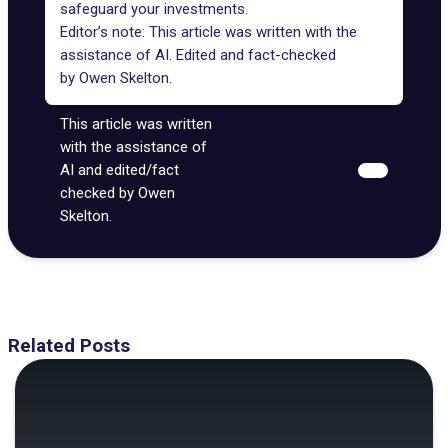
safeguard your investments.
Editor’s note: This article was written with the
assistance of AI. Edited and fact-checked
by
Owen Skelton
.
This article was written
with the assistance of
AI and edited/fact
checked by Owen
Skelton.
Related Posts