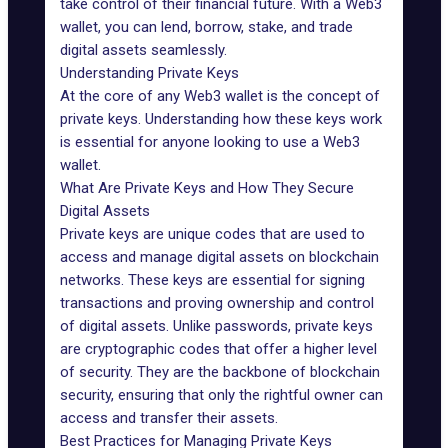
take control of their financial future. With a Web3
wallet, you can lend, borrow, stake, and trade
digital assets seamlessly.
Understanding Private Keys
At the core of any Web3 wallet is the concept of
private keys. Understanding how these keys work
is essential for anyone looking to use a Web3
wallet.
What Are Private Keys and How They Secure
Digital Assets
Private keys
are unique codes that are used to
access and manage digital assets on blockchain
networks. These keys are essential for signing
transactions and proving ownership and control
of digital assets. Unlike passwords, private keys
are cryptographic codes that offer a higher level
of security. They are the backbone of blockchain
security, ensuring that only the rightful owner can
access and transfer their assets.
Best Practices for Managing Private Keys