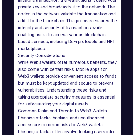
initiate a transaction, the wallet signs it using your
private key and broadcasts it to the network. The
nodes in the network validate the transaction and
add it to the blockchain. This process ensures the
integrity and security of transactions while
enabling users to access various blockchain-
based services, including DeFi protocols and
NFT
marketplaces.
Security Considerations
While Web3 wallets offer numerous benefits, they
also come with certain risks. Mobile apps for
Web3 wallets provide convenient access to funds
but must be kept updated and secure to prevent
vulnerabilities. Understanding these risks and
taking appropriate security measures is essential
for safeguarding your digital assets.
Common Risks and Threats to Web3 Wallets
Phishing attacks, hacking, and unauthorized
access are common risks to Web3 wallets.
Phishing attacks often involve tricking users into