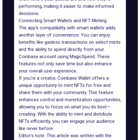
performing, making it easier to make informed
decisions.
Connecting Smart Wallets and NFT Minting
The app's compatibility with
smart wallets
adds
another layer of convenience. You can enjoy
benefits like gasless transactions on select mints
and the ability to spend directly from your
Coinbase account using MagicSpend. These
features not only save time but also enhance
your overall user experience.
If you're a creator, Coinbase Wallet offers a
unique opportunity to mint NFTs for free and
share them with your community. This feature
enhances control and monetization opportunities,
allowing you to focus on what you do best—
creating. With the ability to mint and distribute
NFTs efficiently, you can engage your audience
like never before.
Editor’s note: This article was written with the