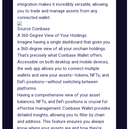
integration makes it incredibly versatile, allowing
you to trade and manage assets from any
connected wallet.
Source Coinbase
A 360-Degree View of Your Holdings
Imagine having a single dashboard that gives you
a 360-degree view of all your onchain holdings.
That's precisely what Coinbase Wallet offers.
Accessible on both desktop and mobile devices,
the web app allows you to connect multiple
wallets and view your assets—tokens,
NFTs
, and
DeFi positions—without switching between
platforms.
Having a comprehensive view of your asset
balances, NFTs, and DeFi positions is crucial for
effective management. Coinbase Wallet provides
detailed insights, allowing you to filter by chain
and address. This feature ensures you always
know where your assets are and how they're