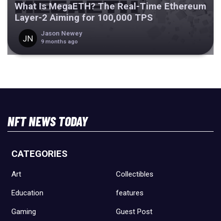
What Is MegaETH? The Real-Time Ethereum
Layer-2 Aiming for 100,000 TPS
Jason Newey
9 months ago
NFT NEWS TODAY
CATEGORIES
Art
Collectibles
Education
features
Gaming
Guest Post