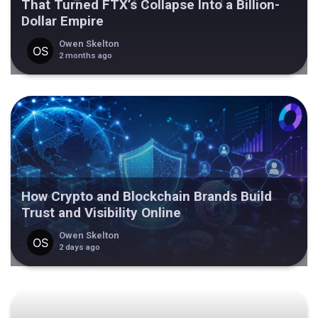
That Turned FTX’s Collapse Into a Billion-
Dollar Empire
Owen Skelton
2 months ago
How Crypto and Blockchain Brands Build
Trust and Visibility Online
Owen Skelton
2 days ago