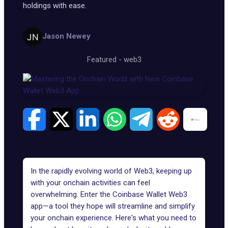
holdings with ease.
Jason Newey
Featured
-
web3
In the rapidly evolving world of Web3, keeping up
with your onchain activities can feel
overwhelming. Enter the Coinbase Wallet Web3
app—a tool they hope will streamline and simplify
your onchain experience. Here's what you need to