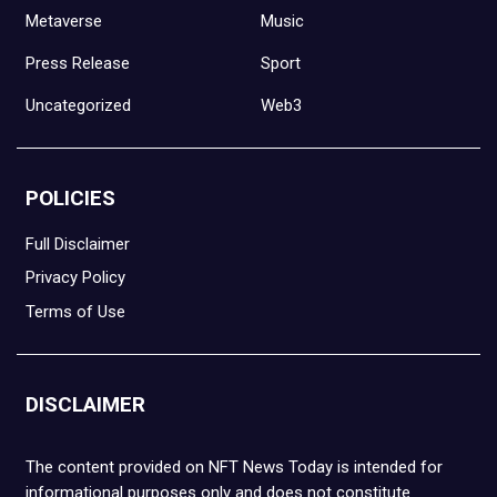
Metaverse
Music
Press Release
Sport
Uncategorized
Web3
POLICIES
Full Disclaimer
Privacy Policy
Terms of Use
DISCLAIMER
The content provided on NFT News Today is intended for
informational purposes only and does not constitute