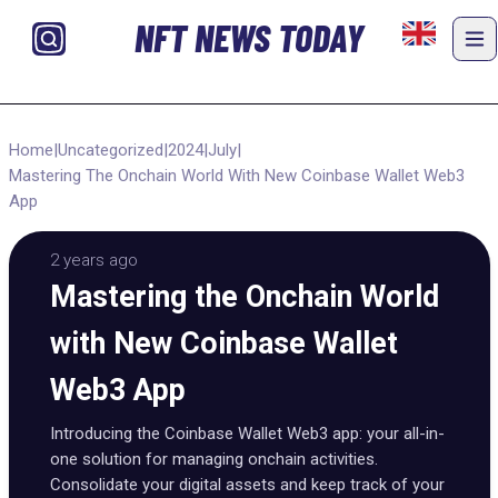
NFT NEWS TODAY
Home
|
Uncategorized
|
2024
|
July
|
Mastering The Onchain World With New Coinbase Wallet Web3
App
2 years ago
Mastering the Onchain World
with New Coinbase Wallet
Web3 App
Introducing the Coinbase Wallet Web3 app: your all-in-
one solution for managing onchain activities.
Consolidate your digital assets and keep track of your