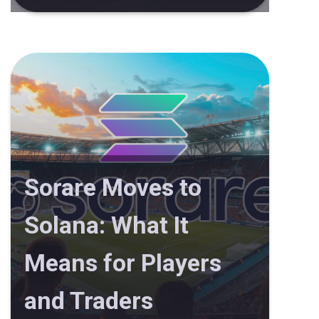
Sorare Moves to
Solana: What It
Means for Players
and Traders