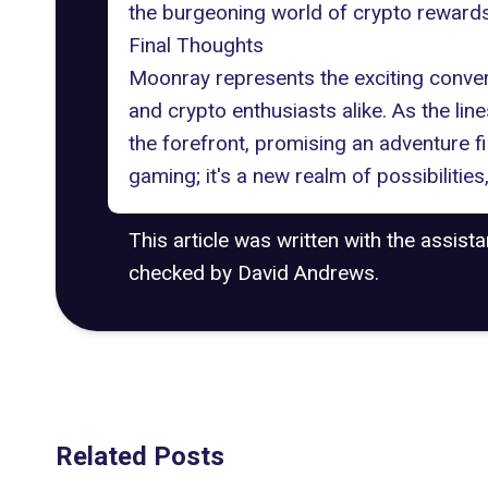
the burgeoning world of crypto rewards,
Final Thoughts
Moonray represents the exciting conv
and crypto enthusiasts alike. As the li
the forefront, promising an adventure fil
gaming; it's a new realm of possibilities
This article was written with the assist
checked by David Andrews.
Related Posts