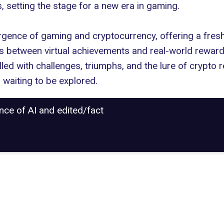
 setting the stage for a new era in gaming.
ergence of
gaming and cryptocurrency
, offering a fres
nes between virtual achievements and real-world rewar
led with challenges, triumphs, and the lure of crypto r
, waiting to be explored.
ance of AI and edited/fact