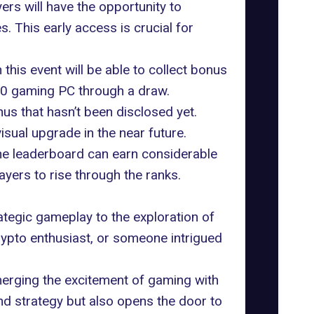
rs will have the opportunity to
 This early access is crucial for
this event will be able to collect bonus
000 gaming PC through a draw.
s that hasn’t been disclosed yet.
sual upgrade in the near future.
the leaderboard can earn considerable
yers to rise through the ranks.
egic gameplay to the exploration of
ypto enthusiast, or someone intrigued
merging the excitement of gaming with
and strategy but also opens the door to