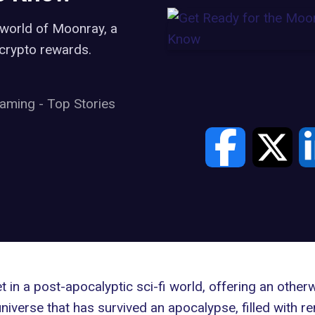
 world of Moonray, a
d crypto rewards.
aming
-
Top Stories
in a post-apocalyptic sci-fi world, offering an other
niverse that has survived an apocalypse, filled with re