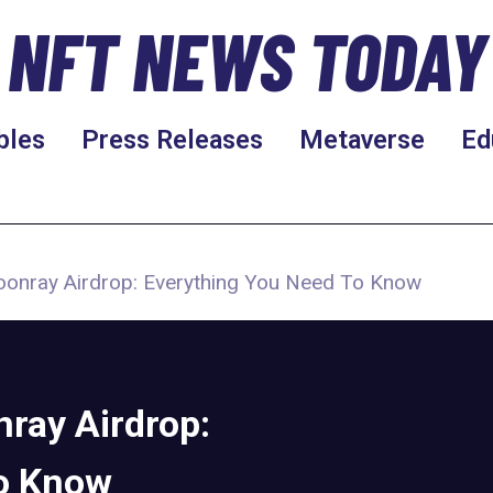
NFT NEWS TODAY
bles
Press Releases
Metaverse
Ed
onray Airdrop: Everything You Need To Know
ray Airdrop:
to Know