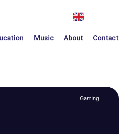
ucation
Music
About
Contact
Gaming