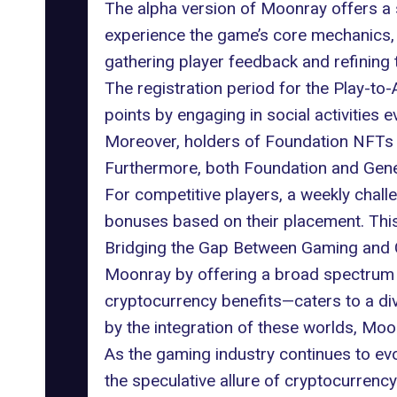
The alpha version of Moonray offers a s
experience the game’s core mechanics, 
gathering player feedback and refining t
The registration period for the Play-to-
points by engaging in social activities
Moreover, holders of Foundation NFTs w
Furthermore, both Foundation and Genes
For competitive players, a weekly chall
bonuses based on their placement. This 
Bridging the Gap Between Gaming and 
Moonray by offering a broad spectrum 
cryptocurrency benefits—caters to a di
by the integration of these worlds, Moo
As the gaming industry continues to ev
the speculative allure of cryptocurrency