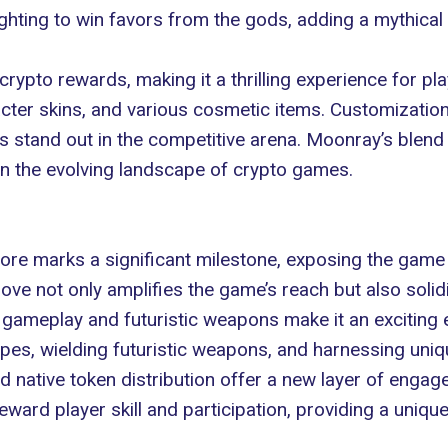
ghting to win favors from the gods, adding a mythica
rypto rewards, making it a thrilling experience for pl
ter skins, and various cosmetic items. Customization 
rs stand out in the competitive arena. Moonray’s blend
 in the evolving landscape of
crypto games
.
ore marks a significant milestone, exposing the game 
ove not only amplifies the game’s reach but also solidi
 gameplay and futuristic weapons make it an exciting 
capes, wielding futuristic weapons, and harnessing un
native token distribution offer a new layer of engagem
eward player skill and participation, providing a uniq