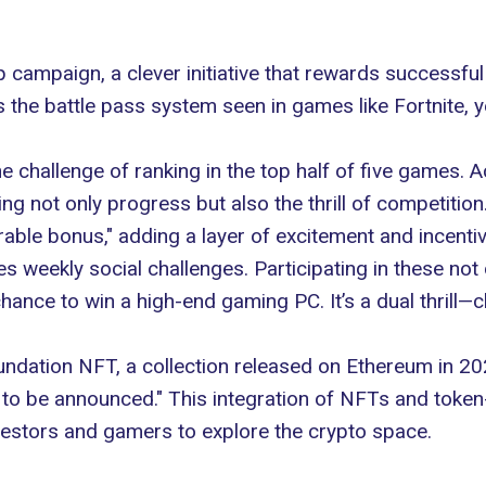
campaign, a clever initiative that rewards successful 
s the battle pass system seen in games like
Fortnite
, 
e challenge of ranking in the top half of five games. 
ing not only progress but also the thrill of competiti
rable bonus," adding a layer of excitement and incenti
 weekly social challenges. Participating in these not 
 chance to win a high-end gaming PC. It’s a dual thrill—
undation
NFT
, a collection released on Ethereum in 202
 to be announced." This integration of
NFTs
and token
vestors and gamers to explore the crypto space.