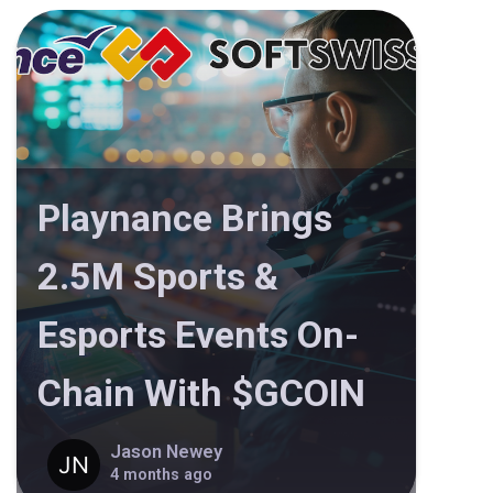
Playnance Brings
2.5M Sports &
Esports Events On-
Chain With $GCOIN
Jason Newey
4 months ago