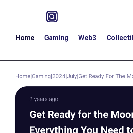
Home
Gaming
Web3
Collecti
Home
|
Gaming
|
2024
|
July
|
Get Ready For The Mo
2 years ago
Get Ready for the Moon
Everything You Need 