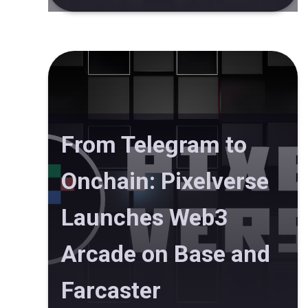
From Telegram to
Onchain: Pixelverse
Launches Web3
Arcade on Base and
Farcaster