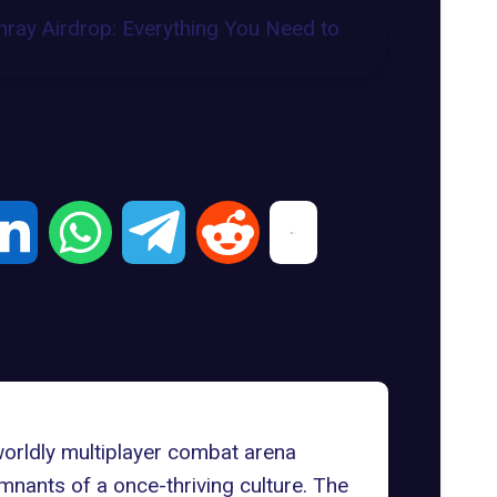
worldly multiplayer combat arena
mnants of a once-thriving culture. The