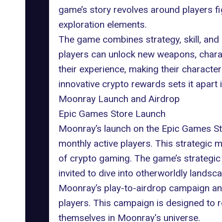
game’s story revolves around players fi
exploration elements.
The game combines strategy, skill, and c
players can unlock new weapons, charac
their experience, making their characte
innovative crypto rewards sets it apart
Moonray Launch and Airdrop
Epic Games Store Launch
Moonray’s launch on the
Epic Games
St
monthly active players. This strategic m
of
crypto gaming
. The game’s strategic
invited to dive into otherworldly lands
Moonray’s
play-to-airdrop
campaign and 
players. This campaign is designed to r
themselves in
Moonray's universe
.