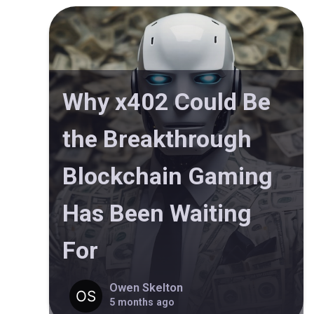
Why x402 Could Be
the Breakthrough
Blockchain Gaming
Has Been Waiting
For
Owen Skelton
5 months ago