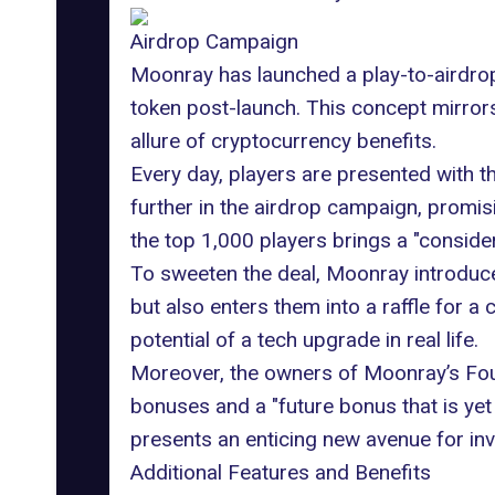
Airdrop Campaign
Moonray has launched a play-to-airdrop 
token post-launch. This concept mirror
allure of cryptocurrency benefits.
Every day, players are presented with th
further in the airdrop campaign, promis
the top 1,000 players brings a "conside
To sweeten the deal, Moonray introduces
but also enters them into a raffle for a
potential of a tech upgrade in real life.
Moreover, the owners of Moonray’s Fo
bonuses and a "future bonus that is yet
presents an enticing new avenue for in
Additional Features and Benefits