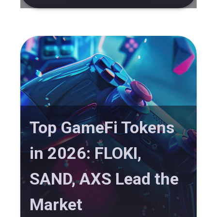
Top GameFi Tokens
in 2026: FLOKI,
SAND, AXS Lead the
Market