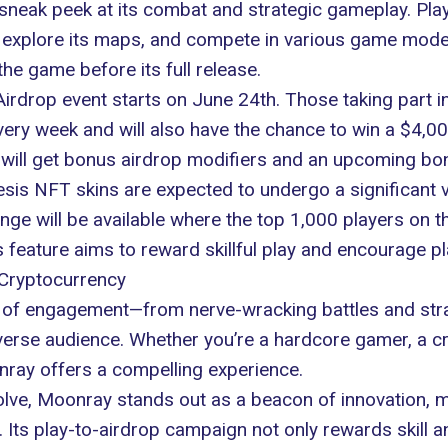
neak peek at its combat and strategic gameplay. Playe
explore its maps, and compete in various game modes.
he game before its full release.
Airdrop event starts on June 24th. Those taking part in 
 every week and will also have the chance to win a $4,
ill get bonus airdrop modifiers and an upcoming bonu
is NFT skins are expected to undergo a significant vi
enge will be available where the top 1,000 players on 
feature aims to reward skillful play and encourage pla
Cryptocurrency
of engagement—from nerve-wracking battles and strat
verse audience. Whether you’re a hardcore gamer, a cr
nray offers a compelling experience.
olve, Moonray stands out as a beacon of innovation, 
. Its play-to-airdrop campaign not only rewards skill 