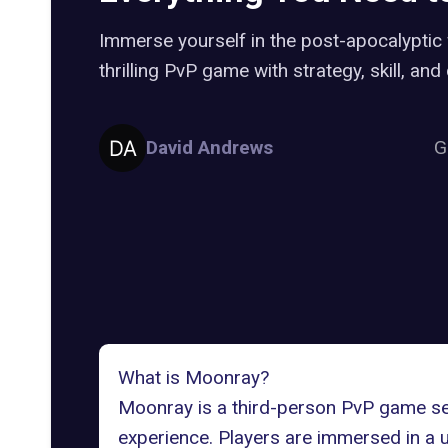
Immerse yourself in the post-apocalyptic
thrilling PvP game with strategy, skill, an
David Andrews
G
What is Moonray?
Moonray is a third-person PvP game set 
experience. Players are immersed in a u