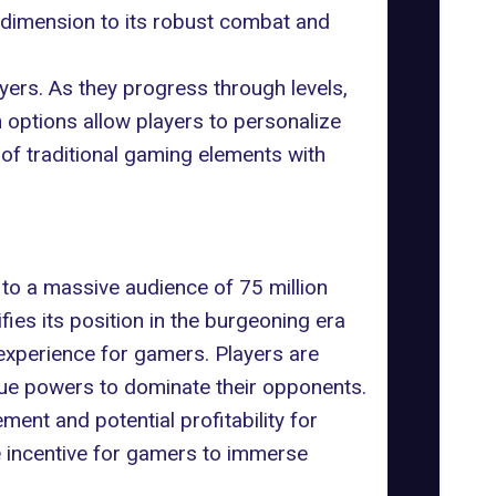
l dimension to its robust combat and
ayers. As they progress through levels,
options allow players to personalize
 of traditional gaming elements with
to a massive audience of 75 million
fies its position in the burgeoning era
experience for gamers. Players are
ique powers to dominate their opponents.
ent and potential profitability for
ue incentive for gamers to immerse