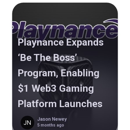
Playnance Expands
‘Be The Boss’
Program, Enabling
$1 Web3 Gaming
Platform Launches
Jason Newey
5 months ago