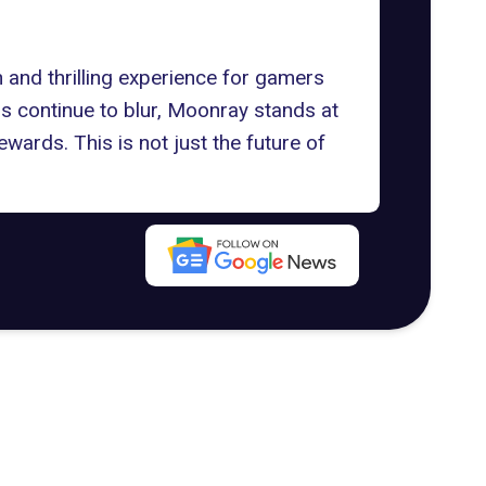
h and thrilling experience for gamers
ds continue to blur, Moonray stands at
ewards. This is not just the future of