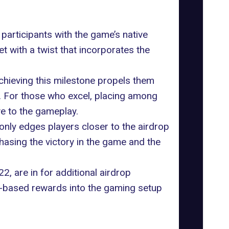
participants with the game’s native
yet with a twist that incorporates the
Achieving this milestone propels them
on. For those who excel, placing among
ve to the gameplay.
only edges players closer to the airdrop
chasing the victory in the game and the
2, are in for additional airdrop
-based rewards into the gaming setup