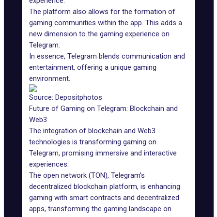
experience.
The platform also allows for the formation of
gaming communities within the app. This adds a
new dimension to the gaming experience on
Telegram.
In essence, Telegram blends communication and
entertainment, offering a unique gaming
environment.
Source:
Depositphotos
Future of Gaming on Telegram: Blockchain and
Web3
The integration of
blockchain and Web3
technologies
is transforming gaming on
Telegram, promising immersive and interactive
experiences.
The open network (TON)
, Telegram's
decentralized blockchain platform, is enhancing
gaming with smart contracts and
decentralized
apps
, transforming the gaming landscape on