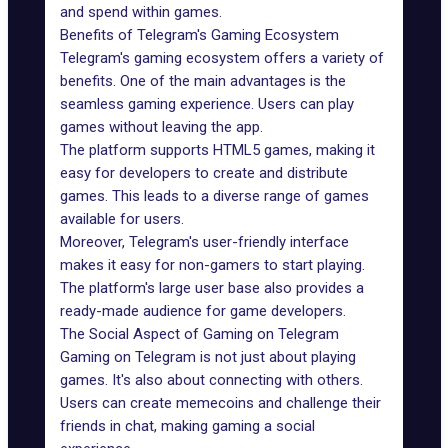
and spend within games.
Benefits of Telegram's Gaming Ecosystem
Telegram's gaming ecosystem offers a variety of
benefits. One of the main advantages is the
seamless gaming experience. Users can play
games without leaving the app.
The platform supports HTML5 games, making it
easy for developers to create and distribute
games. This leads to a diverse range of games
available for users.
Moreover, Telegram's user-friendly interface
makes it easy for non-gamers to start playing.
The platform's large user base also provides a
ready-made audience for game developers.
The Social Aspect of Gaming on Telegram
Gaming on Telegram is not just about playing
games. It's also about connecting with others.
Users can
create memecoins
and challenge their
friends in chat, making gaming a social