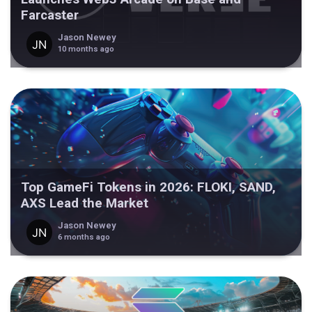
Farcaster
Jason Newey
10 months ago
Top GameFi Tokens in 2026: FLOKI, SAND,
AXS Lead the Market
Jason Newey
6 months ago