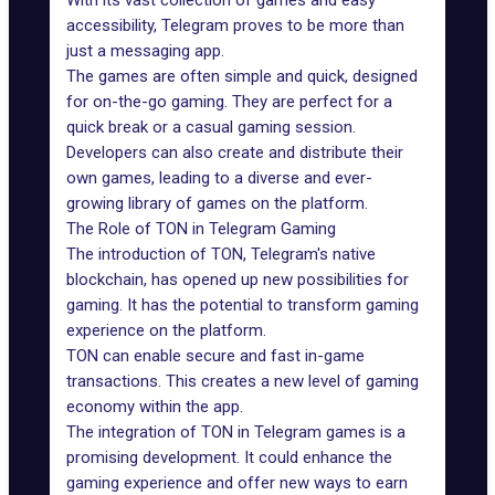
With its vast collection of games and easy
accessibility, Telegram proves to be more than
just a messaging app.
The games are often simple and quick, designed
for on-the-go gaming. They are perfect for a
quick break or a casual gaming session.
Developers can also create and distribute their
own games, leading to a diverse and ever-
growing library of
games on the platform
.
The Role of TON in Telegram Gaming
The introduction of TON, Telegram's native
blockchain, has opened up new possibilities for
gaming. It has the potential to transform gaming
experience on the platform.
TON can enable secure and fast in-game
transactions. This creates a new level of gaming
economy within the app.
The integration of TON in Telegram games is a
promising development. It could enhance the
gaming experience and offer new
ways to earn