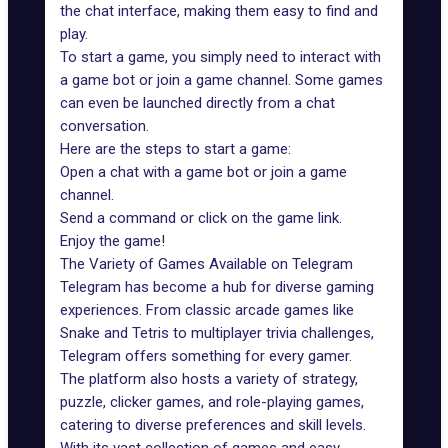
the chat interface, making them easy to find and
play.
To start a game, you simply need to interact with
a game bot or join a game channel. Some games
can even be launched directly from a chat
conversation.
Here are the steps to start a game:
Open a chat with a game bot or join a game
channel.
Send a command or click on the game link.
Enjoy the game!
The Variety of Games Available on Telegram
Telegram has become a hub for diverse gaming
experiences. From classic arcade games like
Snake
and Tetris to multiplayer trivia challenges,
Telegram offers something for every gamer.
The platform also hosts a variety of strategy,
puzzle,
clicker games
, and role-playing games,
catering to diverse preferences and skill levels.