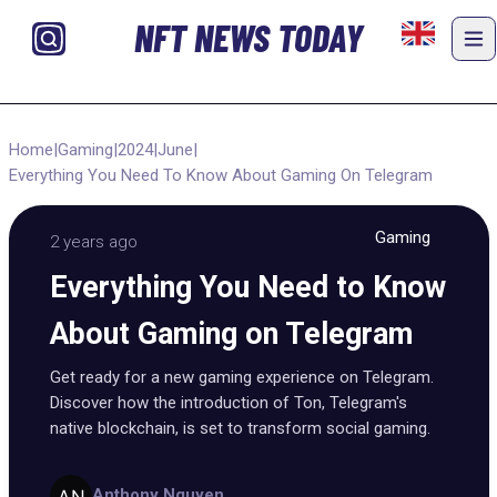
NFT NEWS TODAY
Home
|
Gaming
|
2024
|
June
|
Everything You Need To Know About Gaming On Telegram
Gaming
2 years ago
Everything You Need to Know
About Gaming on Telegram
Get ready for a new gaming experience on Telegram.
Discover how the introduction of Ton, Telegram's
native blockchain, is set to transform social gaming.
Anthony Nguyen