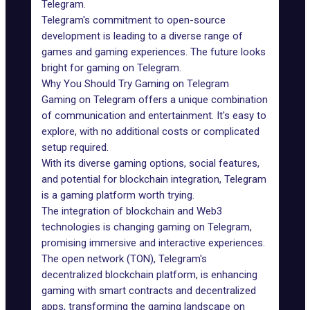
Telegram.
Telegram's commitment to open-source
development is leading to a diverse range of
games and gaming experiences. The future looks
bright for gaming on Telegram.
Why You Should Try Gaming on Telegram
Gaming on Telegram offers a unique combination
of communication and entertainment. It's easy to
explore, with no additional costs or complicated
setup required.
With its diverse gaming options, social features,
and potential for blockchain integration, Telegram
is a gaming platform
worth trying
.
The integration of blockchain and Web3
technologies is changing gaming on Telegram,
promising immersive and interactive experiences.
The open network (TON), Telegram's
decentralized blockchain platform, is enhancing
gaming with smart contracts and decentralized
apps, transforming the gaming landscape on