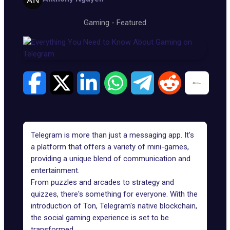
Gaming
-
Featured
Telegram
is more than just a messaging app. It's
a platform that offers a variety of
mini-games
,
providing a unique blend of communication and
entertainment.
From puzzles and arcades to strategy and
quizzes, there's something for everyone. With the
introduction of Ton, Telegram's native blockchain,
the social gaming experience is set to be
transformed.