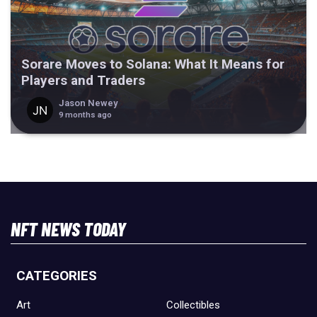
Sorare Moves to Solana: What It Means for
Players and Traders
Jason Newey
9 months ago
NFT NEWS TODAY
CATEGORIES
Art
Collectibles