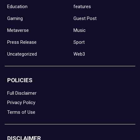
Education
features
Gaming
Guest Post
Metaverse
Music
Press Release
Sport
Uncategorized
Web3
POLICIES
Full Disclaimer
Privacy Policy
Terms of Use
DISCLAIMER