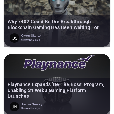
Why x402 Could Be the Breakthrough
Blockchain Gaming Has Been Waiting For
Owen Skelton
5 months ago
Playnance Expands ‘Be The Boss’ Program,
Enabling $1 Web3 Gaming Platform
Launches
Jason Newey
5 months ago