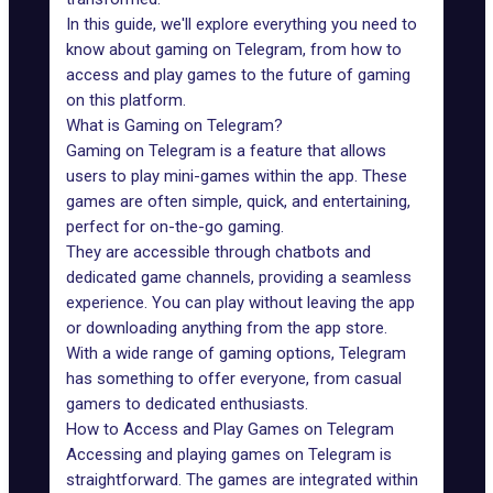
In this guide, we'll explore everything you need to
know about
gaming on Telegram
, from how to
access and play games to the future of
gaming
on this platform.
What is Gaming on Telegram?
Gaming on Telegram is a feature that allows
users to
play mini-games
within the app. These
games are often simple, quick, and entertaining,
perfect for on-the-go gaming.
They are accessible through chatbots and
dedicated game channels, providing a seamless
experience. You can play without leaving the app
or downloading anything from the
app store
.
With a wide range of gaming options, Telegram
has something to offer everyone, from casual
gamers to dedicated enthusiasts.
How to Access and Play Games on Telegram
Accessing and playing
games on Telegram
is
straightforward. The games are integrated within