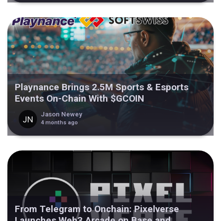
Playnance Brings 2.5M Sports & Esports
Events On-Chain With $GCOIN
Jason Newey
4 months ago
From Telegram to Onchain: Pixelverse
Launches Web3 Arcade on Base and