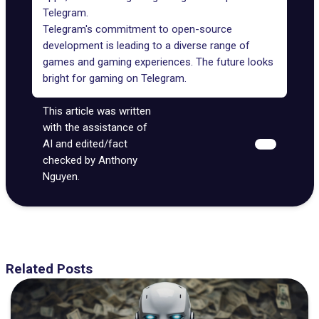
Telegram.
Telegram's commitment to open-source
development is leading to a diverse range of
games and gaming experiences. The future looks
bright for gaming on Telegram.
This article was written
with the assistance of
AI and edited/fact
checked by Anthony
Nguyen.
Related Posts