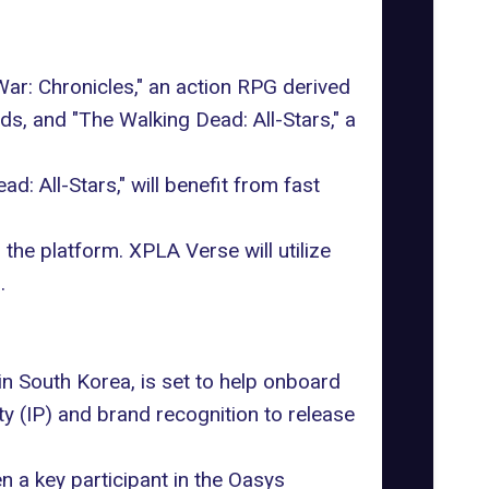
: Chronicles," an action RPG derived
s, and "The Walking Dead: All-Stars," a
 All-Stars," will benefit from fast
the platform. XPLA Verse will utilize
.
n South Korea, is set to help onboard
ty (IP) and brand recognition to release
 a key participant in the Oasys