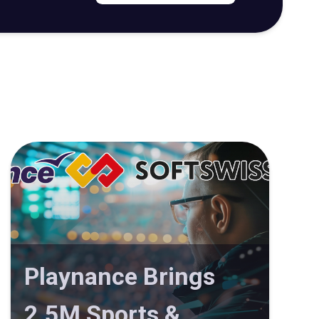
Playnance Brings
2.5M Sports &