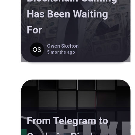
Has Been Waiting
For
Owen Skelton
5 months ago
From Telegram to