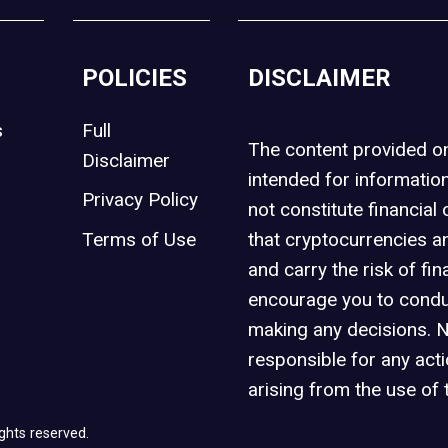
POLICIES
DISCLAIMER
s
Full
The content provided 
Disclaimer
intended for informatio
Privacy Policy
not constitute financial 
t
Terms of Use
that cryptocurrencies an
and carry the risk of fin
encourage you to condu
making any decisions. 
responsible for any act
arising from the use of 
ghts reserved.