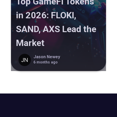
Top GameFi Tokens
in 2026: FLOKI,
SAND, AXS Lead the
Market
Jason Newey
6 months ago