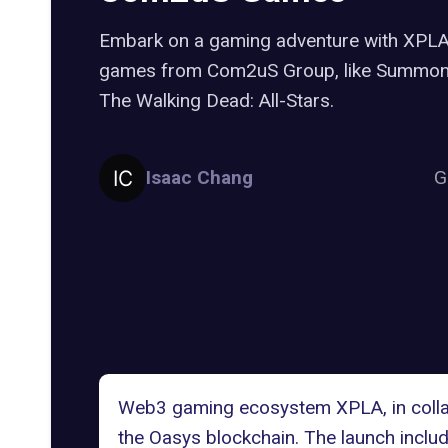
Embark on a gaming adventure with XPLA 
games from Com2uS Group, like Summone
The Walking Dead: All-Stars.
Isaac Chang
G
Web3 gaming ecosystem XPLA, in collabo
the
Oasys blockchain
. The launch incl