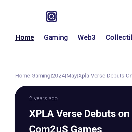
Home
Gaming
Web3
Collecti
Home
|
Gaming
|
2024
|
May
|
Xpla Verse Debuts 
2 years ago
XPLA Verse Debuts on 
Com2uS Games