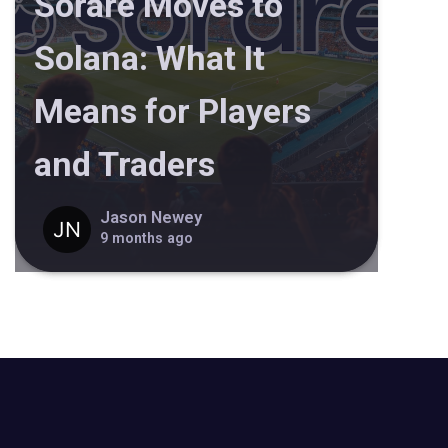
Sorare Moves to
Solana: What It
Means for Players
and Traders
Jason Newey
9 months ago