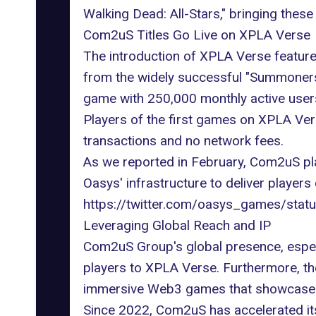
Walking Dead: All-Stars," bringing these
Com2uS Titles Go Live on XPLA Verse
The introduction of XPLA Verse featu
from the widely successful "Summoners 
game with 250,000 monthly active users
Players of the first games on XPLA Vers
transactions and no network fees.
As we
reported in February
, Com2uS pla
Oasys' infrastructure to deliver player
https://twitter.com/oasys_games/st
Leveraging Global Reach and IP
Com2uS Group's global presence, especi
players to
XPLA
Verse. Furthermore, the
immersive Web3 games that showcase th
Since 2022, Com2uS has accelerated its