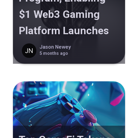
$1 Web3 Gaming
Platform Launches
Jason Newey
5 months ago