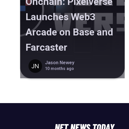
Onchain: Pixelverse
Launches Web3
Arcade on Base and
Farcaster
Jason Newey
10 months ago
NFT NEWS TODAY