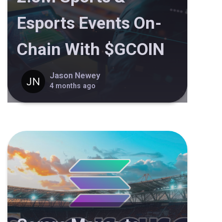
Esports Events On-
Chain With $GCOIN
Jason Newey
4 months ago