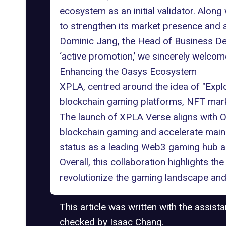
ecosystem as an initial validator. Alo
to strengthen its market presence and 
Dominic Jang, the Head of Business De
‘active promotion,’ we sincerely welcom
Enhancing the Oasys Ecosystem
XPLA, centred around the idea of "Expl
blockchain gaming platforms, NFT mar
The launch of XPLA Verse aligns with 
blockchain gaming and accelerate mains
status as a leading
Web3 gaming
hub a
Overall, this collaboration highlights t
revolutionize the gaming landscape and
This article was written with the assist
checked by Isaac Chang.