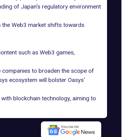
nding of Japan's regulatory environment
n the Web3 market shifts towards
l content such as Web3 games,
me companies to broaden the scope of
sys ecosystem will bolster Oasys'
with blockchain technology, aiming to