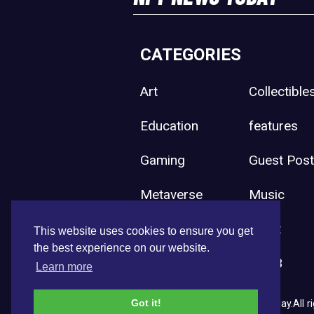
CATEGORIES
Art
Collectible
Education
features
Gaming
Guest Pos
Metaverse
Music
Press Release
Sport
This website uses cookies to ensure you get
the best experience on our website.
Uncategorized
Web3
Learn more
Got it!
Copyright © 2026 NFT News Today.All ri