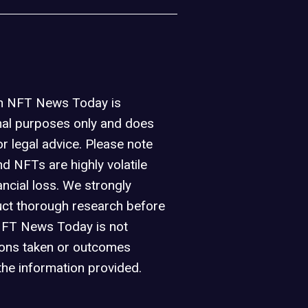
on NFT News Today is
nal purposes only and does
or legal advice. Please note
d NFTs are highly volatile
ancial loss. We strongly
ct thorough research before
NFT News Today is not
ions taken or outcomes
the information provided.