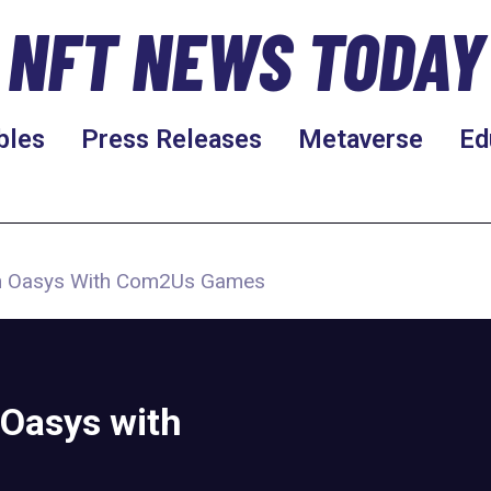
NFT NEWS TODAY
bles
Press Releases
Metaverse
Ed
On Oasys With Com2Us Games
Oasys with