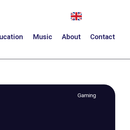
ucation
Music
About
Contact
Gaming