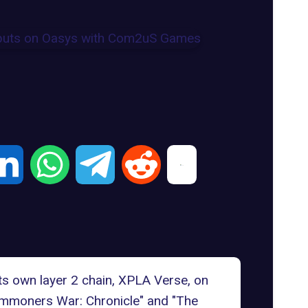
s own layer 2 chain, XPLA Verse, on
ummoners War: Chronicle" and "The