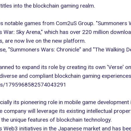
 titles into the blockchain gaming realm.
res notable games from Com2uS Group. "Summoners War
War: Sky Arena," which has over 220 million download
, are now live on the new platform.
e, "Summoners Wars: Chronicle" and "The Walking Dead:
nned to expand its role by creating its own 'Verse' on 
s diverse and compliant blockchain gaming experiences
atus/1795968582574043291
ally its pioneering role in mobile game development i
 company will leverage its existing intellectual proper
e unique features of blockchain technology.
 Web3 initiatives in the Japanese market and has been