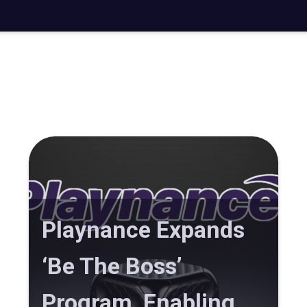
Playnance Expands
‘Be The Boss’
Program, Enabling