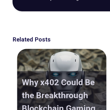
Related Posts
Why x402 Could Be
the Breakthrough
Blockchain Gaming