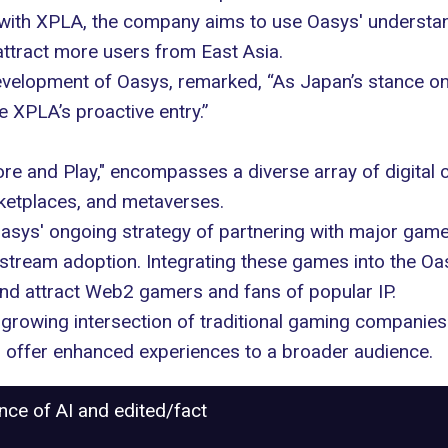
ng with XPLA, the company aims to use Oasys' understa
attract more users from East Asia.
velopment of Oasys, remarked, “As Japan’s stance o
e XPLA’s proactive entry.”
ore and Play," encompasses a diverse array of digita
ketplaces, and metaverses.
Oasys' ongoing strategy of partnering with major ga
tream adoption. Integrating these games into the Oa
nd attract Web2 gamers and fans of popular IP.
he growing
intersection
of traditional gaming companies 
 offer enhanced experiences to a broader audience.
ance of AI and edited/fact