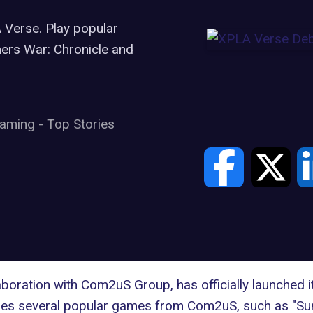
Verse. Play popular
rs War: Chronicle and
aming
-
Top Stories
ration with Com2uS Group, has officially launched it
udes several popular games from Com2uS, such as "S