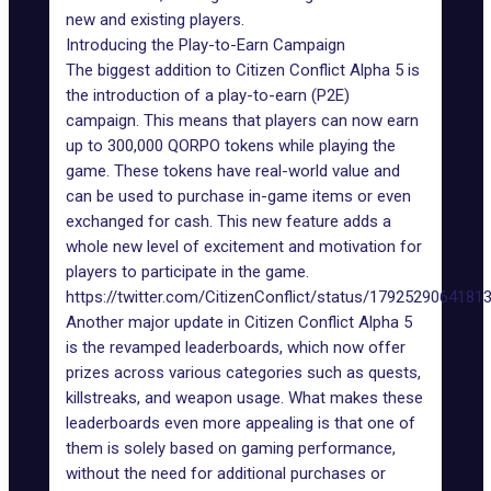
new and existing players.
Introducing the Play-to-Earn Campaign
The biggest addition to Citizen Conflict Alpha 5 is
the introduction of a
play-to-earn (P2E)
campaign. This means that players can now earn
up to 300,000
QORPO tokens
while playing the
game. These tokens have real-world value and
can be used to purchase in-game items or even
exchanged for cash. This new feature adds a
whole new level of excitement and motivation for
players to participate in the game.
https://twitter.com/CitizenConflict/status/1792529064181
Another major update in Citizen Conflict Alpha 5
is the revamped leaderboards, which now offer
prizes across various categories such as quests,
killstreaks, and weapon usage. What makes these
leaderboards even more appealing is that one of
them is solely based on gaming performance,
without the need for additional purchases or