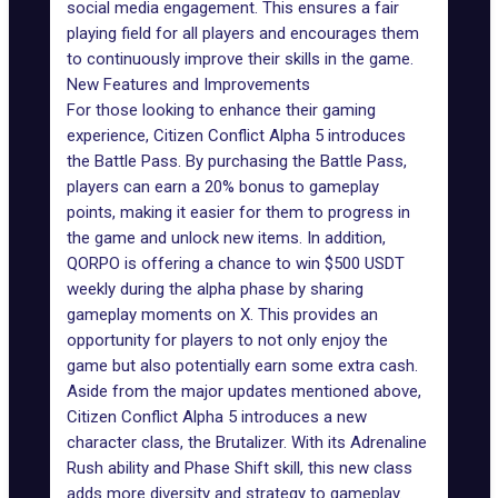
social media engagement. This ensures a fair
playing field for all players and encourages them
to continuously improve their skills in the game.
New Features and Improvements
For those looking to enhance their gaming
experience, Citizen Conflict Alpha 5 introduces
the Battle Pass. By purchasing the Battle Pass,
players can earn a 20% bonus to gameplay
points, making it easier for them to progress in
the game and unlock new items. In addition,
QORPO is offering a chance to win $500 USDT
weekly during the alpha phase by sharing
gameplay moments on X. This provides an
opportunity for players to not only enjoy the
game but also potentially earn some extra cash.
Aside from the major updates mentioned above,
Citizen Conflict Alpha 5 introduces a new
character class, the Brutalizer. With its Adrenaline
Rush ability and Phase Shift skill, this new class
adds more diversity and strategy to gameplay.