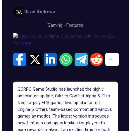
David Andrews
Gaming
-
Featured
QORPO Game Studio has launched the highly
anticipated update,
Citizen Conflict Alpha 5
. This
free-to-play FPS game, developed in
Unreal
Engine 5
, offers team-based combat and various
gameplay modes. The latest version introduces
new features and opportunities for players to
earn rewards, making it an exciting time for both