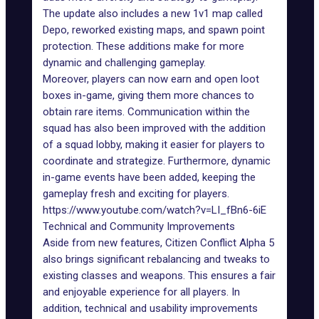
The update also includes a new 1v1 map called
Depo, reworked existing maps, and spawn point
protection. These additions make for more
dynamic and challenging gameplay.
Moreover, players can now earn and open loot
boxes in-game, giving them more chances to
obtain rare items. Communication within the
squad has also been improved with the addition
of a squad lobby, making it easier for players to
coordinate and strategize. Furthermore, dynamic
in-game events have been added, keeping the
gameplay fresh and exciting for players.
https://www.youtube.com/watch?v=LI_fBn6-6iE
Technical and Community Improvements
Aside from new features, Citizen Conflict Alpha 5
also brings significant rebalancing and tweaks to
existing classes and weapons. This ensures a fair
and enjoyable experience for all players. In
addition, technical and usability improvements