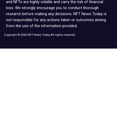
and NFTs are highly volatile and carry the risk of financial
loss. We strongly encourage you to conduct thorough
research before making any decisions. NFT News Today is
not responsible for any actions taken or outcomes arising
from the use of the information provided.
Copyright © 2026 NFT News Today.All rights reserved.