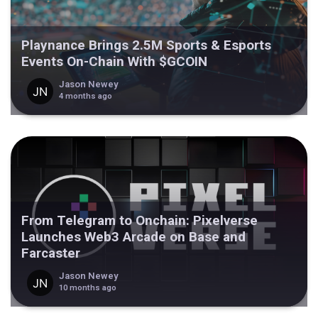
Playnance Brings 2.5M Sports & Esports
Events On-Chain With $GCOIN
Jason Newey
4 months ago
From Telegram to Onchain: Pixelverse
Launches Web3 Arcade on Base and
Farcaster
Jason Newey
10 months ago