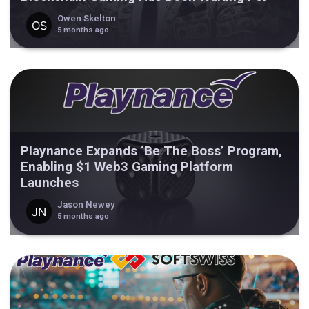
Owen Skelton
5 months ago
Playnance Expands ‘Be The Boss’ Program,
Enabling $1 Web3 Gaming Platform
Launches
Jason Newey
5 months ago