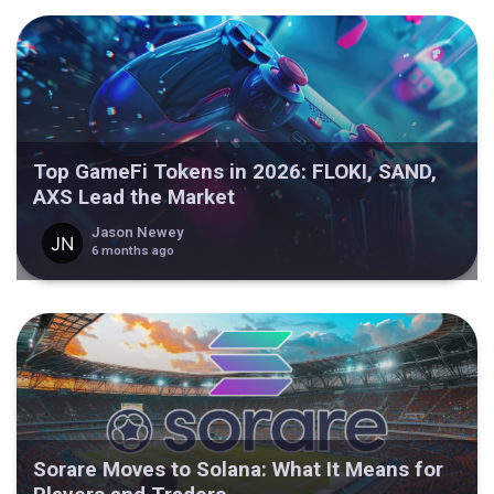
Top GameFi Tokens in 2026: FLOKI, SAND,
AXS Lead the Market
Jason Newey
6 months ago
Sorare Moves to Solana: What It Means for