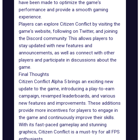
have been made to optimize the game's
performance and provide a smooth gaming
experience.
Players can explore Citizen Conflict by visiting the
game's website, following on Twitter, and joining
the Discord community. This allows players to
stay updated with new features and
announcements, as well as connect with other
players and participate in discussions about the
game.
Final Thoughts
Citizen Conflict Alpha 5 brings an exciting new
update to the game, introducing a play-to-earn
campaign, revamped leaderboards, and various
new features and improvements. These additions
provide more incentives for players to engage in
the game and continuously improve their skills.
With its fast-paced gameplay and stunning
graphics, Citizen Conflict is a must-try for all FPS
enthusiasts.