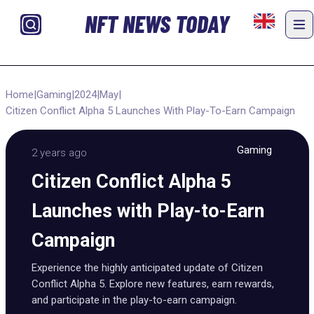
NFT NEWS TODAY
Home
|
Gaming
|
2024
|
May
|
Citizen Conflict Alpha 5 Launches With Play-To-Earn Campaign
Gaming
2 years ago
Citizen Conflict Alpha 5
Launches with Play-to-Earn
Campaign
Experience the highly anticipated update of Citizen
Conflict Alpha 5. Explore new features, earn rewards,
and participate in the play-to-earn campaign.