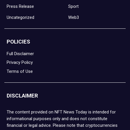
Press Release
Sport
Uncategorized
Web3
POLICIES
Full Disclaimer
Privacy Policy
Terms of Use
DISCLAIMER
The content provided on NFT News Today is intended for
informational purposes only and does not constitute
financial or legal advice. Please note that cryptocurrencies