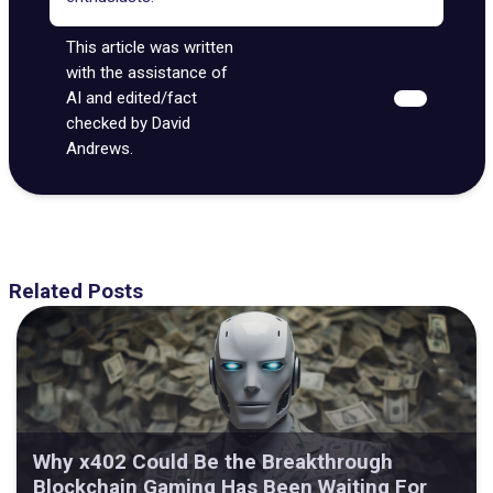
This article was written
with the assistance of
AI and edited/fact
checked by David
Andrews.
Related Posts
Why x402 Could Be the Breakthrough
Blockchain Gaming Has Been Waiting For