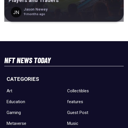
Players and Traders
Jason Newey
9 months ago
NFT NEWS TODAY
CATEGORIES
Art
Collectibles
Education
features
Gaming
Guest Post
Metaverse
Music