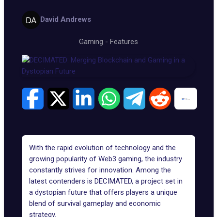
David Andrews
Gaming
-
Features
With the rapid evolution of technology and the
growing popularity of
Web3 gaming
, the industry
constantly strives for innovation. Among the
latest contenders is
DECIMATED
, a project set in
a dystopian future that offers players a unique
blend of survival gameplay and economic
strategy.