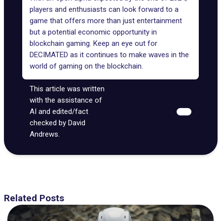
players and enthusiasts can look forward to a
game that offers more than just entertainment
but a potential economic opportunity in
blockchain gaming. Keep an eye out for
DECIMATED as it continues to make waves in the
world of gaming on the blockchain.
This article was written
with the assistance of
AI and edited/fact
checked by David
Andrews.
Related Posts