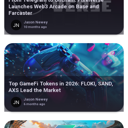
Launches Web3 Arcade on Base and
Farcaster
Jason Newey
10 months ago
Top GameFi Tokens in 2026: FLOKI, SAND,
AXS Lead the Market
Jason Newey
6 months ago