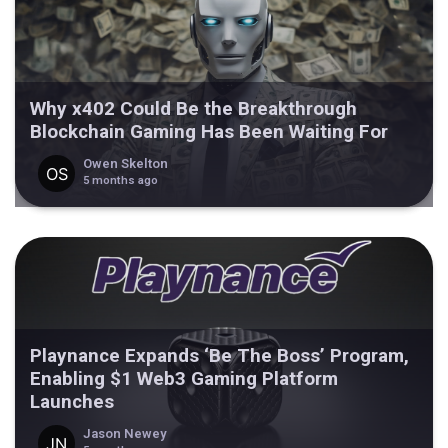
Why x402 Could Be the Breakthrough
Blockchain Gaming Has Been Waiting For
Owen Skelton
5 months ago
Playnance Expands ‘Be The Boss’ Program,
Enabling $1 Web3 Gaming Platform
Launches
Jason Newey