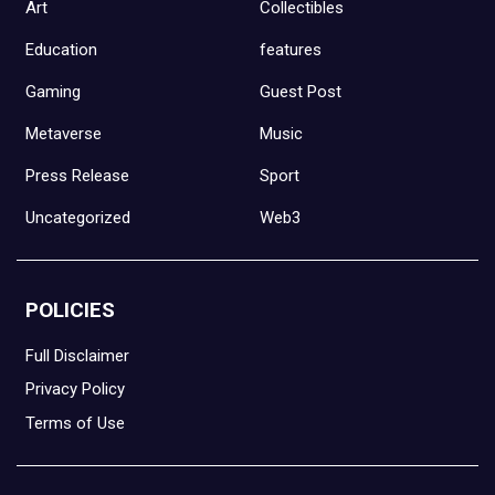
Art
Collectibles
Education
features
Gaming
Guest Post
Metaverse
Music
Press Release
Sport
Uncategorized
Web3
POLICIES
Full Disclaimer
Privacy Policy
Terms of Use