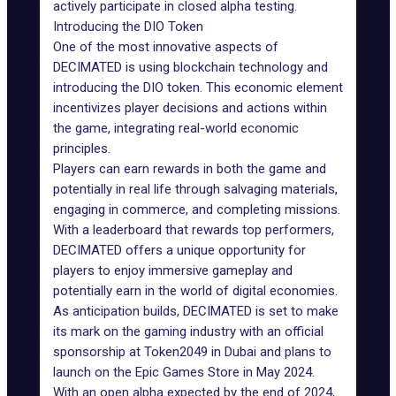
actively participate in closed alpha testing.
Introducing the DIO Token
One of the most innovative aspects of
DECIMATED is using blockchain technology and
introducing the DIO token. This economic element
incentivizes player decisions and actions within
the game, integrating real-world economic
principles.
Players can earn rewards in both the game and
potentially in real life through salvaging materials,
engaging in commerce, and completing missions.
With a leaderboard that rewards top performers,
DECIMATED offers a unique opportunity for
players to enjoy immersive gameplay and
potentially
earn in the world of digital economies
.
As anticipation builds, DECIMATED is set to make
its mark on the gaming industry with an official
sponsorship at Token2049 in Dubai and plans to
launch on the Epic Games Store in May 2024.
With an open alpha expected by the end of 2024,