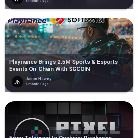
5 months ago
Playnance Brings 2.5M Sports & Esports
Events On-Chain With $GCOIN
Jason Newey
4 months ago
From Telegram to Onchain: Pixelverse