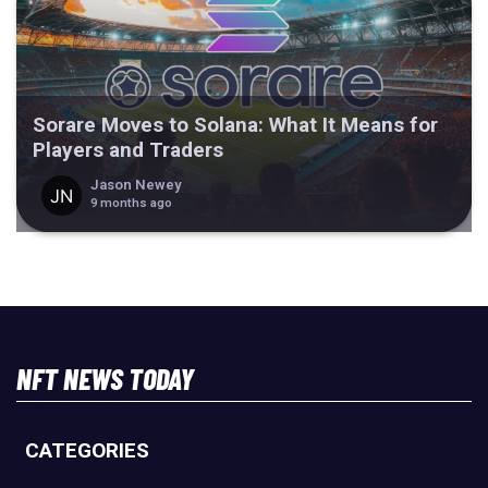
Sorare Moves to Solana: What It Means for
Players and Traders
Jason Newey
9 months ago
NFT NEWS TODAY
CATEGORIES