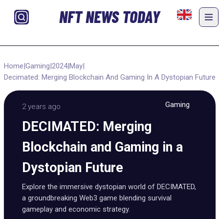
NFT NEWS TODAY
Home
|
Gaming
|
2024
|
May
|
Decimated: Merging Blockchain And Gaming In A Dystopian Future
Gaming
2 years ago
DECIMATED: Merging
Blockchain and Gaming in a
Dystopian Future
Explore the immersive dystopian world of DECIMATED,
a groundbreaking Web3 game blending survival
gameplay and economic strategy.