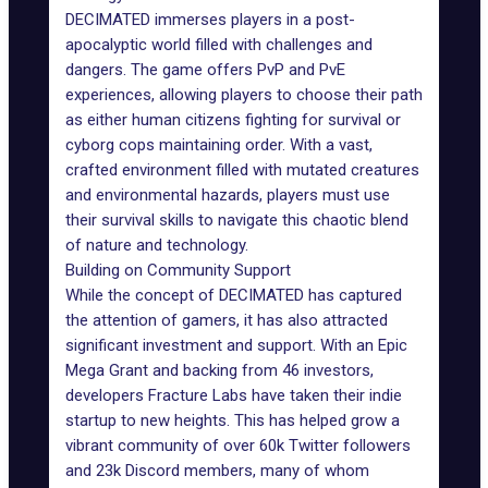
DECIMATED immerses players in a post-
apocalyptic world filled with challenges and
dangers. The game offers PvP and PvE
experiences, allowing players to choose their path
as either human citizens fighting for survival or
cyborg cops maintaining order. With a vast,
crafted environment filled with mutated creatures
and environmental hazards, players must use
their survival skills to navigate this chaotic blend
of nature and technology.
Building on Community Support
While the concept of DECIMATED has captured
the attention of gamers, it has also attracted
significant investment and support. With an
Epic
Mega Grant
and backing from 46 investors,
developers Fracture Labs have taken their indie
startup to new heights. This has helped grow a
vibrant community of over 60k Twitter followers
and 23k Discord members, many of whom