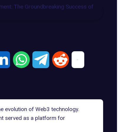
e evolution of Web3 technology.
nt served as a platform for