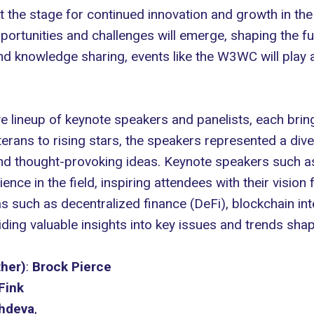
 the stage for continued innovation and growth in th
portunities and challenges will emerge, shaping the f
nd knowledge sharing, events like the W3WC will play a c
lineup of keynote speakers and panelists, each bring
eterans to rising stars, the speakers represented a di
and thought-provoking ideas. Keynote speakers such 
ce in the field, inspiring attendees with their vision 
as such as decentralized finance (DeFi), blockchain int
ding valuable insights into key issues and trends shap
her)
:
Brock Pierce
Fink
chdeva
,