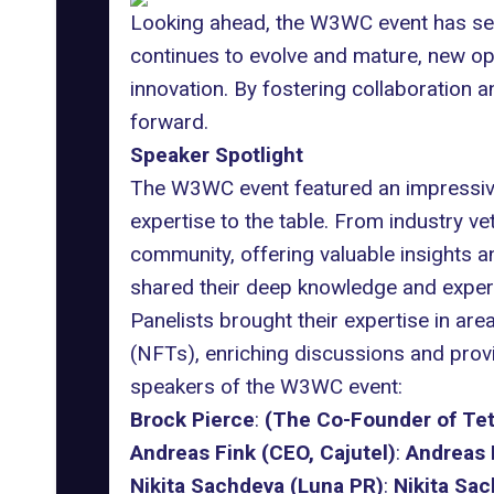
Looking ahead, the W3WC event has set
continues to evolve and mature, new op
innovation. By fostering collaboration a
forward.
Speaker Spotlight
The W3WC event featured an impressive 
expertise to the table. From industry v
community, offering valuable insights 
shared their deep knowledge and experien
Panelists brought their expertise in are
(NFTs), enriching discussions and provi
speakers of the W3WC event:
Brock Pierce
:
(The Co-Founder of Tet
Andreas Fink (CEO, Cajutel)
:
Andreas 
Nikita Sachdeva (Luna PR)
:
Nikita Sa