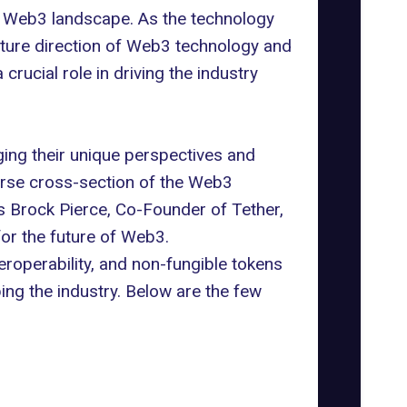
e Web3 landscape. As the technology
uture direction of Web3 technology and
rucial role in driving the industry
ing their unique perspectives and
verse cross-section of the Web3
as
Brock Pierce
, Co-Founder of Tether,
for the future of Web3.
eroperability, and non-fungible tokens
ing the industry. Below are the few