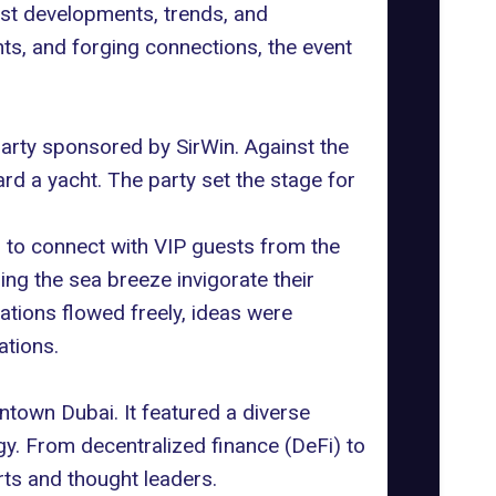
st developments, trends, and
hts, and forging connections, the event
 party sponsored by
SirWin
. Against the
d a yacht. The party set the stage for
m to connect with VIP guests from the
ng the sea breeze invigorate their
tions flowed freely, ideas were
ations.
town Dubai. It featured a diverse
gy. From decentralized finance (DeFi) to
rts and thought leaders.