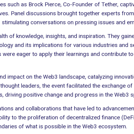
ies such as
Brock Pierce
, Co-Founder of Tether, captiv
ives. Panel discussions brought together experts from
d stimulating conversations on pressing issues and em
alth of knowledge, insights, and inspiration. They gai
logy and its implications for various industries and 
 were eager to apply their learnings and contribute 
 impact on the Web3 landscape, catalyzing innovatio
hought leaders, the event facilitated the exchange of 
s, driving positive change and progress in the Web3 
ions and collaborations that have led to advancement
ility to the proliferation of decentralized finance (De
undaries of what is possible in the Web3 ecosystem.