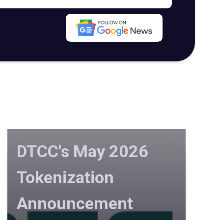
DTCC's May 2026
Tokenization
Announcement