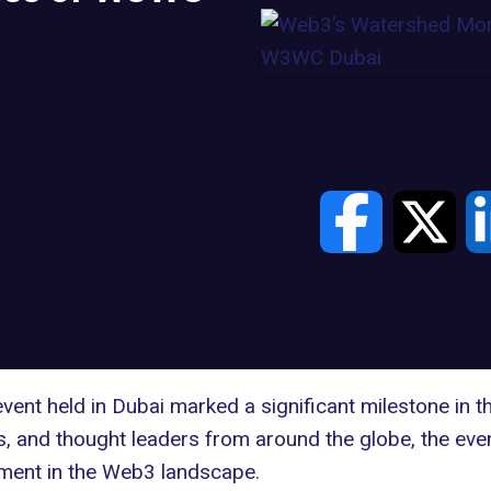
t held in Dubai marked a significant milestone in th
rs, and thought leaders from around the globe, the eve
ement in the Web3 landscape.