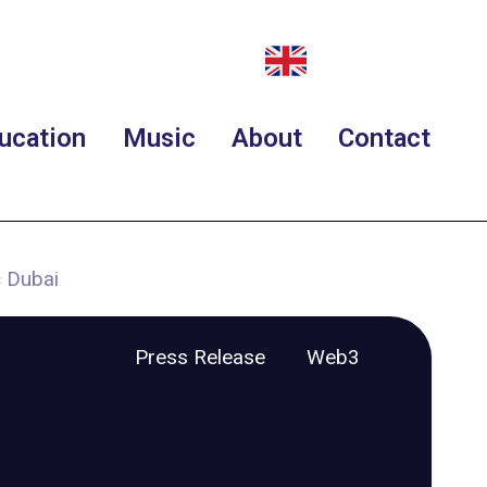
ucation
Music
About
Contact
 Dubai
Press Release
Web3