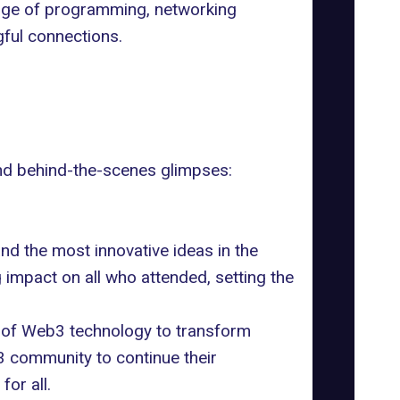
ange of programming, networking
gful connections.
nd behind-the-scenes glimpses:
d the most innovative ideas in the
 impact on all who attended, setting the
l of Web3 technology to transform
3 community to continue their
or all.