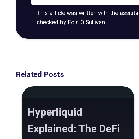
This article was written with the assist
checked by Eoin O'Sullivan.
Related Posts
Hyperliquid
Explained: The DeFi