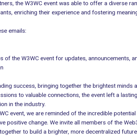
tners, the W3WC event was able to offer a diverse r
pants, enriching their experience and fostering meanin
ese emails:
les of the W3WC event for updates, announcements, a
In
ng success, bringing together the brightest minds an
ions to valuable connections, the event left a lasting
n in the industry.
WC event, we are reminded of the incredible potentia
ive positive change. We invite all members of the Web
gether to build a brighter, more decentralized future f