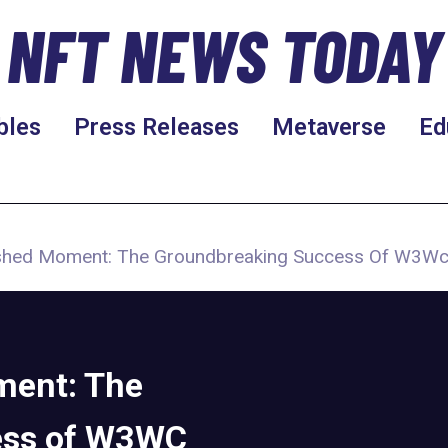
NFT NEWS TODAY
bles
Press Releases
Metaverse
Ed
hed Moment: The Groundbreaking Success Of W3Wc
ment: The
ess of W3WC