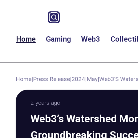
Home
Gaming
Web3
Collecti
Home
|
Press Release
|
2024
|
May
|
Web3’S Waters
2 years ago
Web3’s Watershed Mo
Groundbreaking Succ