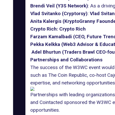
Brendi Veil (Y3S Network)
: As a drivi
Vlad Svitanko (Cryptorsy)
:
Vlad Svita
Anita Kalergis (KryptoGranny Faounde
Crypto Rich:
Crypto Rich
Farzam Kamalbadi (CEO, Future Tren
Pekka Kelkka (Web3 Advisor & Educat
Adel Bhurtun (Traders Brawl CEO-fou
Partnerships and Collaborations
The success of the W3WC event would 
such as
The Coin Republic
, co-host
Caj
expertise, and networking opportunities
Partnerships with leading organization
and
Cointacted
sponsored the W3WC even
opportunities.