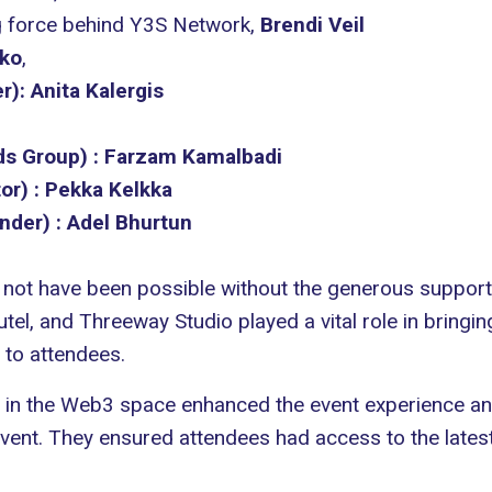
ng force behind Y3S Network,
Brendi Veil
nko
,
r):
Anita Kalergis
ds Group) :
Farzam Kamalbadi
or) :
Pekka Kelkka
nder) :
Adel Bhurtun
not have been possible without the generous suppor
utel
, and
Threeway Studio
played a vital role in bringin
 to attendees.
s in the Web3 space enhanced the event experience a
t. They ensured attendees had access to the latest 