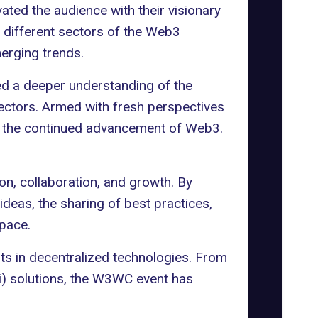
ated the audience with their visionary
 different sectors of the Web3
erging trends.
ned a deeper understanding of the
sectors. Armed with fresh perspectives
to the continued advancement of Web3.
n, collaboration, and growth. By
ideas, the sharing of best practices,
space.
s in decentralized technologies. From
Fi) solutions, the W3WC event has