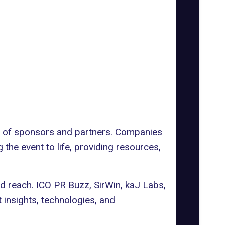
t of sponsors and partners. Companies
g the event to life, providing resources,
nd reach.
ICO PR Buzz
,
SirWin
,
kaJ Labs
,
insights, technologies, and