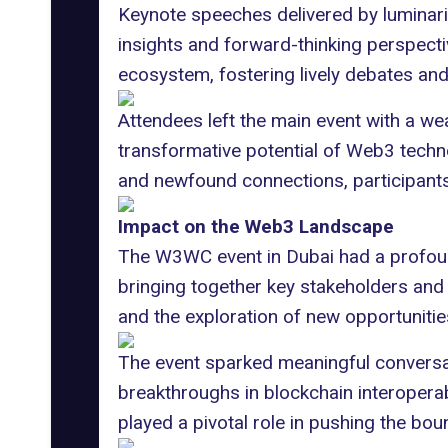
Keynote speeches delivered by luminar
insights and forward-thinking perspect
ecosystem, fostering lively debates an
Attendees left the main event with a we
transformative potential of Web3 techno
and newfound connections, participants
Impact on the Web3 Landscape
The W3WC event in Dubai had a profound
bringing together key stakeholders and t
and the exploration of new opportunitie
The event sparked meaningful conversat
breakthroughs in blockchain interoperab
played a pivotal role in pushing the bo