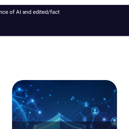
ance of AI and edited/fact