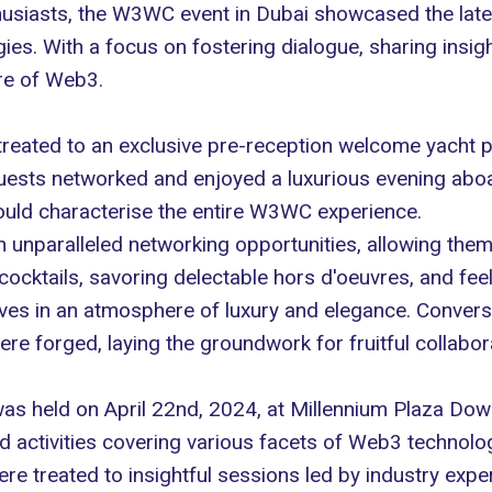
usiasts, the
W3WC event
in Dubai showcased the late
ies. With a focus on fostering dialogue, sharing insig
ure of Web3.
treated to an exclusive pre-reception welcome yacht
uests networked and enjoyed a luxurious evening aboar
ould characterise the entire W3WC experience.
h unparalleled networking opportunities, allowing the
ktails, savoring delectable hors d'oeuvres, and feeli
es in an atmosphere of luxury and elegance. Conversa
e forged, laying the groundwork for fruitful collabor
s held on April 22nd, 2024, at Millennium Plaza Down
d activities covering various facets of Web3 technolo
ere treated to insightful sessions led by industry expe