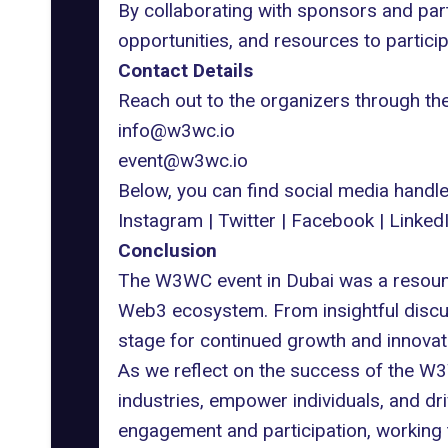
By collaborating with sponsors and par
opportunities, and resources to partici
Contact Details
Reach out to the organizers through th
info@w3wc.io
event@w3wc.io
Below, you can find social media hand
Instagram
|
Twitter
|
Facebook
|
Linked
Conclusion
The W3WC event in Dubai was a resoundi
Web3 ecosystem. From insightful discuss
stage for continued growth and innovatio
As we reflect on the success of the W3
industries, empower individuals, and dr
engagement and participation, working to