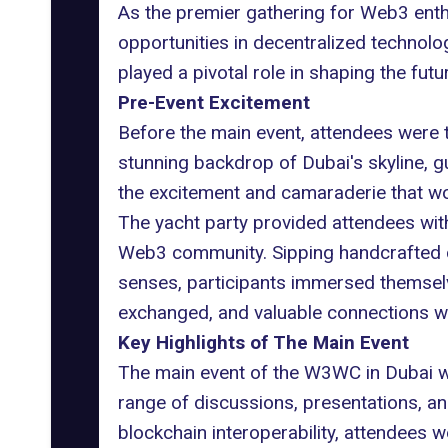
As the premier gathering for Web3 enth
opportunities in decentralized technolog
played a pivotal role in shaping the fut
Pre-Event Excitement
Before the main event, attendees were 
stunning backdrop of Dubai's skyline, g
the excitement and camaraderie that w
The yacht party provided attendees wit
Web3 community. Sipping handcrafted coc
senses, participants immersed themselv
exchanged, and valuable connections wer
Key Highlights of The Main Event
The main event of the W3WC in Dubai wa
range of discussions, presentations, an
blockchain interoperability, attendees w