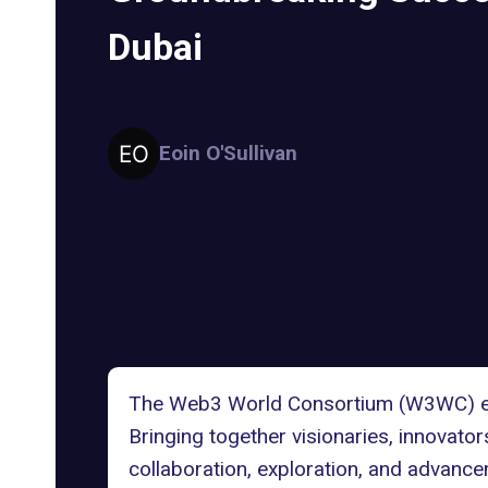
Dubai
Eoin O'Sullivan
The Web3 World Consortium (W3WC) even
Bringing together visionaries, innovato
collaboration, exploration, and advanc