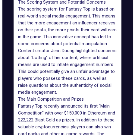
The Scoring System and Potential Concerns
The scoring system for Fantasy Top is based on
real-world social media engagement. This means
that the more engagement an influencer receives
on their posts, the more points their card will earn
in the game. This innovative concept has led to
some concerns about potential manipulation.
Content creator Jenn Duong highlighted concerns
about "botting" of her content, where artificial
means are used to inflate engagement numbers.
This could potentially give an unfair advantage to
players who possess these cards, as well as
raise questions about the authenticity of social
media engagement.
The Main Competition and Prizes
Fantasy Top recently announced its first "Main
Competition" with over $150,000 in Ethereum and
222,222 Blast Gold as prizes. In addition to these
valuable cryptocurrencies, players can also win
card packs and other in-game rewards. The