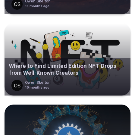
Owen Skelton
11 months ago
Where to Find Limited Edition NFT Drops
from Well-Known Creators
Owen Skelton
10 months ago