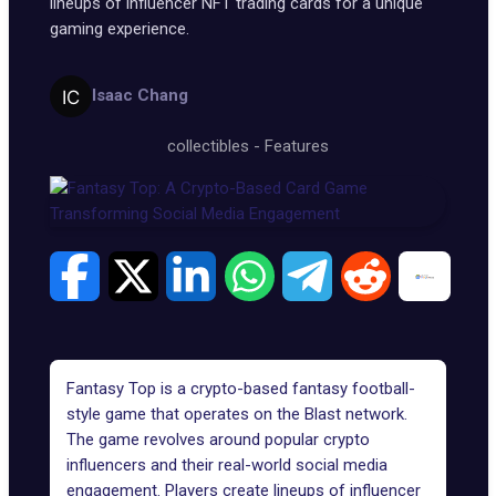
lineups of influencer NFT trading cards for a unique
gaming experience.
Isaac Chang
collectibles
-
Features
Fantasy Top is a crypto-based fantasy football-
style game that operates on the
Blast network
.
The game revolves around popular crypto
influencers and their real-world social media
engagement. Players create lineups of influencer