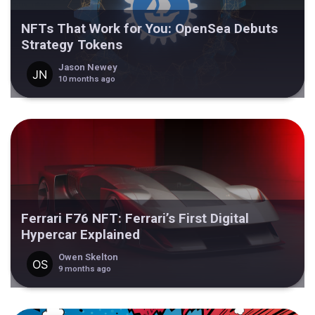
NFTs That Work for You: OpenSea Debuts
Strategy Tokens
Jason Newey
10 months ago
Ferrari F76 NFT: Ferrari’s First Digital
Hypercar Explained
Owen Skelton
9 months ago