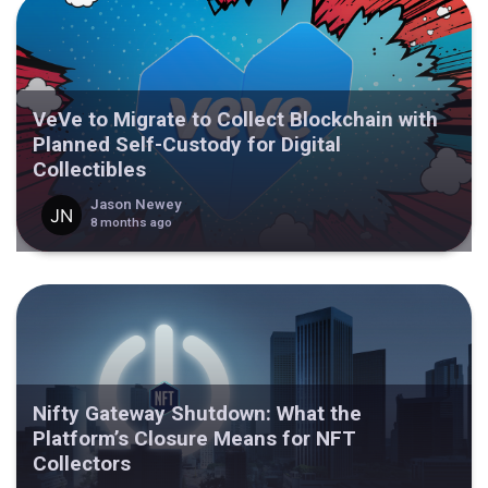
VeVe to Migrate to Collect Blockchain with
Planned Self-Custody for Digital
Collectibles
Jason Newey
8 months ago
Nifty Gateway Shutdown: What the
Platform’s Closure Means for NFT
Collectors