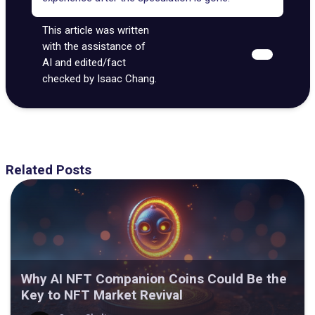
This article was written
with the assistance of
AI and edited/fact
checked by Isaac Chang.
Related Posts
Why AI NFT Companion Coins Could Be the
Key to NFT Market Revival