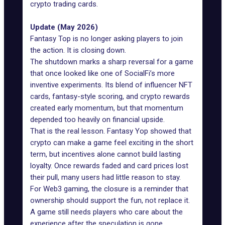
crypto trading cards.
Update (May 2026)
Fantasy Top is no longer asking players to join
the action. It is
closing down
.
The shutdown marks a sharp reversal for a game
that once looked like one of SocialFi’s more
inventive experiments. Its blend of influencer NFT
cards, fantasy-style scoring, and crypto rewards
created early momentum, but that momentum
depended too heavily on financial upside.
That is the real lesson. Fantasy Yop showed that
crypto can make a game feel exciting in the short
term, but incentives alone cannot build lasting
loyalty. Once rewards faded and card prices lost
their pull, many users had little reason to stay.
For Web3 gaming, the closure is a reminder that
ownership should support the fun, not replace it.
A game still needs players who care about the
experience after the speculation is gone.