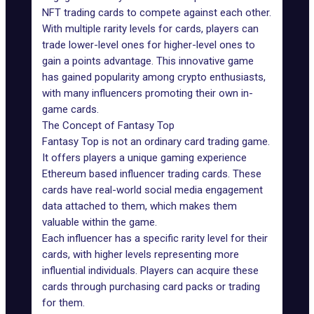
NFT trading cards
to compete against each other.
With multiple rarity levels for cards, players can
trade lower-level ones for higher-level ones to
gain a points advantage. This innovative game
has gained popularity among crypto enthusiasts,
with many influencers promoting their own in-
game cards.
The Concept of Fantasy Top
Fantasy Top
is not an ordinary card trading game.
It offers players a unique gaming experience
Ethereum based influencer trading cards. These
cards have real-world social media engagement
data attached to them, which makes them
valuable within the game.
Each influencer has a specific rarity level for their
cards, with higher levels representing more
influential individuals. Players can acquire these
cards through purchasing card packs or trading
for them.