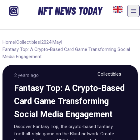
NFT NEWS TODAY
Home
|
Collectibles
|
2024
|
May
|
Fantasy Top: A Crypto-Based Card Game Transforming Social
Media Engagement
Collectibles
2 years ago
Fantasy Top: A Crypto-Based
Card Game Transforming
Social Media Engagement
Discover Fantasy Top, the crypto-based fantasy
football-style game on the Blast network. Create