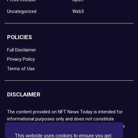
Uncategorized
Web3
POLICIES
Full Disclaimer
Privacy Policy
Terms of Use
DISCLAIMER
The content provided on NFT News Today is intended for
informational purposes only and does not constitute
financial or legal advice. Please note that cryptocurrencies
and NFTs are highly volatile and carry the risk of financial
This website uses cookies to ensure you get