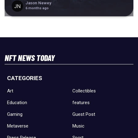
Jason Newey
6 months ago
NFT NEWS TODAY
CATEGORIES
Art
Collectibles
Education
features
Gaming
Guest Post
Metaverse
Music
Press Release
Sport