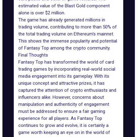
estimated value of the Blast Gold component
alone is over $2 million.
The game has already generated millions in
trading volume, contributing to more than 50% of
the total trading volume on Ethereum's mainnet.
This shows the immense popularity and
potential
of Fantasy Top
among the crypto community.
Final Thoughts
Fantasy Top has transformed the world of card
trading games by incorporating real-world social
media engagement into its gameplay. With its
unique concept and attractive prizes, it has
captured the attention of crypto enthusiasts and
influencers alike. However, concerns about
manipulation and authenticity of engagement
must be addressed to ensure a fair gaming
experience for all players. As Fantasy Top
continues to grow and evolve, it is certainly a
game worth keeping an eye on in the world of