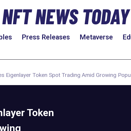
NFT NEWS TODAY
bles
Press Releases
Metaverse
Ed
es Eigenlayer Token Spot Trading Amid Growing Popu
nlayer Token
owing