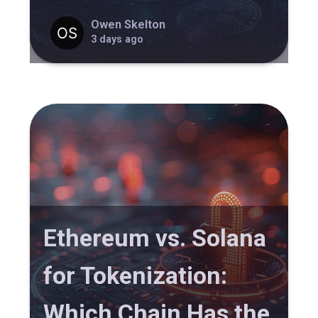
Owen Skelton
3 days ago
Ethereum vs. Solana
for Tokenization:
Which Chain Has the