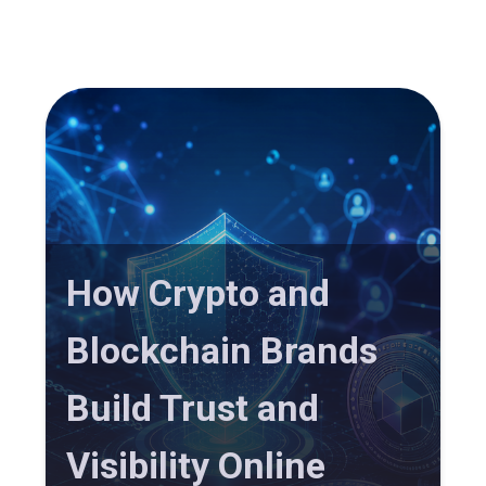
How Crypto and
Blockchain Brands
Build Trust and
Visibility Online