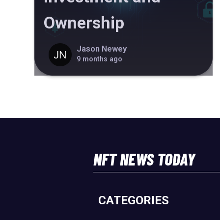
Ownership
Jason Newey
9 months ago
NFT NEWS TODAY
CATEGORIES