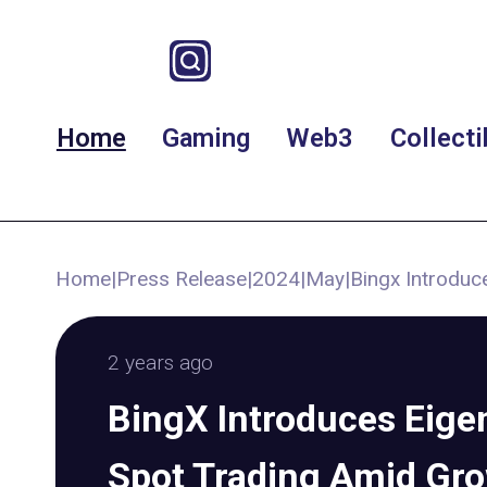
Home
Gaming
Web3
Collecti
Home
|
Press Release
|
2024
|
May
|
Bingx Introduc
2 years ago
BingX Introduces Eige
Spot Trading Amid Gr