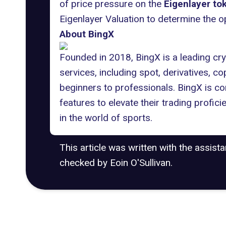
of price pressure on the
Eigenlayer to
Eigenlayer Valuation to determine the o
About BingX
Founded in 2018, BingX is a leading cry
services, including spot, derivatives, 
beginners to professionals. BingX is c
features to elevate their trading profic
in the world of sports.
This article was written with the assist
checked by Eoin O'Sullivan.