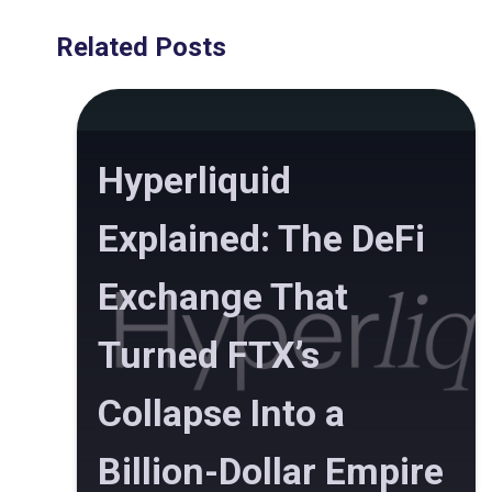
Related Posts
Hyperliquid
Explained: The DeFi
Exchange That
Turned FTX’s
Collapse Into a
Billion-Dollar Empire