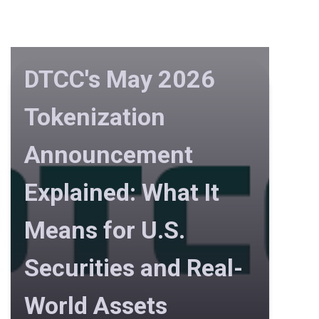
DTCC's May 2026
Tokenization
Announcement
Explained: What It
Means for U.S.
Securities and Real-
World Assets