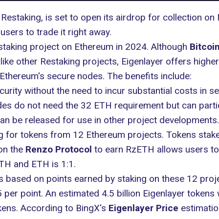
 Restaking, is set to open its airdrop for collection 
users to trade it right away.
estaking project on Ethereum in 2024. Although
Bitcoin
nlike other Restaking projects, Eigenlayer offers higher
 Ethereum's secure nodes. The benefits include:
urity without the need to incur substantial costs in se
des do not need the 32 ETH requirement but can parti
an be released for use in other project developments.
ng for tokens from 12 Ethereum projects. Tokens stak
on the
Renzo Protocol
to earn RzETH allows users to
TH and ETH is 1:1.
 is based on points earned by staking on these 12 proj
per point. An estimated 4.5 billion Eigenlayer tokens wi
kens. According to BingX's
Eigenlayer Price
estimatio