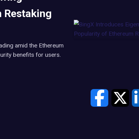
m Restaking
rading amid the Ethereum
urity benefits for users.