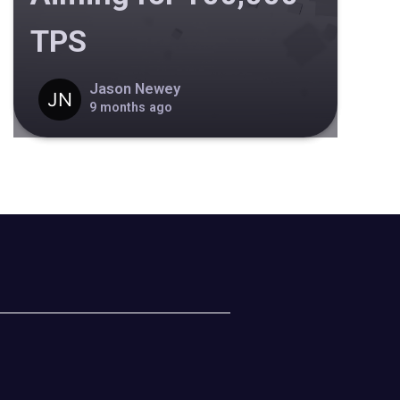
TPS
Jason Newey
9 months ago