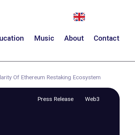
ucation
Music
About
Contact
larity Of Ethereum Restaking Ecosystem
Press Release
Web3