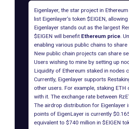
Eigenlayer, the star project in Ethereum
list Eigenlayer's token $EIGEN, allowing 
Eigenlayer stands out as the largest R
$EIGEN will benefit
Ethereum price
. U
enabling various public chains to share
New public chain projects can share sec
Users wishing to mine by setting up no
Liquidity of Ethereum staked in nodes c
Currently, Eigenlayer supports Restaki
other users. For example, staking ETH 
with it. The exchange rate between RzE
The airdrop distribution for Eigenlayer
points of EigenLayer is currently $0.165 
equivalent to $740 million in $EIGEN to