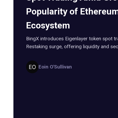
Popularity of Ethereu
Ecosystem
BingX introduces Eigenlayer token spot t
Restaking surge, offering liquidity and sec
Eoin O'Sullivan