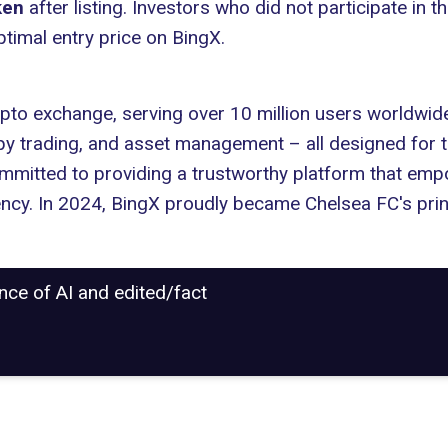
ken
after listing. Investors who did not participate in t
ptimal entry price on BingX.
pto exchange, serving over 10 million users worldwide
copy trading, and asset management – all designed for 
ommitted to providing a trustworthy platform that emp
iency. In 2024, BingX proudly became Chelsea FC's prin
ance of AI and edited/fact