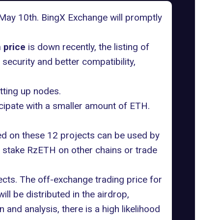
on May 10th. BingX Exchange will promptly
 price
is down recently, the listing of
 security and better compatibility,
tting up nodes.
cipate with a smaller amount of ETH.
ed on these 12 projects can be used by
 stake RzETH on other chains or trade
ects. The off-exchange trading price for
ll be distributed in the airdrop,
n and analysis, there is a high likelihood