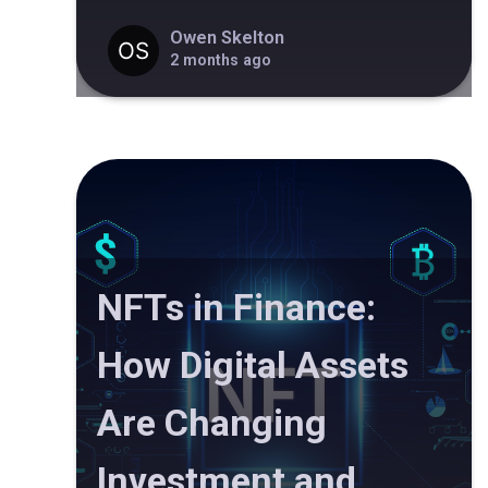
Owen Skelton
2 months ago
NFTs in Finance:
How Digital Assets
Are Changing
Investment and