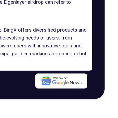
he Eigenlayer airdrop can refer to
. BingX offers diversified products and
the evolving needs of users, from
owers users with innovative tools and
cipal partner, marking an exciting debut