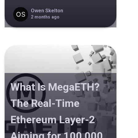
Owen Skelton
2 months ago
What Is MegaETH?
The Real-Time
Ethereum Layer-2
Aiming for 100,000