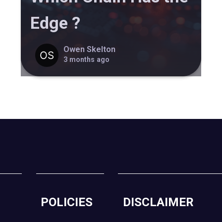
Edge ?
Owen Skelton
3 months ago
POLICIES
DISCLAIMER