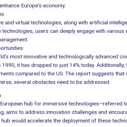
y enhance Europe's economy.
es
and virtual technologies, along with artificial intelli
se technologies, users can deeply engage with various
anagement.
ortunities
d's most innovative and technologically advanced co
990, it has dropped to just 14% today. Additionally, th
estments compared to the US. The report suggests that
averse, several obstacles need to be addressed.
h
European hub
for immersive technologies—referred to 
ing, aims to address innovation challenges and encour
a hub would accelerate the deployment of these techno