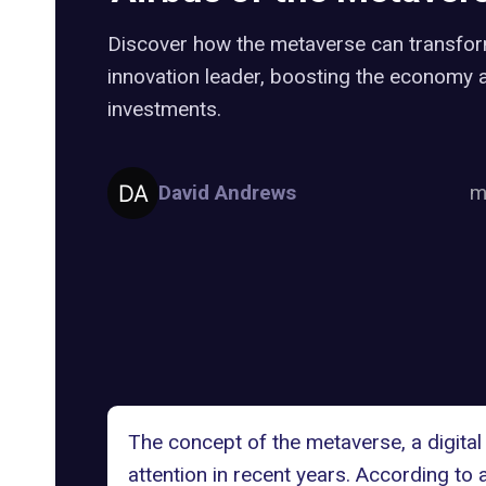
Discover how the metaverse can transfor
innovation leader, boosting the economy a
investments.
David Andrews
m
The concept of
the metaverse
, a digit
attention in recent years. According to 