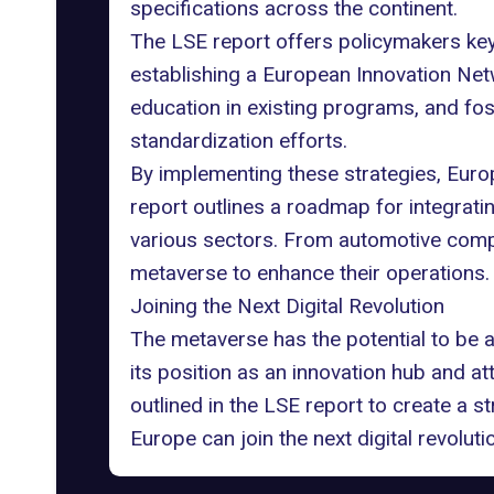
specifications across the continent.
The LSE report offers policymakers key
establishing a European Innovation Net
education in existing programs, and f
standardization efforts.
By implementing these strategies, Europ
report outlines a roadmap for integrat
various sectors. From automotive comp
metaverse to enhance their operations.
Joining the Next Digital Revolution
The metaverse has the potential to be 
its position as an innovation hub and 
outlined in the LSE report to create a s
Europe can join the next digital revoluti