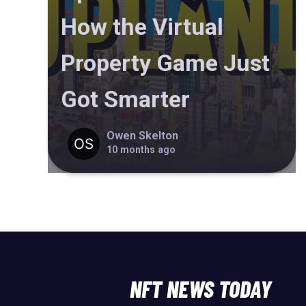
How the Virtual
Property Game Just
Got Smarter
Owen Skelton
10 months ago
NFT NEWS TODAY