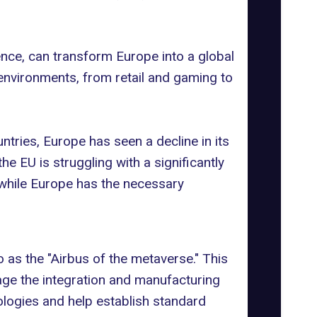
gence, can transform Europe into a global
 environments, from retail and gaming to
untries, Europe has seen a
decline in its
e EU is struggling with a significantly
 while Europe has the necessary
as the "Airbus of the metaverse." This
age the integration and
manufacturing
logies and help establish standard