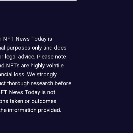
on NFT News Today is
nal purposes only and does
or legal advice. Please note
d NFTs are highly volatile
ancial loss. We strongly
ct thorough research before
NFT News Today is not
ions taken or outcomes
the information provided.