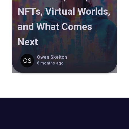
NFTs, Virtual Worlds,
and What Comes
Next
Owen Skelton
6 months ago