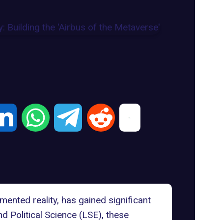
mented reality, has gained significant
Political Science (LSE), these