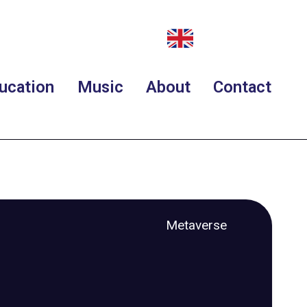
ucation
Music
About
Contact
Metaverse