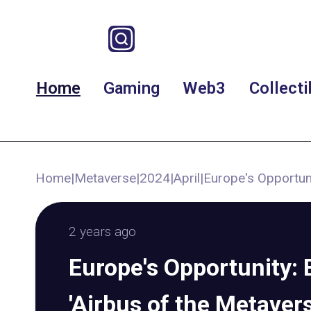
Home
Gaming
Web3
Collecti
Home
|
Metaverse
|
2024
|
April
|
Europe's Opportuni
2 years ago
Europe's Opportunity: 
'Airbus of the Metavers