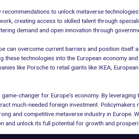
 recommendations to unlock metaverse technologies' f
work, creating access to skilled talent through speci
ostering demand and open innovation through governm
e can overcome current barriers and position itself a
ing these technologies into the European economy and
anies like
Porsche
to retail giants like IKEA, European
a game-changer for Europe's economy. By leveraging 
attract much-needed foreign investment. Policymaker
trong and competitive metaverse industry in Europe. Wi
on and unlock its full potential for growth and prosperit