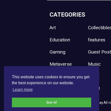
CATEGORIES
Art
Collectible
Education
features
Gaming
Guest Pos
Metaverse
Music
Press Release
Sport
This website uses cookies to ensure you get
the best experience on our website.
Uncategorized
Web3
Learn more
Got it!
Copyright © 2026 NFT News Today.All ri