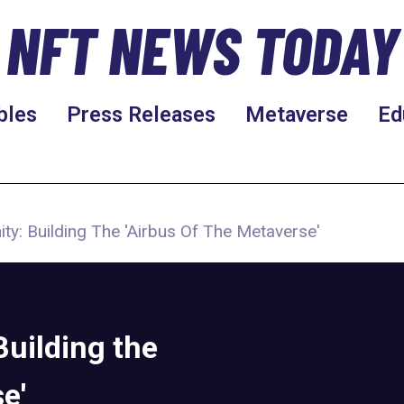
NFT NEWS TODAY
bles
Press Releases
Metaverse
Ed
ty: Building The 'Airbus Of The Metaverse'
Building the
e'