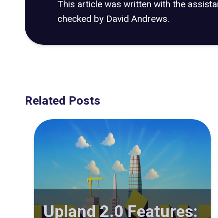
This article was written with the assist
checked by David Andrews.
Related Posts
Upland 2.0 Features: