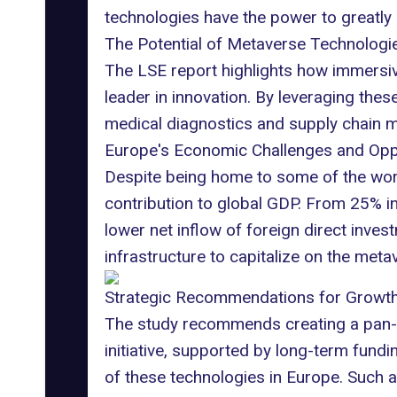
technologies have the power to greatl
The Potential of Metaverse Technologi
The LSE report highlights how immersive 
leader in innovation. By leveraging the
medical diagnostics
and
supply chain
m
Europe's Economic Challenges and Opp
Despite being home to some of the worl
contribution
to global GDP. From 25% in 1
lower net inflow of foreign direct inv
infrastructure to capitalize on the met
Strategic Recommendations for Growt
The study recommends creating a pan-
initiative, supported by long-term fund
of these technologies in Europe. Such 