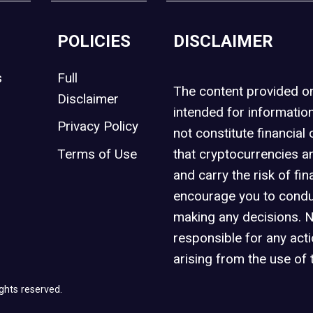
POLICIES
DISCLAIMER
s
Full
The content provided 
Disclaimer
intended for informatio
Privacy Policy
not constitute financial 
t
Terms of Use
that cryptocurrencies an
and carry the risk of fin
encourage you to condu
making any decisions. 
responsible for any act
arising from the use of 
ghts reserved.