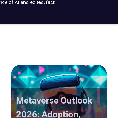
ance of AI and edited/fact
Metaverse Outlook
2026: Adoption,