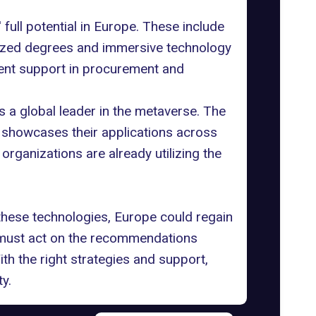
ull potential in Europe. These include
alized degrees and immersive technology
ent support in procurement and
s a global leader in the metaverse. The
 showcases their applications across
 organizations are already utilizing the
these technologies, Europe could regain
s must act on the recommendations
th the right strategies and support,
y.