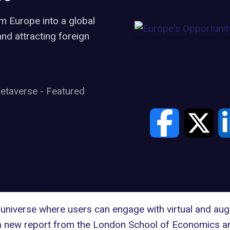
m Europe into a global
nd attracting foreign
etaverse
-
Featured
al universe where users can engage with virtual and aug
a
new report
from the London School of Economics and 