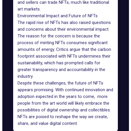
and sellers can trade NFTs, much like traditional
art markets.
Environmental Impact and Future of NFTs
The rapid rise of NFTs has also raised questions
and concerns about their environmental impact.
The reason for the concern is because the
process of minting NFTs consumes significant
amounts of energy. Critics argue that the carbon
footprint associated with NFTs undermines their
sustainability, which has prompted calls for
greater transparency and accountability in the
industry.
Despite these challenges, the future of NFTs
appears promising. With continued innovation and
adoption expected in the years to come, more
people from the art world will likely embrace the
possibilities of digital ownership and collectibles.
NFTs are poised to reshape the way we create,
share, and value digital content.