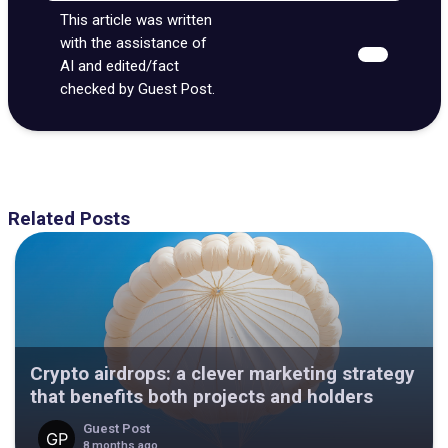
This article was written
with the assistance of
AI and edited/fact
checked by Guest Post.
Related Posts
Crypto airdrops: a clever marketing strategy
that benefits both projects and holders
Guest Post
8 months ago