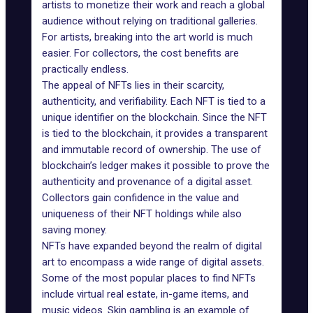
artists to monetize their work and reach a global
audience without relying on traditional galleries.
For artists, breaking into the art world is much
easier. For collectors, the cost benefits are
practically endless.
The appeal of NFTs lies in their scarcity,
authenticity, and verifiability. Each NFT is tied to a
unique identifier on the blockchain. Since the NFT
is tied to the blockchain, it provides a transparent
and immutable record of ownership. The use of
blockchain’s ledger makes it possible to prove the
authenticity and provenance of a digital asset.
Collectors gain confidence in the value and
uniqueness of their NFT holdings while also
saving money.
NFTs have expanded beyond the realm of digital
art to encompass a wide range of digital assets.
Some of the most popular places to find NFTs
include virtual real estate, in-game items, and
music videos. Skin gambling is an example of