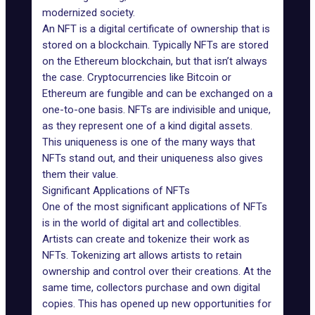
modernized society.
An NFT is a digital certificate of ownership that is
stored on a blockchain. Typically NFTs are stored
on the Ethereum blockchain, but that isn’t always
the case. Cryptocurrencies like Bitcoin or
Ethereum are fungible and can be exchanged on a
one-to-one basis. NFTs are indivisible and unique,
as they represent one of a kind digital assets.
This uniqueness is one of the many ways that
NFTs stand out, and their uniqueness also gives
them their value.
Significant Applications of NFTs
One of the most significant applications of NFTs
is in the world of digital art and collectibles.
Artists can create and tokenize their work as
NFTs. Tokenizing art allows artists to retain
ownership and control over their creations. At the
same time, collectors purchase and own digital
copies. This has opened up new opportunities for