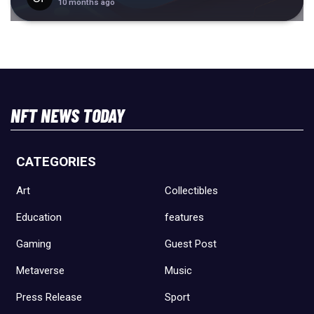
10 months ago
NFT NEWS TODAY
CATEGORIES
Art
Collectibles
Education
features
Gaming
Guest Post
Metaverse
Music
Press Release
Sport