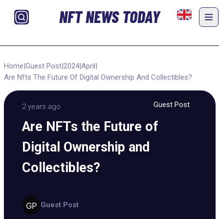
NFT NEWS TODAY
Home
|
Guest Post
|
2024
|
April
|
Are Nfts The Future Of Digital Ownership And Collectibles?
Guest Post
2 years ago
Are NFTs the Future of
Digital Ownership and
Collectibles?
Guest Post