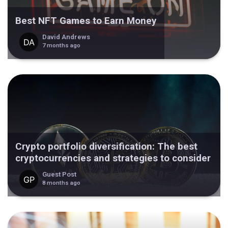
Best NFT Games to Earn Money
David Andrews
7 months ago
Crypto portfolio diversification: The best
cryptocurrencies and strategies to consider
Guest Post
8 months ago