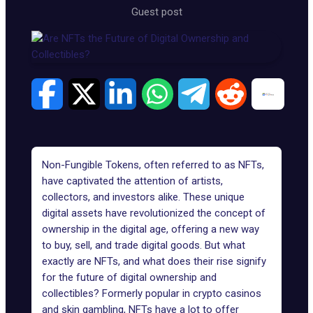
Guest post
Non-Fungible Tokens, often referred to as NFTs,
have captivated the attention of artists,
collectors, and investors alike. These unique
digital assets have revolutionized the concept of
ownership in the digital age, offering a new way
to buy, sell, and trade digital goods. But what
exactly are NFTs, and what does their rise signify
for the future of digital ownership and
collectibles? Formerly popular in
crypto casinos
and skin gambling, NFTs have a lot to offer