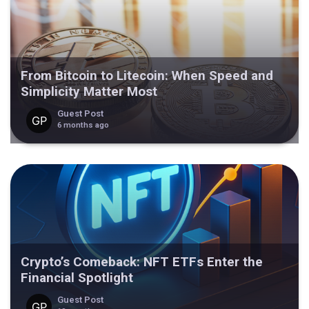
From Bitcoin to Litecoin: When Speed and
Simplicity Matter Most
Guest Post
6 months ago
Crypto’s Comeback: NFT ETFs Enter the
Financial Spotlight
Guest Post