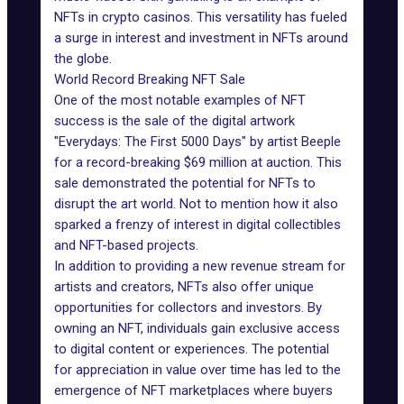
NFTs in crypto casinos. This versatility has fueled
a surge in interest and investment in NFTs around
the globe.
World Record Breaking NFT Sale
One of the most notable examples of NFT
success is the sale of the digital artwork
"Everydays: The First 5000 Days" by artist Beeple
for a record-breaking $69 million at auction. This
sale demonstrated the potential for NFTs to
disrupt the art world. Not to mention how it also
sparked a frenzy of interest in digital collectibles
and NFT-based projects.
In addition to providing a new revenue stream for
artists and creators, NFTs also offer unique
opportunities for collectors and investors. By
owning an NFT, individuals gain exclusive access
to digital content or experiences. The potential
for appreciation in value over time has led to the
emergence of NFT marketplaces where buyers