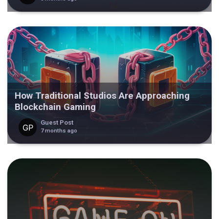
How Traditional Studios Are Approaching
Blockchain Gaming
Guest Post
7 months ago