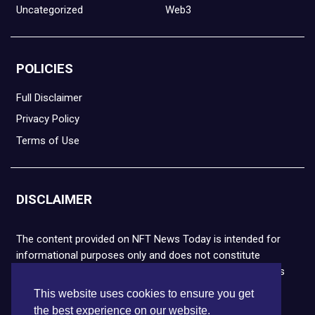
Uncategorized
Web3
POLICIES
Full Disclaimer
Privacy Policy
Terms of Use
DISCLAIMER
The content provided on NFT News Today is intended for
informational purposes only and does not constitute
financial or legal advice. Please note that cryptocurrencies
and NFTs are highly volatile and carry the risk of financial
This website uses cookies to ensure you get
loss. We strongly encourage you to conduct thorough
the best experience on our website.