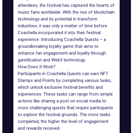
attendees, the festival has captured the hearts of
music fans worldwide. With the rise of blockchain
technology and its potential in transform
industries, it was only a matter of time before
Coachella incorporated it into their festival
experience. Introducing
Coachella Quests
– a
groundbreaking loyalty game that aims to
enhance fan engagement and loyalty through
gamification and
Web3 technology
.
How Does It Work?
Participants in Coachella Quests can earn NFT
Stamps and Points by completing various tasks,
which unlock exclusive festival benefits and
experiences. These tasks can range from simple
actions like sharing a post on social media to
more challenging quests that require participants
to explore the festival grounds. The more tasks
completed, the higher the level of engagement
and rewards received.