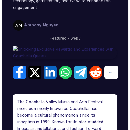
technology, gamification, and Web3 to enhance fan
engagement.
Anthony Nguyen
Featured
-
web3
The Coachella Valley Music and Arts Festival,
more commonly known as
Coachella
, has
become a cultural phenomenon since its
inception in 1999. Known for its star-studded
lineup, art installations, and fashion-forward