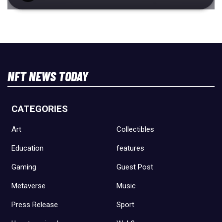
NFT NEWS TODAY
CATEGORIES
Art
Collectibles
Education
features
Gaming
Guest Post
Metaverse
Music
Press Release
Sport