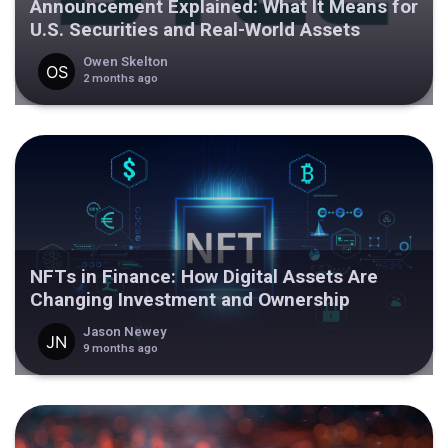
Announcement Explained: What It Means for
U.S. Securities and Real-World Assets
Owen Skelton
2 months ago
NFTs in Finance: How Digital Assets Are
Changing Investment and Ownership
Jason Newey
9 months ago