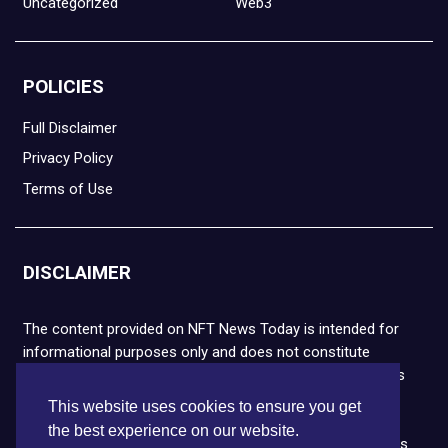
Uncategorized
Web3
POLICIES
Full Disclaimer
Privacy Policy
Terms of Use
DISCLAIMER
The content provided on NFT News Today is intended for
informational purposes only and does not constitute
financial or legal advice. Please note that cryptocurrencies
and NFTs are highly volatile and carry the risk of financial
This website uses cookies to ensure you get
loss. We strongly encourage you to conduct thorough
the best experience on our website.
research before making any decisions. NFT News Today is