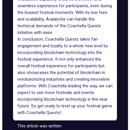
seamless experience for participants, even during
the busiest festival moments. With its low fees
and scalability, Avalanche can handle the
technical demands of the Coachella Quests
initiative with ease.
In conclusion, Coachella Quests takes fan
engagement and loyalty to a whole new level by
incorporating blockchain technology into the
festival experience. It not only enhances the
overall festival experience for participants but
also showcases the potential of blockchain in
revolutionizing industries and creating innovative
platforms. With Coachella leading the way, we can
expect to see more festivals and events
incorporating blockchain technology in the near
future. So get ready to level up your festival game
with Coachella Quests!
This article was written