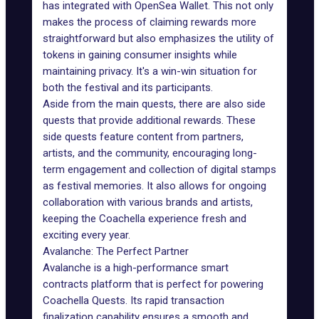
has integrated with
OpenSea Wallet
. This not only
makes the process of claiming rewards more
straightforward but also emphasizes the utility of
tokens in gaining consumer insights while
maintaining privacy. It's a win-win situation for
both the festival and its participants.
Aside from the main quests, there are also side
quests that provide additional rewards. These
side quests feature content from partners,
artists, and the community, encouraging long-
term engagement and collection of digital stamps
as festival memories. It also allows for ongoing
collaboration with various brands and artists,
keeping the Coachella experience fresh and
exciting every year.
Avalanche: The Perfect Partner
Avalanche
is a high-performance
smart
contracts
platform that is perfect for powering
Coachella Quests. Its rapid transaction
finalization capability ensures a smooth and