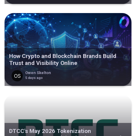
How Crypto and Blockchain Brands Build
Trust and Visibility Online
Owen Skelton
5 days ago
DTCC's May 2026 Tokenization