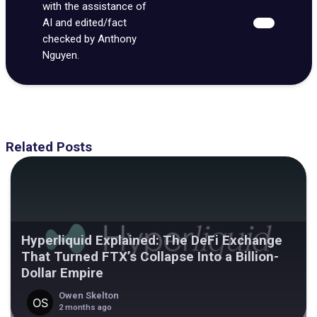
with the assistance of
AI and edited/fact
checked by Anthony
Nguyen.
Related Posts
Hyperliquid Explained: The DeFi Exchange
That Turned FTX’s Collapse Into a Billion-
Dollar Empire
Owen Skelton
2 months ago