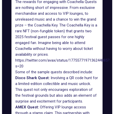
The rewards for engaging with Coachella Quests
are nothing short of impressive. From exclusive
merchandise and access to VIP lounges, to
unreleased music and a chance to win the grand
prize – the Coachella Key. The Coachella Key is a
rare NFT (non-fungible token) that grants two
2025 festival guest passes for one highly
engaged fan. Imagine being able to attend
Coachella without having to worry about ticket
availability or prices.
https://twitter.com/avax/status/1775577197136244885?
s=20
Some of the sample quests described include:
Disco Shark Quest:
Involving a QR code hunt for
a limited-edition collectible and music unlock.
This quest not only encourages exploration of
the festival grounds but also adds an element of
surprise and excitement for participants.
AMEX Quest:
Offering VIP lounge access
through a stamp claim. This partnership with