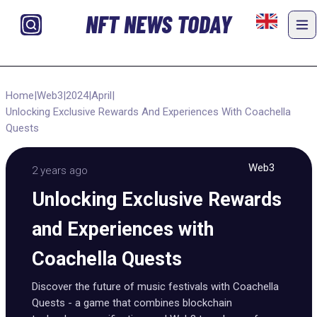
NFT NEWS TODAY
Home
|
Web3
|
2024
|
April
|
Unlocking Exclusive Rewards And Experiences With Coachella
Quests
Web3
2 years ago
Unlocking Exclusive Rewards
and Experiences with
Coachella Quests
Discover the future of music festivals with Coachella
Quests - a game that combines blockchain