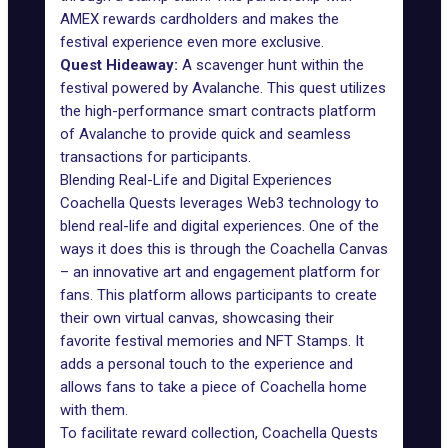
AMEX rewards cardholders and makes the
festival experience even more exclusive.
Quest Hideaway:
A scavenger hunt within the
festival powered by Avalanche. This quest utilizes
the high-performance smart contracts platform
of Avalanche to provide quick and seamless
transactions for participants.
Blending Real-Life and Digital Experiences
Coachella Quests leverages Web3 technology to
blend real-life and digital experiences. One of the
ways it does this is through the
Coachella Canvas
– an innovative art and engagement platform for
fans. This platform allows participants to create
their own virtual canvas, showcasing their
favorite festival memories and NFT Stamps. It
adds a personal touch to the experience and
allows fans to take a piece of Coachella home
with them.
To facilitate reward collection, Coachella Quests