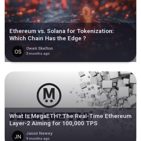
Ethereum vs. Solana for Tokenization:
Which Chain Has the Edge ?
Owen Skelton
3 months ago
What Is MegaETH? The Real-Time Ethereum
Layer-2 Aiming for 100,000 TPS
Jason Newey
9 months ago