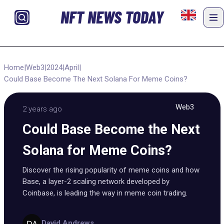
NFT NEWS TODAY
Home
|
Web3
|
2024
|
April
|
Could Base Become The Next Solana For Meme Coins?
Web3
2 years ago
Could Base Become the Next
Solana for Meme Coins?
Discover the rising popularity of meme coins and how
Base, a layer-2 scaling network developed by
Coinbase, is leading the way in meme coin trading.
David Andrews