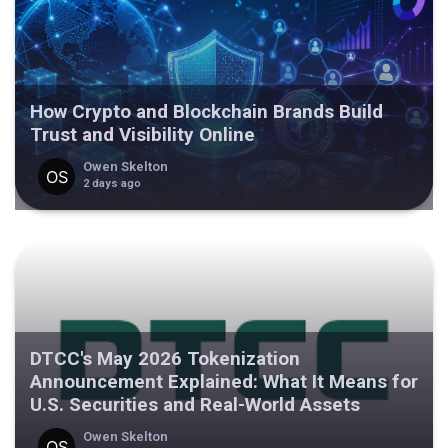
How Crypto and Blockchain Brands Build
Trust and Visibility Online
Owen Skelton
2 days ago
DTCC's May 2026 Tokenization
Announcement Explained: What It Means for
U.S. Securities and Real-World Assets
Owen Skelton