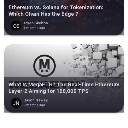
Ethereum vs. Solana for Tokenization:
Which Chain Has the Edge ?
Owen Skelton
3 months ago
What Is MegaETH? The Real-Time Ethereum
Layer-2 Aiming for 100,000 TPS
Jason Newey
9 months ago