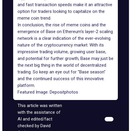
and fast transaction speeds make it an attractive
option for traders looking to capitalize on the
meme coin trend.
In conclusion, the rise of meme coins and the
emergence of Base on Ethereum's layer-2 scaling
network is a clear indication of the ever-evolving
nature of the cryptocurrency market. With its
impressive trading volume, growing user base,
and potential for further growth, Base may just be
the next big thing in the world of decentralized
trading. So keep an eye out for "Base season"
and the continued success of this innovative
platform.
Featured Image:
Depositphotos
This article was written
with the assistance of
AI and edited/fact
checked by David