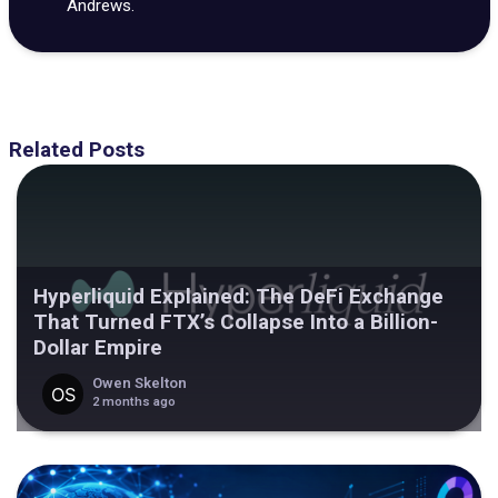
Andrews.
Related Posts
Hyperliquid Explained: The DeFi Exchange
That Turned FTX’s Collapse Into a Billion-
Dollar Empire
Owen Skelton
2 months ago