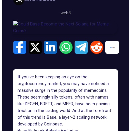
web3
If you've been keeping an eye on the
cryptocurrency market, you may have noticed a
massive surge in the popularity of
memecoins
.
These seemingly silly tokens, often with names
like
DEGEN
,
BRETT
, and
MFER
, have been gaining
traction in the trading world. And at the forefront
of this trend is
Base
, a layer-2 scaling network
developed by Coinbase.
Base Network Activity Explodes