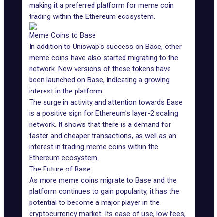
making it a preferred platform for meme coin
trading within the Ethereum ecosystem.
Meme Coins to Base
In addition to Uniswap's success on Base, other
meme coins have also started migrating to the
network. New versions of these tokens have
been launched on Base, indicating a growing
interest in the platform.
The surge in activity and attention towards Base
is a positive sign for Ethereum's layer-2 scaling
network. It shows that there is a demand for
faster and cheaper transactions, as well as an
interest in trading meme coins within the
Ethereum ecosystem
.
The Future of Base
As more meme coins migrate to Base and the
platform continues to gain popularity, it has the
potential to become a major player in the
cryptocurrency market. Its ease of use, low fees,