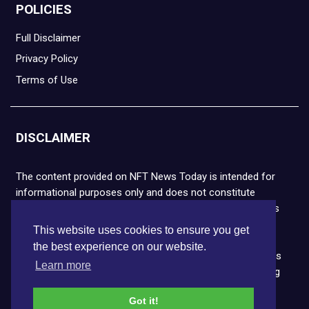
POLICIES
Full Disclaimer
Privacy Policy
Terms of Use
DISCLAIMER
The content provided on NFT News Today is intended for
informational purposes only and does not constitute
financial or legal advice. Please note that cryptocurrencies
and NFTs are highly volatile and carry the risk of financial
This website uses cookies to ensure you get
loss. We strongly encourage you to conduct thorough
the best experience on our website.
research before making any decisions. NFT News Today is
Learn more
not responsible for any actions taken or outcomes arising
from the use of the information provided.
Got it!