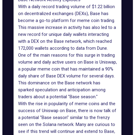
With a daily record trading volume of $1.22 billion
on
decentralized exchanges (DEXs)
, Base has
become a go-to platform for meme coin trading.
This massive increase in activity has also led to a
new record for unique daily wallets interacting
with a DEX on the
Base network
, which reached
172,000 wallets according to data from
Dune
.
One of the main reasons for this surge in trading
volume and daily active users on Base is
Uniswap
,
a popular meme coin that has maintained a 90%
daily share of Base DEX volume for several days.
This dominance on the Base network has
sparked speculation and anticipation among
traders about a potential "Base season."
With the rise in popularity of meme coins and the
success of Uniswap on Base, there is now talk of
a potential "Base season" similar to the frenzy
seen on the
Solana network
. Many are curious to
see if this trend will continue and extend to Base,