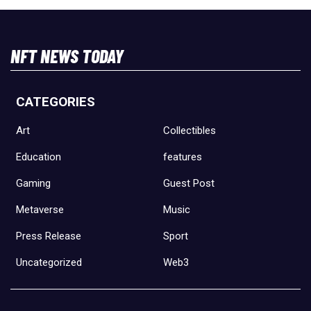
NFT NEWS TODAY
CATEGORIES
Art
Collectibles
Education
features
Gaming
Guest Post
Metaverse
Music
Press Release
Sport
Uncategorized
Web3