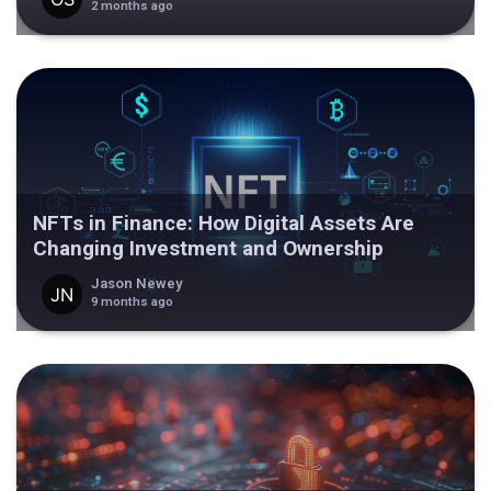
2 months ago
NFTs in Finance: How Digital Assets Are
Changing Investment and Ownership
Jason Newey
9 months ago