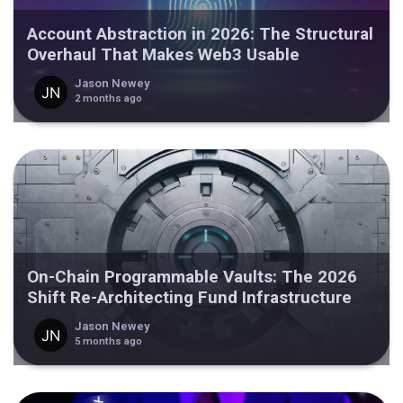
Account Abstraction in 2026: The Structural
Overhaul That Makes Web3 Usable
Jason Newey
2 months ago
On-Chain Programmable Vaults: The 2026
Shift Re-Architecting Fund Infrastructure
Jason Newey
5 months ago