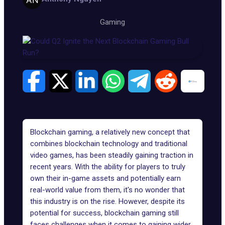
Gaming
Blockchain gaming, a relatively new concept that
combines blockchain technology and traditional
video games, has been steadily gaining traction in
recent years. With the ability for players to truly
own their in-game assets and potentially earn
real-world value from them, it's no wonder that
this industry is on the rise. However, despite its
potential for success,
blockchain gaming
still
faces challenges when it comes to gaining wider