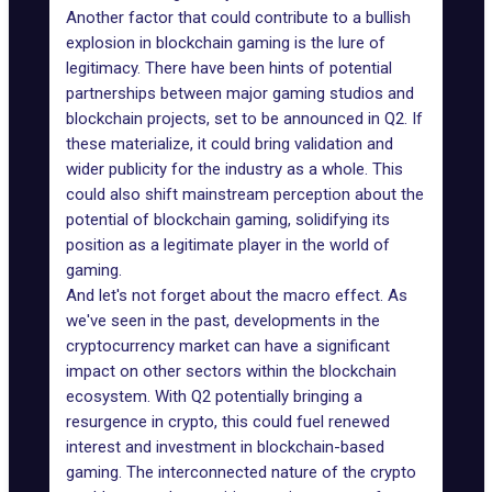
Another factor that could contribute to a bullish
explosion in blockchain gaming is the lure of
legitimacy. There have been hints of potential
partnerships between major gaming studios and
blockchain projects, set to be announced in Q2. If
these materialize, it could bring validation and
wider publicity for the industry as a whole. This
could also shift mainstream perception about the
potential of blockchain gaming, solidifying its
position as a legitimate player in the world of
gaming.
And let's not forget about the macro effect. As
we've seen in the past, developments in the
cryptocurrency market can have a significant
impact on other sectors within the blockchain
ecosystem. With Q2 potentially bringing a
resurgence in crypto, this could fuel renewed
interest and investment in blockchain-based
gaming. The interconnected nature of the crypto