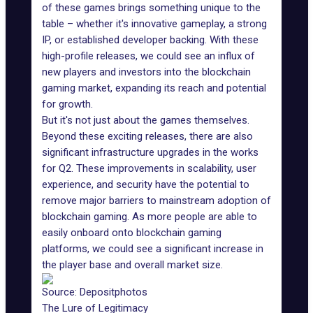
of these games brings something unique to the
table – whether it's innovative gameplay, a
strong
IP
, or established developer backing. With these
high-profile releases, we could see an influx of
new players and investors into the blockchain
gaming market, expanding its reach and potential
for growth.
But it's not just about the games themselves.
Beyond these exciting releases, there are also
significant infrastructure upgrades in the works
for Q2. These improvements in scalability, user
experience, and security have the potential to
remove major barriers to mainstream adoption of
blockchain gaming. As more people are able to
easily onboard onto
blockchain gaming
platforms
, we could see a significant increase in
the player base and overall market size.
Source:
Depositphotos
The Lure of Legitimacy