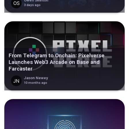
Owen Skelton
3 days ago
From Telegram to Onchain: Pixelverse
Launches Web3 Arcade on Base and
Farcaster
Jason Newey
10 months ago