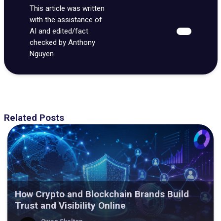
This article was written
with the assistance of
AI and edited/fact
checked by Anthony
Nguyen.
Related Posts
How Crypto and Blockchain Brands Build
Trust and Visibility Online