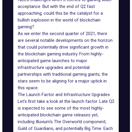
acceptance. But with the end of Q2 fast
approaching, could this be the catalyst for a
bullish explosion in the world of blockchain
gaming?
As we enter the second quarter of 2021, there
are several notable developments on the horizon
that could potentially drive significant growth in
the blockchain gaming industry. From highly-
anticipated game launches to major
infrastructure upgrades
and potential
partnerships with
traditional gaming giants
, the
stars seem to be aligning for a major uptick in
this space.
The Launch Factor and Infrastructure Upgrades
Let's first take a look at the launch factor. Late Q2
is expected to see some of the most highly-
anticipated blockchain game releases yet,
including
Illuvium's The Overworld
component,
Guild of Guardians, and potentially
Big Time
. Each