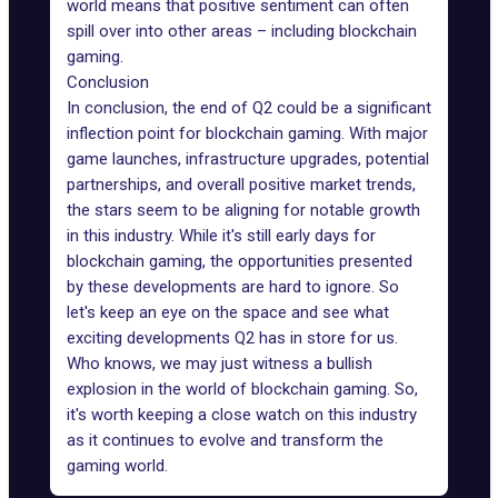
world means that positive sentiment can often
spill over into other areas – including
blockchain
gaming
.
Conclusion
In conclusion, the end of Q2 could be a significant
inflection point for blockchain gaming. With major
game launches, infrastructure upgrades, potential
partnerships, and overall positive market trends,
the stars seem to be aligning for notable growth
in this industry. While it's still early days for
blockchain gaming, the opportunities presented
by these developments are hard to ignore. So
let's keep an eye on the space and see what
exciting developments Q2 has in store for us.
Who knows, we may just witness a bullish
explosion in the world of blockchain gaming. So,
it's worth keeping a close watch on this industry
as it continues to evolve and transform the
gaming world.