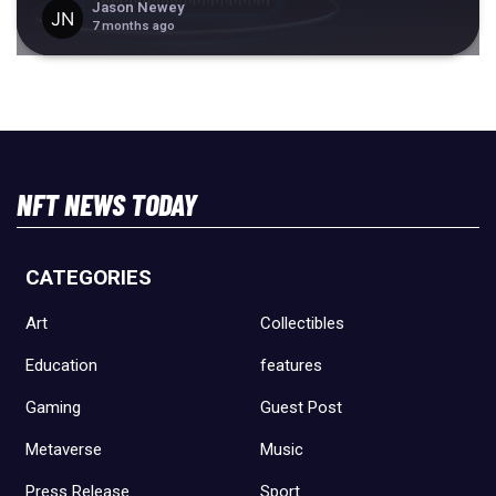
Jason Newey
7 months ago
NFT NEWS TODAY
CATEGORIES
Art
Collectibles
Education
features
Gaming
Guest Post
Metaverse
Music
Press Release
Sport