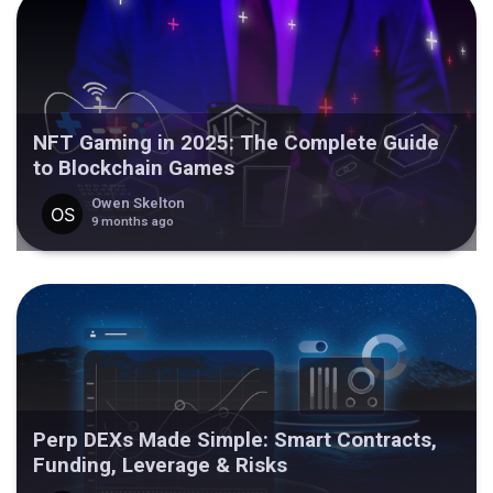
NFT Gaming in 2025: The Complete Guide
to Blockchain Games
Owen Skelton
9 months ago
Perp DEXs Made Simple: Smart Contracts,
Funding, Leverage & Risks