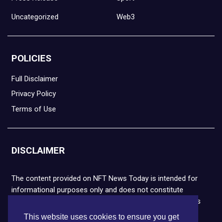
Uncategorized
Web3
POLICIES
Full Disclaimer
Privacy Policy
Terms of Use
DISCLAIMER
The content provided on NFT News Today is intended for
informational purposes only and does not constitute
financial or legal advice. Please note that cryptocurrencies
and NFTs are highly volatile and carry the risk of financial
This website uses cookies to ensure you get