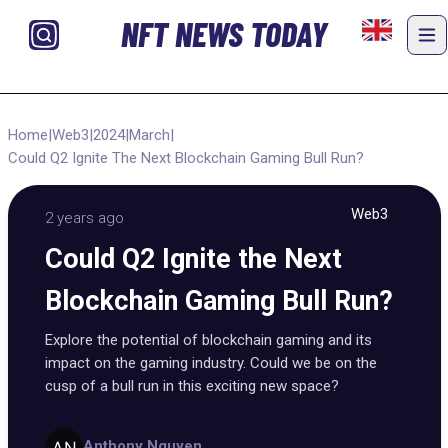
NFT NEWS TODAY
Home
|
Web3
|
2024
|
March
|
Could Q2 Ignite The Next Blockchain Gaming Bull Run?
Web3
2 years ago
Could Q2 Ignite the Next
Blockchain Gaming Bull Run?
Explore the potential of blockchain gaming and its
impact on the gaming industry. Could we be on the
cusp of a bull run in this exciting new space?
Anthony Nguyen