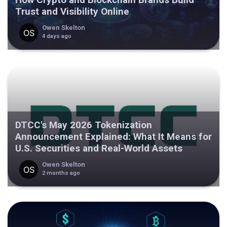
Trust and Visibility Online
Owen Skelton
4 days ago
DTCC's May 2026 Tokenization
Announcement Explained: What It Means for
U.S. Securities and Real-World Assets
Owen Skelton
2 months ago