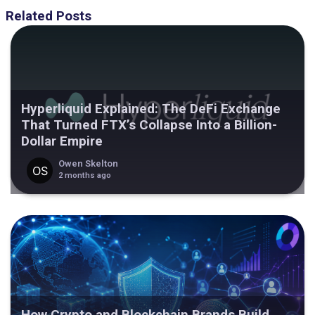
Related Posts
Hyperliquid Explained: The DeFi Exchange
That Turned FTX’s Collapse Into a Billion-
Dollar Empire
Owen Skelton
2 months ago
How Crypto and Blockchain Brands Build