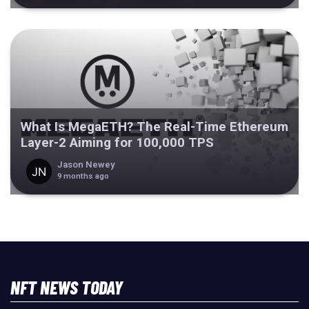
What Is MegaETH? The Real-Time Ethereum
Layer-2 Aiming for 100,000 TPS
Jason Newey
9 months ago
NFT NEWS TODAY