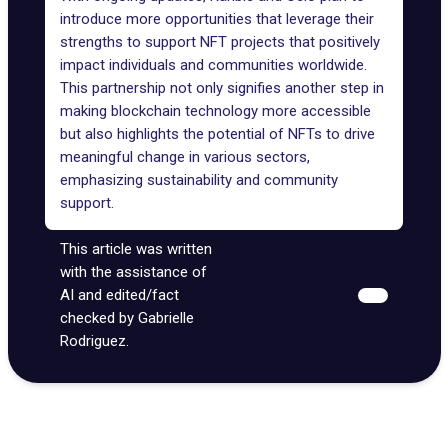
introduce more opportunities that leverage their
strengths to support NFT projects that positively
impact individuals and communities worldwide.
This partnership not only signifies another step in
making blockchain technology more accessible
but also highlights the potential of NFTs to drive
meaningful change in various sectors,
emphasizing sustainability and community
support.
This article was written
with the assistance of
AI and edited/fact
checked by Gabrielle
Rodriguez.