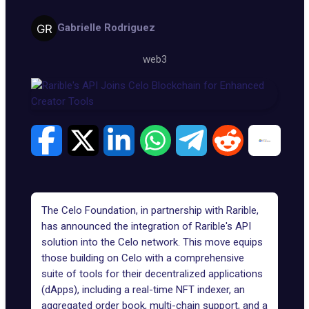
Gabrielle Rodriguez
web3
The Celo Foundation, in partnership with Rarible,
has announced the integration of
Rarible's API
solution
into the Celo network. This move equips
those building on
Celo
with a comprehensive
suite of tools for their decentralized applications
(dApps), including a real-time NFT indexer, an
aggregated order book, multi-chain support, and a