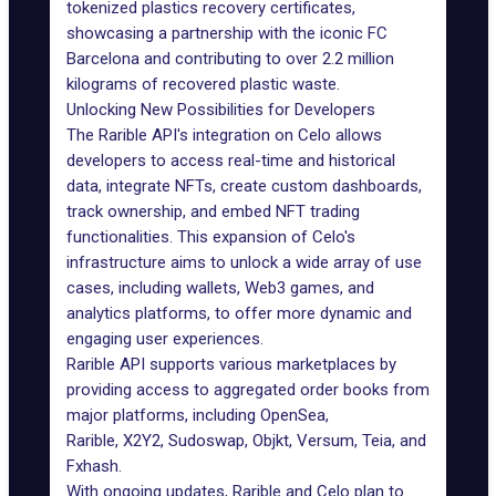
tokenized plastics recovery certificates,
showcasing a partnership with the iconic FC
Barcelona and contributing to over 2.2 million
kilograms of recovered plastic waste.
Unlocking New Possibilities for Developers
The Rarible API's integration on Celo allows
developers to access real-time and historical
data, integrate NFTs, create custom dashboards,
track ownership, and embed NFT trading
functionalities. This expansion of Celo's
infrastructure aims to unlock a wide array of use
cases, including wallets, Web3 games, and
analytics platforms, to offer more dynamic and
engaging user experiences.
Rarible API supports various marketplaces by
providing access to aggregated order books from
major platforms, including OpenSea,
Rarible,
X2Y2
, Sudoswap, Objkt, Versum, Teia, and
Fxhash.
With ongoing updates, Rarible and Celo plan to