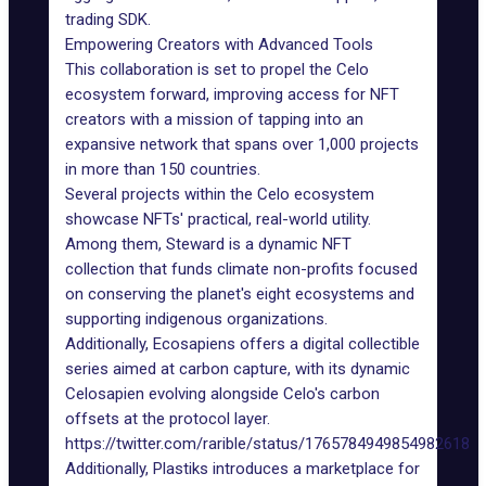
trading SDK.
Empowering Creators with Advanced Tools
This collaboration is set to propel the Celo
ecosystem forward, improving access for NFT
creators with a mission of tapping into an
expansive network that spans over 1,000 projects
in more than 150 countries.
Several projects within the Celo ecosystem
showcase NFTs' practical,
real-world utility
.
Among them, Steward is a dynamic NFT
collection that funds climate non-profits focused
on conserving the planet's eight ecosystems and
supporting indigenous organizations.
Additionally, Ecosapiens offers a digital collectible
series aimed at carbon capture, with its dynamic
Celosapien evolving alongside Celo's carbon
offsets at the protocol layer.
https://twitter.com/rarible/status/1765784949854982618
Additionally, Plastiks introduces a marketplace for