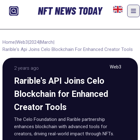
NFT NEWS TODAY
Home
|
Web3
|
2024
|
March
|
Rarible's Api Joins Celo Blockchain For Enhanced Creator Tools
Web3
2 years ago
Rarible's API Joins Celo
Blockchain for Enhanced
Creator Tools
The Celo Foundation and Rarible partnership
enhances blockchain with advanced tools for
creators, driving real-world impact through NFTs.