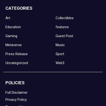
CATEGORIES
Art
Collectibles
Education
features
Gaming
Guest Post
Metaverse
Music
Press Release
Sport
Uncategorized
Web3
POLICIES
Full Disclaimer
Privacy Policy