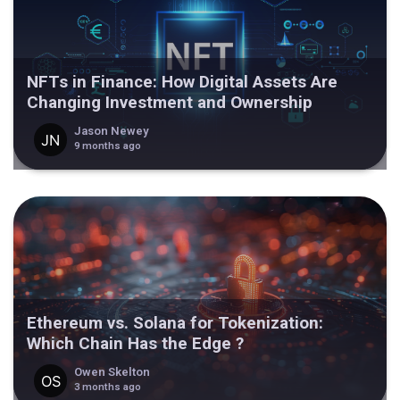
NFTs in Finance: How Digital Assets Are
Changing Investment and Ownership
Jason Newey
9 months ago
Ethereum vs. Solana for Tokenization:
Which Chain Has the Edge ?
Owen Skelton
3 months ago