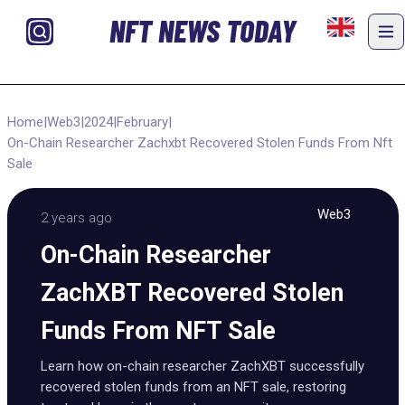
NFT NEWS TODAY
Home
|
Web3
|
2024
|
February
|
On-Chain Researcher Zachxbt Recovered Stolen Funds From Nft
Sale
Web3
2 years ago
On-Chain Researcher
ZachXBT Recovered Stolen
Funds From NFT Sale
Learn how on-chain researcher ZachXBT successfully
recovered stolen funds from an NFT sale, restoring