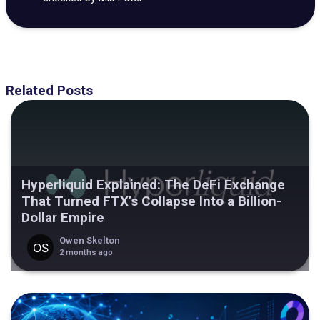
Related Posts
Hyperliquid Explained: The DeFi Exchange
That Turned FTX’s Collapse Into a Billion-
Dollar Empire
Owen Skelton
2 months ago