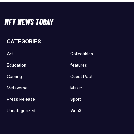
NFT NEWS TODAY
CATEGORIES
Art
Collectibles
Education
features
Gaming
Guest Post
Metaverse
Music
Press Release
Sport
Uncategorized
Web3