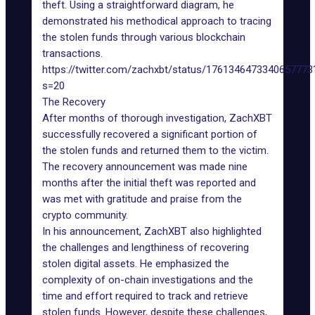
theft. Using a straightforward diagram, he
demonstrated his methodical approach to tracing
the stolen funds through various blockchain
transactions.
https://twitter.com/zachxbt/status/1761346473340657773
s=20
The Recovery
After months of thorough investigation, ZachXBT
successfully recovered a significant portion of
the stolen funds and returned them to the victim.
The recovery announcement was made nine
months after the initial theft was reported and
was met with gratitude and praise from the
crypto community.
In his announcement, ZachXBT also highlighted
the challenges and lengthiness of recovering
stolen digital assets. He emphasized the
complexity of on-chain investigations and the
time and effort required to track and retrieve
stolen funds. However, despite these challenges,