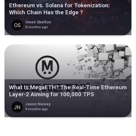
Ethereum vs. Solana for Tokenization:
Which Chain Has the Edge ?
Owen Skelton
3 months ago
What Is MegaETH? The Real-Time Ethereum
Layer-2 Aiming for 100,000 TPS
Jason Newey
9 months ago