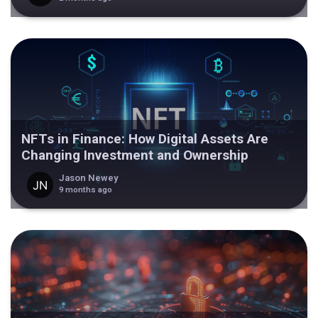
NFTs in Finance: How Digital Assets Are
Changing Investment and Ownership
Jason Newey
9 months ago