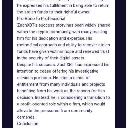
he expressed his fulfilment in being able to return
the stolen funds to their rightful owner.
Pro Bono to Professional
ZachXBT's success story has been widely shared
within the crypto community, with many praising
him for his dedication and expertise. His
methodical approach and ability to recover stolen
funds have given victims hope and renewed trust
in the security of their digital assets.
Despite his success, ZachXBT has expressed his
intention to cease offering his investigative
services pro bono. He cited a sense of
entitlement from many individuals and projects
benefiting from his work as the reason for this
decision. Instead, he is considering a transition to
a profit-oriented role within a firm, which would
alleviate the pressures from community
demands.
Conclusion