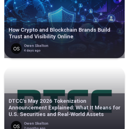
How Crypto and Blockchain Brands Build
Trust and Visibility Online
Owen Skelton
4 days ago
DTCC's May 2026 Tokenization
Announcement Explained: What It Means for
U.S. Securities and Real-World Assets
Owen Skelton
2 months ago