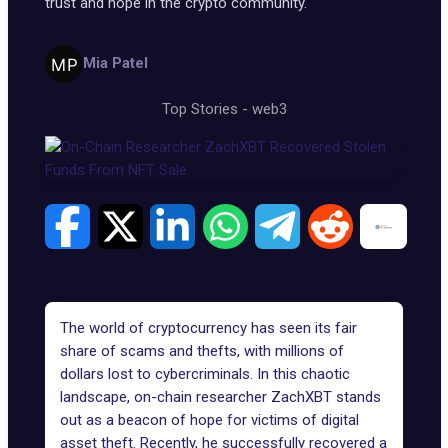
trust and hope in the crypto community.
Mia Patel
Top Stories
-
web3
The world of cryptocurrency has seen its fair
share of scams and thefts, with millions of
dollars lost to cybercriminals. In this chaotic
landscape, on-chain researcher
ZachXBT
stands
out as a beacon of hope for victims of digital
asset theft. Recently, he successfully recovered a