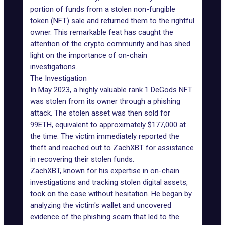
portion of funds from a stolen non-fungible
token (NFT) sale and returned them to the rightful
owner. This remarkable feat has caught the
attention of the crypto community and has shed
light on the importance of on-chain
investigations.
The Investigation
In May 2023, a highly valuable rank 1
DeGods NFT
was stolen from its owner through a
phishing
attack
. The stolen asset was then sold for
99ETH, equivalent to approximately $177,000 at
the time. The victim immediately reported the
theft and reached out to ZachXBT for assistance
in recovering their stolen funds.
ZachXBT, known for his expertise in on-chain
investigations and tracking stolen digital assets,
took on the case without hesitation. He began by
analyzing the victim's wallet and uncovered
evidence of the phishing scam that led to the