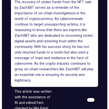
The recovery of stolen funds from the NFT sale
by ZachXBT serves as a reminder of the
importance of on-chain investigations in the
world of cryptocurrency. As cybercriminals
continue to target unsuspecting victims, it is
reassuring to know that there are experts like
ZachXBT who are dedicated to recovering stolen
digital assets and restoring trust within the
community. With his success story, he has not
only returned funds to a victim but also sent a
message of hope and resilience in the face of
cybercrime. As the crypto industry continues to
grow, on-chain researchers like ZachXBT will play
an essential role in ensuring its security and
legitimacy.
This article was written
with the assistance of
AI and edited/fact
checked by Mia Patel.