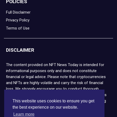
POLICIES
Full Disclaimer
Privacy Policy
Terms of Use
DISCLAIMER
The content provided on NFT News Today is intended for
informational purposes only and does not constitute
financial or legal advice. Please note that cryptocurrencies
and NFTs are highly volatile and carry the risk of financial
loss. We strongly encourage you to conduct thorough
research before making any decisions. NFT News Today is
not responsible for any actions taken or outcomes arising
This website uses cookies to ensure you get
from the use of the information provided.
the best experience on our website.
Learn more
Copyright © 2026 NFT News Today.All rights reserved.