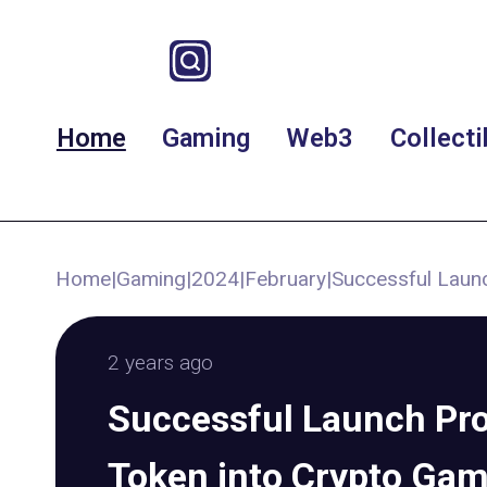
Home
Gaming
Web3
Collecti
Home
|
Gaming
|
2024
|
February
|
Successful Launc
2 years ago
Successful Launch Pro
Token into Crypto Ga