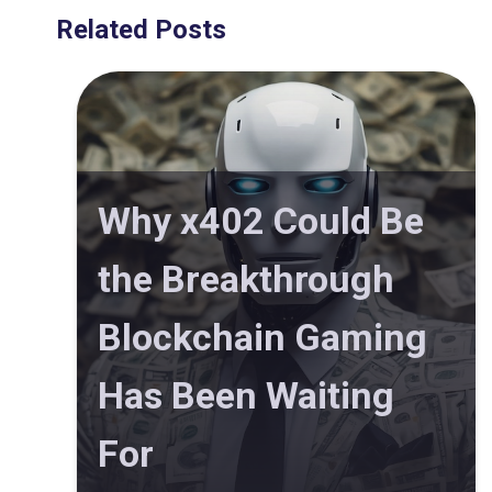
Related Posts
Why x402 Could Be
the Breakthrough
Blockchain Gaming
Has Been Waiting
For