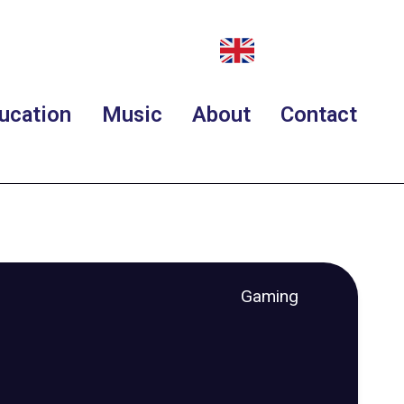
ucation
Music
About
Contact
Gaming