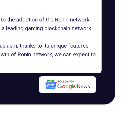
 to the adoption of the Ronin network.
as a leading gaming blockchain network
usiasm, thanks to its unique features
rowth of Ronin network, we can expect to