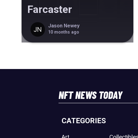
Farcaster
Jason Newey
10 months ago
NFT NEWS TODAY
CATEGORIES
Art
Collectible