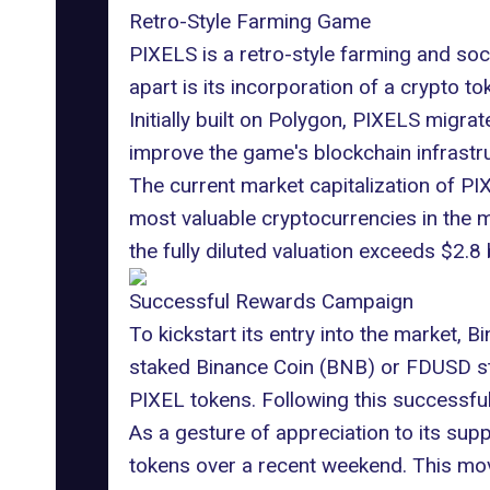
Retro-Style Farming Game
PIXELS is a retro-style farming and soci
apart is its incorporation of a crypto 
Initially built on
Polygon
, PIXELS migrat
improve the game's blockchain infrastru
The current market capitalization of PIX
most valuable cryptocurrencies in the ma
the fully diluted valuation exceeds $2.8 b
Successful Rewards Campaign
To kickstart its entry into the market,
staked Binance Coin (BNB) or FDUSD stab
PIXEL tokens. Following this successful
As a gesture of appreciation to its sup
tokens over a recent weekend. This mov