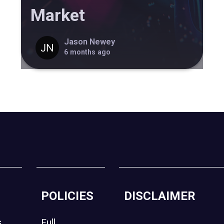
Market
Jason Newey
6 months ago
POLICIES
DISCLAIMER
s
Full