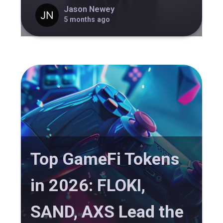
Jason Newey
5 months ago
Top GameFi Tokens
in 2026: FLOKI,
SAND, AXS Lead the