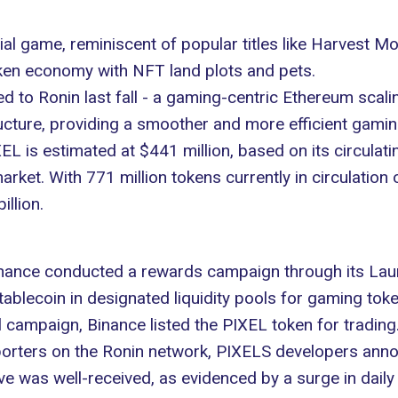
al game, reminiscent of popular titles like
Harvest M
token economy with NFT land plots and pets.
ed to
Ronin
last fall - a gaming-centric Ethereum scal
cture, providing a smoother and more efficient gaming
EL is estimated at $441 million, based on its circulatin
rket. With 771 million tokens currently in circulation 
illion.
 Binance conducted a rewards campaign through its
Lau
lecoin in designated liquidity pools for gaming token
 campaign, Binance listed the PIXEL token for trading
porters on the Ronin network, PIXELS developers anno
e was well-received, as evidenced by a surge in daily