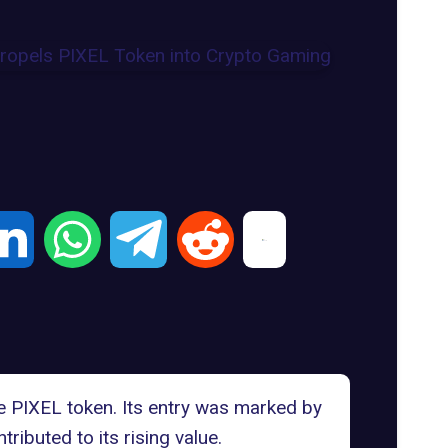
he
PIXEL token
. Its entry was marked by
buted to its rising value.