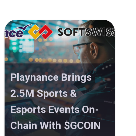
Playnance Brings
2.5M Sports &
Esports Events On-
Chain With $GCOIN