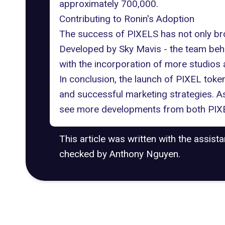
approximately 700,000.
Contributing to Ronin's Adoption
The success of PIXELS has not only brou
Developed by
Sky Mavis
- the team behi
with the incorporation of more studios
In conclusion, the launch of PIXEL toke
and successful marketing strategies. As
see more developments from both PIXE
This article was written with the assist
checked by Anthony Nguyen.