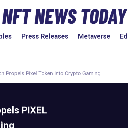
NFT NEWS TODAY
bles
Press Releases
Metaverse
Ed
h Propels Pixel Token Into Crypto Gaming
pels PIXEL
ming