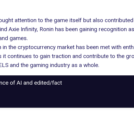
ght attention to the game itself but also contributed
nd Axie Infinity, Ronin has been gaining recognition 
 and games.
n in the cryptocurrency market has been met with enth
 it continues to gain traction and contribute to the g
LS and the gaming industry as a whole.
ance of AI and edited/fact