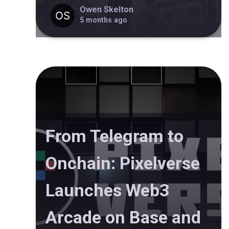
Owen Skelton
5 months ago
From Telegram to
Onchain: Pixelverse
Launches Web3
Arcade on Base and