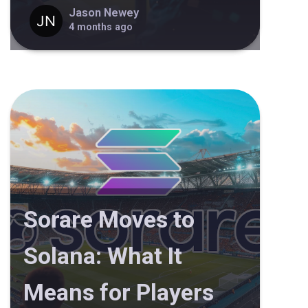
Jason Newey
4 months ago
Sorare Moves to
Solana: What It
Means for Players