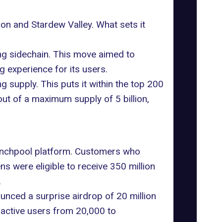
oon
and Stardew Valley. What sets it
ing sidechain. This move aimed to
 experience for its users.
g supply. This puts it within the top 200
out of a maximum supply of 5 billion,
nchpool platform
. Customers who
s were eligible to receive 350 million
.
unced a surprise airdrop of 20 million
 active users from 20,000 to