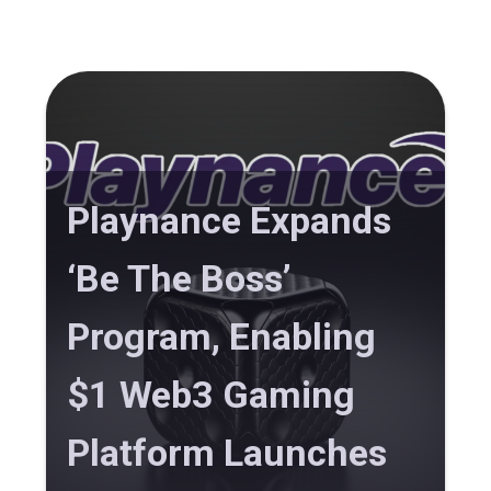
Playnance Expands
‘Be The Boss’
Program, Enabling
$1 Web3 Gaming
Platform Launches