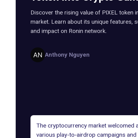
Discover the rising value of PIXEL token 
market. Learn about its unique features,
and impact on Ronin network.
Anthony Nguyen
The cryptocurrency market welcomed a
various play-to-airdrop campaigns and 