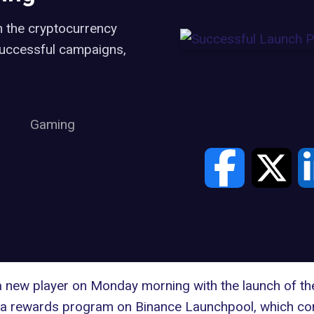
in the cryptocurrency
 successful campaigns,
Gaming
 new player on Monday morning with the launch of t
a rewards program on Binance Launchpool, which contri