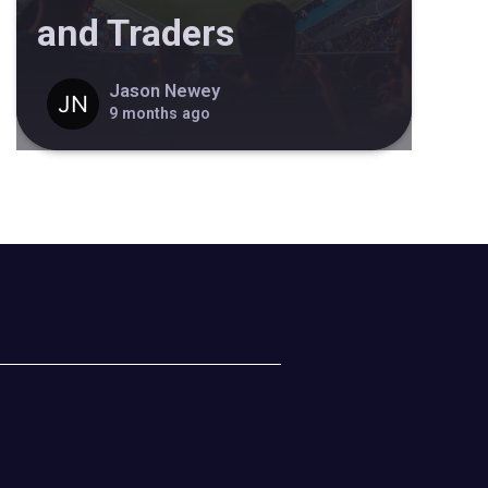
and Traders
Jason Newey
9 months ago