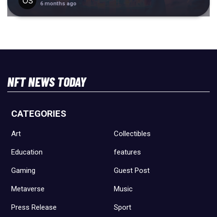
6 months ago
NFT NEWS TODAY
CATEGORIES
Art
Collectibles
Education
features
Gaming
Guest Post
Metaverse
Music
Press Release
Sport