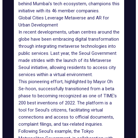
behind Mumbai's tech ecosystem, champions this
initiative with its 46 member companies.
Global Cities Leverage Metaverse and AR for
Urban Development
In recent developments, urban centres around the
globe have been embracing digital transformation
through integrating metaverse technologies into
public services. Last year, the Seoul Government
made strides with the launch of its Metaverse
Seoul initiative, allowing residents to access city
services within a virtual environment.
This pioneering effort, highlighted by Mayor Oh
Se-hoon, successfully transitioned from a beta
phase to becoming recognized as one of
TIME's
200 best inventions of 2022
. The platform is a
tool for Seoul's citizens, facilitating virtual
connections and access to official documents,
complaint filings, and tax-related inquiries.
Following Seoul's example, the Tokyo