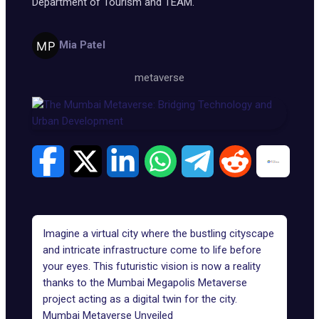
Department of Tourism and TEAM.
Mia Patel
metaverse
Imagine a virtual city where the bustling cityscape
and intricate infrastructure come to life before
your eyes. This futuristic vision is now a reality
thanks to the Mumbai Megapolis Metaverse
project acting as a
digital twin
for the city.
Mumbai Metaverse Unveiled