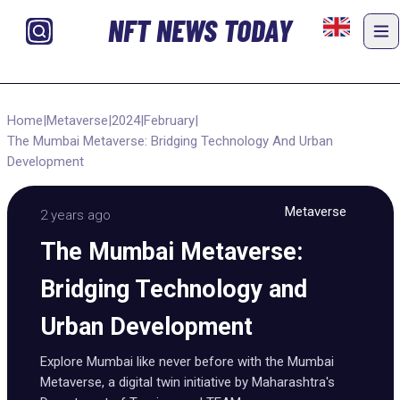
NFT NEWS TODAY
Home
|
Metaverse
|
2024
|
February
|
The Mumbai Metaverse: Bridging Technology And Urban
Development
Metaverse
2 years ago
The Mumbai Metaverse:
Bridging Technology and
Urban Development
Explore Mumbai like never before with the Mumbai
Metaverse, a digital twin initiative by Maharashtra's