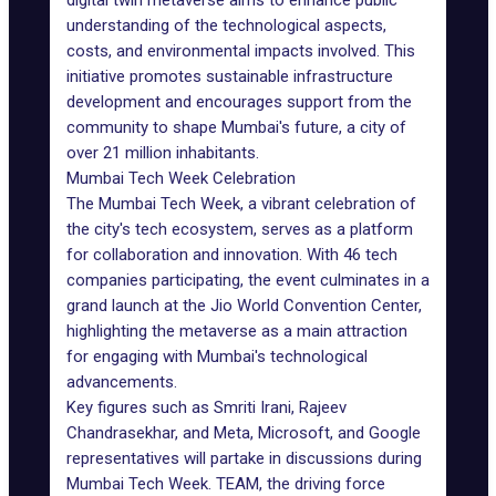
digital twin metaverse aims to enhance public
understanding of the technological aspects,
costs, and environmental impacts involved. This
initiative promotes sustainable infrastructure
development and encourages support from the
community to shape Mumbai's future, a city of
over 21 million inhabitants.
Mumbai Tech Week Celebration
The Mumbai Tech Week, a vibrant celebration of
the city's tech ecosystem, serves as a platform
for collaboration and innovation. With 46 tech
companies participating, the event culminates in a
grand launch at the Jio World Convention Center,
highlighting the metaverse as a main attraction
for engaging with Mumbai's technological
advancements.
Key figures such as Smriti Irani, Rajeev
Chandrasekhar, and Meta, Microsoft, and Google
representatives will partake in discussions during
Mumbai Tech Week. TEAM, the driving force