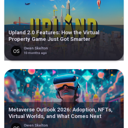
Upland 2.0 Features: How the Virtual
Property Game Just Got Smarter
Owen Skelton
10 months ago
Metaverse Outlook 2026: Adoption, NFTs,
Virtual Worlds, and What Comes Next
Owen Skelton