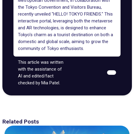
Metropolitan Government, in collaboration with
the Tokyo Convention and Visitors Bureau,
recently unveiled "HELLO! TOKYO FRIENDS." This
interactive portal, leveraging both the metaverse
and AR technologies, is designed to enhance
Tokyo's charm as a tourist destination on both a
domestic and global scale, aiming to grow the
community of Tokyo enthusiasts.
This article was written
with the assistance of
AI and edited/fact
checked by Mia Patel.
Related Posts