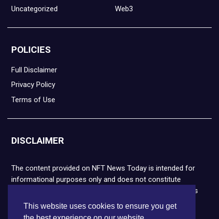
Uncategorized
Web3
POLICIES
Full Disclaimer
Privacy Policy
Terms of Use
DISCLAIMER
The content provided on NFT News Today is intended for
informational purposes only and does not constitute
financial or legal advice. Please note that cryptocurrencies
and NFTs are highly volatile and carry the risk of financial
This website uses cookies to ensure you get
loss. We strongly encourage you to conduct thorough
the best experience on our website.