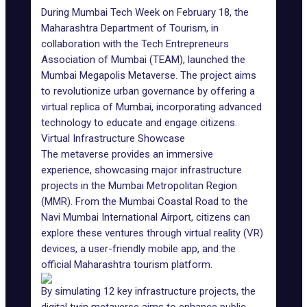
During
Mumbai Tech Week
on February 18, the
Maharashtra Department of Tourism, in
collaboration with the Tech Entrepreneurs
Association of Mumbai (
TEAM
), launched the
Mumbai Megapolis Metaverse. The project aims
to revolutionize urban governance by offering a
virtual replica of Mumbai, incorporating advanced
technology to educate and engage citizens.
Virtual Infrastructure Showcase
The metaverse provides an immersive
experience, showcasing major infrastructure
projects in the Mumbai Metropolitan Region
(MMR). From the Mumbai Coastal Road to the
Navi Mumbai International Airport, citizens can
explore these ventures through virtual reality (VR)
devices, a user-friendly mobile app, and the
official Maharashtra tourism platform.
By simulating 12 key infrastructure projects, the