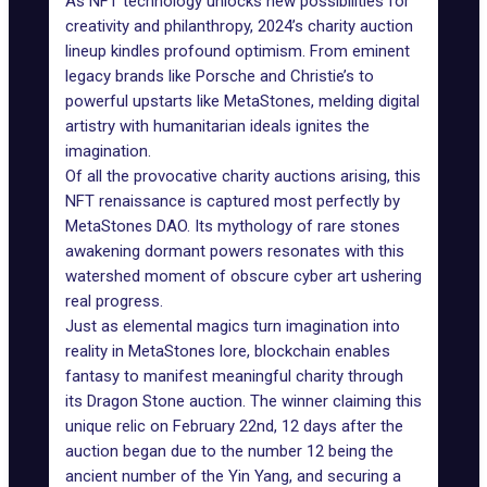
As NFT technology unlocks new possibilities for
creativity and philanthropy, 2024’s charity auction
lineup kindles profound optimism. From eminent
legacy brands like Porsche and Christie’s to
powerful upstarts like MetaStones, melding digital
artistry with humanitarian ideals ignites the
imagination.
Of all the provocative charity auctions arising, this
NFT renaissance is captured most perfectly by
MetaStones DAO. Its mythology of rare stones
awakening dormant powers resonates with this
watershed moment of obscure cyber art ushering
real progress.
Just as elemental magics turn imagination into
reality in MetaStones lore, blockchain enables
fantasy to manifest meaningful charity through
its Dragon Stone auction. The winner claiming this
unique relic on February 22nd, 12 days after the
auction began due to the number 12 being the
ancient number of the Yin Yang, and securing a