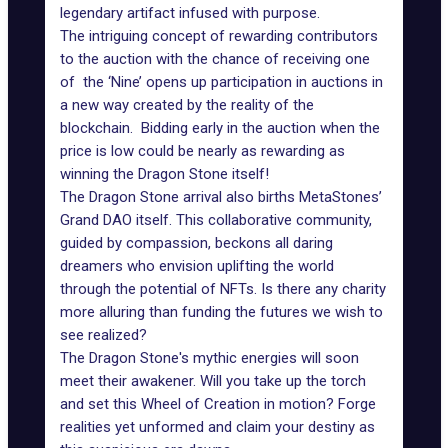
legendary artifact infused with purpose.
The intriguing concept of rewarding contributors
to the auction with the chance of receiving one
of the ‘Nine’ opens up participation in auctions in
a new way created by the reality of the
blockchain. Bidding early in the auction when the
price is low could be nearly as rewarding as
winning the Dragon Stone itself!
The Dragon Stone arrival also births MetaStones’
Grand DAO itself. This collaborative community,
guided by compassion, beckons all daring
dreamers who envision uplifting the world
through the potential of NFTs. Is there any charity
more alluring than funding the futures we wish to
see realized?
The Dragon Stone's mythic energies will soon
meet their awakener. Will you take up the torch
and set this Wheel of Creation in motion? Forge
realities yet unformed and claim your destiny as