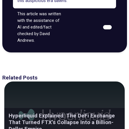
this auspicious era dawns.
This article was written
with the assistance of
AI and edited/fact
checked by David
Andrews.
Related Posts
Hyperliquid Explained: The DeFi Exchange
That Turned FTX’s Collapse Into a Billion-
Dollar Empire