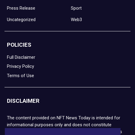
Press Release
Sport
Uncategorized
Web3
POLICIES
Full Disclaimer
Privacy Policy
Terms of Use
DISCLAIMER
The content provided on NFT News Today is intended for
informational purposes only and does not constitute
financial or legal advice. Please note that cryptocurrencies