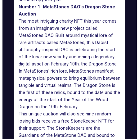
Number 1: MetaStones DAO’s Dragon Stone
Auction
The most intriguing charity NFT this year comes
from an imaginative new project called
MetaStones
DAO. Built around mystical lore of
rare artifacts called MetaStones, this Daoist
philosophy-inspired DAO is celebrating the start
of the lunar new year by auctioning a legendary
digital asset on February 10th: the Dragon Stone.
In MetaStones’ rich lore, MetaStones manifest
metaphysical powers to bring equilibrium between
tangible and virtual realms. The Dragon Stone is
the first of these relics, bound to the date and the
energy of the start of the Year of the Wood
Dragon on the 10th, February.
This unique auction will also see nine random
losing bids receive a free StoneKeeper NFT for
their support. The StoneKeepers are the
Guardians of the MetaStone DAO and bound to