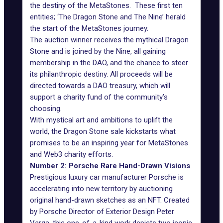
the destiny of the MetaStones. These first ten
entities; ‘The Dragon Stone and The Nine’ herald
the start of the MetaStones journey.
The auction winner receives the mythical Dragon
Stone and is joined by the Nine, all gaining
membership in the DAO, and the chance to steer
its philanthropic destiny. All proceeds will be
directed towards a DAO treasury, which will
support a charity fund of the community’s
choosing.
With mystical art and ambitions to uplift the
world, the Dragon Stone sale kickstarts what
promises to be an inspiring year for MetaStones
and Web3 charity efforts.
Number 2: Porsche Rare Hand-Drawn Visions
Prestigious luxury car manufacturer
Porsche
is
accelerating into new territory by auctioning
original hand-drawn sketches as an NFT. Created
by Porsche Director of Exterior Design Peter