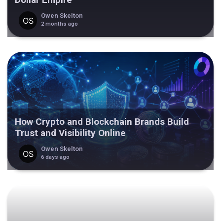
Owen Skelton
2 months ago
How Crypto and Blockchain Brands Build
Trust and Visibility Online
Owen Skelton
6 days ago