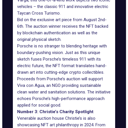
Varga, this one-of-a-kind work depicts two iconic
vehicles – the classic 911 and innovative electric
Taycan Cross Turismo.
Bid on the exclusive art piece from August 2nd-
6th. The auction winner receives the NFT backed
by blockchain authentication as well as the
original physical sketch.
Porsche is no stranger to blending heritage with
boundary-pushing vision. Just as this unique
sketch fuses Porsche’s timeless 911 with its
electric future, the NFT format translates hand-
drawn art into cutting-edge crypto collectibles.
Proceeds from Porsche’s auction will support
Viva con Agua, an NGO providing sustainable
clean water and sanitation solutions. The initiative
echoes Porsche’s high-performance approach
applied for social good.
Number 3: Christie’s Charity Spotlight
Venerable auction house
Christie’s
is also
showcasing NFT art philanthropy in 2024. From