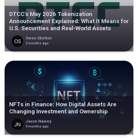
DTCC's May 2026 Tokenization
Announcement Explained: What It Means for
U.S. Securities and Real-World Assets
Owen Skelton
2 months ago
NFTs in Finance: How Digital Assets Are
Changing Investment and Ownership
Jason Newey
9 months ago