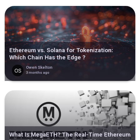
Ethereum vs. Solana for Tokenization:
Which Chain Has the Edge ?
Owen Skelton
3 months ago
What Is MegaETH? The Real-Time Ethereum