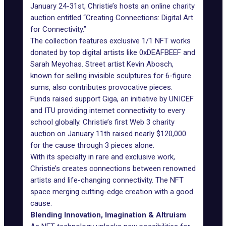
January 24-31st, Christie’s hosts an online charity
auction entitled “Creating Connections: Digital Art
for Connectivity.”
The collection features exclusive 1/1 NFT works
donated by top digital artists like 0xDEAFBEEF and
Sarah Meyohas. Street artist Kevin Abosch,
known for selling invisible sculptures for 6-figure
sums, also contributes provocative pieces.
Funds raised support Giga, an initiative by UNICEF
and ITU providing internet connectivity to every
school globally. Christie’s first Web 3 charity
auction on January 11th raised nearly $120,000
for the cause through 3 pieces alone.
With its specialty in rare and exclusive work,
Christie’s creates connections between renowned
artists and life-changing connectivity. The NFT
space merging cutting-edge creation with a good
cause.
Blending Innovation, Imagination & Altruism