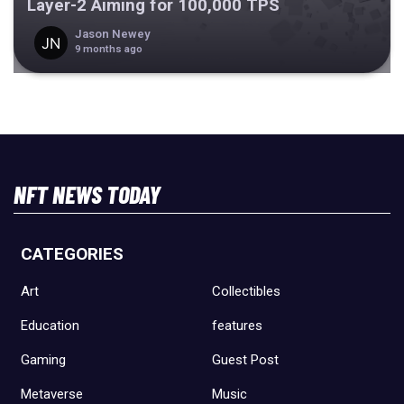
Layer-2 Aiming for 100,000 TPS
Jason Newey
9 months ago
NFT NEWS TODAY
CATEGORIES
Art
Collectibles
Education
features
Gaming
Guest Post
Metaverse
Music