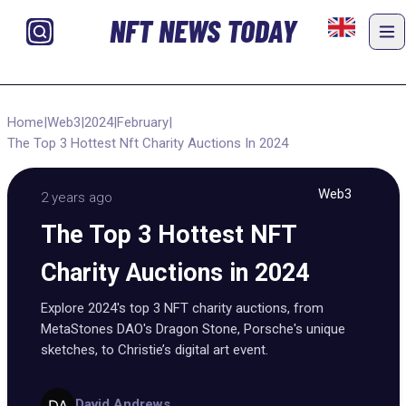
NFT NEWS TODAY
Home
|
Web3
|
2024
|
February
|
The Top 3 Hottest Nft Charity Auctions In 2024
Web3
2 years ago
The Top 3 Hottest NFT
Charity Auctions in 2024
Explore 2024's top 3 NFT charity auctions, from
MetaStones DAO's Dragon Stone, Porsche's unique
sketches, to Christie’s digital art event.
David Andrews