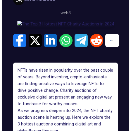
web3
NFTs have risen in popularity over the past couple
of years. Beyond investing, crypto-enthusiasts
are finding creative ways to leverage NFTs to
drive positive change. Charity auctions of
exclusive digital art present an engaging new way
to fundraise for worthy causes.
As we progress deeper into 2024, the NFT charity
auction scene is heating up. Here we explore the
3 hottest auctions combining digital art and
philanthropy this year.