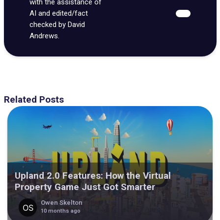
with the assistance of
AI and edited/fact
checked by David
Andrews.
Related Posts
Upland 2.0 Features: How the Virtual
Property Game Just Got Smarter
Owen Skelton
10 months ago