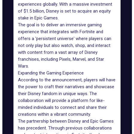
experiences globally. With a massive investment
of $1.5 billion, Disney is set to acquire an equity
stake in Epic Games.
The goal is to deliver an immersive gaming
experience that integrates with Fortnite and
offers a 'persistent universe' where players can
not only play but also watch, shop, and interact
with content from a vast array of Disney
franchises, including Pixels, Marvel, and Star
Wars.
Expanding the Gaming Experience
According to the
announcement
, players will have
the power to craft their narratives and showcase
their Disney fandom in unique ways. The
collaboration will provide a platform for like-
minded individuals to connect and share their
creations within a vibrant community.
The partnership between Disney and Epic Games
has precedent. Through previous collaborations