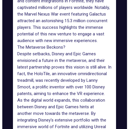
and content integrations in Fortnite, they have
captivated millions of players worldwide. Notably,
the Marvel Nexus War event featuring Galactus
attracted an astonishing 15.3 million concurrent
players. This success highlights the immense
potential of this new venture to engage a vast
audience with new immersive experiences.
The Metaverse Beckons?
Despite
setbacks
, Disney and Epic Games
envisioned a future in the metaverse, and their
latest partnership proves this vision is still alive. In
fact, the HoloTile, an innovative omnidirectional
treadmill, was recently developed by Lanny
Smoot, a prolific inventor with over 100 Disney
patents, aiming to enhance the VR experience.
As the digital world expands, this collaboration
between Disney and Epic Games hints at
another
move towards the metaverse
. By
integrating Disney's extensive portfolio with the
immersive world of Fortnite and utilizing Unreal