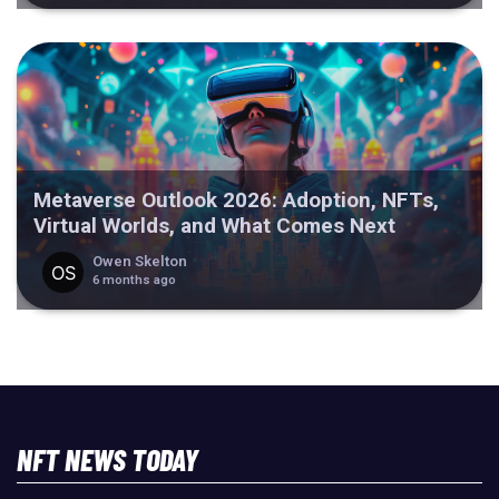
Metaverse Outlook 2026: Adoption, NFTs,
Virtual Worlds, and What Comes Next
Owen Skelton
6 months ago
NFT NEWS TODAY