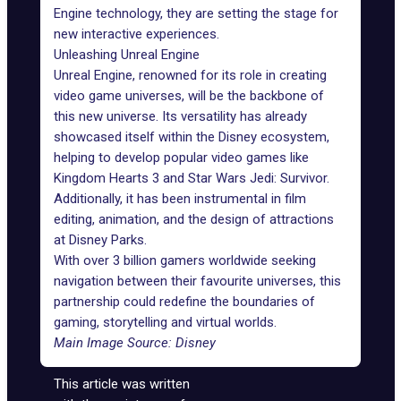
Engine technology, they are setting the stage for
new interactive experiences.
Unleashing Unreal Engine
Unreal Engine
, renowned for its role in creating
video game universes, will be the backbone of
this new universe. Its versatility has already
showcased itself within the Disney ecosystem,
helping to develop popular video games like
Kingdom Hearts 3 and Star Wars Jedi: Survivor.
Additionally, it has been instrumental in film
editing, animation, and the design of attractions
at Disney Parks.
With over 3 billion gamers worldwide seeking
navigation between their favourite universes, this
partnership could redefine the boundaries of
gaming, storytelling and virtual worlds.
Main Image Source: Disney
This article was written