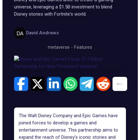
universe, leveraging a $1.5B investment to blend
Disney stories with Fortnite's world.
David Andrews
metaverse
-
Features
The Walt Disney Company and Epic Games have
joined forces to develop a games and
entertainment universe. This partnership aims to
expand the reach of Disney's iconic stories and