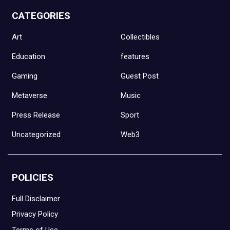
CATEGORIES
Art
Collectibles
Education
features
Gaming
Guest Post
Metaverse
Music
Press Release
Sport
Uncategorized
Web3
POLICIES
Full Disclaimer
Privacy Policy
Terms of Use