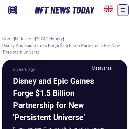
NFT NEWS TODAY
Home
|
Metaverse
|
2024
|
February
|
Disney And Epic Games Forge $1.5 Billion Partnership For New
'Persistent Universe'
Metaverse
2 years ago
Disney and Epic Games
Forge $1.5 Billion
Partnership for New
'Persistent Universe'
Disney and Epic Games unite to create a gaming