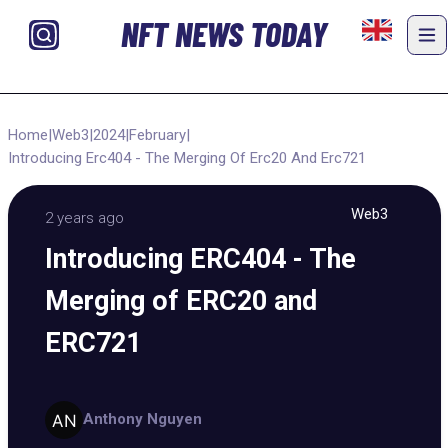
NFT NEWS TODAY
Home
|
Web3
|
2024
|
February
|
Introducing Erc404 - The Merging Of Erc20 And Erc721
Web3
2 years ago
Introducing ERC404 - The
Merging of ERC20 and
ERC721
Anthony Nguyen