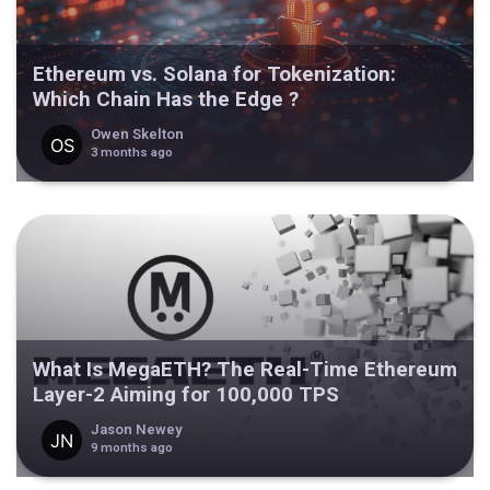
Ethereum vs. Solana for Tokenization:
Which Chain Has the Edge ?
Owen Skelton
3 months ago
What Is MegaETH? The Real-Time Ethereum
Layer-2 Aiming for 100,000 TPS
Jason Newey
9 months ago