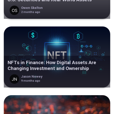
Owen Skelton
2 months ago
NFTs in Finance: How Digital Assets Are
Changing Investment and Ownership
Jason Newey
9 months ago