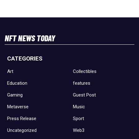
NFT NEWS TODAY
CATEGORIES
Art
Collectibles
Education
features
Gaming
Guest Post
Metaverse
Music
Press Release
Sport
Uncategorized
Web3