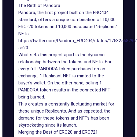
The Birth of Pandora
Pandora, the first project built on the ERC404
standard, offers a unique combination of 10,000
ERC-20 tokens and 10,000 associated "Replicant"
NFTs.
https://twitter.com/Pandora_ERC404/status/1753256829
s=20
What sets this project apart is the dynamic
relationship between the tokens and NFTs. For
every full PANDORA token purchased on an
exchange, 1 Replicant NFT is minted to the
buyer's wallet. On the other hand, selling 1
PANDORA token results in the connected NFT
being burned.
This creates a constantly fluctuating market for
these unique Replicants. And as expected, the
demand for these tokens and NFTs has been
skyrocketing since its launch.
Merging the Best of ERC20 and ERC721