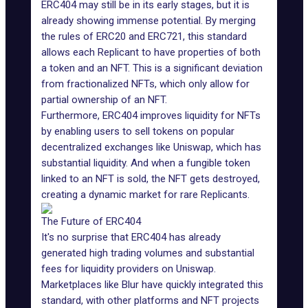
ERC404 may still be in its early stages, but it is
already showing immense potential. By merging
the rules of ERC20 and ERC721, this standard
allows each Replicant to have properties of both
a token and an NFT. This is a significant deviation
from
fractionalized NFTs
, which only allow for
partial ownership of an NFT.
Furthermore, ERC404 improves liquidity for NFTs
by enabling users to sell tokens on popular
decentralized exchanges like
Uniswap
, which has
substantial liquidity. And when a fungible token
linked to an NFT is sold, the NFT gets destroyed,
creating a dynamic market for rare Replicants.
The Future of ERC404
It's no surprise that ERC404 has already
generated high trading volumes and substantial
fees for liquidity providers on Uniswap.
Marketplaces like
Blur
have quickly integrated this
standard, with other platforms and NFT projects