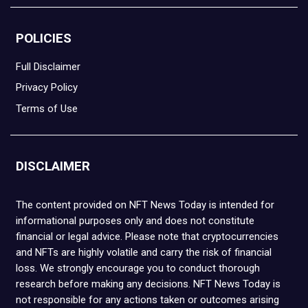
POLICIES
Full Disclaimer
Privacy Policy
Terms of Use
DISCLAIMER
The content provided on NFT News Today is intended for
informational purposes only and does not constitute
financial or legal advice. Please note that cryptocurrencies
and NFTs are highly volatile and carry the risk of financial
loss. We strongly encourage you to conduct thorough
research before making any decisions. NFT News Today is
not responsible for any actions taken or outcomes arising