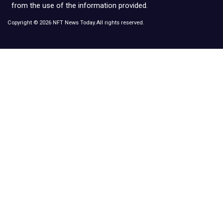
from the use of the information provided.
Copyright © 2026 NFT News Today.All rights reserved.