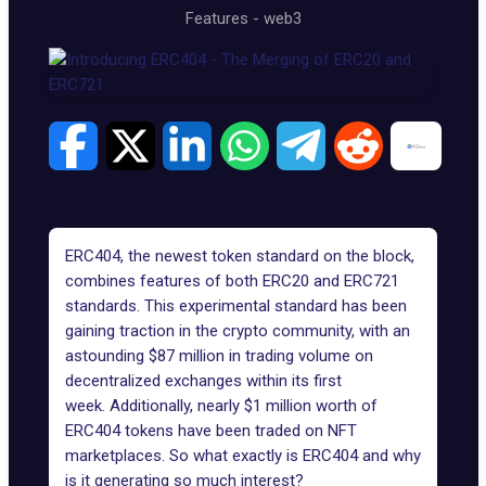
Features
-
web3
ERC404
, the newest token standard on the block,
combines features of both
ERC20
and
ERC721
standards. This experimental standard has been
gaining traction in the crypto community, with an
astounding $87 million in trading volume on
decentralized exchanges within its first
week. Additionally, nearly $1 million worth of
ERC404 tokens have been traded on NFT
marketplaces. So what exactly is ERC404 and why
is it generating so much interest?