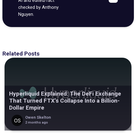
AI and edited/fact
checked by Anthony
Nguyen.
Related Posts
Hyperliquid Explained: The DeFi Exchange
That Turned FTX’s Collapse Into a Billion-
Dollar Empire
Owen Skelton
2 months ago