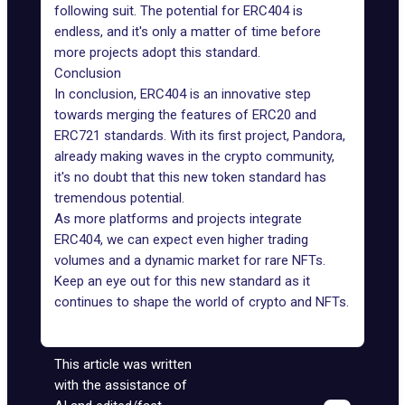
following suit. The potential for ERC404 is
endless, and it's only a matter of time before
more projects adopt this standard.
Conclusion
In conclusion, ERC404 is an innovative step
towards merging the features of ERC20 and
ERC721 standards. With its first project, Pandora,
already making waves in the crypto community,
it's no doubt that this
new token standard
has
tremendous potential.
As more platforms and projects integrate
ERC404, we can expect even higher trading
volumes and a dynamic market for rare NFTs.
Keep an eye out for this new standard as it
continues to shape the world of crypto and NFTs.
This article was written
with the assistance of