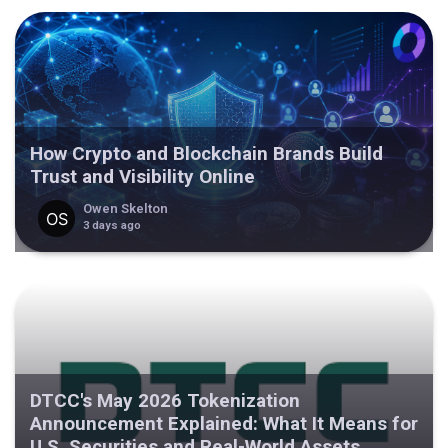
How Crypto and Blockchain Brands Build
Trust and Visibility Online
Owen Skelton
3 days ago
DTCC's May 2026 Tokenization
Announcement Explained: What It Means for
U.S. Securities and Real-World Assets