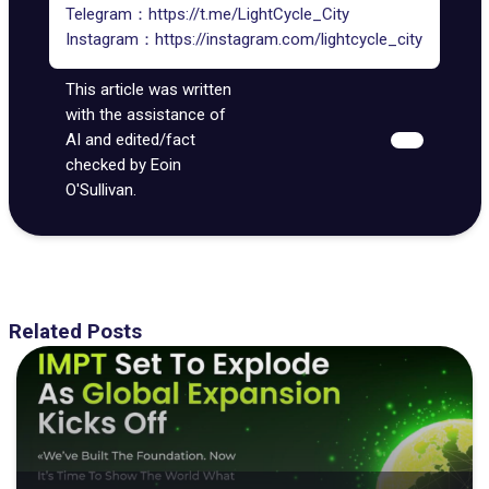
Telegram：
https://t.me/LightCycle_City
Instagram：
https://instagram.com/lightcycle_city
This article was written
with the assistance of
AI and edited/fact
checked by Eoin
O'Sullivan.
Related Posts