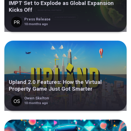
IMPT Set to Explode as Global Expansion
Kicks Off
Press Release
10 months ago
Upland 2.0 Features: How the Virtual
Property Game Just Got Smarter
Owen Skelton
10 months ago