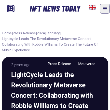
NFT NEWS TODAY
Home
|
Press Release
|
2024
|
February
|
Lightcycle Leads The Revolutionary Metaverse Concert:
Collaborating With Robbie Williams To Create The Future Of
Music Experience
Press Release
Metaverse
2 years ago
LightCycle Leads the
Revolutionary Metaverse
Concert: Collaborating with
Robbie Williams to Create