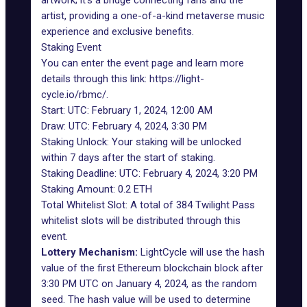
artwork; it’s a bridge connecting fans and the
artist, providing a one-of-a-kind metaverse music
experience and exclusive benefits.
Staking Event
You can enter the event page and learn more
details through this link:
https://light-
cycle.io/rbmc/
.
Start: UTC: February 1, 2024, 12:00 AM
Draw: UTC: February 4, 2024, 3:30 PM
Staking Unlock: Your staking will be unlocked
within 7 days after the start of staking.
Staking Deadline: UTC: February 4, 2024, 3:20 PM
Staking Amount: 0.2 ETH
Total Whitelist Slot: A total of 384 Twilight Pass
whitelist slots will be distributed through this
event.
Lottery Mechanism:
LightCycle will use the hash
value of the first Ethereum blockchain block after
3:30 PM UTC on January 4, 2024, as the random
seed. The hash value will be used to determine