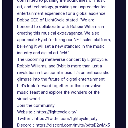
committed to pushing the boundaries of music,
art, and technology, providing an unprecedented
entertainment experience for a global audience.
Bobby, CEO of LightCycle stated, “We are
honored to collaborate with Robbie Williams in
creating this musical extravaganza. We also
appreciate Bybit for being our NFT sales platform,
believing it will set a new standard in the music
industry and digital art field.”
The upcoming metaverse concert by LightCycle,
Robbie Williams, and Bybit is more than just a
revolution in traditional music. It’s an enthusiastic
glimpse into the future of digital entertainment.
Let’s look forward together to this innovative
music feast and explore the wonders of the
virtual world.
Join the community:
Website：
https://lightcycle.city/
Twitter：
https://twitter.com/lightcycle_city
Discord：
https://discord.com/invite/pdtsD2wMx5