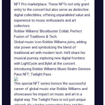
NFT Pro marketplace. These NFTs not only grant
entry to the concert but also serve as distinctive
digital collectibles, offering unparalleled value and
experience to music enthusiasts and art
collectors.
Robbie Williams’ Blockbuster Collab: Perfect
Fusion of Traditions & Tech
Global music icon Robbie Williams joins, adding
star power and symbolizing the blend of
traditional art with modern tech. He’ll share his
musical journey, exploring new digital frontiers
with LightCycle and Bybit at the concert.
Introducing Robbie Williams Music Realm Genesis
Pass NFT: Twilight Pass
This special NFT series honors the successful
career of global music star Robbie Williams and
showcases his impact on music and art in a
digital way. The Twilight Pass is not just unique