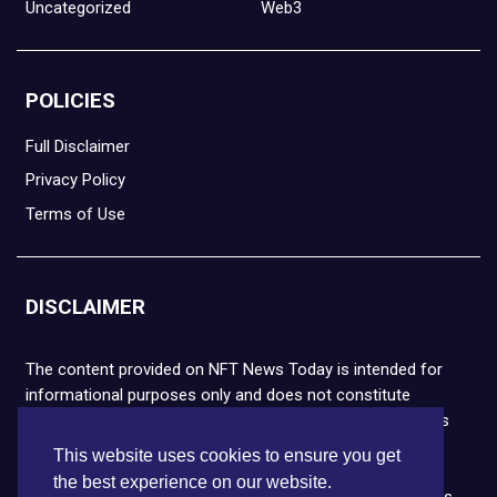
Uncategorized
Web3
POLICIES
Full Disclaimer
Privacy Policy
Terms of Use
DISCLAIMER
The content provided on NFT News Today is intended for
informational purposes only and does not constitute
financial or legal advice. Please note that cryptocurrencies
and NFTs are highly volatile and carry the risk of financial
This website uses cookies to ensure you get
loss. We strongly encourage you to conduct thorough
the best experience on our website.