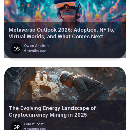
Metaverse Outlook 2026: Adoption, NFTs,
Virtual Worlds, and What Comes Next
Owen Skelton
6 months ago
The Evolving Energy Landscape of
Cryptocurrency Mining in 2025
Guest Post
9 months ago