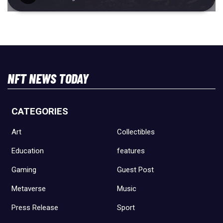
NFT NEWS TODAY
CATEGORIES
Art
Collectibles
Education
features
Gaming
Guest Post
Metaverse
Music
Press Release
Sport