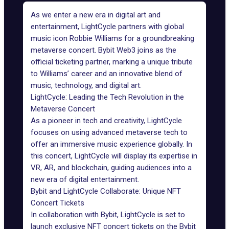
As we enter a new era in digital art and
entertainment, LightCycle partners with global
music icon Robbie Williams for a groundbreaking
metaverse concert. Bybit Web3 joins as the
official ticketing partner, marking a unique tribute
to Williams’ career and an innovative blend of
music, technology, and digital art.
LightCycle: Leading the Tech Revolution in the
Metaverse Concert
As a pioneer in tech and creativity, LightCycle
focuses on using advanced metaverse tech to
offer an immersive music experience globally. In
this concert, LightCycle will display its expertise in
VR, AR, and blockchain, guiding audiences into a
new era of digital entertainment.
Bybit and LightCycle Collaborate: Unique NFT
Concert Tickets
In collaboration with Bybit, LightCycle is set to
launch exclusive NFT concert tickets on the Bybit