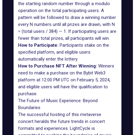
the starting random number through a modulo
operation on the total participating users. A
pattern will be followed to draw a winning number
every N numbers until all prizes are drawn, with N
= (total users / 384) — 1. If participating users are
fewer than total prizes, all participants will win.
How to Participate:
Participants stake on the
specified platform, and eligible users
automatically enter the lottery.
How to Purchase NFT After Winning:
Winners
need to make a purchase on the Bybit Web3
platform at 12:00 PM UTC on February 5, 2024,
and eligible users will have the qualification to
purchase.
The Future of Music Experience: Beyond
Boundaries
The successful hosting of this metaverse
concert heralds the future trends in concert
formats and experiences. LightCycle is