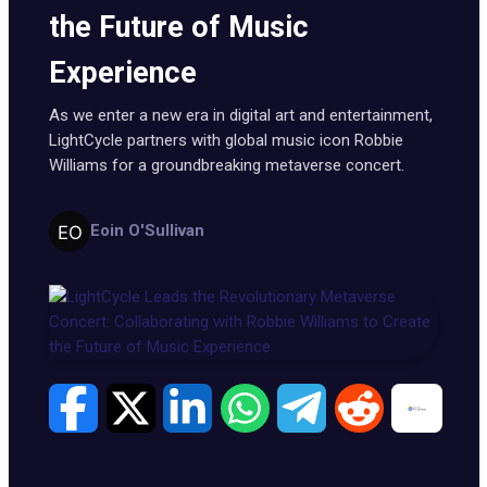
the Future of Music
Experience
As we enter a new era in digital art and entertainment,
LightCycle partners with global music icon Robbie
Williams for a groundbreaking metaverse concert.
Eoin O'Sullivan