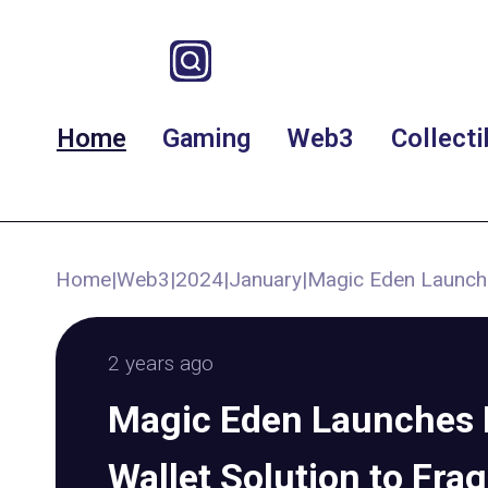
Home
Gaming
Web3
Collecti
Home
|
Web3
|
2024
|
January
|
Magic Eden Launche
2 years ago
Magic Eden Launches 
Wallet Solution to Fra