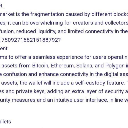
t
.
market is the
fragmentation
caused by different block
es, it can be overwhelming for creators and collector
usion, reduced liquidity, and limited connectivity in the
us/1750927166215188792?
ent
ims to offer a seamless experience for users operatin
r assets from Bitcoin, Ethereum,
Solana
, and
Polygon
i
ce confusion and enhance connectivity in the digital as
assets, the wallet will include a self-custody feature.
ses and
private keys
, adding an extra layer of security 
ity measures and an intuitive user interface, in line w
llets