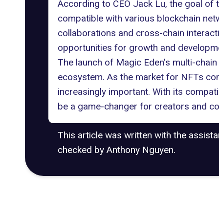
According to CEO Jack Lu, the goal of thi
compatible with various blockchain net
collaborations
and
cross-chain interact
opportunities for growth and developm
The launch of Magic Eden's multi-chain
ecosystem. As the market for NFTs cont
increasingly important. With its compat
be a game-changer for creators and coll
This article was written with the assist
checked by Anthony Nguyen.