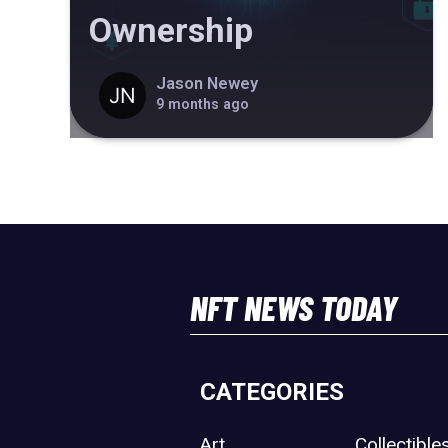
Ownership
Jason Newey
9 months ago
NFT NEWS TODAY
CATEGORIES
Art
Collectible