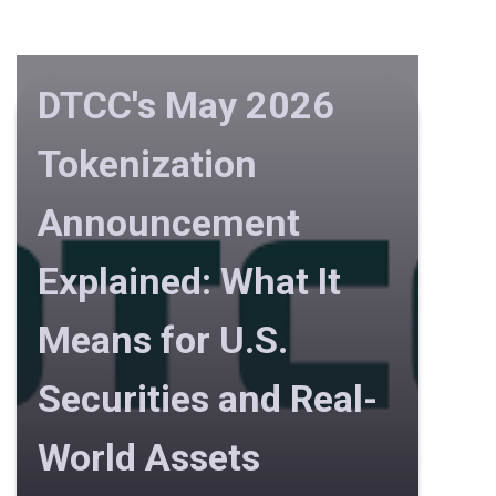
DTCC's May 2026
Tokenization
Announcement
Explained: What It
Means for U.S.
Securities and Real-
World Assets