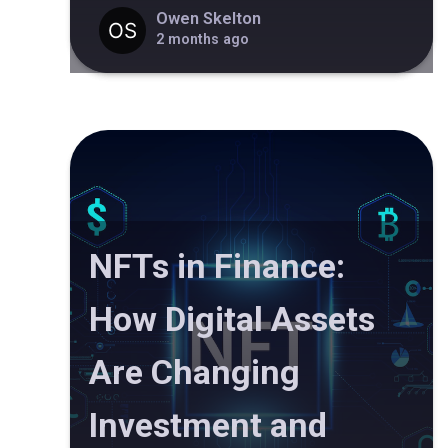
Owen Skelton
2 months ago
NFTs in Finance:
How Digital Assets
Are Changing
Investment and