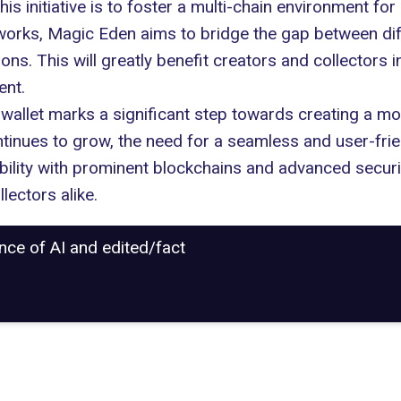
s initiative is to foster a multi-chain environment for 
works, Magic Eden aims to bridge the gap between dif
ions
. This will greatly benefit creators and collector
ent.
 wallet marks a significant step towards creating a 
inues to grow, the need for a seamless and user-frie
ibility with prominent blockchains and advanced securi
ectors alike.
ance of AI and edited/fact