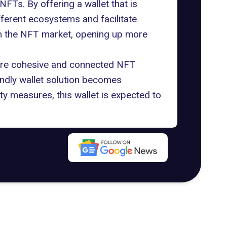
NFTs. By offering a wallet that is
ferent ecosystems and facilitate
s in the NFT market, opening up more
more cohesive and connected NFT
ndly wallet solution becomes
ty measures, this wallet is expected to