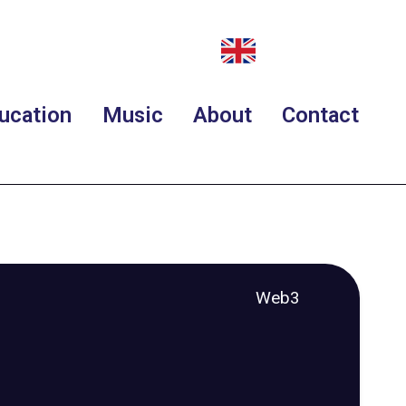
ucation
Music
About
Contact
Web3