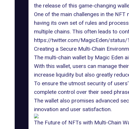
the release of this
game-changing walle
One of the main challenges in the NFT 
having its own set of rules and process
multiple chains. This often leads to conf
https://twitter.com/MagicEden/stat
Creating a Secure Multi-Chain Environm
The multi-chain wallet by Magic Eden a
With this wallet, users can manage thei
increase liquidity but also greatly redu
To ensure the utmost security of users' 
complete control over their seed phra
The wallet also promises advanced secur
innovation and user satisfaction.
The Future of NFTs with Multi-Chain Wa