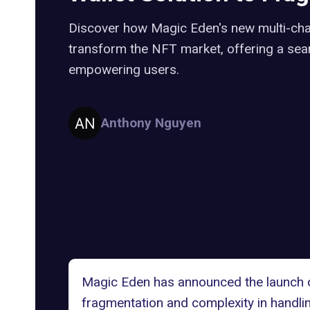
Discover how Magic Eden's new multi-chain
transform the NFT market, offering a se
empowering users.
Anthony Nguyen
Magic Eden
has announced the launch of
fragmentation and complexity in handling