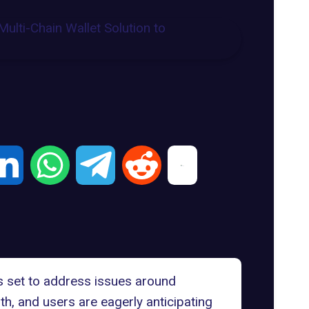
is set to address issues around
th, and users are eagerly anticipating