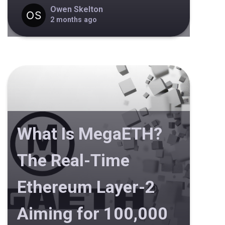
Owen Skelton
2 months ago
What Is MegaETH?
The Real-Time
Ethereum Layer-2
Aiming for 100,000