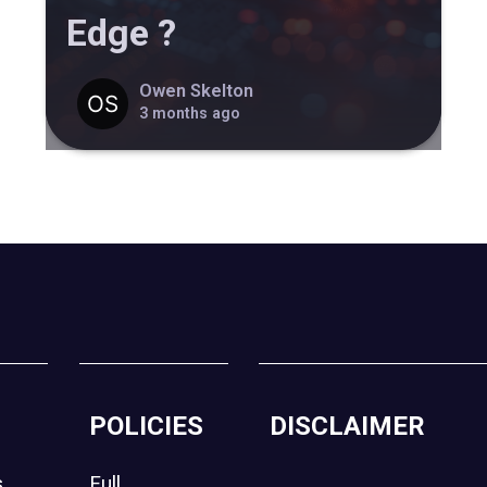
Edge ?
Owen Skelton
3 months ago
POLICIES
DISCLAIMER
s
Full