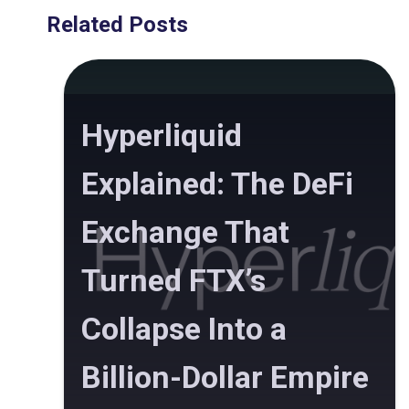
Related Posts
Hyperliquid
Explained: The DeFi
Exchange That
Turned FTX’s
Collapse Into a
Billion-Dollar Empire