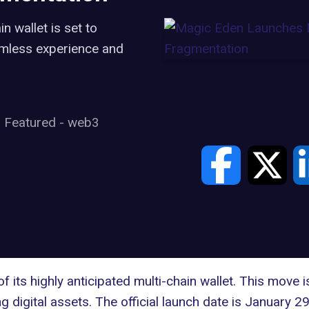
 wallet is set to
amless experience and
Featured
-
web3
 its highly anticipated multi-chain wallet. This move 
 digital assets. The official launch date is January 29