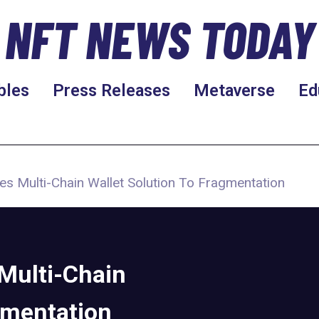
NFT NEWS TODAY
bles
Press Releases
Metaverse
Ed
s Multi-Chain Wallet Solution To Fragmentation
Multi-Chain
gmentation