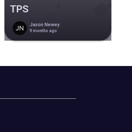
TPS
Jason Newey
9 months ago