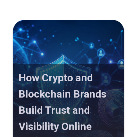
How Crypto and
Blockchain Brands
Build Trust and
Visibility Online