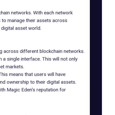
chain networks. With each network
s to manage their assets across
 digital asset world.
g across different blockchain networks.
n a single interface. This will not only
set markets.
 This means that users will have
and ownership to their digital assets.
ith Magic Eden's reputation for