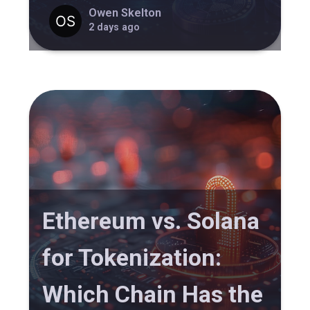
Owen Skelton
2 days ago
Ethereum vs. Solana
for Tokenization:
Which Chain Has the