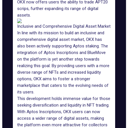
OKX now offers users the ability to trade
APT20
scrips
, further expanding its range of digital
assets.
Inclusive and Comprehensive Digital Asset Market
In line with its mission to build an inclusive and
comprehensive digital asset market, OKX has
also been actively supporting Aptos staking. The
integration of Aptos Inscriptions and BlueMove
on the platform is yet another step towards
realizing this goal. By providing users with a more
diverse range of NFTs and increased liquidity
options, OKX aims to foster a stronger
marketplace that caters to the evolving needs of
its users.
This development holds immense value for those
seeking diversification and
liquidity in NFT trading
.
With Aptos Inscriptions, OKX users can now
access a wider range of digital assets, making
the platform even more attractive for collectors