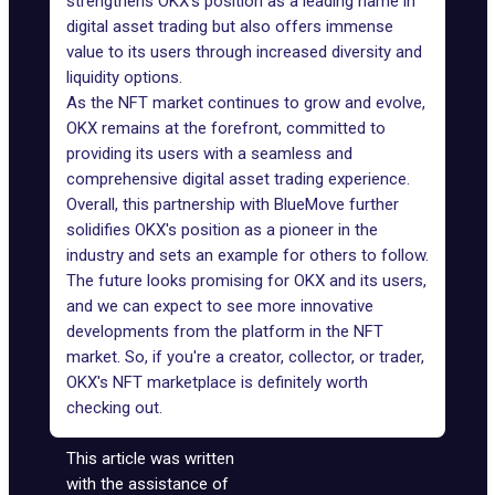
strengthens OKX's position as a leading name in
digital asset trading but also offers immense
value to its users through increased diversity and
liquidity options.
As the NFT market continues to grow and evolve,
OKX remains at the forefront, committed to
providing its users with a seamless and
comprehensive digital asset trading experience.
Overall, this partnership with BlueMove further
solidifies OKX's position as a pioneer in the
industry and sets an example for others to follow.
The future looks promising for OKX and its users,
and we can expect to see more innovative
developments from the platform in the NFT
market. So, if you're a creator, collector, or trader,
OKX's NFT marketplace is definitely worth
checking out.
This article was written
with the assistance of