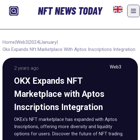
NFT NEWS TODAY
Home
|
Web3
|
2024
|
January
|
Okx Expands Nft Marketplace With Aptos Inscriptions Integration
Web3
2 years ago
OKX Expands NFT
Marketplace with Aptos
Inscriptions Integration
OKEx's NFT marketplace has expanded with Aptos
Inscriptions, offering more diversity and liquidity
options for users. Discover the future of NFT trading.