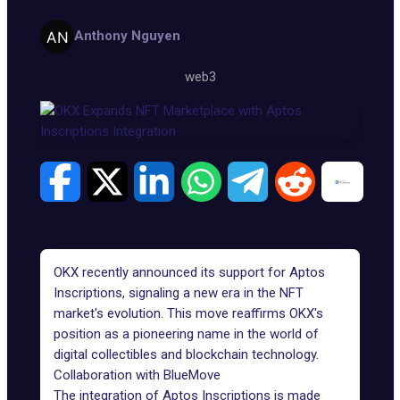
Anthony Nguyen
web3
OKX
recently announced its support for Aptos
Inscriptions, signaling a new era in the NFT
market's evolution. This move reaffirms OKX's
position as a pioneering name in the world of
digital collectibles and blockchain technology.
Collaboration with BlueMove
The integration of Aptos Inscriptions is made