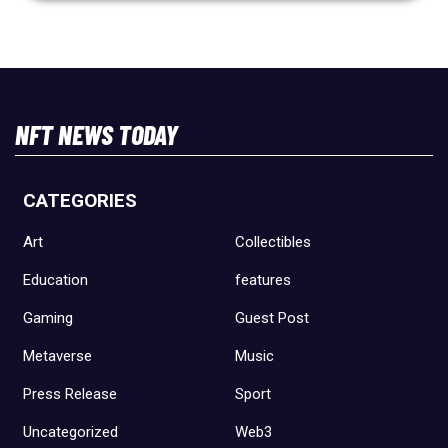
NFT NEWS TODAY
CATEGORIES
Art
Collectibles
Education
features
Gaming
Guest Post
Metaverse
Music
Press Release
Sport
Uncategorized
Web3