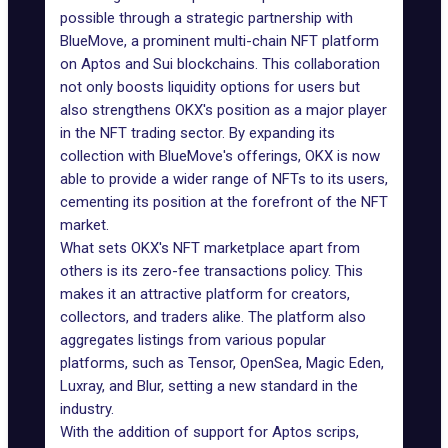
possible through a strategic partnership with
BlueMove
, a prominent multi-chain NFT platform
on
Aptos
and
Sui blockchains
. This collaboration
not only boosts liquidity options for users but
also strengthens OKX's position as a major player
in the NFT trading sector. By expanding its
collection with BlueMove's offerings, OKX is now
able to provide a wider range of NFTs to its users,
cementing its position at the forefront of the NFT
market.
What sets OKX's NFT marketplace apart from
others is its zero-fee transactions policy. This
makes it an attractive platform for creators,
collectors, and traders alike. The platform also
aggregates listings from various popular
platforms, such as Tensor,
OpenSea
,
Magic Eden
,
Luxray, and
Blur
, setting a new standard in the
industry.
With the addition of support for Aptos scrips,