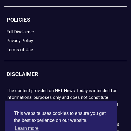
POLICIES
Full Disclaimer
Privacy Policy
Terms of Use
DISCLAIMER
The content provided on NFT News Today is intended for
informational purposes only and does not constitute
financial or legal advice. Please note that cryptocurrencies
and NFTs are highly volatile and carry the risk of financial
This website uses cookies to ensure you get
loss. We strongly encourage you to conduct thorough
the best experience on our website.
research before making any decisions. NFT News Today is
Learn more