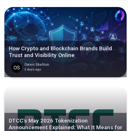
How Crypto and Blockchain Brands Build
Trust and Visibility Online
Owen Skelton
2 days ago
DTCC's May 2026 Tokenization
Announcement Explained: What It Means for