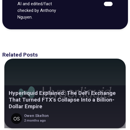
AI and edited/fact
checked by Anthony
Nguyen.
Related Posts
Hyperliquid Explained: The DeFi Exchange
That Turned FTX’s Collapse Into a Billion-
Dollar Empire
Owen Skelton
2 months ago