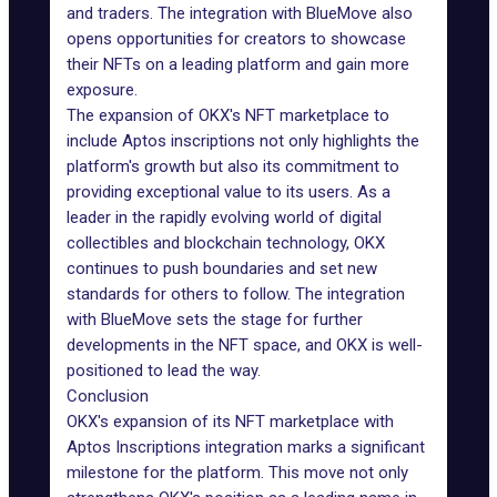
and traders. The integration with BlueMove also
opens opportunities for creators to showcase
their NFTs on a leading platform and gain more
exposure.
The expansion of OKX's NFT marketplace to
include Aptos inscriptions not only highlights the
platform's growth but also its commitment to
providing exceptional value to its users. As a
leader in the rapidly evolving world of digital
collectibles and blockchain technology, OKX
continues to push boundaries and set new
standards for others to follow. The integration
with BlueMove sets the stage for further
developments in the NFT space, and OKX is well-
positioned to lead the way.
Conclusion
OKX's expansion of its NFT marketplace with
Aptos Inscriptions integration marks a significant
milestone for the platform. This move not only