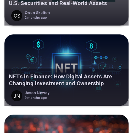
U.S. Securities and Real-World Assets
Owen Skelton
2 months ago
NFTs in Finance: How Digital Assets Are
Changing Investment and Ownership
Jason Newey
9 months ago