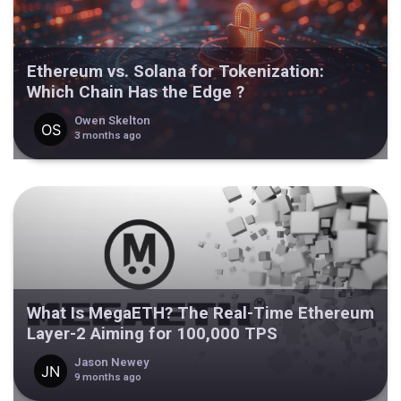
Ethereum vs. Solana for Tokenization:
Which Chain Has the Edge ?
Owen Skelton
3 months ago
What Is MegaETH? The Real-Time Ethereum
Layer-2 Aiming for 100,000 TPS
Jason Newey
9 months ago