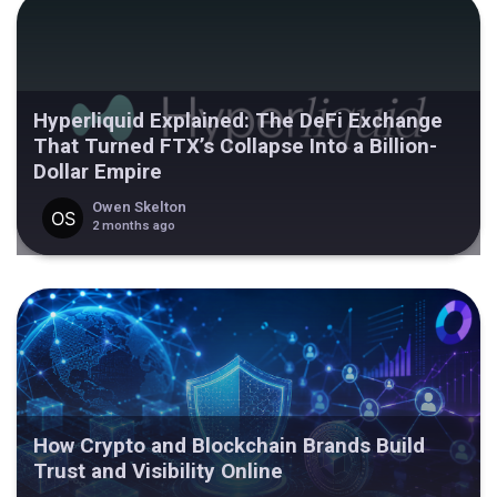
Hyperliquid Explained: The DeFi Exchange
That Turned FTX’s Collapse Into a Billion-
Dollar Empire
Owen Skelton
2 months ago
How Crypto and Blockchain Brands Build
Trust and Visibility Online