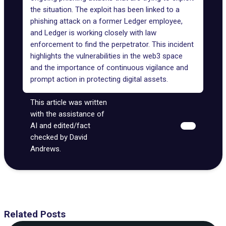
the situation. The exploit has been linked to a
phishing attack on a former Ledger employee,
and Ledger is working closely with law
enforcement to find the perpetrator. This incident
highlights the vulnerabilities in the web3 space
and the importance of continuous vigilance and
prompt action in protecting digital assets.
This article was written
with the assistance of
AI and edited/fact
checked by David
Andrews.
Related Posts