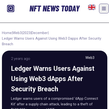
NFT NEWS TODAY
Home
|
Web3
|
2023
|
December
|
Ledger Warns Users Against Using Web3 Dapps After Security
Breach
Web3
2 years ago
Ledger Warns Users Against
Using Web3 dApps After
Security Breach
Ledger warns users of a compromised 'dApp Connect
Kit' after a supply chain attack, leading to a theft of