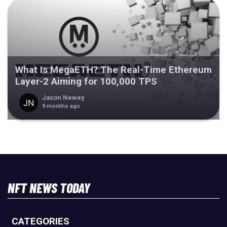
What Is MegaETH? The Real-Time Ethereum
Layer-2 Aiming for 100,000 TPS
Jason Newey
9 months ago
NFT NEWS TODAY
CATEGORIES