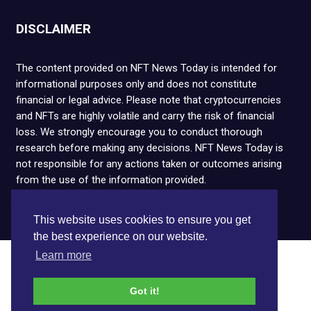
DISCLAIMER
The content provided on NFT News Today is intended for
informational purposes only and does not constitute
financial or legal advice. Please note that cryptocurrencies
and NFTs are highly volatile and carry the risk of financial
loss. We strongly encourage you to conduct thorough
research before making any decisions. NFT News Today is
not responsible for any actions taken or outcomes arising
from the use of the information provided.
Copyright © 2026 NFT News Today.All rights reserved.
This website uses cookies to ensure you get
the best experience on our website.
Learn more
Got it!