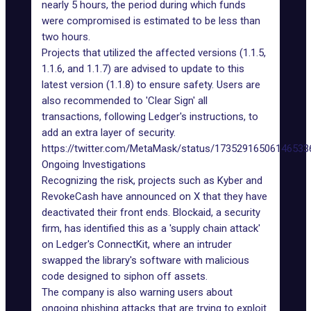
nearly 5 hours, the period during which funds
were compromised is estimated to be less than
two hours.
Projects that utilized the affected versions (1.1.5,
1.1.6, and 1.1.7) are advised to update to this
latest version (1.1.8) to ensure safety. Users are
also recommended to 'Clear Sign' all
transactions, following Ledger's instructions, to
add an extra layer of security.
https://twitter.com/MetaMask/status/17352916506146533
Ongoing Investigations
Recognizing the risk, projects such as Kyber and
RevokeCash have announced on X that they have
deactivated their front ends. Blockaid, a security
firm, has identified this as a 'supply chain attack'
on Ledger's ConnectKit, where an intruder
swapped the library's software with malicious
code designed to siphon off assets.
The company is also warning users about
ongoing
phishing
attacks that are trying to exploit