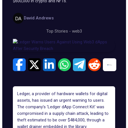
$600,000 in crypto and NFTs.
David Andrews
Top Stories
-
web3
Ledger, a provider of hardware wallets for digital
assets, has issued an urgent warning to users.
The company's 'Ledger dApp Connect Kit' was
compromised in a supply chain attack, leading to
theft
estimated
to be over $484,000, through a
wallet drainer embedded in the library.