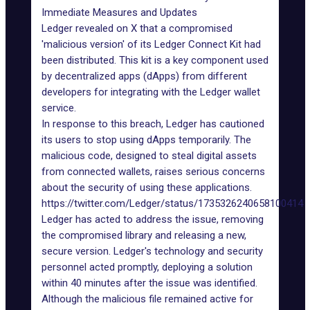
Immediate Measures and Updates
Ledger revealed on X that a compromised
'malicious version' of its Ledger Connect Kit had
been distributed. This kit is a key component used
by decentralized apps (dApps) from different
developers for integrating with the Ledger wallet
service.
In response to this breach,
Ledger
has cautioned
its users to stop using dApps temporarily. The
malicious code, designed to steal digital assets
from connected wallets, raises serious concerns
about the security of using these applications.
https://twitter.com/Ledger/status/1735326240658100414
Ledger has acted to address the issue, removing
the compromised library and releasing a new,
secure version. Ledger's technology and security
personnel acted promptly, deploying a solution
within 40 minutes after the issue was identified.
Although the malicious file remained active for