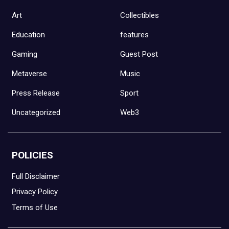
Art
Collectibles
Education
features
Gaming
Guest Post
Metaverse
Music
Press Release
Sport
Uncategorized
Web3
POLICIES
Full Disclaimer
Privacy Policy
Terms of Use