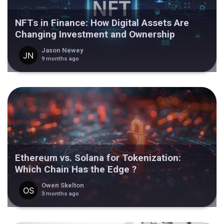
NFTs in Finance: How Digital Assets Are
Changing Investment and Ownership
Jason Newey
9 months ago
Ethereum vs. Solana for Tokenization:
Which Chain Has the Edge ?
Owen Skelton
3 months ago