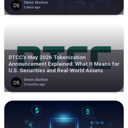
Owen Skelton
2 days ago
DTCC's May 2026 Tokenization
Announcement Explained: What It Means for
U.S. Securities and Real-World Assets
Owen Skelton
2 months ago