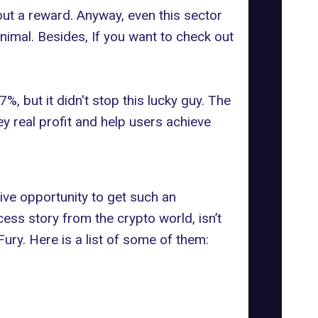
ut a reward. Anyway, even this sector
inimal. Besides, If you want to check out
but it didn't stop this lucky guy. The
y real profit and help users achieve
ve opportunity to get such an
cess story from the crypto world, isn’t
ury. Here is a list of some of them: