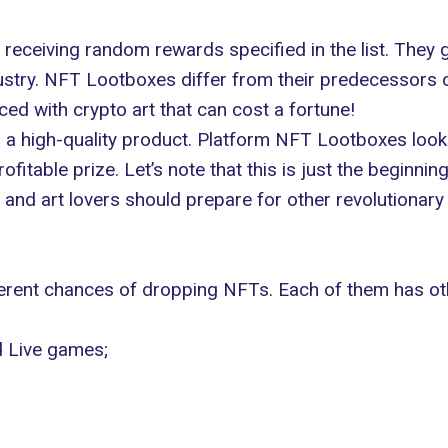
receiving random rewards specified in the list. They 
dustry. NFT Lootboxes differ from their predecessors 
d with crypto art that can cost a fortune!
d a high-quality product. Platform NFT Lootboxes look
itable prize. Let’s note that this is just the beginnin
 and art lovers should prepare for other revolutionary 
erent chances of dropping NFTs. Each of them has othe
nd Live games;