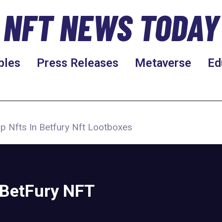
NFT NEWS TODAY
bles
Press Releases
Metaverse
Ed
ip Nfts In Betfury Nft Lootboxes
 BetFury NFT