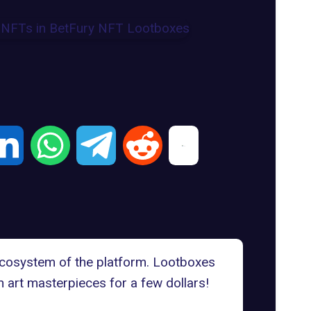
ecosystem of the platform. Lootboxes
 art masterpieces for a few dollars!