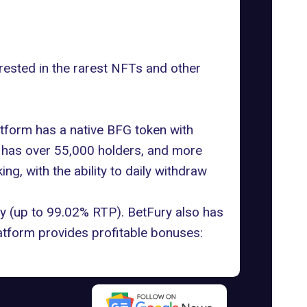
rested in the rarest NFTs and other
tform has a native BFG token with
n has over 55,000 holders, and more
ing, with the ability to daily withdraw
ry (up to 99.02% RTP). BetFury also has
atform provides profitable bonuses: