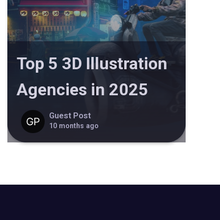
Top 5 3D Illustration
Agencies in 2025
Guest Post
10 months ago