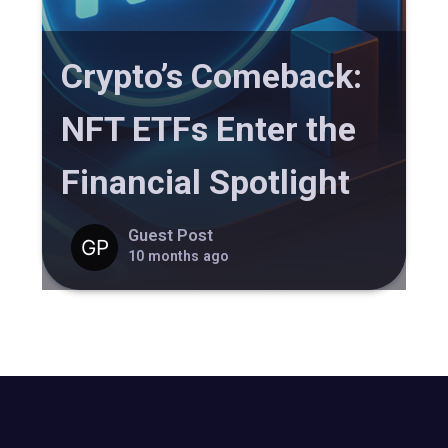
Crypto’s Comeback:
NFT ETFs Enter the
Financial Spotlight
Guest Post
10 months ago