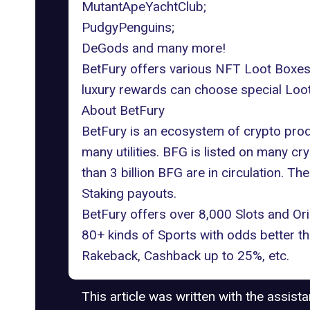
MutantApeYachtClub;
PudgyPenguins;
DeGods and many more!
BetFury offers various NFT Loot Boxes w
luxury rewards can choose special Loot
About BetFury
BetFury
is an ecosystem of crypto prod
many utilities. BFG is listed on many 
than 3 billion BFG are in circulation. The
Staking payouts.
BetFury offers over 8,000 Slots and Ori
80+ kinds of Sports with odds better th
Rakeback, Cashback up to 25%, etc.
This article was written with the assist