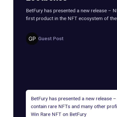
BetFury has presented a new release – NF
first product in the NFT ecosystem of the
Guest Post
BetFury has presented a new release – 
contain rare NFTs and many other profi
Win Rare NFT on BetFury