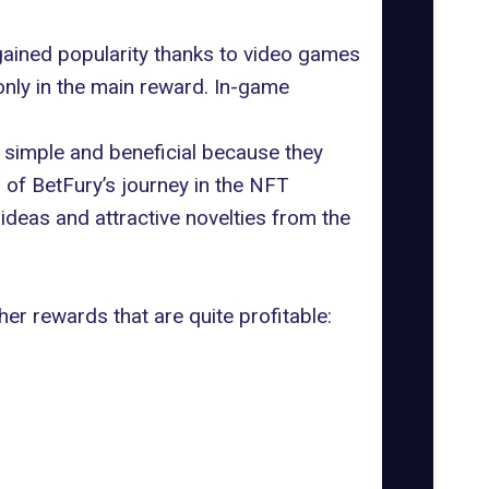
gained popularity thanks to video games
only in the main reward. In-game
 simple and beneficial because they
g of BetFury’s journey in the NFT
ideas and attractive novelties from the
r rewards that are quite profitable: