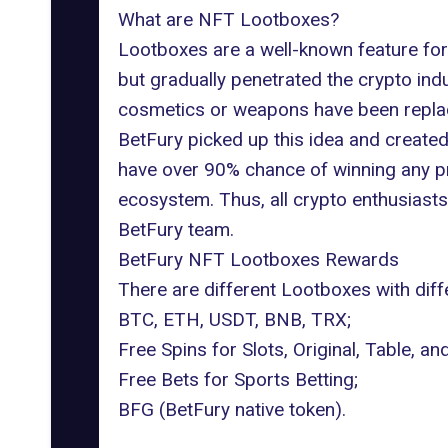
What are NFT Lootboxes?
Lootboxes are a well-known feature for 
but gradually penetrated the crypto in
cosmetics or weapons have been replace
BetFury picked up this idea and create
have over 90% chance of winning any prof
ecosystem. Thus, all crypto enthusiasts
BetFury team.
BetFury NFT Lootboxes Rewards
There are different Lootboxes with diff
BTC, ETH, USDT, BNB, TRX;
Free Spins for Slots, Original, Table, a
Free Bets for Sports Betting;
BFG (BetFury native token).