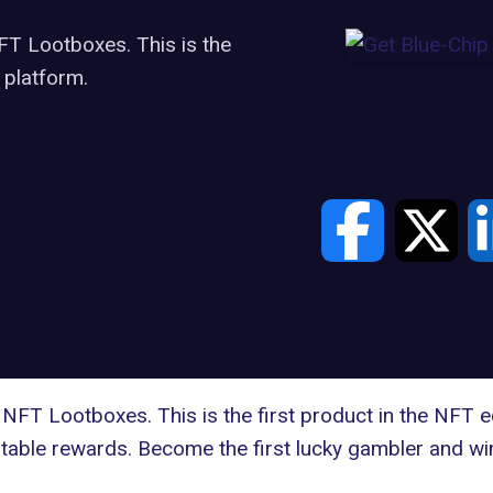
T Lootboxes. This is the
 platform.
NFT Lootboxes. This is the first product in the NFT 
table rewards. Become the first lucky gambler and win