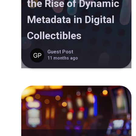
the Rise of Dynamic
Metadata in Digital
Collectibles
Guest Post
11 months ago