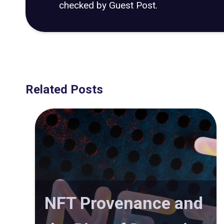
checked by Guest Post.
Related Posts
NFT Provenance and