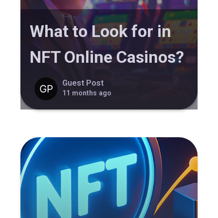
What to Look for in
NFT Online Casinos?
Guest Post
11 months ago