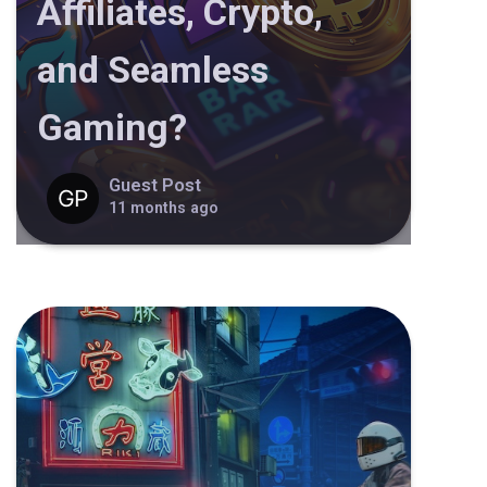
Affiliates, Crypto,
and Seamless
Gaming?
Guest Post
11 months ago