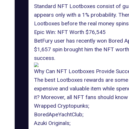
Standard NFT Lootboxes consist of guar
appears only with a 1% probability. Ther
Lootboxes before the real money spins 
Epic Win: NFT Worth $76,545
BetFury user has recently won Bored Ap
$1,657 spin brought him the NFT worth
success.
Why Can NFT Lootboxes Provide Succ
The best Lootboxes rewards are some of
expensive and valuable item while spendi
it? Moreover, all NFT fans should know 
Wrapped Cryptopunks;
BoredApeYachtClub;
Azuki Originals;