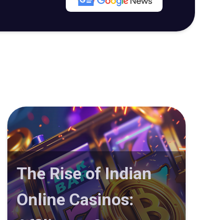
The Rise of Indian
Online Casinos: