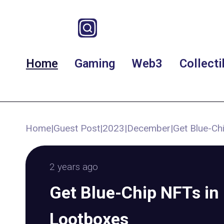
Home
Gaming
Web3
Collecti
Home
|
Guest Post
|
2023
|
December
|
Get Blue-Ch
2 years ago
Get Blue-Chip NFTs in
Lootboxes