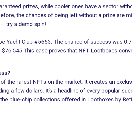
anteed prizes, while cooler ones have a sector witho
efore, the chances of being left without a prize are m
– try a demo spin!
e Yacht Club #5663. The chance of success was 0.77%, 
 $76,545.This case proves that
NFT Lootboxes
conve
ess?
 the rarest NFTs on the market. It creates an exclusi
ng a few dollars. It’s a headline of every popular suc
the blue-chip collections offered in Lootboxes by BetF