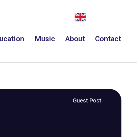
ucation
Music
About
Contact
Guest Post