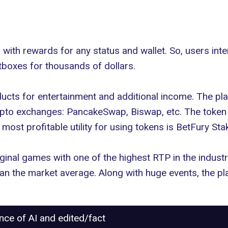
ith rewards for any status and wallet. So, users inte
boxes for thousands of dollars.
ucts for entertainment and additional income. The pla
crypto exchanges: PancakeSwap, Biswap, etc. The toke
 most profitable utility for using tokens is BetFury Stak
ginal games with one of the highest RTP in the indust
an the market average. Along with huge events, the pl
ance of AI and edited/fact