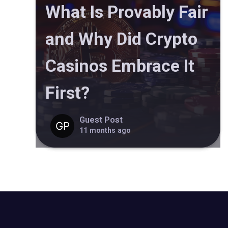
What Is Provably Fair
and Why Did Crypto
Casinos Embrace It
First?
Guest Post
11 months ago