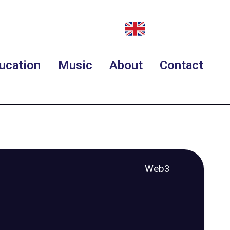
ucation
Music
About
Contact
Web3