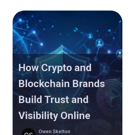
How Crypto and
Blockchain Brands
Build Trust and
Visibility Online
Owen Skelton