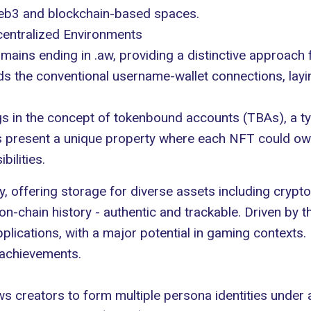
Web3 and blockchain-based spaces.
entralized Environments
ains ending in .aw, providing a distinctive approach 
s the conventional username-wallet connections, lay
s in the concept of
tokenbound accounts (TBAs)
, a 
resent a unique property where each NFT could own a
ilities.
, offering storage for diverse assets including crypt
chain history - authentic and trackable. Driven by the
lications, with a major potential in gaming contexts. 
 achievements.
s creators to form multiple persona identities under a