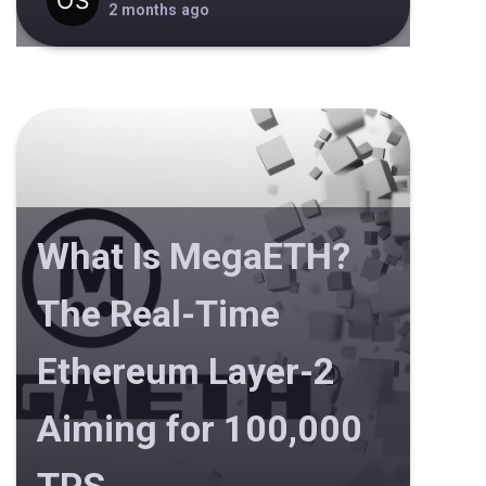
2 months ago
What Is MegaETH?
The Real-Time
Ethereum Layer-2
Aiming for 100,000