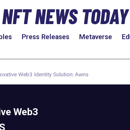
NFT NEWS TODAY
bles
Press Releases
Metaverse
Ed
ovative Web3 Identity Solution: Awns
ive Web3
NS