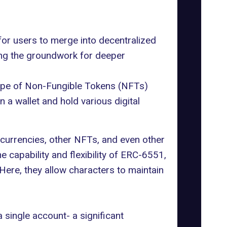
for users to merge into decentralized
ing the groundwork for deeper
type of Non-Fungible Tokens (NFTs)
 wallet and hold various digital
ocurrencies, other NFTs, and even other
 capability and flexibility of ERC-6551,
Here, they allow characters to maintain
 single account- a significant