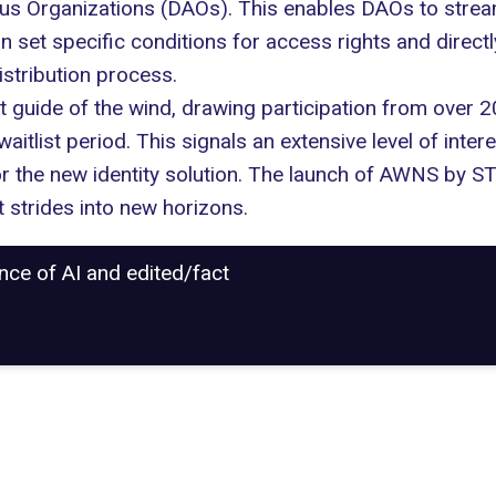
 Organizations (DAOs). This enables DAOs to streamli
 set specific conditions for access rights and direc
istribution process.
 guide of the wind, drawing participation from over 2
waitlist period. This signals an extensive level of inte
or the new identity solution. The launch of AWNS by 
t strides into new horizons.
ance of AI and edited/fact