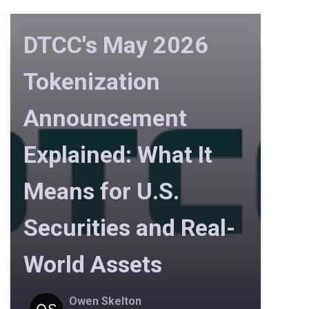
DTCC's May 2026
Tokenization
Announcement
Explained: What It
Means for U.S.
Securities and Real-
World Assets
Owen Skelton