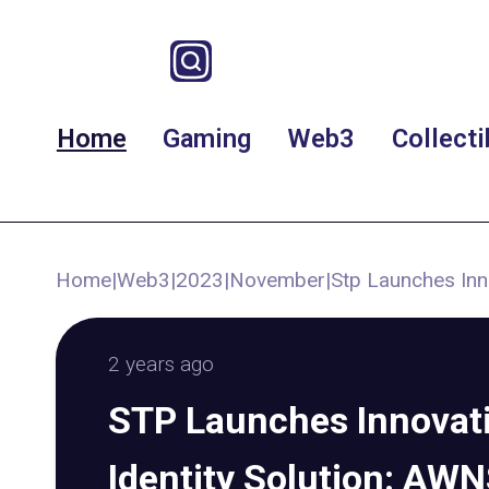
Home
Gaming
Web3
Collecti
Home
|
Web3
|
2023
|
November
|
Stp Launches Inn
2 years ago
STP Launches Innovat
Identity Solution: AW