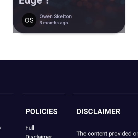
Edge ?
Owen Skelton
3 months ago
POLICIES
DISCLAIMER
s
Full
The content provided 
Disclaimer