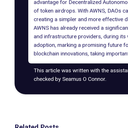
advantage for Decentralized Autonomous
of token airdrops. With AWNS, DAOs can
creating a simpler and more effective d
AWNS has already received a significant
and infrastructure providers, during its 
adoption, marking a promising future f
blockchain innovations, taking importan
This article was written with the assist
checked by Seamus O Connor.
Related Posts