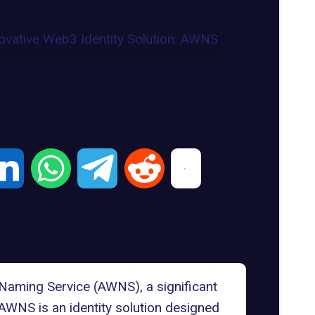
Naming Service (AWNS)
, a significant
AWNS is an
identity solution
designed