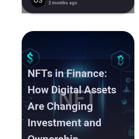
2 months ago
NFTs in Finance:
How Digital Assets
Are Changing
Investment and