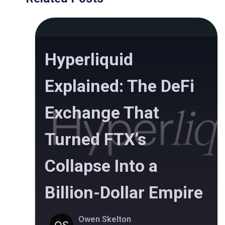
Hyperliquid
Explained: The DeFi
Exchange That
Turned FTX’s
Collapse Into a
Billion-Dollar Empire
Owen Skelton