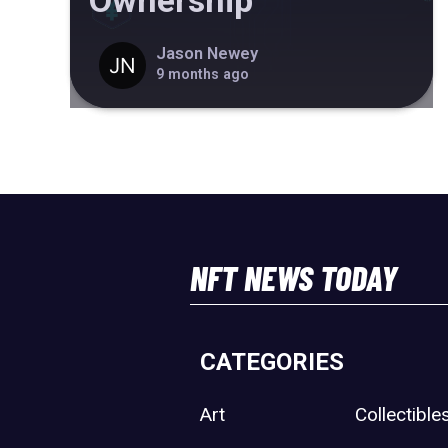
Ownership
Jason Newey
9 months ago
NFT NEWS TODAY
CATEGORIES
Art
Collectible