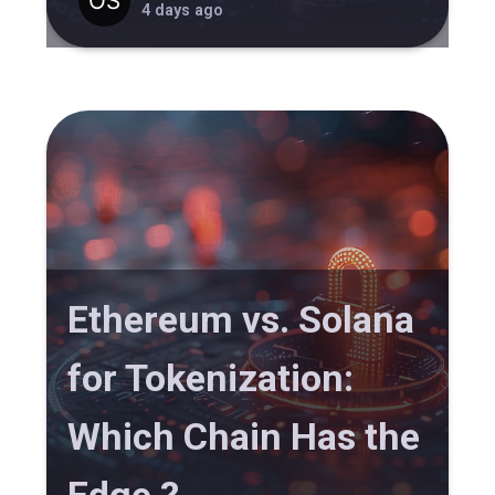
4 days ago
Ethereum vs. Solana
for Tokenization:
Which Chain Has the