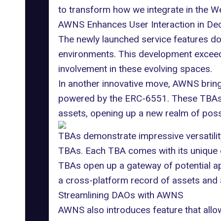
to transform how we integrate in the 
AWNS Enhances User Interaction in Dec
The newly launched service features dom
environments. This development exceed
involvement in these evolving spaces.
In another innovative move, AWNS bring
powered by the ERC-6551. These TBAs p
assets, opening up a new realm of possib
TBAs demonstrate impressive versatility
TBAs. Each TBA comes with its unique on-
TBAs open up a gateway of potential app
a cross-platform record of assets and
Streamlining DAOs with AWNS
AWNS also introduces feature that allow