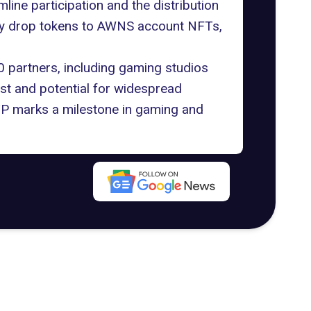
ne participation and the distribution
tly drop tokens to AWNS account NFTs,
0 partners, including gaming studios
rest and potential for widespread
STP marks a milestone in gaming and