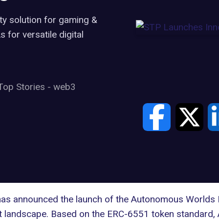
y solution for gaming &
for versatile digital
Top Stories
-
web3
has announced the launch of the
Autonomous Worlds 
t landscape. Based on the
ERC-6551 token standard,