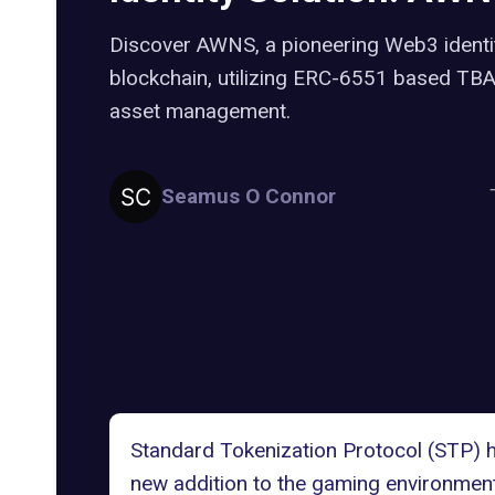
Discover AWNS, a pioneering Web3 identit
blockchain, utilizing ERC-6551 based TBAs 
asset management.
Seamus O Connor
Standard Tokenization Protocol (STP) 
new addition to the gaming environmen