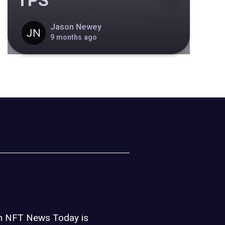
TPS
Jason Newey
9 months ago
on NFT News Today is