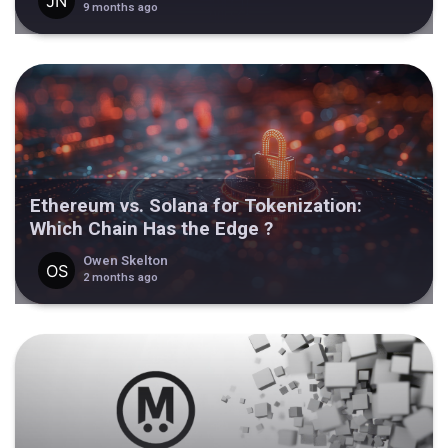
9 months ago
Ethereum vs. Solana for Tokenization:
Which Chain Has the Edge ?
Owen Skelton
2 months ago