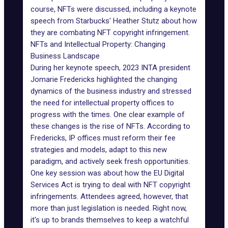
course, NFTs were discussed, including a keynote
speech from Starbucks' Heather Stutz about how
they are combating
NFT copyright infringement
.
NFTs and Intellectual Property: Changing
Business Landscape
During her
keynote speech
, 2023 INTA president
Jomarie Fredericks highlighted the changing
dynamics of the business industry and stressed
the need for intellectual property offices to
progress with the times. One clear example of
these changes is the rise of NFTs. According to
Fredericks, IP offices must reform their fee
strategies and
models
, adapt to this new
paradigm, and actively seek fresh opportunities.
One key session was about how the
EU Digital
Services Act
is trying to deal with NFT copyright
infringements. Attendees agreed, however, that
more than just legislation is needed. Right now,
it's up to brands themselves to keep a watchful