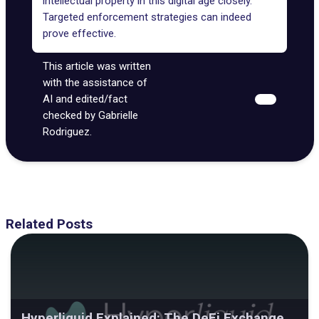
intellectual property in this digital age closely.
Targeted enforcement strategies can indeed
prove effective.
This article was written
with the assistance of
AI and edited/fact
checked by Gabrielle
Rodriguez.
Related Posts
Hyperliquid Explained: The DeFi Exchange