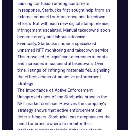
causing confusion among customers.
In response, Starbucks first sought help from an
external councel for monitoring and takedown
efforts. But with each new digital stamp release,
infringement escalated. Manual takedowns soon
became costly and labour-intensive.
Eventually, Starbucks chose a specialized
unnamed NFT monitoring and takedown service.
This move led to significant decreases in costs
and increases in successful takedowns. Over
time, listings of infringing materials fell, signaling
the effectiveness of an active enforcement
strategy.
The Importance of Active Enforcement
Unapproved uses of the Starbucks brand in the
NFT market continue. However, the company's
strategy shows that active enforcement can
deter infringers. Starbucks' case emphasizes the
need for brand owners to monitor their