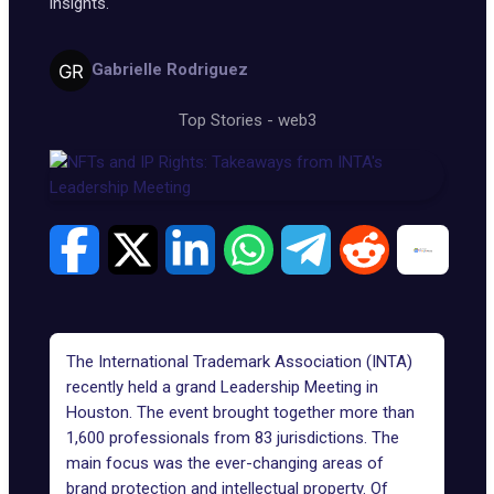
insights.
Gabrielle Rodriguez
Top Stories
-
web3
The International Trademark Association (INTA)
recently held a grand Leadership Meeting in
Houston. The event brought together more than
1,600 professionals from 83 jurisdictions. The
main focus was the ever-changing areas of
brand protection and intellectual property. Of