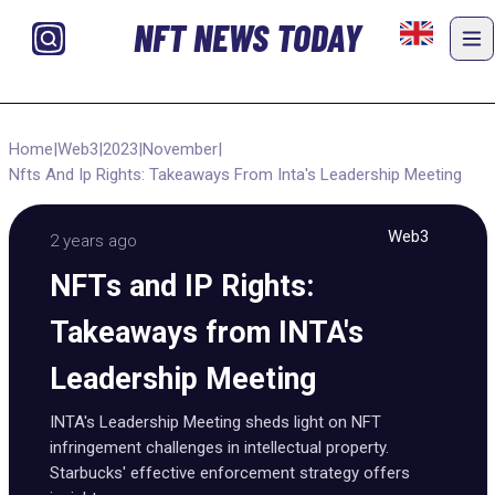
NFT NEWS TODAY
Home
|
Web3
|
2023
|
November
|
Nfts And Ip Rights: Takeaways From Inta's Leadership Meeting
Web3
2 years ago
NFTs and IP Rights:
Takeaways from INTA's
Leadership Meeting
INTA's Leadership Meeting sheds light on NFT
infringement challenges in intellectual property.
Starbucks' effective enforcement strategy offers