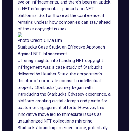
eye on infringements, and there's been an uptick
in NFT infringements ‒ primarily on NFT
platforms. So, for those at the conference, it
remains unclear how companies can stay ahead
of these copyright issues.
Photo Credit: Olivia Lim
Starbucks Case Study: an Effective Approach
Against NFT Infringement
Offering insights into handling NFT copyright
infringement was a case study of Starbucks
delivered by Heather Stutz, the corporation's
director of corporate counsel in intellectual
property. Starbucks' journey began with
introducing the Starbucks Odyssey experience, a
platform granting digital stamps and points for
customer engagement efforts. However, this
innovative move led to immediate issues as
unauthorized NFT collections mirroring
Starbucks' branding emerged online, potentially