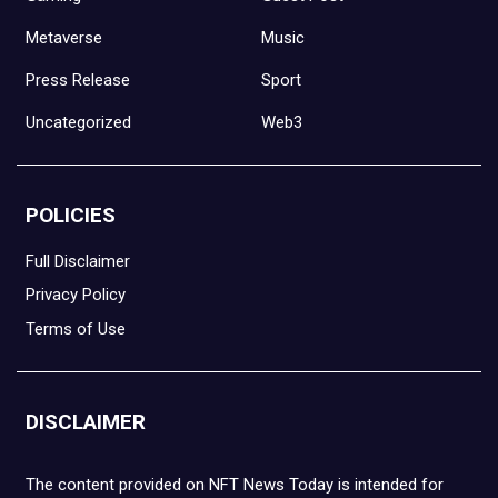
Metaverse
Music
Press Release
Sport
Uncategorized
Web3
POLICIES
Full Disclaimer
Privacy Policy
Terms of Use
DISCLAIMER
The content provided on NFT News Today is intended for