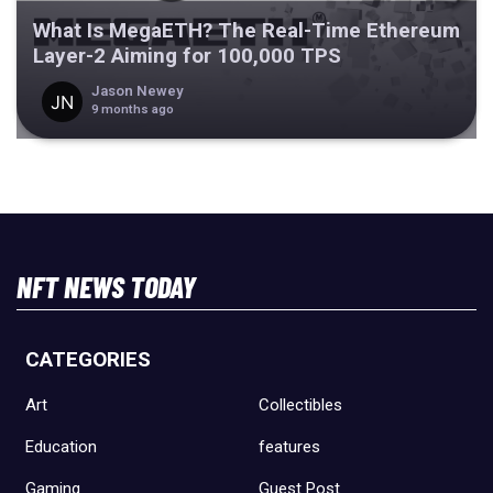
What Is MegaETH? The Real-Time Ethereum
Layer-2 Aiming for 100,000 TPS
Jason Newey
9 months ago
NFT NEWS TODAY
CATEGORIES
Art
Collectibles
Education
features
Gaming
Guest Post