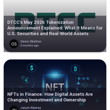
DTCC's May 2026 Tokenization
Announcement Explained: What It Means for
U.S. Securities and Real-World Assets
Owen Skelton
2 months ago
NFTs in Finance: How Digital Assets Are
Changing Investment and Ownership
Jason Newey