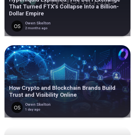
That Turned FTX’s Collapse Into a Billion-
Dollar Empire
Owen Skelton
2 months ago
How Crypto and Blockchain Brands Build
Trust and Visibility Online
Owen Skelton
1 day ago