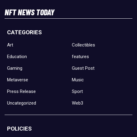
NFT NEWS TODAY
CATEGORIES
Art
Collectibles
Education
features
Gaming
Guest Post
Metaverse
Music
Press Release
Sport
Uncategorized
Web3
POLICIES