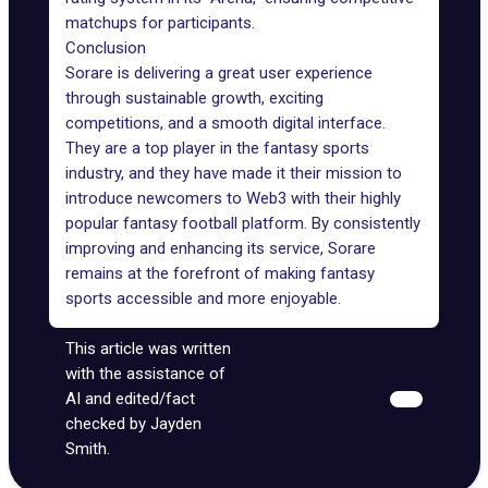
matchups for participants.
Conclusion
Sorare is delivering a great user experience
through sustainable growth, exciting
competitions, and a smooth digital interface.
They are a top player in the fantasy sports
industry, and they have made it their mission to
introduce newcomers to
Web3
with their highly
popular fantasy football platform. By consistently
improving and enhancing its service, Sorare
remains at the forefront of making fantasy
sports accessible and more enjoyable.
This article was written
with the assistance of
AI and edited/fact
checked by Jayden
Smith.