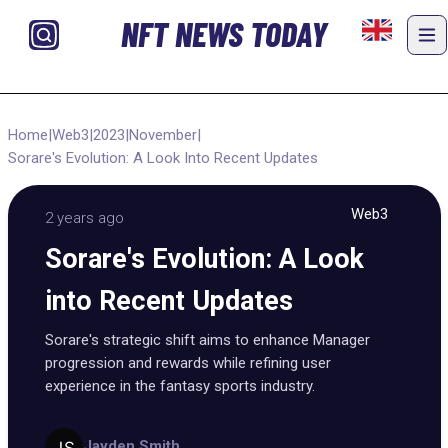
NFT NEWS TODAY
Home
|
Web3
|
2023
|
November
|
Sorare's Evolution: A Look Into Recent Updates
Web3
2 years ago
Sorare's Evolution: A Look
into Recent Updates
Sorare's strategic shift aims to enhance Manager
progression and rewards while refining user
experience in the fantasy sports industry.
Jayden Smith