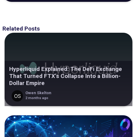
Related Posts
Hyperliquid Explained: The DeFi Exchange
That Turned FTX’s Collapse Into a Billion-
Dollar Empire
Owen Skelton
2 months ago