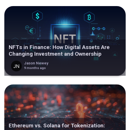
NFTs in Finance: How Digital Assets Are
Changing Investment and Ownership
Jason Newey
9 months ago
Ethereum vs. Solana for Tokenization: