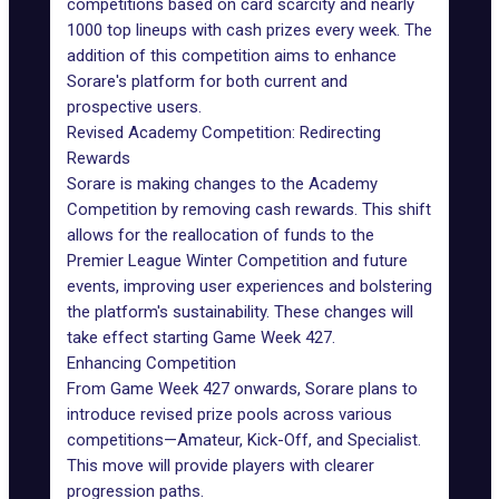
competitions based on card scarcity and nearly
1000 top lineups with cash prizes every week. The
addition of this competition aims to enhance
Sorare's platform for both current and
prospective users.
Revised Academy Competition: Redirecting
Rewards
Sorare is making changes to the Academy
Competition by removing cash rewards. This shift
allows for the reallocation of funds to the
Premier League Winter Competition and future
events, improving user experiences and bolstering
the platform's sustainability. These changes will
take effect starting Game Week 427.
Enhancing Competition
From Game Week 427 onwards, Sorare plans to
introduce revised prize pools across various
competitions—Amateur, Kick-Off, and Specialist.
This move will provide players with clearer
progression paths.