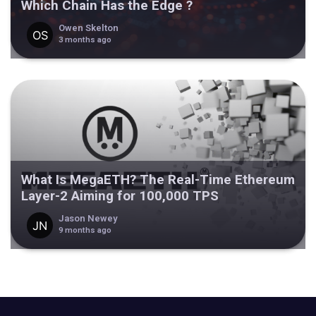
Which Chain Has the Edge ?
Owen Skelton
3 months ago
What Is MegaETH? The Real-Time Ethereum
Layer-2 Aiming for 100,000 TPS
Jason Newey
9 months ago