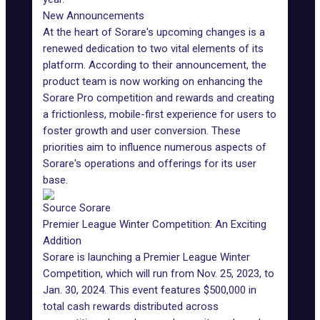
New Announcements
At the heart of Sorare's upcoming changes is a
renewed dedication to two vital elements of its
platform
. According to their
announcement
, the
product team is now working on enhancing the
Sorare Pro competition and rewards and creating
a frictionless, mobile-first experience for users to
foster growth and user conversion. These
priorities aim to influence numerous aspects of
Sorare's operations and offerings for its
user
base
.
Source Sorare
Premier League Winter Competition: An Exciting
Addition
Sorare is launching a Premier League Winter
Competition, which will run from Nov. 25, 2023, to
Jan. 30, 2024. This event features $500,000 in
total cash rewards distributed across