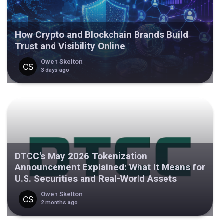
How Crypto and Blockchain Brands Build
Trust and Visibility Online
Owen Skelton
3 days ago
DTCC's May 2026 Tokenization
Announcement Explained: What It Means for
U.S. Securities and Real-World Assets
Owen Skelton
2 months ago