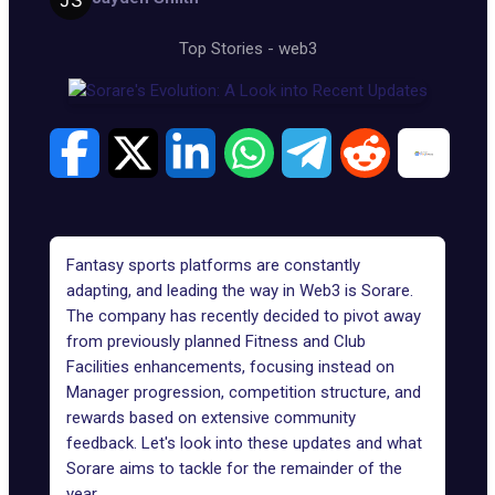
Top Stories
-
web3
Fantasy sports platforms are constantly
adapting, and leading the way in Web3 is Sorare.
The company has recently decided to pivot away
from previously planned Fitness and Club
Facilities enhancements, focusing instead on
Manager progression, competition structure, and
rewards based on extensive community
feedback. Let's look into these updates and what
Sorare
aims to tackle for the remainder of the
year.