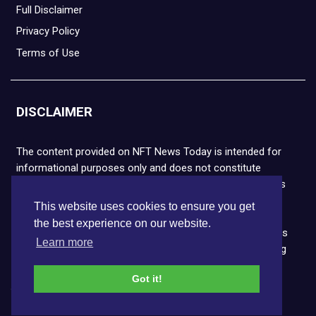
Full Disclaimer
Privacy Policy
Terms of Use
DISCLAIMER
The content provided on NFT News Today is intended for
informational purposes only and does not constitute
financial or legal advice. Please note that cryptocurrencies
and NFTs are highly volatile and carry the risk of financial
This website uses cookies to ensure you get
loss. We strongly encourage you to conduct thorough
the best experience on our website.
research before making any decisions. NFT News Today is
Learn more
not responsible for any actions taken or outcomes arising
from the use of the information provided.
Got it!
Copyright © 2026 NFT News Today.All rights reserved.