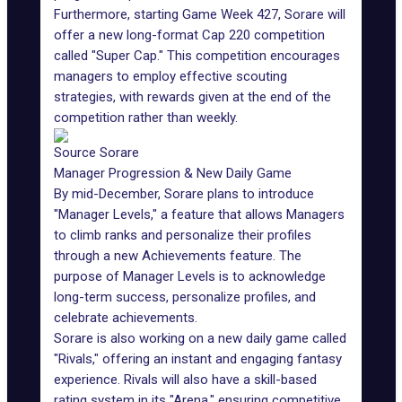
Furthermore, starting Game Week 427, Sorare will
offer a new long-format Cap 220 competition
called "Super Cap." This competition encourages
managers to employ effective scouting
strategies, with rewards given at the end of the
competition rather than weekly.
Source Sorare
Manager Progression & New Daily Game
By mid-December, Sorare plans to introduce
"Manager Levels," a feature that allows Managers
to climb ranks and personalize their profiles
through a new Achievements feature. The
purpose of Manager Levels is to acknowledge
long-term success, personalize profiles, and
celebrate achievements.
Sorare is also working on a new daily game called
"Rivals," offering an instant and engaging fantasy
experience. Rivals will also have a skill-based
rating system in its "Arena," ensuring competitive