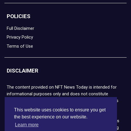
POLICIES
Full Disclaimer
Privacy Policy
Terms of Use
DISCLAIMER
The content provided on NFT News Today is intended for
informational purposes only and does not constitute
financial or legal advice. Please note that cryptocurrencies
and NFTs are highly volatile and carry the risk of financial
This website uses cookies to ensure you get
loss. We strongly encourage you to conduct thorough
the best experience on our website.
research before making any decisions. NFT News Today is
Learn more
not responsible for any actions taken or outcomes arising