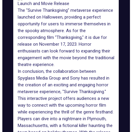
Launch and Movie Release
The "Survive Thanksgiving" metaverse experience
launched on Halloween, providing a perfect
opportunity for users to immerse themselves in
the spooky atmosphere. As for the
corresponding film "Thanksgiving," it is due for
release on November 17, 2023. Horror
enthusiasts can look forward to expanding their
engagement with the movie beyond the traditional
theatre experience.
In conclusion, the collaboration between
Spyglass Media Group and Sony has resulted in
the creation of an exciting and engaging horror
metaverse experience, "Survive Thanksgiving."
This interactive project offers audiences a new
way to connect with the upcoming horror film
while experiencing the thrill of the genre firsthand.
Players can dive into a nightmare in Plymouth,
Massachusetts, with a fictional killer haunting the