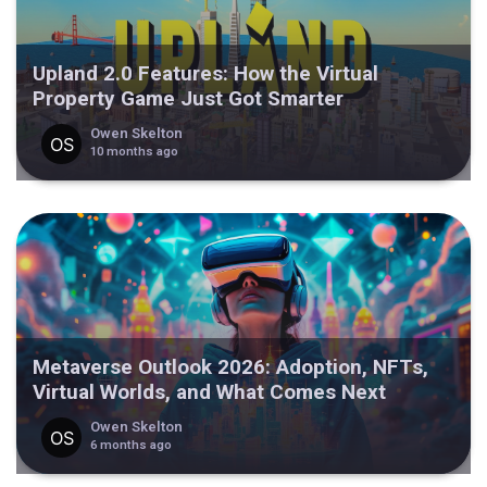
Upland 2.0 Features: How the Virtual
Property Game Just Got Smarter
Owen Skelton
10 months ago
Metaverse Outlook 2026: Adoption, NFTs,
Virtual Worlds, and What Comes Next
Owen Skelton
6 months ago