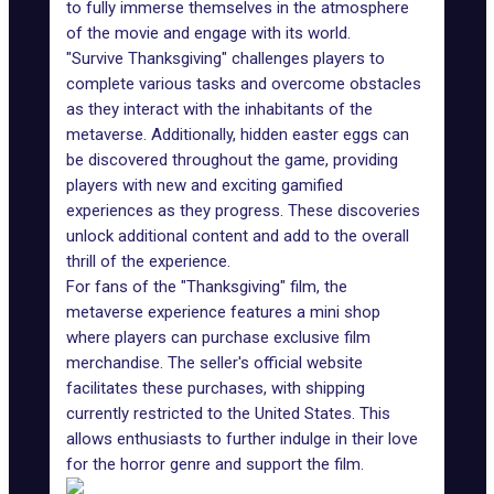
to fully immerse themselves in the atmosphere
of the movie and engage with its world.
"Survive Thanksgiving" challenges players to
complete various tasks and overcome obstacles
as they interact with the inhabitants of the
metaverse. Additionally, hidden easter eggs can
be discovered throughout the game, providing
players with new and exciting gamified
experiences as they progress. These discoveries
unlock additional content and add to the overall
thrill of the experience.
For fans of the "Thanksgiving" film, the
metaverse experience features a mini shop
where players can purchase exclusive film
merchandise. The seller's official website
facilitates these purchases, with shipping
currently restricted to the United States. This
allows enthusiasts to further indulge in their love
for the horror genre and support the film.