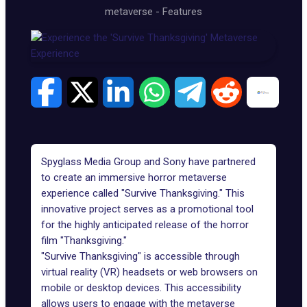
metaverse
-
Features
Spyglass Media Group
and Sony have partnered
to create an immersive horror metaverse
experience called "Survive Thanksgiving." This
innovative project serves as a promotional tool
for the highly anticipated release of the horror
film "Thanksgiving."
"
Survive Thanksgiving
" is accessible through
virtual reality (VR) headsets or web browsers on
mobile or desktop devices. This accessibility
allows users to engage with the metaverse