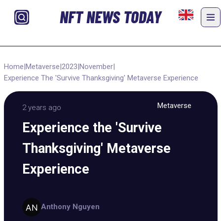
NFT NEWS TODAY
Home
|
Metaverse
|
2023
|
November
|
Experience The 'Survive Thanksgiving' Metaverse Experience
Metaverse
2 years ago
Experience the 'Survive
Thanksgiving' Metaverse
Experience
Anthony Nguyen