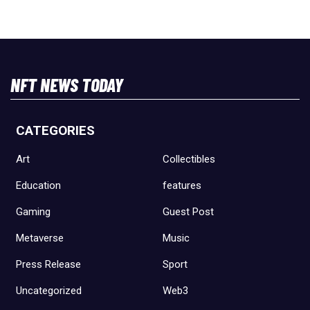
NFT NEWS TODAY
CATEGORIES
Art
Collectibles
Education
features
Gaming
Guest Post
Metaverse
Music
Press Release
Sport
Uncategorized
Web3