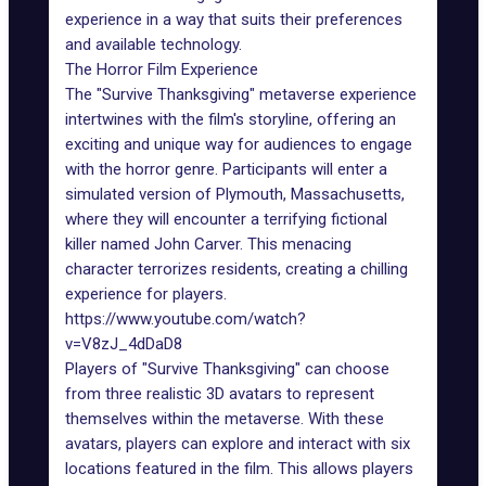
experience in a way that suits their preferences
and available technology.
The Horror Film Experience
The "Survive Thanksgiving" metaverse experience
intertwines with the film's storyline, offering an
exciting and unique way for audiences to engage
with the horror genre. Participants will enter a
simulated version of Plymouth, Massachusetts,
where they will encounter a terrifying fictional
killer named John Carver. This menacing
character terrorizes residents, creating a chilling
experience for players.
https://www.youtube.com/watch?
v=V8zJ_4dDaD8
Players of "Survive Thanksgiving" can choose
from three realistic 3D avatars to represent
themselves within
the metaverse
. With these
avatars, players can explore and interact with six
locations featured in the film. This allows players