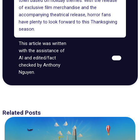
town based on holiday themes. With the release
of exclusive film merchandise and the
accompanying theatrical release, horror fans
have plenty to look forward to this Thanksgiving
season.
This article was written
with the assistance of
AI and edited/fact
checked by Anthony
Nguyen.
Related Posts